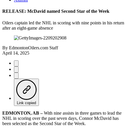
RELEASE: McDavid named Second Star of the Week
Oilers captain led the NHL in scoring with nine points in his return
after an eight-game absence
By
EdmontonOilers.com Staff
April 14, 2025
Link copied
EDMONTON, AB –
With nine assists in three games to lead the
NHL in scoring over the past seven days, Connor McDavid has
been selected as the Second Star of the Week.