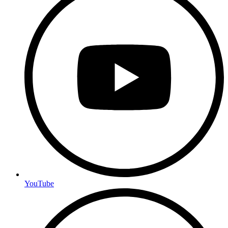
YouTube