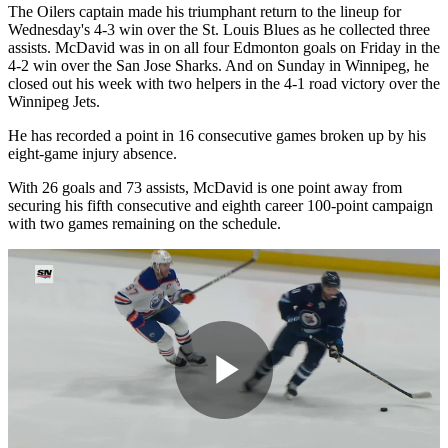
The Oilers captain made his triumphant return to the lineup for
Wednesday's 4-3 win over the St. Louis Blues as he collected three
assists. McDavid was in on all four Edmonton goals on Friday in the
4-2 win over the San Jose Sharks. And on Sunday in Winnipeg, he
closed out his week with two helpers in the 4-1 road victory over the
Winnipeg Jets.
He has recorded a point in 16 consecutive games broken up by his
eight-game injury absence.
With 26 goals and 73 assists, McDavid is one point away from
securing his fifth consecutive and eighth career 100-point campaign
with two games remaining on the schedule.
Play