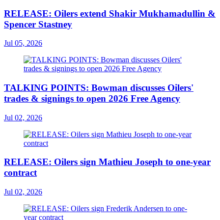
RELEASE: Oilers extend Shakir Mukhamadullin &
Spencer Stastney
Jul 05, 2026
TALKING POINTS: Bowman discusses Oilers'
trades & signings to open 2026 Free Agency
Jul 02, 2026
RELEASE: Oilers sign Mathieu Joseph to one-year
contract
Jul 02, 2026