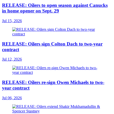
RELEASE: Oilers to open season against Canucks
in home opener on Sept. 29
Jul 15, 2026
RELEASE: Oilers sign Colton Dach to two-year
contract
Jul 12, 2026
RELEASE: Oilers re-sign Owen Michaels to two-
year contract
Jul 06, 2026