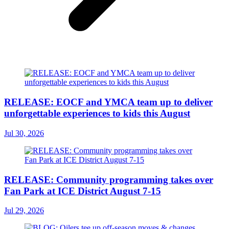
RELEASE: EOCF and YMCA team up to deliver
unforgettable experiences to kids this August
Jul 30, 2026
RELEASE: Community programming takes over
Fan Park at ICE District August 7-15
Jul 29, 2026