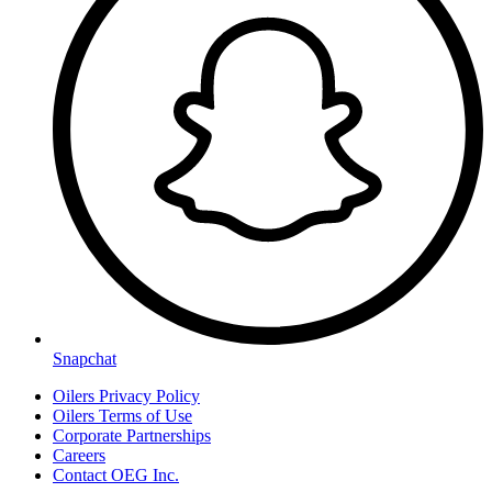
Snapchat
Oilers Privacy Policy
Oilers Terms of Use
Corporate Partnerships
Careers
Contact OEG Inc.