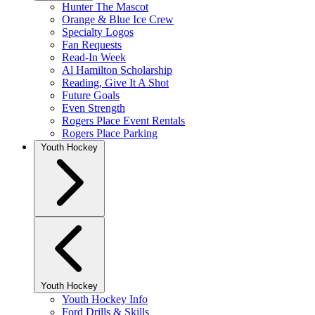
Hunter The Mascot
Orange & Blue Ice Crew
Specialty Logos
Fan Requests
Read-In Week
Al Hamilton Scholarship
Reading, Give It A Shot
Future Goals
Even Strength
Rogers Place Event Rentals
Rogers Place Parking
Youth Hockey
Youth Hockey
Youth Hockey Info
Ford Drills & Skills