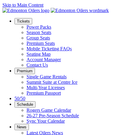
Skip to Main Content
Tickets
Power Packs
Season Seats
Group Seats
Premium Seats
Mobile Ticketing FAQs
Seating Map
Account Manager
Contact Us
Premium
Single Game Rentals
Summit Suite at Centre Ice
Multi-Year Licenses
Premium Passport
50/50
Schedule
Rogers Game Calendar
26-27 Pre-Season Schedule
Sync Your Calendar
News
Latest Oilers News