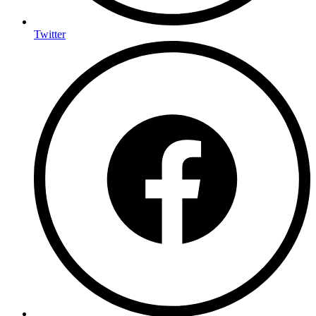
Twitter