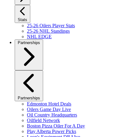
Stats
25-26 Oilers Player Stats
25-26 NHL Standings
NHL EDGE
Partnerships
Partnerships
Edmonton Hotel Deals
Oilers Game Day Live
Oil Country Headquarters
Oilfield Network
Boston Pizza Oiler For A Day
Play Alberta Power Picks
Leon's Equipment DRAIve