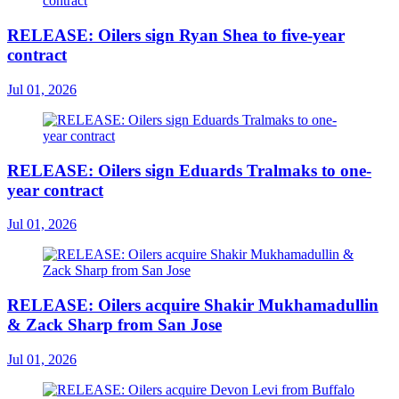
RELEASE: Oilers sign Ryan Shea to five-year
contract
Jul 01, 2026
RELEASE: Oilers sign Eduards Tralmaks to one-
year contract
Jul 01, 2026
RELEASE: Oilers acquire Shakir Mukhamadullin
& Zack Sharp from San Jose
Jul 01, 2026