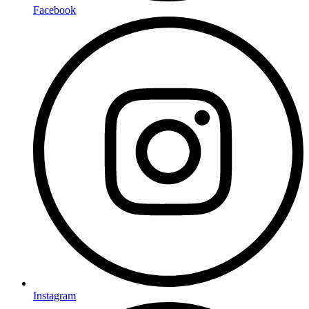
Facebook
Instagram