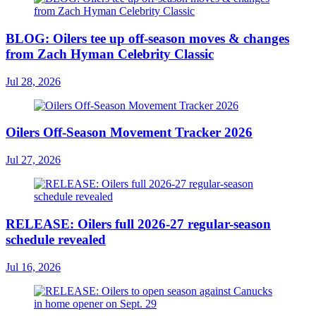
BLOG: Oilers tee up off-season moves & changes
from Zach Hyman Celebrity Classic
Jul 28, 2026
Oilers Off-Season Movement Tracker 2026
Jul 27, 2026
RELEASE: Oilers full 2026-27 regular-season
schedule revealed
Jul 16, 2026