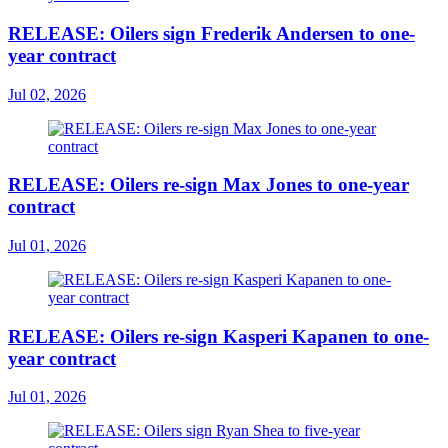
RELEASE: Oilers sign Frederik Andersen to one-
year contract
Jul 02, 2026
RELEASE: Oilers re-sign Max Jones to one-year
contract
Jul 01, 2026
RELEASE: Oilers re-sign Kasperi Kapanen to one-
year contract
Jul 01, 2026