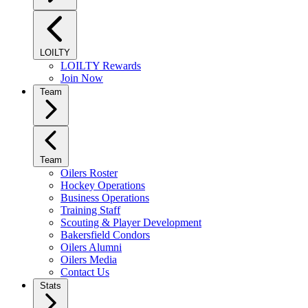
LOILTY
LOILTY Rewards
Join Now
Team
Team
Oilers Roster
Hockey Operations
Business Operations
Training Staff
Scouting & Player Development
Bakersfield Condors
Oilers Alumni
Oilers Media
Contact Us
Stats