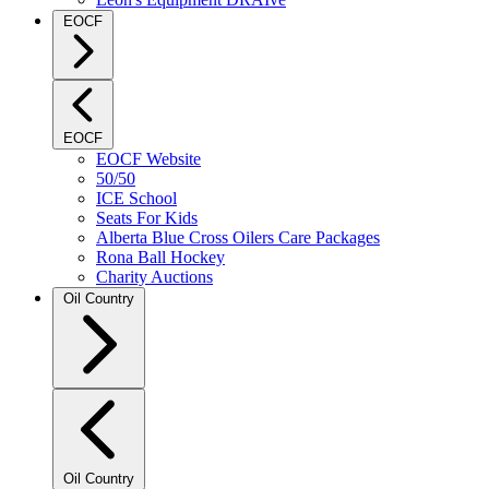
EOCF
EOCF
EOCF Website
50/50
ICE School
Seats For Kids
Alberta Blue Cross Oilers Care Packages
Rona Ball Hockey
Charity Auctions
Oil Country
Oil Country