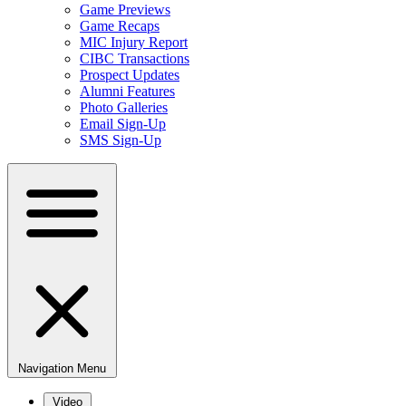
Game Previews
Game Recaps
MIC Injury Report
CIBC Transactions
Prospect Updates
Alumni Features
Photo Galleries
Email Sign-Up
SMS Sign-Up
Navigation Menu
Video