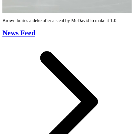
Video
Brown buries a deke after a steal by McDavid to make it 1-0
News Feed