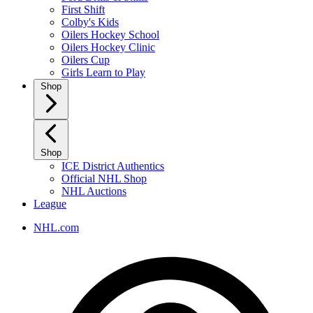
First Shift
Colby's Kids
Oilers Hockey School
Oilers Hockey Clinic
Oilers Cup
Girls Learn to Play
Shop
Shop
ICE District Authentics
Official NHL Shop
NHL Auctions
League
NHL.com