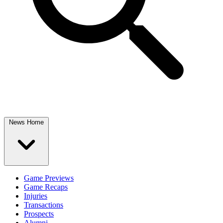
News Home
Game Previews
Game Recaps
Injuries
Transactions
Prospects
Alumni