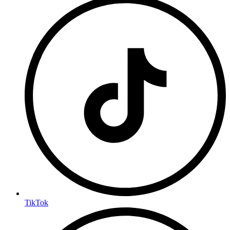
TikTok