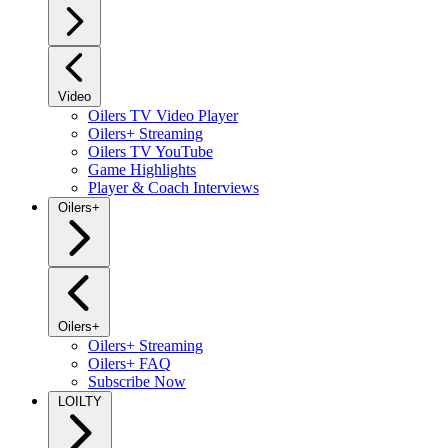
Video
Oilers TV Video Player
Oilers+ Streaming
Oilers TV YouTube
Game Highlights
Player & Coach Interviews
Oilers+
Oilers+
Oilers+ Streaming
Oilers+ FAQ
Subscribe Now
LOILTY