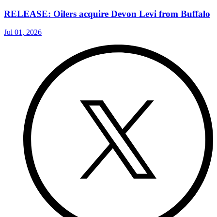
RELEASE: Oilers acquire Devon Levi from Buffalo
Jul 01, 2026