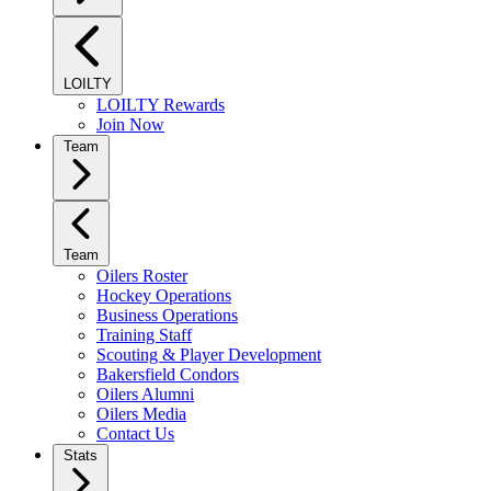
LOILTY
LOILTY Rewards
Join Now
Team
Team
Oilers Roster
Hockey Operations
Business Operations
Training Staff
Scouting & Player Development
Bakersfield Condors
Oilers Alumni
Oilers Media
Contact Us
Stats