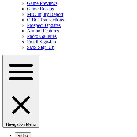
Game Previews
Game Recaps
MIC Injury Report
CIBC Transactions
Prospect Updates
Alumni Features
Photo Galleries
Email Sign-Up
SMS Sign-Up
Navigation Menu
Video