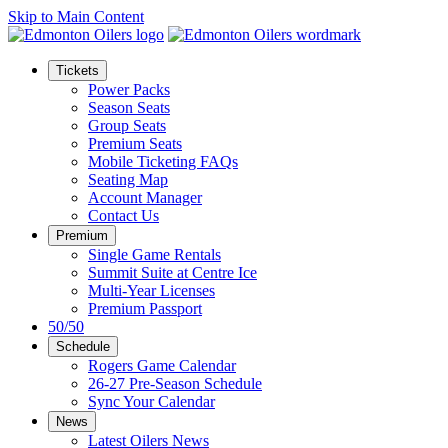
Skip to Main Content
Tickets
Power Packs
Season Seats
Group Seats
Premium Seats
Mobile Ticketing FAQs
Seating Map
Account Manager
Contact Us
Premium
Single Game Rentals
Summit Suite at Centre Ice
Multi-Year Licenses
Premium Passport
50/50
Schedule
Rogers Game Calendar
26-27 Pre-Season Schedule
Sync Your Calendar
News
Latest Oilers News