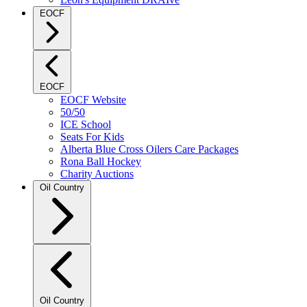
EOCF
EOCF
EOCF Website
50/50
ICE School
Seats For Kids
Alberta Blue Cross Oilers Care Packages
Rona Ball Hockey
Charity Auctions
Oil Country
Oil Country