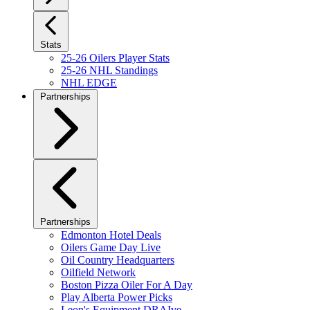
Stats
25-26 Oilers Player Stats
25-26 NHL Standings
NHL EDGE
Partnerships
Partnerships
Edmonton Hotel Deals
Oilers Game Day Live
Oil Country Headquarters
Oilfield Network
Boston Pizza Oiler For A Day
Play Alberta Power Picks
Leon's Equipment DRAIve