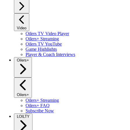
Video
Oilers TV Video Player
Oilers+ Streaming
Oilers TV YouTube
Game Highlights
Player & Coach Interviews
Oilers+
Oilers+
Oilers+ Streaming
Oilers+ FAQ
Subscribe Now
LOILTY