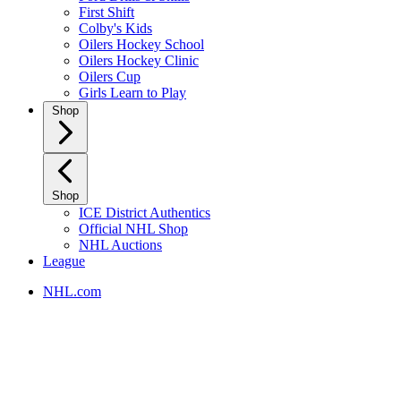
First Shift
Colby's Kids
Oilers Hockey School
Oilers Hockey Clinic
Oilers Cup
Girls Learn to Play
Shop
Shop
ICE District Authentics
Official NHL Shop
NHL Auctions
League
NHL.com