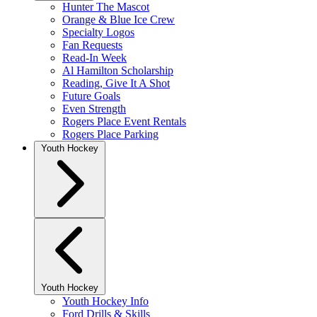
Hunter The Mascot
Orange & Blue Ice Crew
Specialty Logos
Fan Requests
Read-In Week
Al Hamilton Scholarship
Reading, Give It A Shot
Future Goals
Even Strength
Rogers Place Event Rentals
Rogers Place Parking
Youth Hockey
Youth Hockey
Youth Hockey Info
Ford Drills & Skills