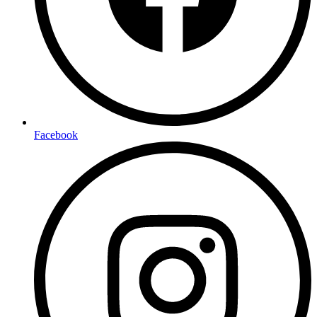
Facebook