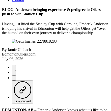
BLOG: Andersen bringing experience & pedigree to Oilers'
push to win Stanley Cup
Having just lifted the Stanley Cup with Carolina, Frederik Andersen
is hoping his arrival in Edmonton will help get the Oilers get "over
the hump" on their own journey to deliver a championship
By
Jamie Umbach
EdmontonOilers.com
July 06, 2026
Link copied
EDMONTON, AB
– Frederik Andersen knows what it’s like to be