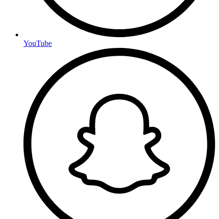
YouTube