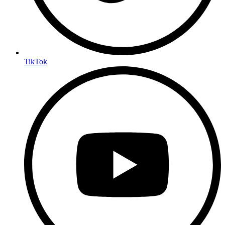
TikTok