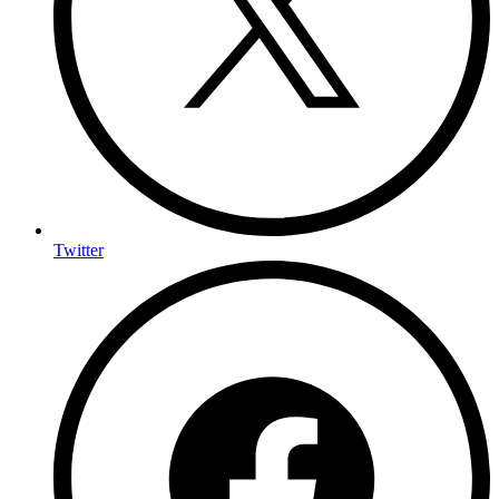
Twitter