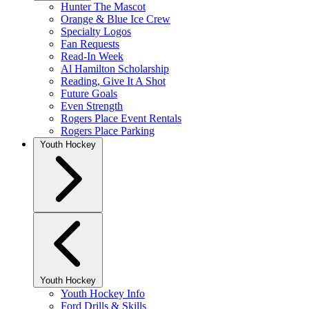
Hunter The Mascot
Orange & Blue Ice Crew
Specialty Logos
Fan Requests
Read-In Week
Al Hamilton Scholarship
Reading, Give It A Shot
Future Goals
Even Strength
Rogers Place Event Rentals
Rogers Place Parking
Youth Hockey
Youth Hockey
Youth Hockey Info
Ford Drills & Skills