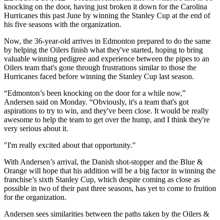
knocking on the door, having just broken it down for the Carolina
Hurricanes this past June by winning the Stanley Cup at the end of
his five seasons with the organization.
Now, the 36-year-old arrives in Edmonton prepared to do the same
by helping the Oilers finish what they've started, hoping to bring
valuable winning pedigree and experience between the pipes to an
Oilers team that's gone through frustrations similar to those the
Hurricanes faced before winning the Stanley Cup last season.
“Edmonton’s been knocking on the door for a while now,”
Andersen said on Monday. “Obviously, it's a team that's got
aspirations to try to win, and they've been close. It would be really
awesome to help the team to get over the hump, and I think they're
very serious about it.
"I'm really excited about that opportunity.”
With Andersen’s arrival, the Danish shot-stopper and the Blue &
Orange will hope that his addition will be a big factor in winning the
franchise’s sixth Stanley Cup, which despite coming as close as
possible in two of their past three seasons, has yet to come to fruition
for the organization.
Andersen sees similarities between the paths taken by the Oilers &