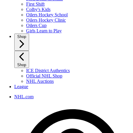
First Shift
Colby's Kids
Oilers Hockey School
Oilers Hockey Clinic
Oilers Cup
Girls Learn to Play
Shop
Shop
ICE District Authentics
Official NHL Shop
NHL Auctions
League
NHL.com