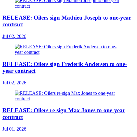
RELEASE: Oilers sign Mathieu Joseph to one-year
contract
Jul 02, 2026
RELEASE: Oilers sign Frederik Andersen to one-
year contract
Jul 02, 2026
RELEASE: Oilers re-sign Max Jones to one-year
contract
Jul 01, 2026