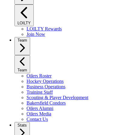
LOILTY
LOILTY Rewards
Join Now
Team
Team
Oilers Roster
Hockey Operations
Business Operations
Training Staff
Scouting & Player Development
Bakersfield Condors
Oilers Alumni
Oilers Media
Contact Us
Stats