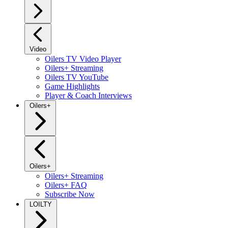
Video
Oilers TV Video Player
Oilers+ Streaming
Oilers TV YouTube
Game Highlights
Player & Coach Interviews
Oilers+
Oilers+
Oilers+ Streaming
Oilers+ FAQ
Subscribe Now
LOILTY