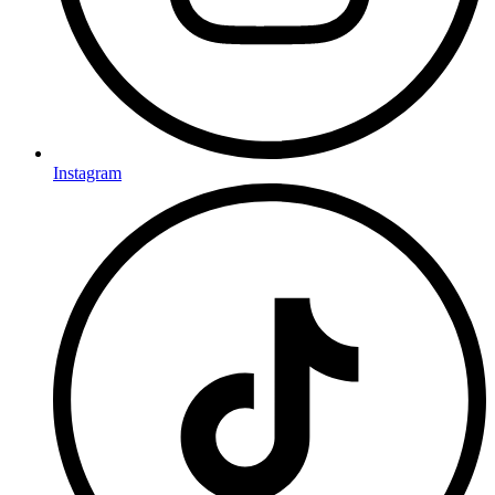
Instagram