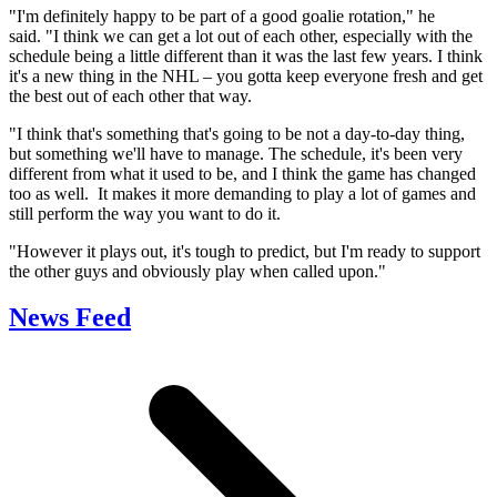
"I'm definitely happy to be part of a good goalie rotation," he
said. "I think we can get a lot out of each other, especially with the
schedule being a little different than it was the last few years. I think
it's a new thing in the NHL – you gotta keep everyone fresh and get
the best out of each other that way.
"I think that's something that's going to be not a day-to-day thing,
but something we'll have to manage. The schedule, it's been very
different from what it used to be, and I think the game has changed
too as well. It makes it more demanding to play a lot of games and
still perform the way you want to do it.
"However it plays out, it's tough to predict, but I'm ready to support
the other guys and obviously play when called upon."
News Feed