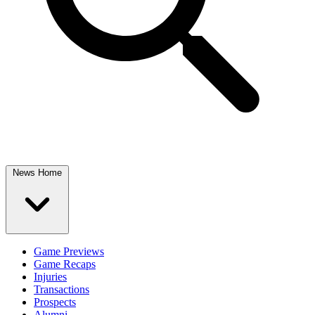
News Home
Game Previews
Game Recaps
Injuries
Transactions
Prospects
Alumni