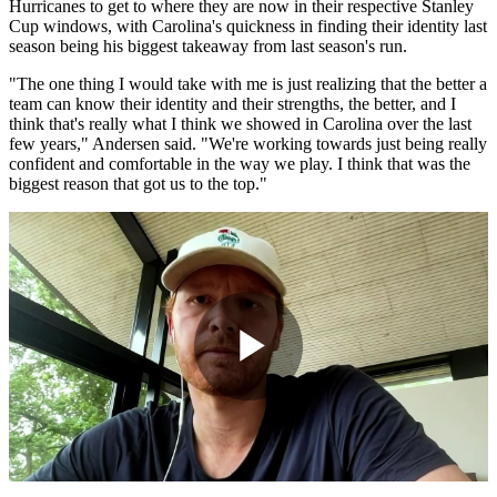
Hurricanes to get to where they are now in their respective Stanley
Cup windows, with Carolina's quickness in finding their identity last
season being his biggest takeaway from last season's run.
"The one thing I would take with me is just realizing that the better a
team can know their identity and their strengths, the better, and I
think that's really what I think we showed in Carolina over the last
few years," Andersen said. "We're working towards just being really
confident and comfortable in the way we play. I think that was the
biggest reason that got us to the top."
Play