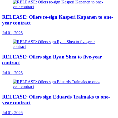
RELEASE: Oilers re-sign Kasperi Kapanen to one-
year contract
Jul 01, 2026
RELEASE: Oilers sign Ryan Shea to five-year
contract
Jul 01, 2026
RELEASE: Oilers sign Eduards Tralmaks to one-
year contract
Jul 01, 2026