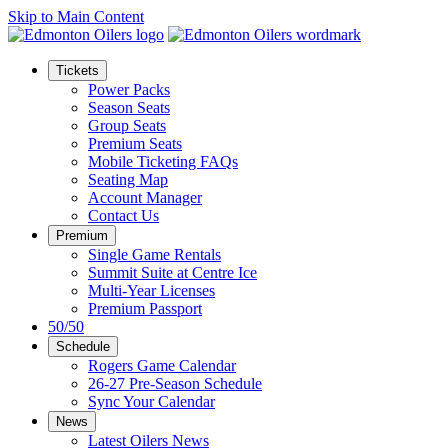
Skip to Main Content
Tickets
Power Packs
Season Seats
Group Seats
Premium Seats
Mobile Ticketing FAQs
Seating Map
Account Manager
Contact Us
Premium
Single Game Rentals
Summit Suite at Centre Ice
Multi-Year Licenses
Premium Passport
50/50
Schedule
Rogers Game Calendar
26-27 Pre-Season Schedule
Sync Your Calendar
News
Latest Oilers News