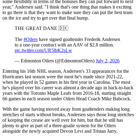
some flexibility in terms of the bonuses they can put forward to next
year," Andersen said. "I think that's one thing that makes it exciting
to go there is that they want to make sure they can put the best team
on the ice and try to get over that final hump.
THE GREAT DANE 🇩🇰
The
#Oilers
have signed goaltender Frederik Andersen
to a one-year contract with an AAV of $2.8 million.
pic.twitter.com/UR5lbK2sLw
— Edmonton Oilers (@EdmontonOilers)
July 2, 2026
Entering his 16th NHL season, Andersen's 33 appearances for the
Hurricanes last season were the most he's made since 2021-22,
when he played in 52 games in his first year in Carolina. The most
he's played over his career was almost a decade ago in back-to-back
years with the Toronto Maple Leafs from 2016-18, starting straight
66 games in each season under Oilers Head Coach Mike Babcock.
With the game having moved away from goaltenders making long
stretches of starts without breaks, Andersen says those long stretches
of keeping the crease are well over for him, but that he still has
plenty to give as part of a three-goalie system for the Oilers
alongside the newly acquired Devon Levi and Tristan Jarry.