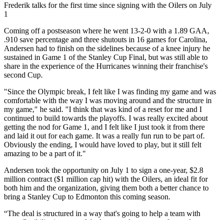
Video
Frederik talks for the first time since signing with the Oilers on July
1
Coming off a postseason where he went 13-2-0 with a 1.89 GAA,
.910 save percentage and three shutouts in 16 games for Carolina,
Andersen had to finish on the sidelines because of a knee injury he
sustained in Game 1 of the Stanley Cup Final, but was still able to
share in the experience of the Hurricanes winning their franchise's
second Cup.
"Since the Olympic break, I felt like I was finding my game and was
comfortable with the way I was moving around and the structure in
my game," he said. "I think that was kind of a reset for me and I
continued to build towards the playoffs. I was really excited about
getting the nod for Game 1, and I felt like I just took it from there
and laid it out for each game. It was a really fun run to be part of.
Obviously the ending, I would have loved to play, but it still felt
amazing to be a part of it."
Andersen took the opportunity on July 1 to sign a one-year, $2.8
million contract ($1 million cap hit) with the Oilers, an ideal fit for
both him and the organization, giving them both a better chance to
bring a Stanley Cup to Edmonton this coming season.
“The deal is structured in a way that's going to help a team with