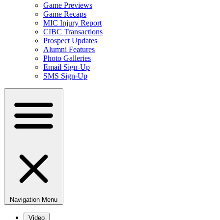
Game Previews
Game Recaps
MIC Injury Report
CIBC Transactions
Prospect Updates
Alumni Features
Photo Galleries
Email Sign-Up
SMS Sign-Up
Navigation Menu
Video