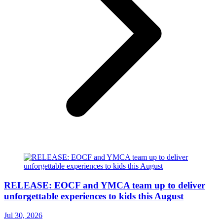
RELEASE: EOCF and YMCA team up to deliver
unforgettable experiences to kids this August
Jul 30, 2026