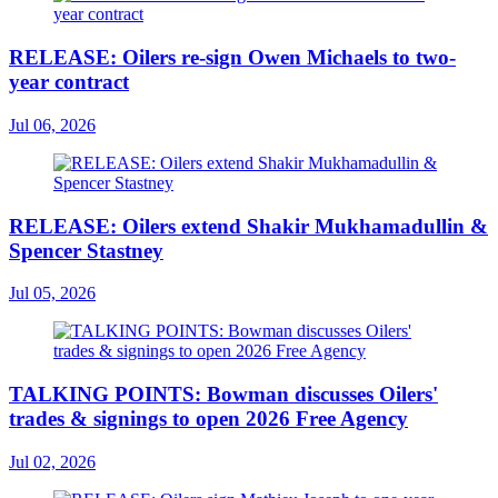
RELEASE: Oilers re-sign Owen Michaels to two-
year contract
Jul 06, 2026
RELEASE: Oilers extend Shakir Mukhamadullin &
Spencer Stastney
Jul 05, 2026
TALKING POINTS: Bowman discusses Oilers'
trades & signings to open 2026 Free Agency
Jul 02, 2026