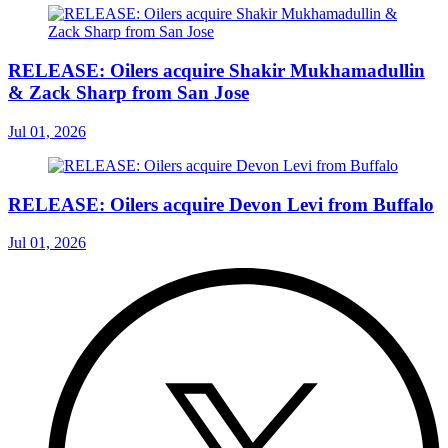
RELEASE: Oilers acquire Shakir Mukhamadullin
& Zack Sharp from San Jose
Jul 01, 2026
RELEASE: Oilers acquire Devon Levi from Buffalo
Jul 01, 2026