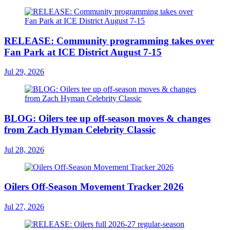
RELEASE: Community programming takes over
Fan Park at ICE District August 7-15
Jul 29, 2026
BLOG: Oilers tee up off-season moves & changes
from Zach Hyman Celebrity Classic
Jul 28, 2026
Oilers Off-Season Movement Tracker 2026
Jul 27, 2026