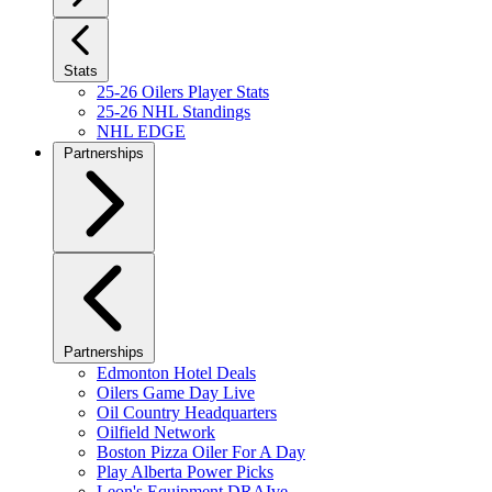
Stats
25-26 Oilers Player Stats
25-26 NHL Standings
NHL EDGE
Partnerships
Partnerships
Edmonton Hotel Deals
Oilers Game Day Live
Oil Country Headquarters
Oilfield Network
Boston Pizza Oiler For A Day
Play Alberta Power Picks
Leon's Equipment DRAIve