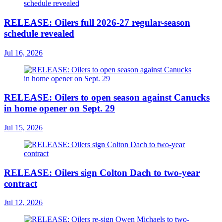
RELEASE: Oilers full 2026-27 regular-season
schedule revealed
Jul 16, 2026
RELEASE: Oilers to open season against Canucks
in home opener on Sept. 29
Jul 15, 2026
RELEASE: Oilers sign Colton Dach to two-year
contract
Jul 12, 2026