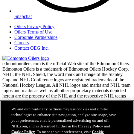
Snapchat
Oilers Privacy Policy
Oilers Terms of Use
Corporate Partnerships
Careers
Contact OEG Inc.
edmontonoilers.com is the official Web site of the Edmonton Oilers.
Edmonton Oilers is a trademark of Edmonton Oilers Hockey Corp.
NHL, the NHL Shield, the word mark and image of the Stanley
Cup and NHL Conference logos are registered trademarks of the
National Hockey League. All NHL logos and marks and NHL team
logos and marks as well as all other proprietary materials depicted
herein are the property of the NHL and the respective NHL teams
and may not be reproduced without the prior written consent of
NHL Enterprises, L.P. Copyright © 1999-2026
We and our third-party partners may use cookies and similar
technologies to enhance site navigation, analyze site usage, save
your preferences, enable personalized advertising on and off
NHL.com Terms of Service
NHL.com, and as described further in the
Privacy Policy
and
NHL.com Privacy Policy
Cookie Policy
. To manage your preferences, visit
Cookie
Cookie Policy