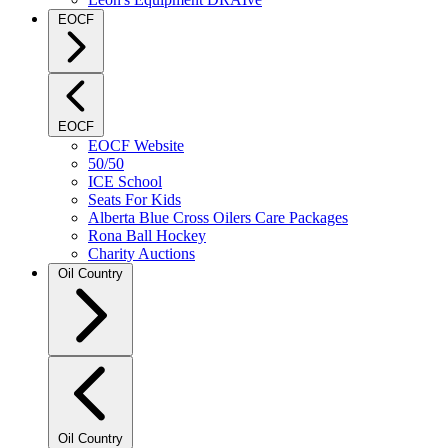
EOCF
EOCF
EOCF Website
50/50
ICE School
Seats For Kids
Alberta Blue Cross Oilers Care Packages
Rona Ball Hockey
Charity Auctions
Oil Country
Oil Country