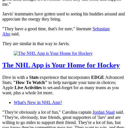
me."
Jarvis' teammates have gotten used to seeing his buddies around and
appreciate the energy they bring.
"They have a good time, that's for sure," linemate
Sebastian
Aho
said.
They are similar in that way to Jarvis.
The NHL App is Your Home for Hockey
Dive in with a
Stats
experience that incorporates
EDGE
Advanced
Stats;
"How To Watch"
to help navigate your tune-in choices;
Apple
Live Activities
to set-and-forget for as many teams as you
want, plus a whole lot more.
What's New in NHL App?
"They're obviously a lot of fun," Carolina captain
Jordan Staal
said.
"They're, obviously, true friends, great supporters of 'Jarv' and are
willing to go miles to support their friend. They're a lot of fun, but
you know they're competitive guys too. They want to win, and they