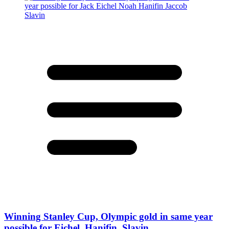
Winning Stanley Cup, Olympic gold in same year
possible for Eichel, Hanifin, Slavin