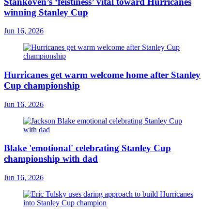
Stankoven’s ‘feistiness’ vital toward Hurricanes
winning Stanley Cup
Jun 16, 2026
Hurricanes get warm welcome home after Stanley
Cup championship
Jun 16, 2026
Blake 'emotional' celebrating Stanley Cup
championship with dad
Jun 16, 2026