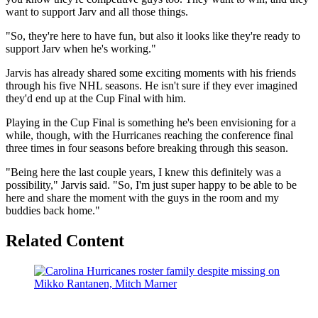
want to support Jarv and all those things.
"So, they're here to have fun, but also it looks like they're ready to
support Jarv when he's working."
Jarvis has already shared some exciting moments with his friends
through his five NHL seasons. He isn't sure if they ever imagined
they'd end up at the Cup Final with him.
Playing in the Cup Final is something he's been envisioning for a
while, though, with the Hurricanes reaching the conference final
three times in four seasons before breaking through this season.
"Being here the last couple years, I knew this definitely was a
possibility," Jarvis said. "So, I'm just super happy to be able to be
here and share the moment with the guys in the room and my
buddies back home."
Related Content