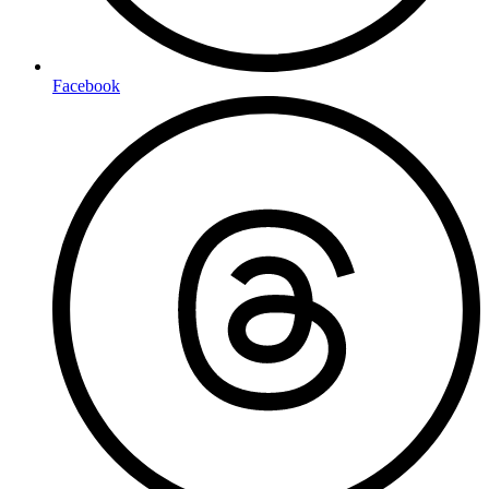
Facebook