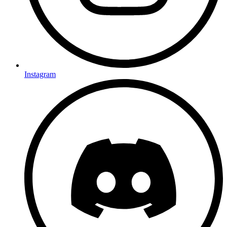
Instagram