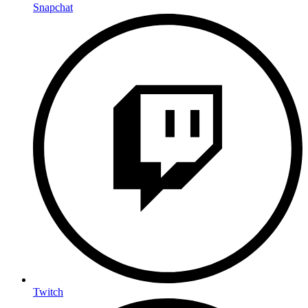
Snapchat
Twitch