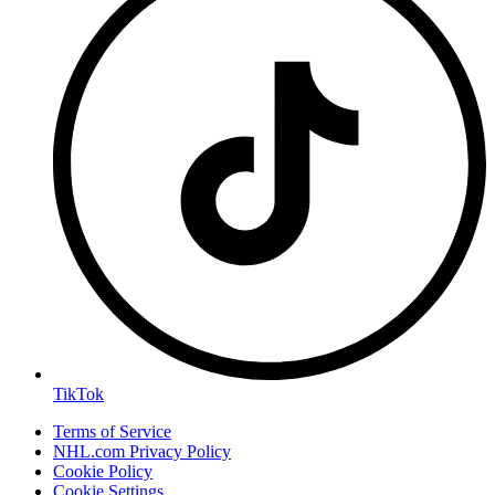
TikTok
Terms of Service
NHL.com Privacy Policy
Cookie Policy
Cookie Settings