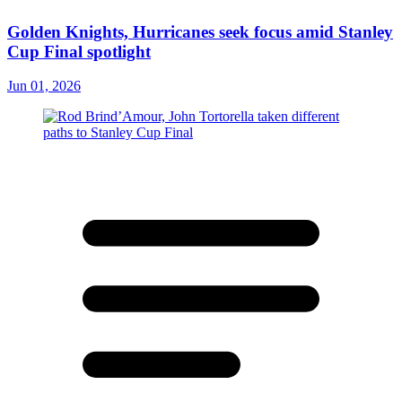
Golden Knights, Hurricanes seek focus amid Stanley
Cup Final spotlight
Jun 01, 2026