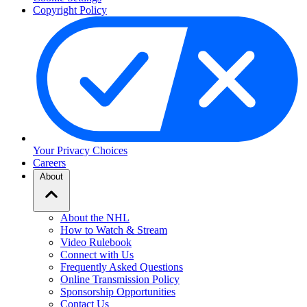
Copyright Policy
Your Privacy Choices
Careers
About
About the NHL
How to Watch & Stream
Video Rulebook
Connect with Us
Frequently Asked Questions
Online Transmission Policy
Sponsorship Opportunities
Contact Us