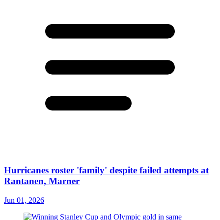
Hurricanes roster 'family' despite failed attempts at
Rantanen, Marner
Jun 01, 2026