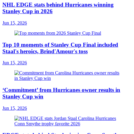
NHL EDGE stats behind Hurricanes winning
Stanley Cup in 2026
Jun 15, 2026
Top 10 moments of Stanley Cup Final included
Staal's heroics, Brind'Amour's toss
Jun 15, 2026
‘Commitment’ from Hurricanes owner results in
Stanley Cup win
Jun 15, 2026