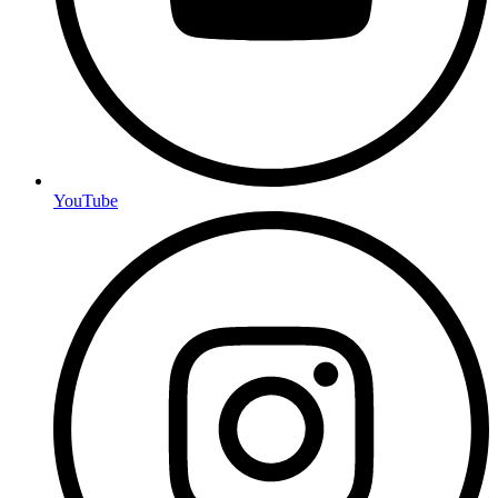
YouTube