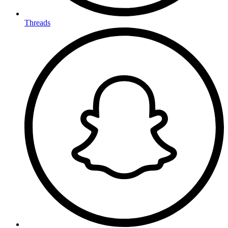
Threads