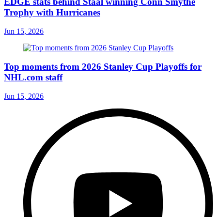
EDGE stats behind Staal winning Conn Smythe
Trophy with Hurricanes
Jun 15, 2026
Top moments from 2026 Stanley Cup Playoffs for
NHL.com staff
Jun 15, 2026