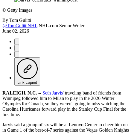
©
Getty Images
By
Tom Gulitti
@TomGulittiNHL
NHL.com Senior Writer
June 02, 2026
Link copied
RALEIGH, N.C.
--
Seth Jarvis
' traveling band of friends from
Winnipeg followed him to Milan to play in the 2026 Winter
Olympics for Canada, so they weren't going to miss watching the
Carolina Hurricanes forward play in the Stanley Cup Final for the
first time.
Jarvis said a group of six will be at Lenovo Center to cheer him on
in Game 1 of the best-of-7 series against the Vegas Golden Knights