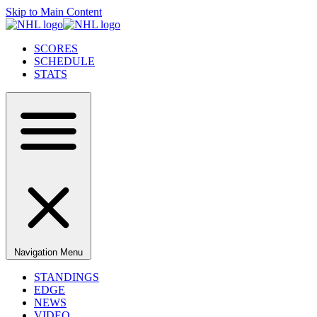
Skip to Main Content
SCORES
SCHEDULE
STATS
Navigation Menu
STANDINGS
EDGE
NEWS
VIDEO