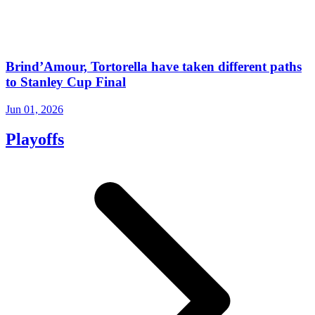
Brind’Amour, Tortorella have taken different paths
to Stanley Cup Final
Jun 01, 2026
Playoffs