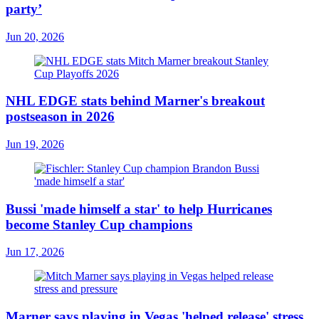
party’
Jun 20, 2026
NHL EDGE stats behind Marner's breakout
postseason in 2026
Jun 19, 2026
Bussi 'made himself a star' to help Hurricanes
become Stanley Cup champions
Jun 17, 2026
Marner says playing in Vegas 'helped release' stress,