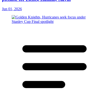
Jun 01, 2026