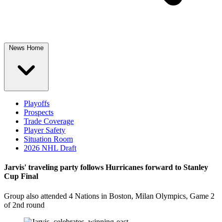
News Home
Playoffs
Prospects
Trade Coverage
Player Safety
Situation Room
2026 NHL Draft
Jarvis' traveling party follows Hurricanes forward to Stanley
Cup Final
Group also attended 4 Nations in Boston, Milan Olympics, Game 2
of 2nd round