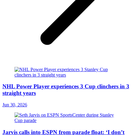
NHL Power Player experiences 3 Cup clinchers in 3
straight years
Jun 30, 2026
Jarvis calls into ESPN from parade float: ‘I don’t