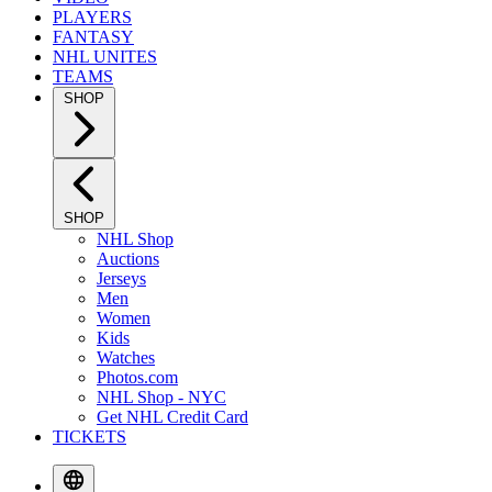
PLAYERS
FANTASY
NHL UNITES
TEAMS
SHOP
SHOP
NHL Shop
Auctions
Jerseys
Men
Women
Kids
Watches
Photos.com
NHL Shop - NYC
Get NHL Credit Card
TICKETS