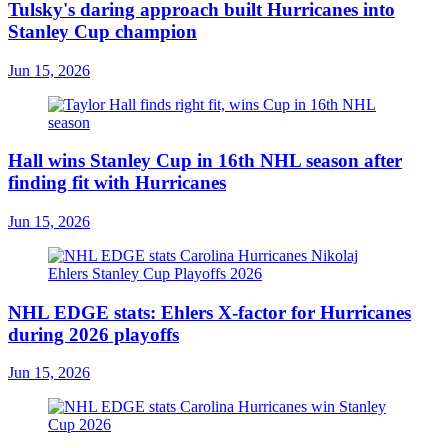
Tulsky's daring approach built Hurricanes into
Stanley Cup champion
Jun 15, 2026
Hall wins Stanley Cup in 16th NHL season after
finding fit with Hurricanes
Jun 15, 2026
NHL EDGE stats: Ehlers X-factor for Hurricanes
during 2026 playoffs
Jun 15, 2026