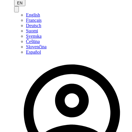
EN
English
Français
Deutsch
Suomi
Svenska
Čeština
Slovenčina
Español