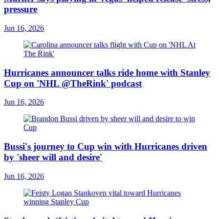
pressure
Jun 16, 2026
Hurricanes announcer talks ride home with Stanley
Cup on 'NHL @TheRink' podcast
Jun 16, 2026
Bussi's journey to Cup win with Hurricanes driven
by 'sheer will and desire'
Jun 16, 2026