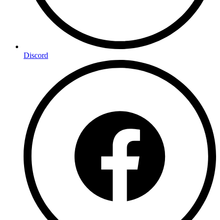
Discord