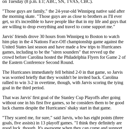
on Tuesday (8 p.m. ET; ABC, SN, TVAS, CBC).
"Those guys are family," the 24-year-old Winnipeg native said after
the morning skate. "Those guys are as close to brothers as I'll ever
get, so it's incredible to have people like that in my life and guys that
are willing to drop everything and travel to come support me."
Jarvis' friends drove 30 hours from Winnipeg to Boston to watch
him play in the 4 Nations Face-Off championship game against the
United States last season and have made a few trips to Hurricanes
games, including to be the "siren sounders" that revved up the
crowd before Carolina hosted the Philadelphia Flyers for Game 2 of
the Eastern Conference Second Round.
The Hurricanes immediately fell behind 2-0 in that game, so Jarvis
was worried briefly that they wouldn't be invited back. Carolina
rallied to win 3-2 in overtime, though, with Jarvis scoring the tying
goal in the third period.
That was Jarvis' first goal of the Stanley Cup Playoffs after going
without one in his first five games, so he considers them to be good
luck charms despite the Hurricanes' shaky start in that game.
"They scared me, for sure," said Jarvis, who has eight points (three
goals, five assists) in 13 playoff games. "I think they definitely are
good luck, though. It's awesome when they can come and support