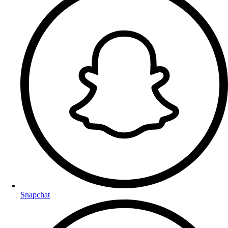
Snapchat