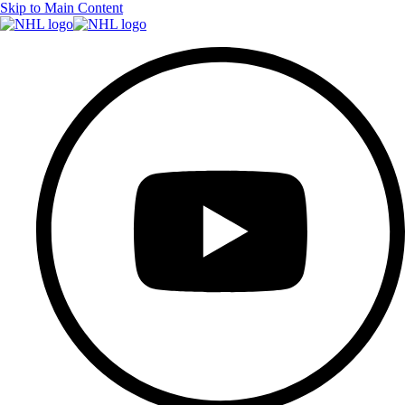
Skip to Main Content