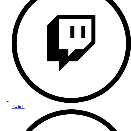
Twitch