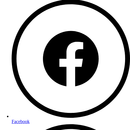
Facebook