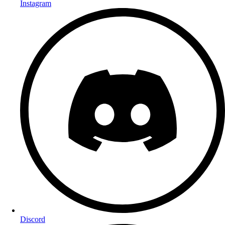
Instagram
Discord