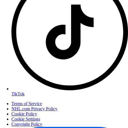
TikTok
Terms of Service
NHL.com Privacy Policy
Cookie Policy
Cookie Settings
Copyright Policy