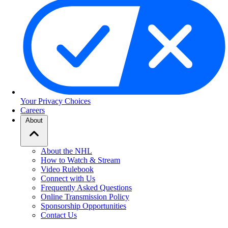
Your Privacy Choices
Careers
About
About the NHL
How to Watch & Stream
Video Rulebook
Connect with Us
Frequently Asked Questions
Online Transmission Policy
Sponsorship Opportunities
Contact Us