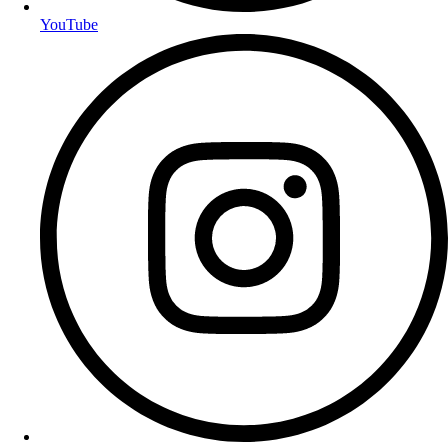
YouTube