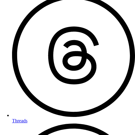
Threads