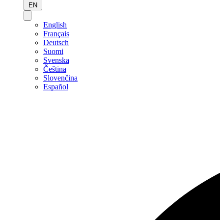
EN
English
Français
Deutsch
Suomi
Svenska
Čeština
Slovenčina
Español