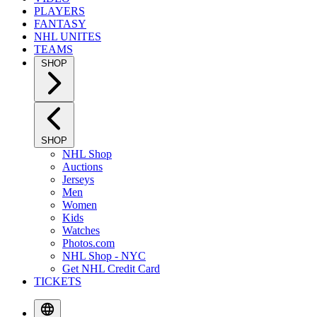
PLAYERS
FANTASY
NHL UNITES
TEAMS
SHOP
SHOP
NHL Shop
Auctions
Jerseys
Men
Women
Kids
Watches
Photos.com
NHL Shop - NYC
Get NHL Credit Card
TICKETS