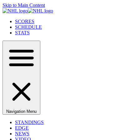
Skip to Main Content
SCORES
SCHEDULE
STATS
Navigation Menu
STANDINGS
EDGE
NEWS
VIDEO