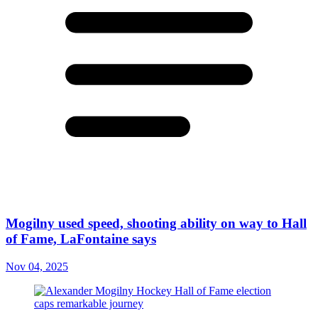
Mogilny used speed, shooting ability on way to Hall
of Fame, LaFontaine says
Nov 04, 2025