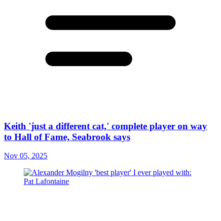
Keith 'just a different cat,' complete player on way
to Hall of Fame, Seabrook says
Nov 05, 2025