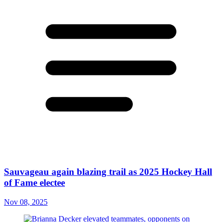
Sauvageau again blazing trail as 2025 Hockey Hall
of Fame electee
Nov 08, 2025