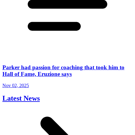
Parker had passion for coaching that took him to
Hall of Fame, Eruzione says
Nov 02, 2025
Latest News