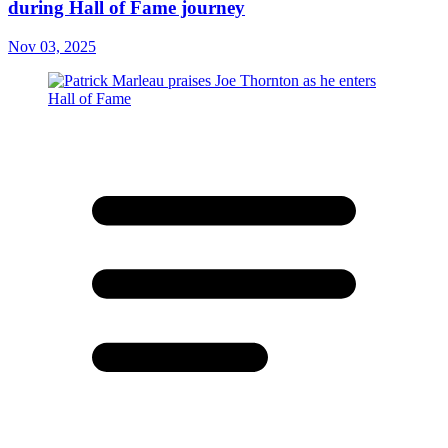
during Hall of Fame journey
Nov 03, 2025