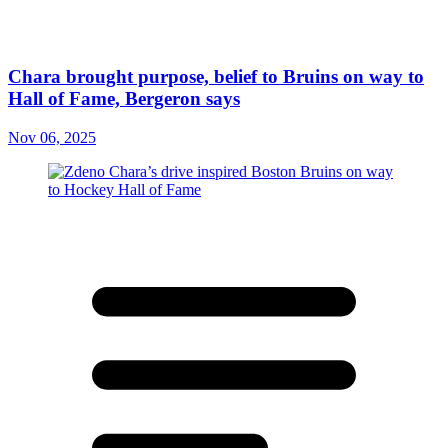
Chara brought purpose, belief to Bruins on way to
Hall of Fame, Bergeron says
Nov 06, 2025