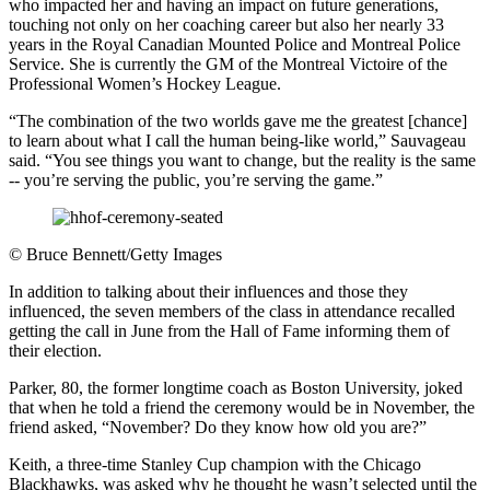
who impacted her and having an impact on future generations,
touching not only on her coaching career but also her nearly 33
years in the Royal Canadian Mounted Police and Montreal Police
Service. She is currently the GM of the Montreal Victoire of the
Professional Women’s Hockey League.
“The combination of the two worlds gave me the greatest [chance]
to learn about what I call the human being-like world,” Sauvageau
said. “You see things you want to change, but the reality is the same
-- you’re serving the public, you’re serving the game.”
©
Bruce Bennett/Getty Images
In addition to talking about their influences and those they
influenced, the seven members of the class in attendance recalled
getting the call in June from the Hall of Fame informing them of
their election.
Parker, 80, the former longtime coach as Boston University, joked
that when he told a friend the ceremony would be in November, the
friend asked, “November? Do they know how old you are?”
Keith, a three-time Stanley Cup champion with the Chicago
Blackhawks, was asked why he thought he wasn’t selected until the