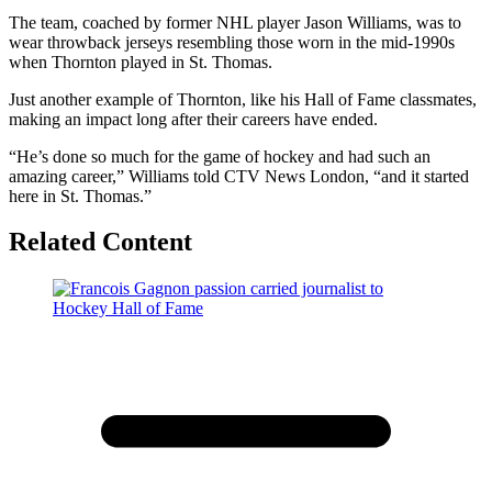
The team, coached by former NHL player Jason Williams, was to
wear throwback jerseys resembling those worn in the mid-1990s
when Thornton played in St. Thomas.
Just another example of Thornton, like his Hall of Fame classmates,
making an impact long after their careers have ended.
“He’s done so much for the game of hockey and had such an
amazing career,” Williams told CTV News London, “and it started
here in St. Thomas.”
Related Content