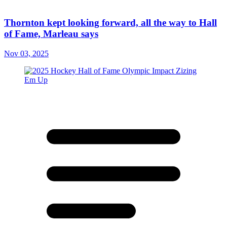
Thornton kept looking forward, all the way to Hall
of Fame, Marleau says
Nov 03, 2025