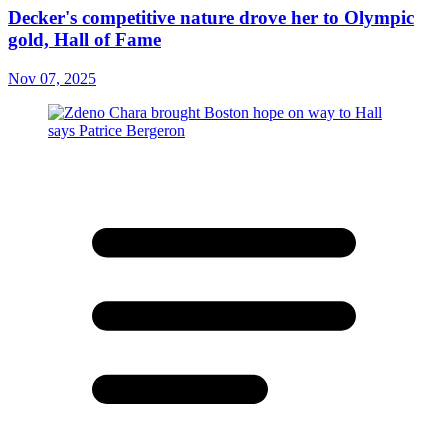
Decker's competitive nature drove her to Olympic
gold, Hall of Fame
Nov 07, 2025