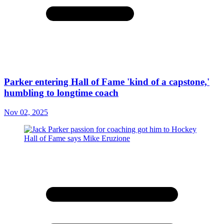
Parker entering Hall of Fame 'kind of a capstone,'
humbling to longtime coach
Nov 02, 2025