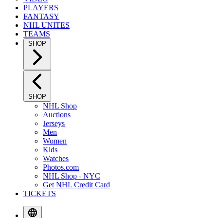
PLAYERS
FANTASY
NHL UNITES
TEAMS
SHOP
SHOP
NHL Shop
Auctions
Jerseys
Men
Women
Kids
Watches
Photos.com
NHL Shop - NYC
Get NHL Credit Card
TICKETS