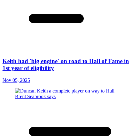
Keith had 'big engine' on road to Hall of Fame in
1st year of eligibility
Nov 05, 2025