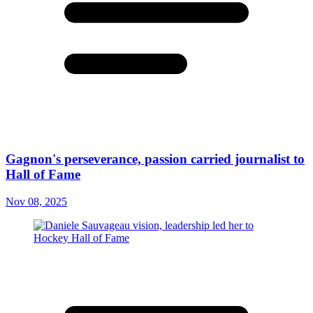
Gagnon's perseverance, passion carried journalist to
Hall of Fame
Nov 08, 2025