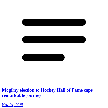
Mogilny election to Hockey Hall of Fame caps
remarkable journey
Nov 04, 2025