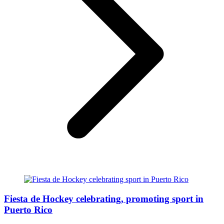
Fiesta de Hockey celebrating, promoting sport in
Puerto Rico