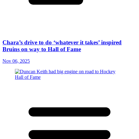
Chara’s drive to do ‘whatever it takes’ inspired
Bruins on way to Hall of Fame
Nov 06, 2025