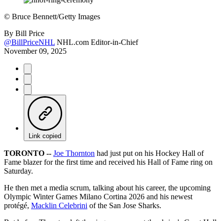
©
Bruce Bennett/Getty Images
By
Bill Price
@BillPriceNHL
NHL.com Editor-in-Chief
November 09, 2025
Link copied
TORONTO --
Joe Thornton
had just put on his Hockey Hall of
Fame blazer for the first time and received his Hall of Fame ring on
Saturday.
He then met a media scrum, talking about his career, the upcoming
Olympic Winter Games Milano Cortina 2026 and his newest
protégé,
Macklin Celebrini
of the San Jose Sharks.