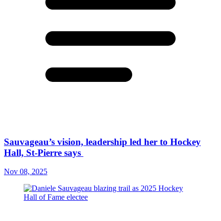
Sauvageau’s vision, leadership led her to Hockey
Hall, St-Pierre says
Nov 08, 2025