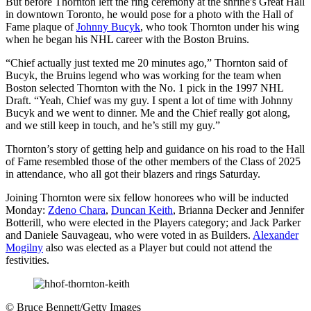
But before Thornton left the ring ceremony at the shrine's Great Hall
in downtown Toronto, he would pose for a photo with the Hall of
Fame plaque of
Johnny Bucyk
, who took Thornton under his wing
when he began his NHL career with the Boston Bruins.
“Chief actually just texted me 20 minutes ago,” Thornton said of
Bucyk, the Bruins legend who was working for the team when
Boston selected Thornton with the No. 1 pick in the 1997 NHL
Draft. “Yeah, Chief was my guy. I spent a lot of time with Johnny
Bucyk and we went to dinner. Me and the Chief really got along,
and we still keep in touch, and he’s still my guy.”
Thornton’s story of getting help and guidance on his road to the Hall
of Fame resembled those of the other members of the Class of 2025
in attendance, who all got their blazers and rings Saturday.
Joining Thornton were six fellow honorees who will be inducted
Monday:
Zdeno Chara
,
Duncan Keith
, Brianna Decker and Jennifer
Botterill, who were elected in the Players category; and Jack Parker
and Daniele Sauvageau, who were voted in as Builders.
Alexander
Mogilny
also was elected as a Player but could not attend the
festivities.
©
Bruce Bennett/Getty Images