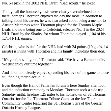
No. 54 pick in the 2002 NHL Draft. “Bad scouts,” he joked.
Though all the honored guests were clearly overwhelmed to be
there, perhaps Thornton enjoyed the day the most. In addition to
talking about his career, he was also asked about being a mentor to
Auston Matthews when Thornton played for the Toronto Maple
Leafs and now being one to Celebrini, selected No. 1 in the 2024
NHL Draft by the Sharks, for whom Thornton played 1,104 of his
1,714 NHL games.
Celebrini, who is tied for the NHL lead with 24 points (10 goals, 14
assists) is living with Thornton and his family, including their dog.
“It’s good, it’s all good,” Thornton said. “We have a Bernedoodle.
We just enjoy our time together.”
And Thornton clearly enjoys spreading his love of the game to those
still finding their place in it.
Even though the Hall of Fame fan forum is here Sunday afternoon
and the induction ceremony is Monday, Thornton took a side trip
Saturday night, heading 125 miles to his hometown of St. Thomas,
Ontario, for the Joe Thornton Tribute Game at the Joe Thornton
Community Centre featuring the St. Thomas Stars of the Greater
Ontario Hockey League.