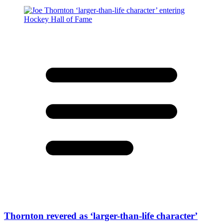
Thornton revered as ‘larger-than-life character’