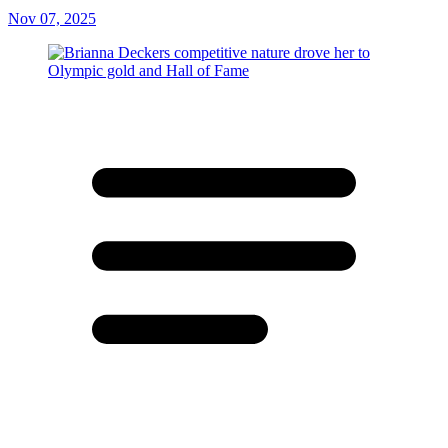
Nov 07, 2025