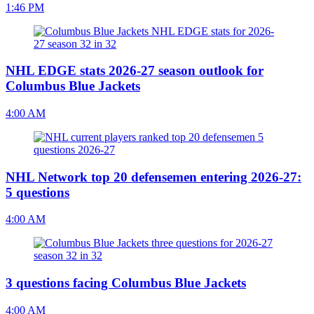
1:46 PM
NHL EDGE stats 2026-27 season outlook for
Columbus Blue Jackets
4:00 AM
NHL Network top 20 defensemen entering 2026-27:
5 questions
4:00 AM
3 questions facing Columbus Blue Jackets
4:00 AM