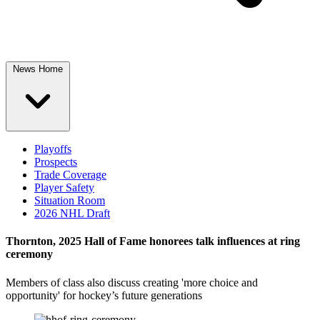
News Home
Playoffs
Prospects
Trade Coverage
Player Safety
Situation Room
2026 NHL Draft
Thornton, 2025 Hall of Fame honorees talk influences at ring
ceremony
Members of class also discuss creating 'more choice and
opportunity' for hockey’s future generations