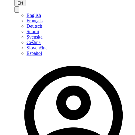
EN
English
Français
Deutsch
Suomi
Svenska
Čeština
Slovenčina
Español