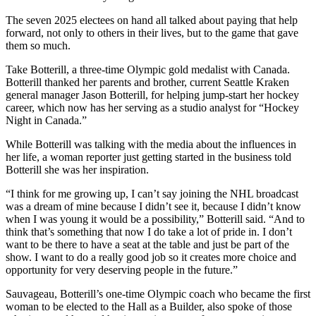
The seven 2025 electees on hand all talked about paying that help
forward, not only to others in their lives, but to the game that gave
them so much.
Take Botterill, a three-time Olympic gold medalist with Canada.
Botterill thanked her parents and brother, current Seattle Kraken
general manager Jason Botterill, for helping jump-start her hockey
career, which now has her serving as a studio analyst for “Hockey
Night in Canada.”
While Botterill was talking with the media about the influences in
her life, a woman reporter just getting started in the business told
Botterill she was her inspiration.
“I think for me growing up, I can’t say joining the NHL broadcast
was a dream of mine because I didn’t see it, because I didn’t know
when I was young it would be a possibility,” Botterill said. “And to
think that’s something that now I do take a lot of pride in. I don’t
want to be there to have a seat at the table and just be part of the
show. I want to do a really good job so it creates more choice and
opportunity for very deserving people in the future.”
Sauvageau, Botterill’s one-time Olympic coach who became the first
woman to be elected to the Hall as a Builder, also spoke of those