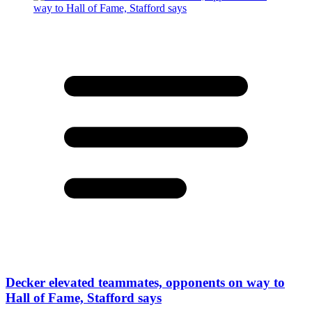
Decker elevated teammates, opponents on way to
Hall of Fame, Stafford says