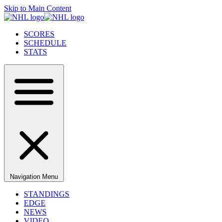
Skip to Main Content
SCORES
SCHEDULE
STATS
Navigation Menu
STANDINGS
EDGE
NEWS
VIDEO