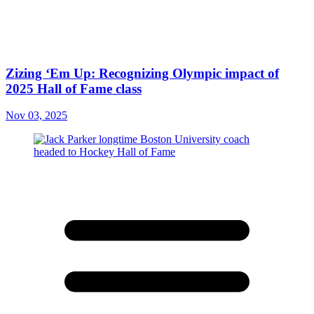
Zizing ‘Em Up: Recognizing Olympic impact of
2025 Hall of Fame class
Nov 03, 2025