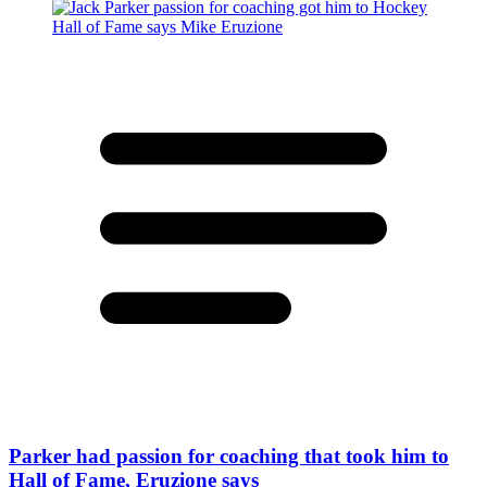
Parker had passion for coaching that took him to
Hall of Fame, Eruzione says