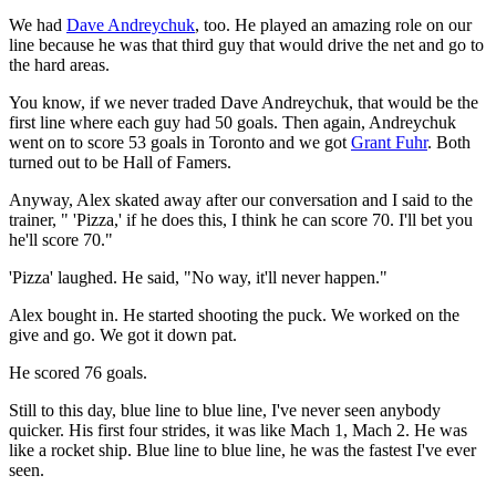
We had
Dave Andreychuk
, too. He played an amazing role on our
line because he was that third guy that would drive the net and go to
the hard areas.
You know, if we never traded Dave Andreychuk, that would be the
first line where each guy had 50 goals. Then again, Andreychuk
went on to score 53 goals in Toronto and we got
Grant Fuhr
. Both
turned out to be Hall of Famers.
Anyway, Alex skated away after our conversation and I said to the
trainer, " 'Pizza,' if he does this, I think he can score 70. I'll bet you
he'll score 70."
'Pizza' laughed. He said, "No way, it'll never happen."
Alex bought in. He started shooting the puck. We worked on the
give and go. We got it down pat.
He scored 76 goals.
Still to this day, blue line to blue line, I've never seen anybody
quicker. His first four strides, it was like Mach 1, Mach 2. He was
like a rocket ship. Blue line to blue line, he was the fastest I've ever
seen.