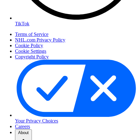
TikTok
Terms of Service
NHL.com Privacy Policy
Cookie Policy
Cookie Settings
Copyright Policy
Your Privacy Choices
Careers
About