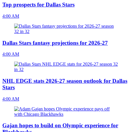
Top prospects for Dallas Stars
4:00 AM
Dallas Stars fantasy projections for 2026-27
4:00 AM
NHL EDGE stats 2026-27 season outlook for Dallas
Stars
4:00 AM
Gajan hopes to build on Olympic experience for
Blackhawks