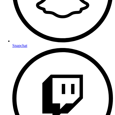
Snapchat