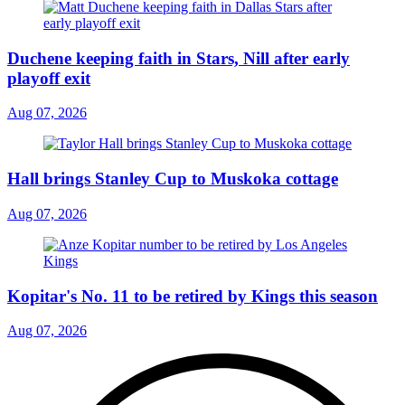
Duchene keeping faith in Stars, Nill after early
playoff exit
Aug 07, 2026
Hall brings Stanley Cup to Muskoka cottage
Aug 07, 2026
Kopitar's No. 11 to be retired by Kings this season
Aug 07, 2026