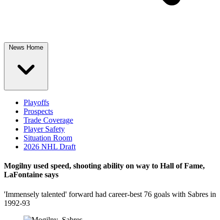
News Home
Playoffs
Prospects
Trade Coverage
Player Safety
Situation Room
2026 NHL Draft
Mogilny used speed, shooting ability on way to Hall of Fame,
LaFontaine says
'Immensely talented' forward had career-best 76 goals with Sabres in
1992-93