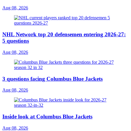
Aug 08, 2026
NHL Network top 20 defensemen entering 2026-27:
5 questions
Aug 08, 2026
3 questions facing Columbus Blue Jackets
Aug 08, 2026
Inside look at Columbus Blue Jackets
Aug 08, 2026