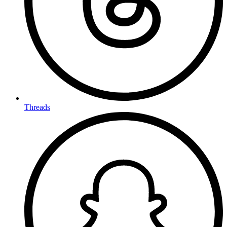
Threads