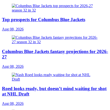
Top prospects for Columbus Blue Jackets
Aug 08, 2026
Columbus Blue Jackets fantasy projections for 2026-
27
Aug 08, 2026
Roed looks ready, but doesn’t mind waiting for shot
at NHL Draft
Aug 08, 2026