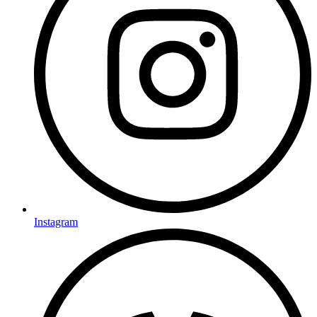
Instagram