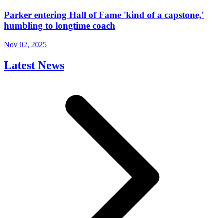
Parker entering Hall of Fame 'kind of a capstone,'
humbling to longtime coach
Nov 02, 2025
Latest News