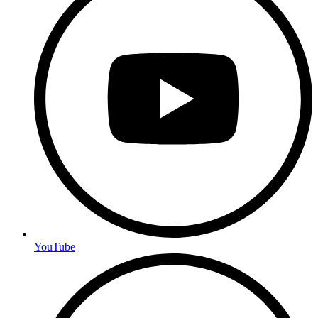
YouTube