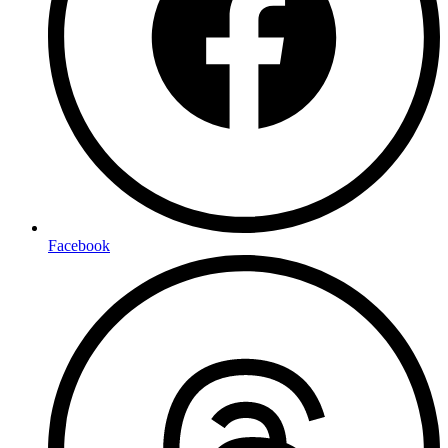
Facebook