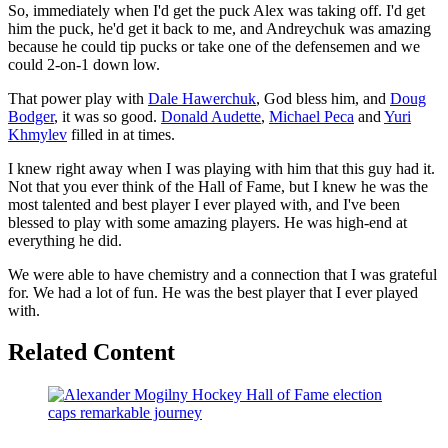
So, immediately when I'd get the puck Alex was taking off. I'd get
him the puck, he'd get it back to me, and Andreychuk was amazing
because he could tip pucks or take one of the defensemen and we
could 2-on-1 down low.
That power play with
Dale Hawerchuk
, God bless him, and
Doug
Bodger
, it was so good.
Donald Audette
,
Michael Peca
and
Yuri
Khmylev
filled in at times.
I knew right away when I was playing with him that this guy had it.
Not that you ever think of the Hall of Fame, but I knew he was the
most talented and best player I ever played with, and I've been
blessed to play with some amazing players. He was high-end at
everything he did.
We were able to have chemistry and a connection that I was grateful
for. We had a lot of fun. He was the best player that I ever played
with.
Related Content