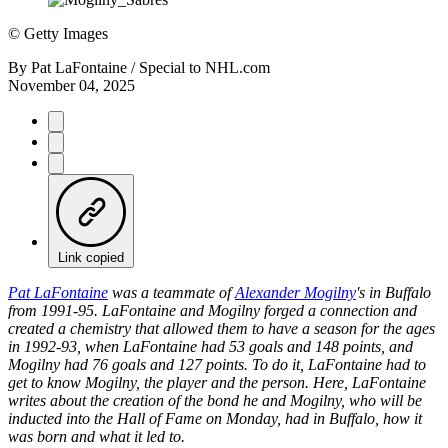
©
Getty Images
By
Pat LaFontaine / Special to NHL.com
November 04, 2025
Link copied
Pat LaFontaine
was a teammate of
Alexander Mogilny
's in Buffalo
from 1991-95. LaFontaine and Mogilny forged a connection and
created a chemistry that allowed them to have a season for the ages
in 1992-93, when LaFontaine had 53 goals and 148 points, and
Mogilny had 76 goals and 127 points. To do it, LaFontaine had to
get to know Mogilny, the player and the person. Here, LaFontaine
writes about the creation of the bond he and Mogilny, who will be
inducted into the Hall of Fame on Monday, had in Buffalo, how it
was born and what it led to.