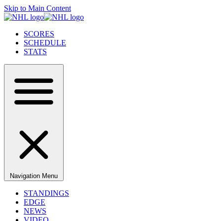
Skip to Main Content
SCORES
SCHEDULE
STATS
Navigation Menu
STANDINGS
EDGE
NEWS
VIDEO