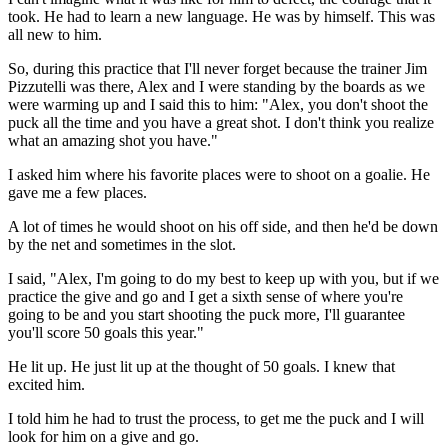
took. He had to learn a new language. He was by himself. This was
all new to him.
So, during this practice that I'll never forget because the trainer Jim
Pizzutelli was there, Alex and I were standing by the boards as we
were warming up and I said this to him: "Alex, you don't shoot the
puck all the time and you have a great shot. I don't think you realize
what an amazing shot you have."
I asked him where his favorite places were to shoot on a goalie. He
gave me a few places.
A lot of times he would shoot on his off side, and then he'd be down
by the net and sometimes in the slot.
I said, "Alex, I'm going to do my best to keep up with you, but if we
practice the give and go and I get a sixth sense of where you're
going to be and you start shooting the puck more, I'll guarantee
you'll score 50 goals this year."
He lit up. He just lit up at the thought of 50 goals. I knew that
excited him.
I told him he had to trust the process, to get me the puck and I will
look for him on a give and go.