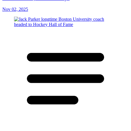
Nov 02, 2025