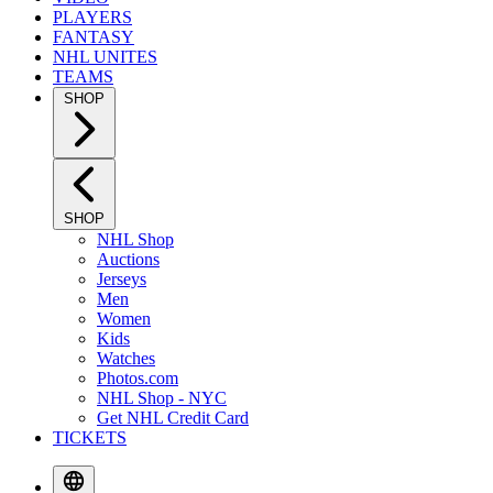
PLAYERS
FANTASY
NHL UNITES
TEAMS
SHOP
SHOP
NHL Shop
Auctions
Jerseys
Men
Women
Kids
Watches
Photos.com
NHL Shop - NYC
Get NHL Credit Card
TICKETS