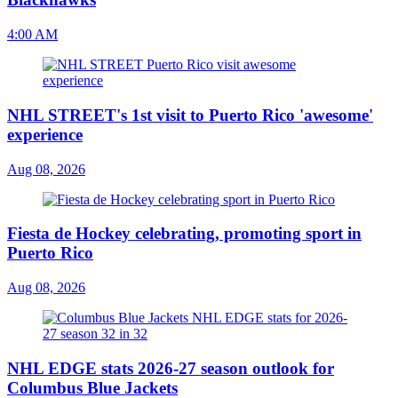
4:00 AM
NHL STREET's 1st visit to Puerto Rico 'awesome'
experience
Aug 08, 2026
Fiesta de Hockey celebrating, promoting sport in
Puerto Rico
Aug 08, 2026
NHL EDGE stats 2026-27 season outlook for
Columbus Blue Jackets