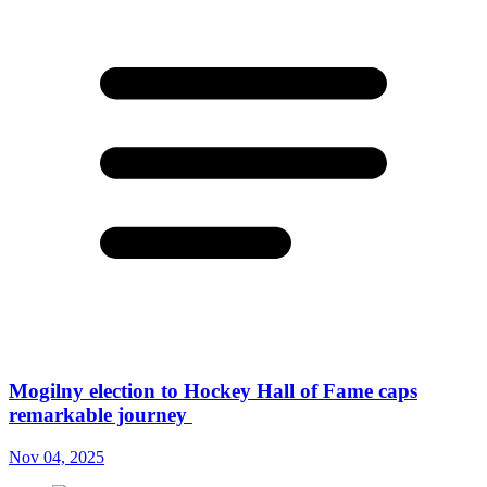
Mogilny election to Hockey Hall of Fame caps
remarkable journey
Nov 04, 2025