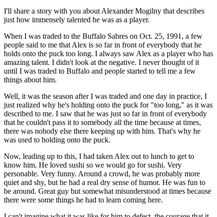
I'll share a story with you about Alexander Mogilny that describes
just how immensely talented he was as a player.
When I was traded to the Buffalo Sabres on Oct. 25, 1991, a few
people said to me that Alex is so far in front of everybody that he
holds onto the puck too long. I always saw Alex as a player who has
amazing talent. I didn't look at the negative. I never thought of it
until I was traded to Buffalo and people started to tell me a few
things about him.
Well, it was the season after I was traded and one day in practice, I
just realized why he's holding onto the puck for "too long," as it was
described to me. I saw that he was just so far in front of everybody
that he couldn't pass it to somebody all the time because at times,
there was nobody else there keeping up with him. That's why he
was used to holding onto the puck.
Now, leading up to this, I had taken Alex out to lunch to get to
know him. He loved sushi so we would go for sushi. Very
personable. Very funny. Around a crowd, he was probably more
quiet and shy, but he had a real dry sense of humor. He was fun to
be around. Great guy but somewhat misunderstood at times because
there were some things he had to learn coming here.
I can't imagine what it was like for him to defect, the courage that it