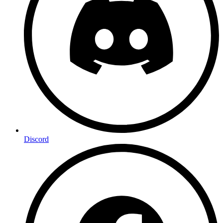
Discord