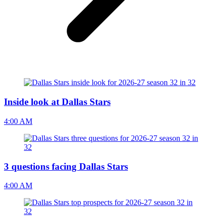
Inside look at Dallas Stars
4:00 AM
3 questions facing Dallas Stars
4:00 AM