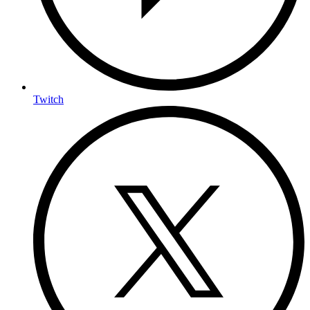
Twitch