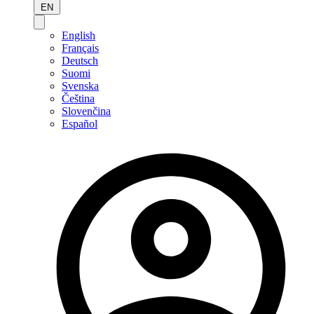
EN
English
Français
Deutsch
Suomi
Svenska
Čeština
Slovenčina
Español