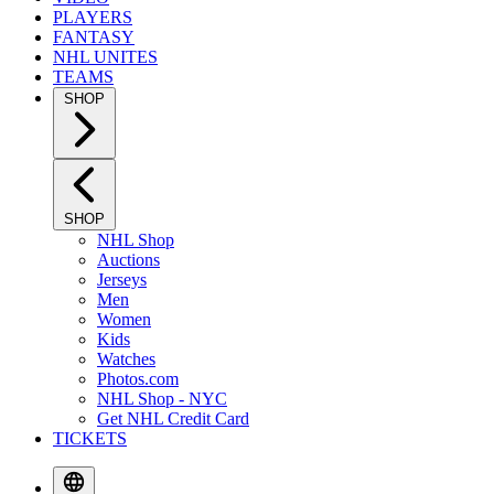
PLAYERS
FANTASY
NHL UNITES
TEAMS
SHOP
SHOP
NHL Shop
Auctions
Jerseys
Men
Women
Kids
Watches
Photos.com
NHL Shop - NYC
Get NHL Credit Card
TICKETS