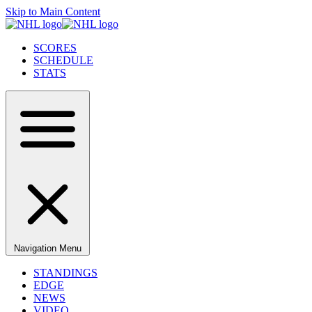
Skip to Main Content
SCORES
SCHEDULE
STATS
Navigation Menu
STANDINGS
EDGE
NEWS
VIDEO