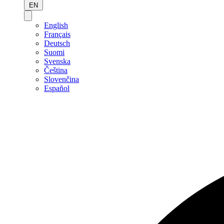
EN
English
Français
Deutsch
Suomi
Svenska
Čeština
Slovenčina
Español