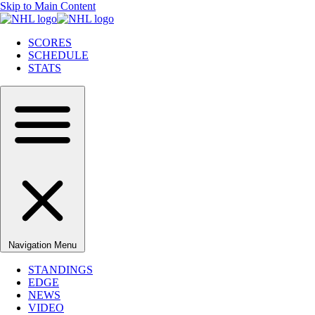
Skip to Main Content
SCORES
SCHEDULE
STATS
Navigation Menu
STANDINGS
EDGE
NEWS
VIDEO