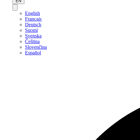
EN
English
Français
Deutsch
Suomi
Svenska
Čeština
Slovenčina
Español