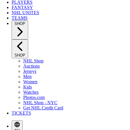
PLAYERS
FANTASY
NHL UNITES
TEAMS
SHOP
SHOP
NHL Shop
Auctions
Jerseys
Men
Women
Kids
Watches
Photos.com
NHL Shop - NYC
Get NHL Credit Card
TICKETS