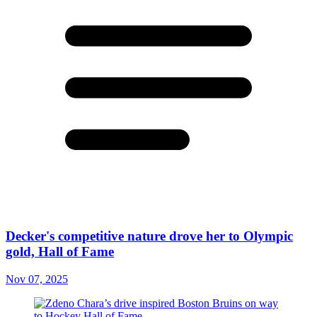
Decker's competitive nature drove her to Olympic
gold, Hall of Fame
Nov 07, 2025