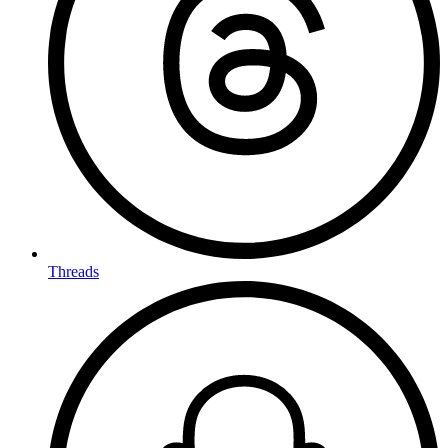
Threads