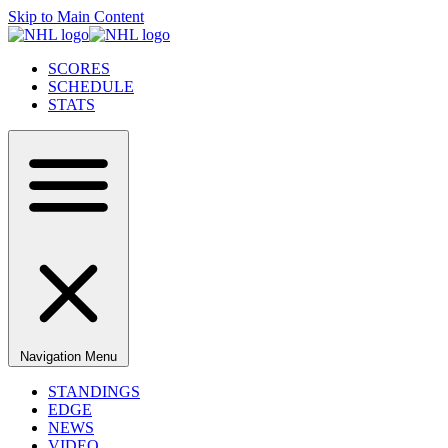
Skip to Main Content
SCORES
SCHEDULE
STATS
Navigation Menu
STANDINGS
EDGE
NEWS
VIDEO