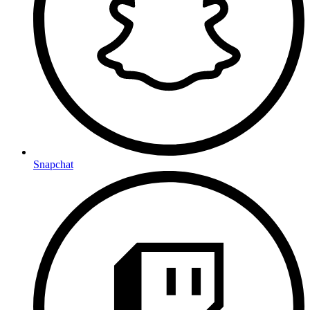
Snapchat