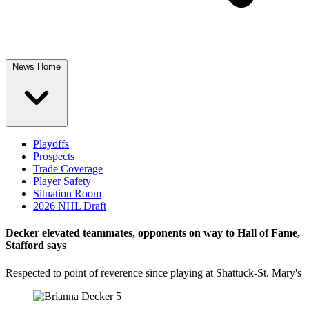
News Home
Playoffs
Prospects
Trade Coverage
Player Safety
Situation Room
2026 NHL Draft
Decker elevated teammates, opponents on way to Hall of Fame,
Stafford says
Respected to point of reverence since playing at Shattuck-St. Mary's