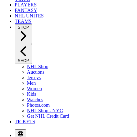
PLAYERS
FANTASY
NHL UNITES
TEAMS
SHOP
SHOP
NHL Shop
Auctions
Jerseys
Men
Women
Kids
Watches
Photos.com
NHL Shop - NYC
Get NHL Credit Card
TICKETS