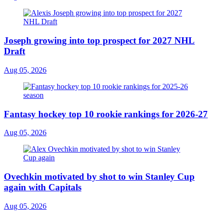
Joseph growing into top prospect for 2027 NHL
Draft
Aug 05, 2026
Fantasy hockey top 10 rookie rankings for 2026-27
Aug 05, 2026
Ovechkin motivated by shot to win Stanley Cup
again with Capitals
Aug 05, 2026