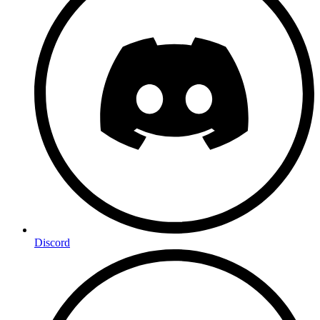
Discord