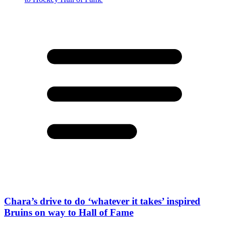
Chara’s drive to do ‘whatever it takes’ inspired
Bruins on way to Hall of Fame