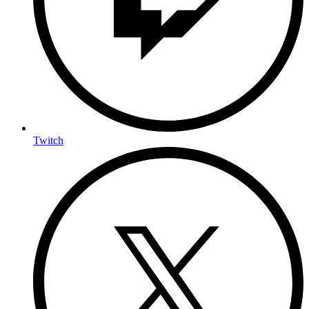
Twitch