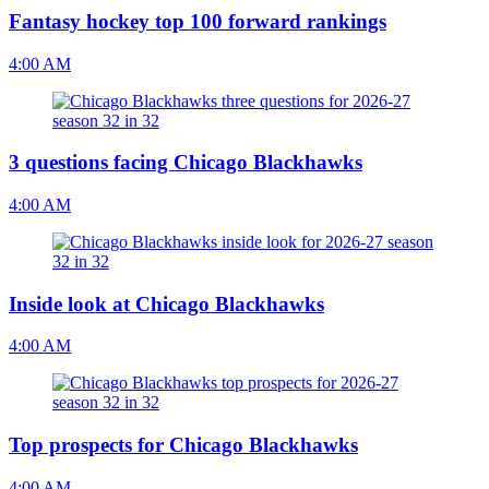
Fantasy hockey top 100 forward rankings
4:00 AM
3 questions facing Chicago Blackhawks
4:00 AM
Inside look at Chicago Blackhawks
4:00 AM
Top prospects for Chicago Blackhawks
4:00 AM