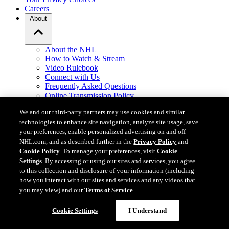
Careers
About
About the NHL
How to Watch & Stream
Video Rulebook
Connect with Us
Frequently Asked Questions
Online Transmission Policy
Sponsorship Opportunities
We and our third-party partners may use cookies and similar
Contact Us
technologies to enhance site navigation, analyze site usage, save
your preferences, enable personalized advertising on and off
NHL.com is the official website of the National Hockey League. All
NHL.com, and as described further in the
Privacy Policy
and
NHL logos and marks and NHL team logos and marks depicted
Cookie Policy
. To manage your preferences, visit
Cookie
herein are the property of the NHL and the respective teams and
Settings
. By accessing or using our sites and services, you agree
may not be reproduced without the prior written consent of NHL
to this collection and disclosure of your information (including
Enterprises, L.P. © NHL 2026. All Rights Reserved. All NHL team
how you interact with our sites and services and any videos that
jerseys customized with NHL players' names and numbers are
you may view) and our
Terms of Service
.
officially licensed by the NHL and the NHLPA. The Zamboni word
mark and configuration of the Zamboni ice resurfacing machine are
Cookie Settings
I Understand
registered trademarks of Frank J. Zamboni & Co., Inc.© Frank J.
Zamboni & Co., Inc. 2026. All Rights Reserved. Any other third