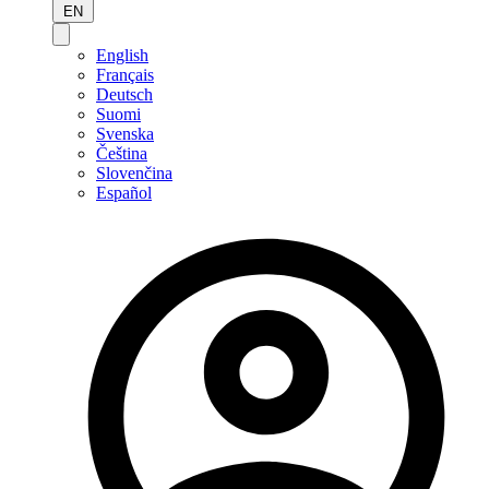
EN
English
Français
Deutsch
Suomi
Svenska
Čeština
Slovenčina
Español