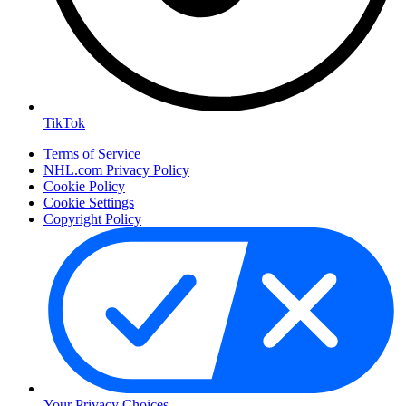
TikTok
Terms of Service
NHL.com Privacy Policy
Cookie Policy
Cookie Settings
Copyright Policy
Your Privacy Choices