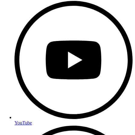
YouTube