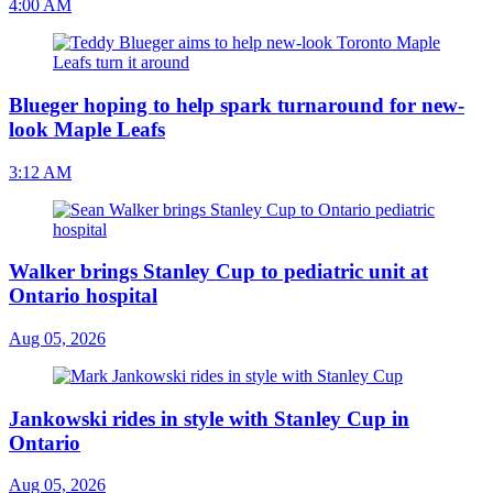
4:00 AM
Blueger hoping to help spark turnaround for new-
look Maple Leafs
3:12 AM
Walker brings Stanley Cup to pediatric unit at
Ontario hospital
Aug 05, 2026
Jankowski rides in style with Stanley Cup in
Ontario
Aug 05, 2026