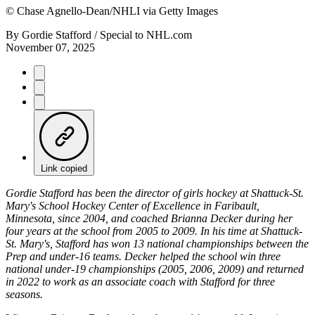
©
Chase Agnello-Dean/NHLI via Getty Images
By
Gordie Stafford / Special to NHL.com
November 07, 2025
Link copied
Gordie Stafford has been the director of girls hockey at Shattuck-St.
Mary's School Hockey Center of Excellence in Faribault,
Minnesota, since 2004, and coached Brianna Decker during her
four years at the school from 2005 to 2009. In his time at Shattuck-
St. Mary's, Stafford has won 13 national championships between the
Prep and under-16 teams. Decker helped the school win three
national under-19 championships (2005, 2006, 2009) and returned
in 2022 to work as an associate coach with Stafford for three
seasons.