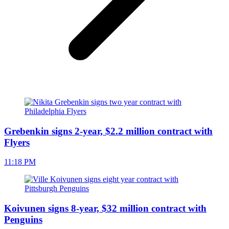
Grebenkin signs 2-year, $2.2 million contract with
Flyers
11:18 PM
Koivunen signs 8-year, $32 million contract with
Penguins