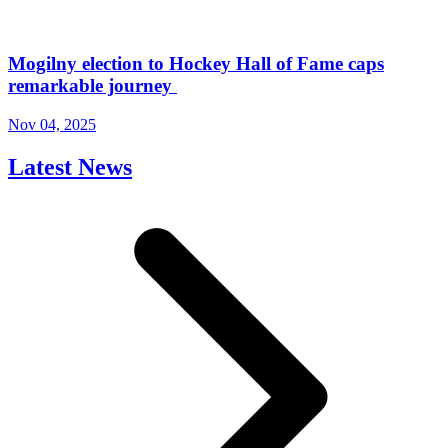
Mogilny election to Hockey Hall of Fame caps
remarkable journey
Nov 04, 2025
Latest News