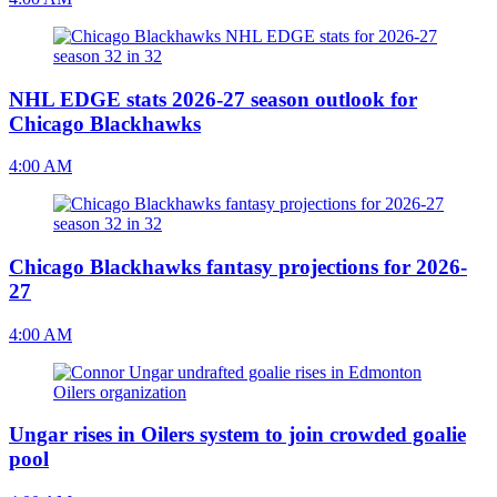
NHL EDGE stats 2026-27 season outlook for
Chicago Blackhawks
4:00 AM
Chicago Blackhawks fantasy projections for 2026-
27
4:00 AM
Ungar rises in Oilers system to join crowded goalie
pool