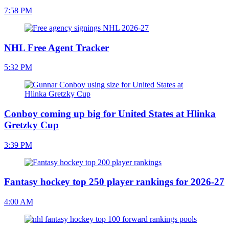
7:58 PM
NHL Free Agent Tracker
5:32 PM
Conboy coming up big for United States at Hlinka
Gretzky Cup
3:39 PM
Fantasy hockey top 250 player rankings for 2026-27
4:00 AM