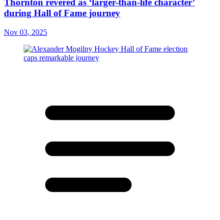
Thornton revered as ‘larger-than-life character’
during Hall of Fame journey
Nov 03, 2025