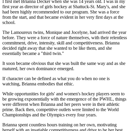
I first met Brianna Decker when she was 14 years old. I was in my
first year as director of girls hockey at Shattuck-St. Mary's, and she
had been highly recommended to our program. She was a force
from the start, and that became evident in her very first days at the
school.
The Lamoureux twins, Monique and Jocelyne, had arrived the year
before. They were a force of nature themselves, with their relentless
commitment, drive, intensity, skill and competitiveness. Brianna
decided right away that she wanted to be like them, and she
essentially became a "third twin."
It soon became obvious that she was built the same way and as she
matured, her own dominance emerged.
If character can be defined as what you do when no one is
watching, Brianna embodies that ethic.
While opportunities for girls' and women's hockey players seem to
be growing exponentially with the emergence of the PWHL, things
were different when Brianna and her peers were in their athletic
prime. Back then, competitive outlets were limited to the World
Championships and the Olympics every four years.
Brianna spent countless hours training on her own, motivating
herself with an insatiable competitiveness and drive to be her best.