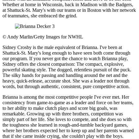
Whether at home in Wisconsin, back in Madison with the Badgers,
at Shattuck-St. Mary's with our teams or in Boston with her network
of teammates, she embraced the grind.
©
Andy Marlin/Getty Images for NWHL
Sidney Crosby is the male equivalent of Brianna. I've been at
Shattuck-St. Mary's long enough to have seen both come through
our program. If you never got the chance to watch Brianna play,
Sidney offers the closest comparison: The compact, explosive,
powerful skating style. The dogged, relentless pursuit of the puck.
The silky hands for passing and handling around the net and the
heavy, quick-release, accurate shot. She was a leader not through
words, but through authentic, consistent, pure competitive action.
Brianna is among the most competitive people I've ever met. Her
consistency from game-to-game as a leader and force on her teams,
to her ability to make clutch plays and score big goals, was
remarkable. Growing up with three brothers, competition was
simply part of her life. She loves to compete, and she does so with
the toughness she learned in rough-and-tumble backyard games,
where her brothers expected her to keep up and her parents warned
that if she came inside crying, she couldn't play with the boys.