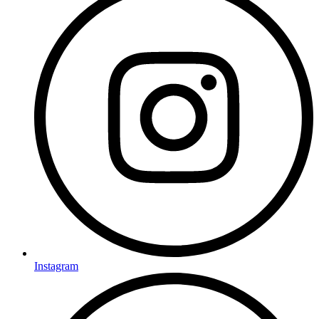
Instagram