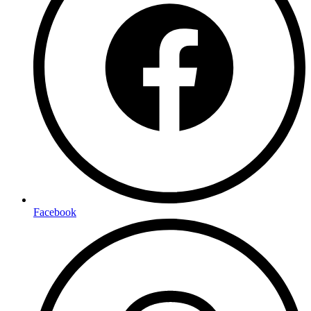
Facebook