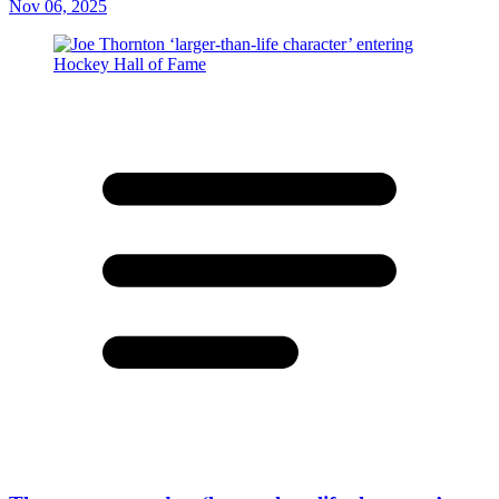
Nov 06, 2025