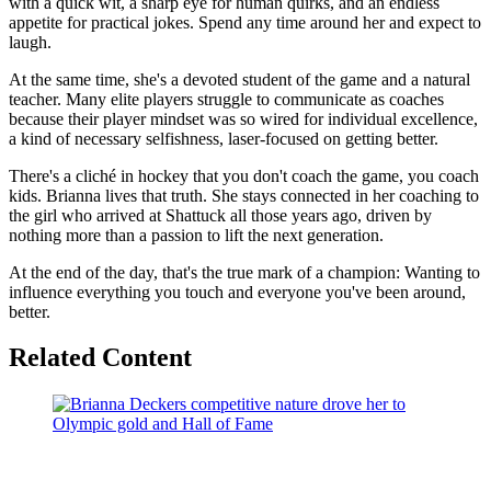
with a quick wit, a sharp eye for human quirks, and an endless
appetite for practical jokes. Spend any time around her and expect to
laugh.
At the same time, she's a devoted student of the game and a natural
teacher. Many elite players struggle to communicate as coaches
because their player mindset was so wired for individual excellence,
a kind of necessary selfishness, laser-focused on getting better.
There's a cliché in hockey that you don't coach the game, you coach
kids. Brianna lives that truth. She stays connected in her coaching to
the girl who arrived at Shattuck all those years ago, driven by
nothing more than a passion to lift the next generation.
At the end of the day, that's the true mark of a champion: Wanting to
influence everything you touch and everyone you've been around,
better.
Related Content