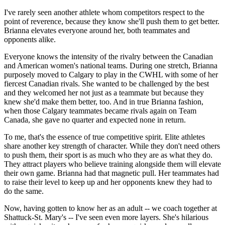
I've rarely seen another athlete whom competitors respect to the
point of reverence, because they know she'll push them to get better.
Brianna elevates everyone around her, both teammates and
opponents alike.
Everyone knows the intensity of the rivalry between the Canadian
and American women's national teams. During one stretch, Brianna
purposely moved to Calgary to play in the CWHL with some of her
fiercest Canadian rivals. She wanted to be challenged by the best
and they welcomed her not just as a teammate but because they
knew she'd make them better, too. And in true Brianna fashion,
when those Calgary teammates became rivals again on Team
Canada, she gave no quarter and expected none in return.
To me, that's the essence of true competitive spirit. Elite athletes
share another key strength of character. While they don't need others
to push them, their sport is as much who they are as what they do.
They attract players who believe training alongside them will elevate
their own game. Brianna had that magnetic pull. Her teammates had
to raise their level to keep up and her opponents knew they had to
do the same.
Now, having gotten to know her as an adult -- we coach together at
Shattuck-St. Mary's -- I've seen even more layers. She's hilarious