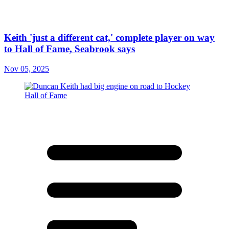
Keith 'just a different cat,' complete player on way
to Hall of Fame, Seabrook says
Nov 05, 2025