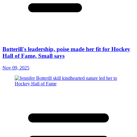
Botterill's leadership, poise made her fit for Hockey
Hall of Fame, Small says
Nov 09, 2025