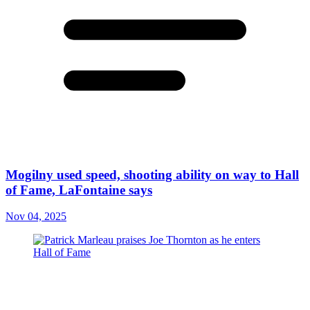
Mogilny used speed, shooting ability on way to Hall
of Fame, LaFontaine says
Nov 04, 2025