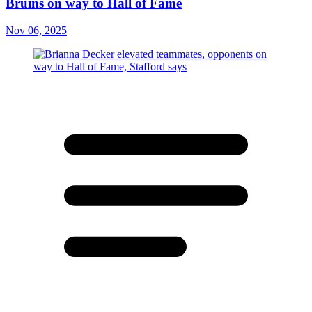
Bruins on way to Hall of Fame
Nov 06, 2025