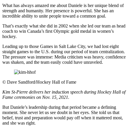
What has always amazed me about Daniele is her unique blend of
strength and humanity. Her presence is powerful. She has an
incredible ability to unite people toward a common goal.
That’s exactly what she did in 2002 when she led our team as head
coach to win Canada’s first Olympic gold medal in women’s
hockey.
Leading up to those Games in Salt Lake City, we had lost eight
straight games to the U.S. during our period of team centralization.
The pressure was immense: Media criticism was heavy, confidence
was shaken, and the team easily could have unraveled.
©
Dave Sandford/Hockey Hall of Fame
Kim St-Pierre delivers her induction speech during Hockey Hall of
Fame ceremonies on Nov. 15, 2021.
But Daniele’s leadership during that period became a defining
moment. She never let us see doubt in her eyes. She told us that
belief, trust and preparation would pay off when it mattered most,
and she was right.