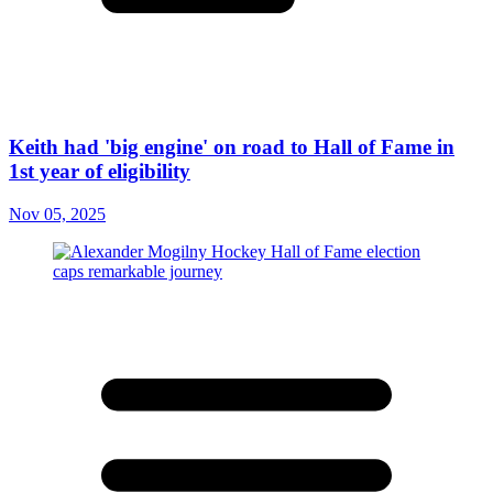
Keith had 'big engine' on road to Hall of Fame in
1st year of eligibility
Nov 05, 2025