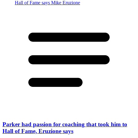
Parker had passion for coaching that took him to
Hall of Fame, Eruzione says