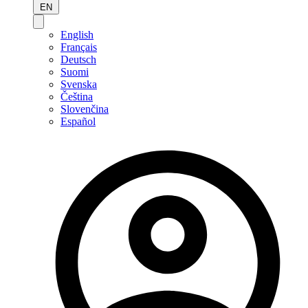
EN
English
Français
Deutsch
Suomi
Svenska
Čeština
Slovenčina
Español