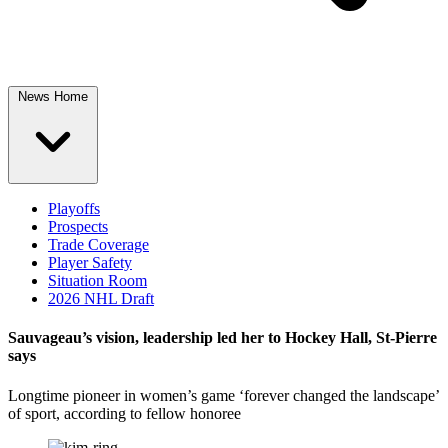
News Home
Playoffs
Prospects
Trade Coverage
Player Safety
Situation Room
2026 NHL Draft
Sauvageau’s vision, leadership led her to Hockey Hall, St-Pierre
says
Longtime pioneer in women’s game ‘forever changed the landscape’
of sport, according to fellow honoree