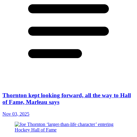
Thornton kept looking forward, all the way to Hall
of Fame, Marleau says
Nov 03, 2025