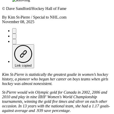
©
Dave Sandford/Hockey Hall of Fame
By
Kim St-Pierre / Special to NHL.com
November 08, 2025
Link copied
Kim St-Pierre is statistically the greatest goalie in women’s hockey
history, a pioneer who began her career on boys teams when girls
hockey was almost nonexistent.
St-Pierre would win Olympic gold for Canada in 2002, 2006 and
2010 and play in nine IIHF Women's World Championship
tournaments, winning the gold five times and silver on each other
occasion. In 13 years with the national team, she had a 1.17 goals-
against average and .939 save percentage.