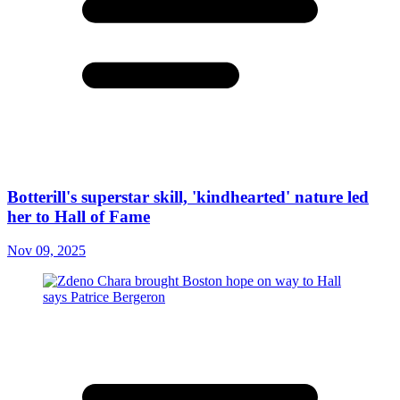
Botterill's superstar skill, 'kindhearted' nature led
her to Hall of Fame
Nov 09, 2025