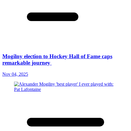
Mogilny election to Hockey Hall of Fame caps
remarkable journey
Nov 04, 2025