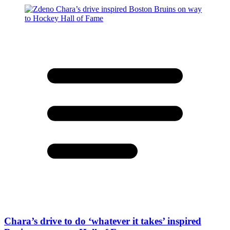
Chara’s drive to do ‘whatever it takes’ inspired