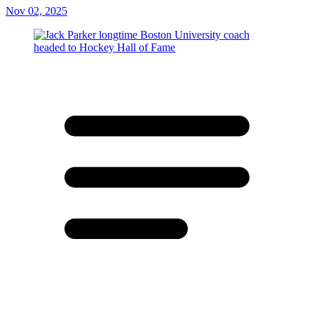
Nov 02, 2025