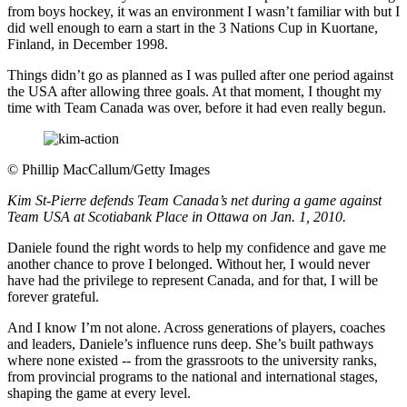
from boys hockey, it was an environment I wasn’t familiar with but I
did well enough to earn a start in the 3 Nations Cup in Kuortane,
Finland, in December 1998.
Things didn’t go as planned as I was pulled after one period against
the USA after allowing three goals. At that moment, I thought my
time with Team Canada was over, before it had even really begun.
©
Phillip MacCallum/Getty Images
Kim St-Pierre defends Team Canada’s net during a game against
Team USA at Scotiabank Place in Ottawa on Jan. 1, 2010.
Daniele found the right words to help my confidence and gave me
another chance to prove I belonged. Without her, I would never
have had the privilege to represent Canada, and for that, I will be
forever grateful.
And I know I’m not alone. Across generations of players, coaches
and leaders, Daniele’s influence runs deep. She’s built pathways
where none existed -- from the grassroots to the university ranks,
from provincial programs to the national and international stages,
shaping the game at every level.