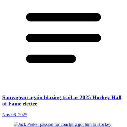
Sauvageau again blazing trail as 2025 Hockey Hall
of Fame electee
Nov 08, 2025