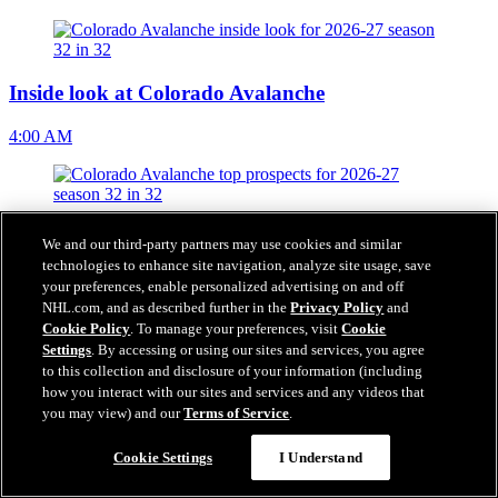
Inside look at Colorado Avalanche
4:00 AM
Top prospects for Colorado Avalanche
We and our third-party partners may use cookies and similar
technologies to enhance site navigation, analyze site usage, save
4:00 AM
your preferences, enable personalized advertising on and off
NHL.com, and as described further in the
Privacy Policy
and
Cookie Policy
. To manage your preferences, visit
Cookie
Settings
. By accessing or using our sites and services, you agree
to this collection and disclosure of your information (including
Colorado Avalanche fantasy projections for 2026-27
how you interact with our sites and services and any videos that
you may view) and our
Terms of Service
.
4:00 AM
Cookie Settings
I Understand