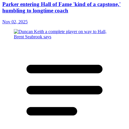
Parker entering Hall of Fame 'kind of a capstone,'
humbling to longtime coach
Nov 02, 2025