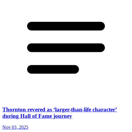
Thornton revered as ‘larger-than-life character’
during Hall of Fame journey
Nov 03, 2025