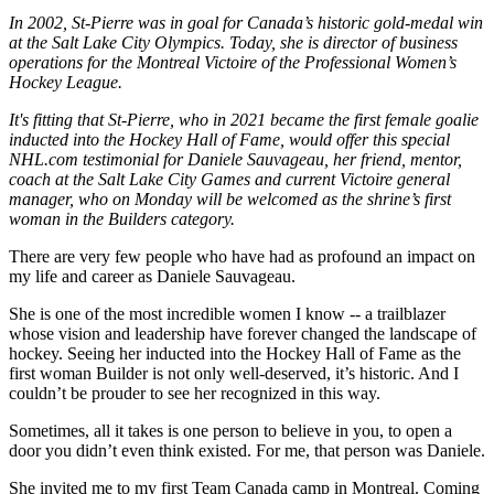
In 2002, St-Pierre was in goal for Canada’s historic gold-medal win
at the Salt Lake City Olympics. Today, she is director of business
operations for the Montreal Victoire of the Professional Women’s
Hockey League.
It's fitting that St-Pierre, who in 2021 became the first female goalie
inducted into the Hockey Hall of Fame, would offer this special
NHL.com testimonial for Daniele Sauvageau, her friend, mentor,
coach at the Salt Lake City Games and current Victoire general
manager, who on Monday will be welcomed as the shrine’s first
woman in the Builders category.
There are very few people who have had as profound an impact on
my life and career as Daniele Sauvageau.
She is one of the most incredible women I know -- a trailblazer
whose vision and leadership have forever changed the landscape of
hockey. Seeing her inducted into the Hockey Hall of Fame as the
first woman Builder is not only well-deserved, it’s historic. And I
couldn’t be prouder to see her recognized in this way.
Sometimes, all it takes is one person to believe in you, to open a
door you didn’t even think existed. For me, that person was Daniele.
She invited me to my first Team Canada camp in Montreal. Coming