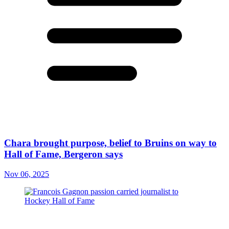
Chara brought purpose, belief to Bruins on way to
Hall of Fame, Bergeron says
Nov 06, 2025