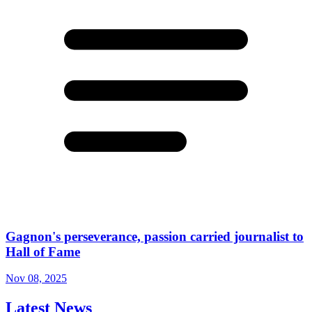
Gagnon's perseverance, passion carried journalist to
Hall of Fame
Nov 08, 2025
Latest News