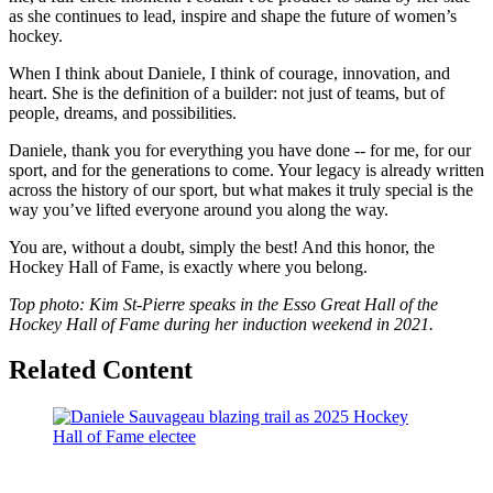
as she continues to lead, inspire and shape the future of women’s
hockey.
When I think about Daniele, I think of courage, innovation, and
heart. She is the definition of a builder: not just of teams, but of
people, dreams, and possibilities.
Daniele, thank you for everything you have done -- for me, for our
sport, and for the generations to come. Your legacy is already written
across the history of our sport, but what makes it truly special is the
way you’ve lifted everyone around you along the way.
You are, without a doubt, simply the best! And this honor, the
Hockey Hall of Fame, is exactly where you belong.
Top photo: Kim St-Pierre speaks in the Esso Great Hall of the
Hockey Hall of Fame during her induction weekend in 2021.
Related Content