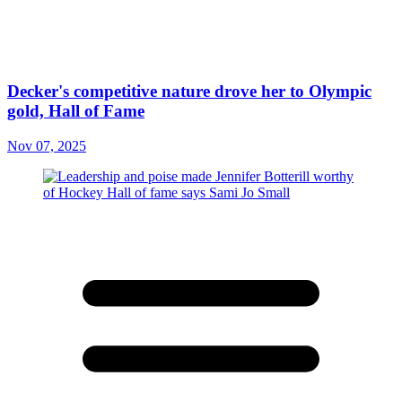
Decker's competitive nature drove her to Olympic
gold, Hall of Fame
Nov 07, 2025