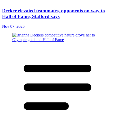
Decker elevated teammates, opponents on way to
Hall of Fame, Stafford says
Nov 07, 2025