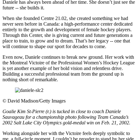
Daniele has always been ahead of her time. She doesn’t just see the
future -- she builds it.
When she founded Centre 21.02, she created something we had
never seen before in Canada: a high-performance center dedicated
entirely to the growth and development of female hockey players.
Through this Center, she is giving current and future generations a
place to train, to grow and to dream. That’s her legacy -- one that
will continue to shape our sport for decades to come.
Even now, Daniele continues to break new ground. Her work with
the Montreal Victoire of the Professional Women’s Hockey League
is yet another example of her bold vision and relentless drive.
Building a successful professional team from the ground up is
nothing short of remarkable.
©
David Madison/Getty Images
Goalie Kim St-Pierre (r.) is tucked in close to coach Daniele
Sauvageau for a championship photo following Team Canada’s
2002 Salt Lake City Olympics gold-medal win on Feb. 21, 2002.
Working alongside her with the Victoire feels deeply symbolic to
me, a full-circle moment. I couldn’t be prouder to stand by her side