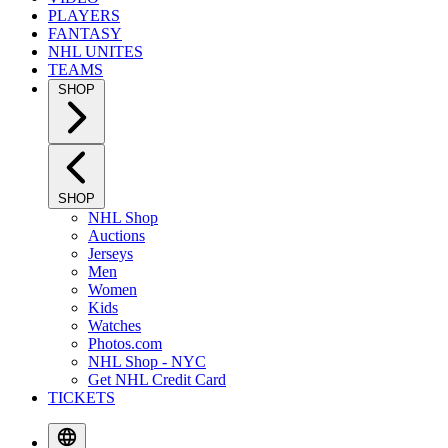
PLAYERS
FANTASY
NHL UNITES
TEAMS
SHOP
SHOP
NHL Shop
Auctions
Jerseys
Men
Women
Kids
Watches
Photos.com
NHL Shop - NYC
Get NHL Credit Card
TICKETS