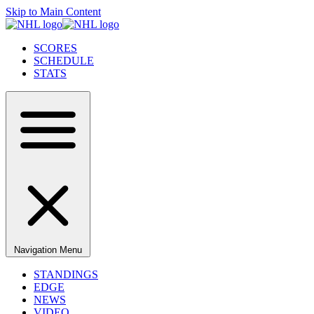
Skip to Main Content
SCORES
SCHEDULE
STATS
Navigation Menu
STANDINGS
EDGE
NEWS
VIDEO