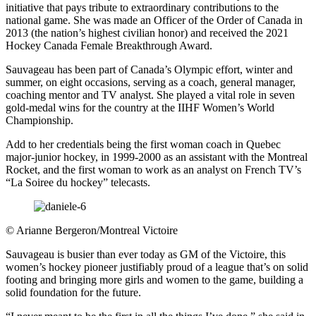
initiative that pays tribute to extraordinary contributions to the
national game. She was made an Officer of the Order of Canada in
2013 (the nation’s highest civilian honor) and received the 2021
Hockey Canada Female Breakthrough Award.
Sauvageau has been part of Canada’s Olympic effort, winter and
summer, on eight occasions, serving as a coach, general manager,
coaching mentor and TV analyst. She played a vital role in seven
gold-medal wins for the country at the IIHF Women’s World
Championship.
Add to her credentials being the first woman coach in Quebec
major-junior hockey, in 1999-2000 as an assistant with the Montreal
Rocket, and the first woman to work as an analyst on French TV’s
“La Soiree du hockey” telecasts.
©
Arianne Bergeron/Montreal Victoire
Sauvageau is busier than ever today as GM of the Victoire, this
women’s hockey pioneer justifiably proud of a league that’s on solid
footing and bringing more girls and women to the game, building a
solid foundation for the future.