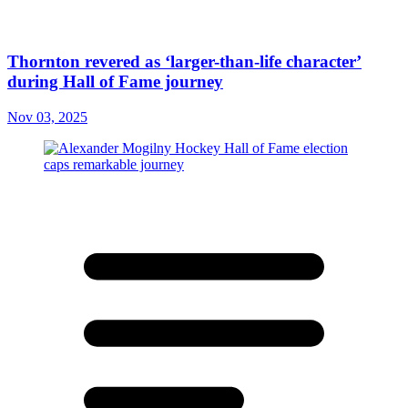
Thornton revered as ‘larger-than-life character’
during Hall of Fame journey
Nov 03, 2025