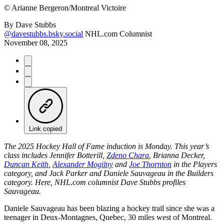
©
Arianne Bergeron/Montreal Victoire
By
Dave Stubbs
@davestubbs.bsky.social
NHL.com Columnist
November 08, 2025
Link copied
The 2025 Hockey Hall of Fame induction is Monday. This year’s
class includes Jennifer Botterill,
Zdeno Chara
, Brianna Decker,
Duncan Keith
,
Alexander Mogilny
and
Joe Thornton
in the Players
category, and Jack Parker and Daniele Sauvageau in the Builders
category. Here, NHL.com columnist Dave Stubbs profiles
Sauvageau.
Daniele Sauvageau has been blazing a hockey trail since she was a
teenager in Deux-Montagnes, Quebec, 30 miles west of Montreal.