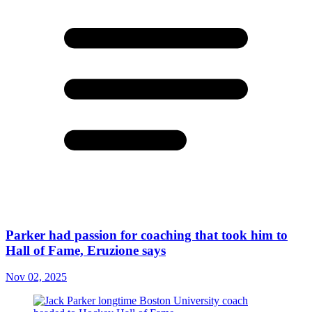
Parker had passion for coaching that took him to
Hall of Fame, Eruzione says
Nov 02, 2025