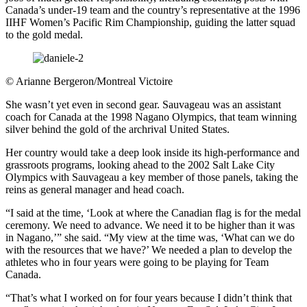
Canada’s under-19 team and the country’s representative at the 1996
IIHF Women’s Pacific Rim Championship, guiding the latter squad
to the gold medal.
©
Arianne Bergeron/Montreal Victoire
She wasn’t yet even in second gear. Sauvageau was an assistant
coach for Canada at the 1998 Nagano Olympics, that team winning
silver behind the gold of the archrival United States.
Her country would take a deep look inside its high-performance and
grassroots programs, looking ahead to the 2002 Salt Lake City
Olympics with Sauvageau a key member of those panels, taking the
reins as general manager and head coach.
“I said at the time, ‘Look at where the Canadian flag is for the medal
ceremony. We need to advance. We need it to be higher than it was
in Nagano,’” she said. “My view at the time was, ‘What can we do
with the resources that we have?’ We needed a plan to develop the
athletes who in four years were going to be playing for Team
Canada.
“That’s what I worked on for four years because I didn’t think that