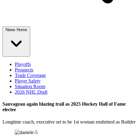
News Home
Playoffs
Prospects
Trade Coverage
Player Safety
Situation Room
2026 NHL Draft
Sauvageau again blazing trail as 2025 Hockey Hall of Fame
electee
Longtime coach, executive set to be 1st woman enshrined as Builder