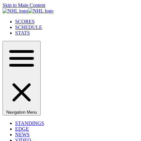
Skip to Main Content
SCORES
SCHEDULE
STATS
Navigation Menu
STANDINGS
EDGE
NEWS
VIDEO