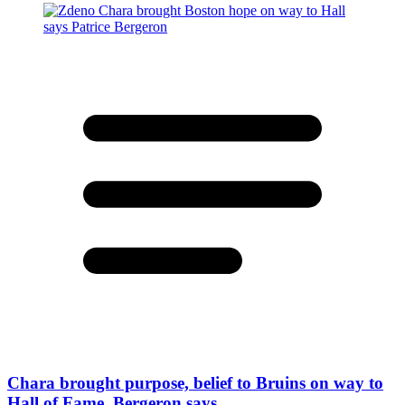
Chara brought purpose, belief to Bruins on way to
Hall of Fame, Bergeron says