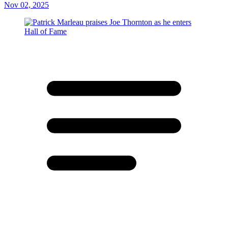
Nov 02, 2025