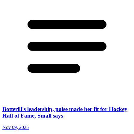
Botterill's leadership, poise made her fit for Hockey
Hall of Fame, Small says
Nov 09, 2025