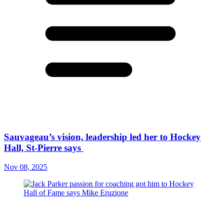
Sauvageau’s vision, leadership led her to Hockey
Hall, St-Pierre says
Nov 08, 2025