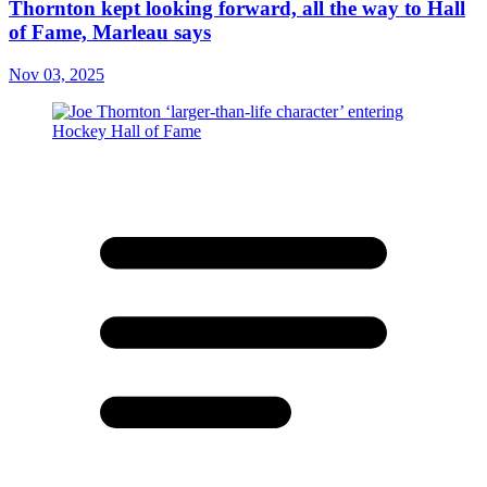
Thornton kept looking forward, all the way to Hall
of Fame, Marleau says
Nov 03, 2025