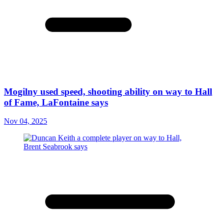
Mogilny used speed, shooting ability on way to Hall
of Fame, LaFontaine says
Nov 04, 2025