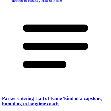
Parker entering Hall of Fame 'kind of a capstone,'
humbling to longtime coach