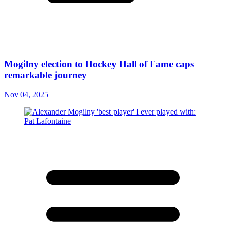
Mogilny election to Hockey Hall of Fame caps
remarkable journey
Nov 04, 2025