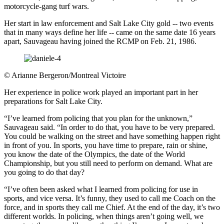
motorcycle-gang turf wars.
Her start in law enforcement and Salt Lake City gold -- two events
that in many ways define her life -- came on the same date 16 years
apart, Sauvageau having joined the RCMP on Feb. 21, 1986.
©
Arianne Bergeron/Montreal Victoire
Her experience in police work played an important part in her
preparations for Salt Lake City.
“I’ve learned from policing that you plan for the unknown,”
Sauvageau said. “In order to do that, you have to be very prepared.
You could be walking on the street and have something happen right
in front of you. In sports, you have time to prepare, rain or shine,
you know the date of the Olympics, the date of the World
Championship, but you still need to perform on demand. What are
you going to do that day?
“I’ve often been asked what I learned from policing for use in
sports, and vice versa. It’s funny, they used to call me Coach on the
force, and in sports they call me Chief. At the end of the day, it’s two
different worlds. In policing, when things aren’t going well, we