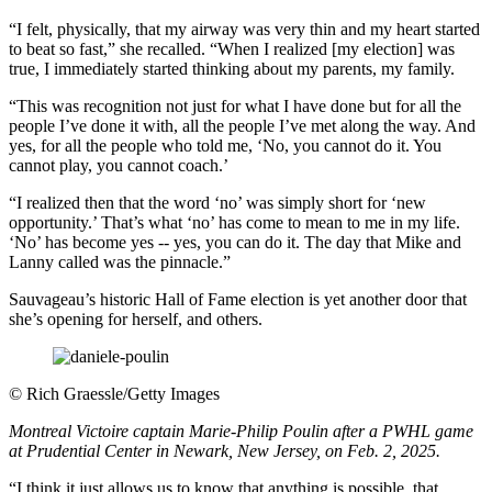
“I felt, physically, that my airway was very thin and my heart started
to beat so fast,” she recalled. “When I realized [my election] was
true, I immediately started thinking about my parents, my family.
“This was recognition not just for what I have done but for all the
people I’ve done it with, all the people I’ve met along the way. And
yes, for all the people who told me, ‘No, you cannot do it. You
cannot play, you cannot coach.’
“I realized then that the word ‘no’ was simply short for ‘new
opportunity.’ That’s what ‘no’ has come to mean to me in my life.
‘No’ has become yes -- yes, you can do it. The day that Mike and
Lanny called was the pinnacle.”
Sauvageau’s historic Hall of Fame election is yet another door that
she’s opening for herself, and others.
©
Rich Graessle/Getty Images
Montreal Victoire captain Marie-Philip Poulin after a PWHL game
at Prudential Center in Newark, New Jersey, on Feb. 2, 2025.
“I think it just allows us to know that anything is possible, that