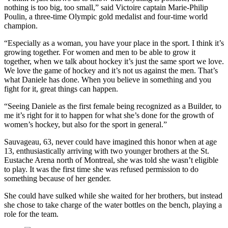
nothing is too big, too small,” said Victoire captain Marie-Philip
Poulin, a three-time Olympic gold medalist and four-time world
champion.
“Especially as a woman, you have your place in the sport. I think it’s
growing together. For women and men to be able to grow it
together, when we talk about hockey it’s just the same sport we love.
We love the game of hockey and it’s not us against the men. That’s
what Daniele has done. When you believe in something and you
fight for it, great things can happen.
“Seeing Daniele as the first female being recognized as a Builder, to
me it’s right for it to happen for what she’s done for the growth of
women’s hockey, but also for the sport in general.”
Sauvageau, 63, never could have imagined this honor when at age
13, enthusiastically arriving with two younger brothers at the St.
Eustache Arena north of Montreal, she was told she wasn’t eligible
to play. It was the first time she was refused permission to do
something because of her gender.
She could have sulked while she waited for her brothers, but instead
she chose to take charge of the water bottles on the bench, playing a
role for the team.