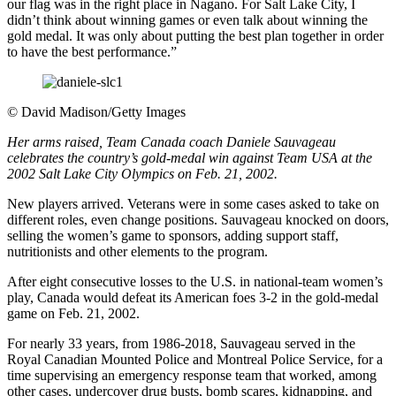
our flag was in the right place in Nagano. For Salt Lake City, I
didn’t think about winning games or even talk about winning the
gold medal. It was only about putting the best plan together in order
to have the best performance.”
©
David Madison/Getty Images
Her arms raised, Team Canada coach Daniele Sauvageau
celebrates the country’s gold-medal win against Team USA at the
2002 Salt Lake City Olympics on Feb. 21, 2002.
New players arrived. Veterans were in some cases asked to take on
different roles, even change positions. Sauvageau knocked on doors,
selling the women’s game to sponsors, adding support staff,
nutritionists and other elements to the program.
After eight consecutive losses to the U.S. in national-team women’s
play, Canada would defeat its American foes 3-2 in the gold-medal
game on Feb. 21, 2002.
For nearly 33 years, from 1986-2018, Sauvageau served in the
Royal Canadian Mounted Police and Montreal Police Service, for a
time supervising an emergency response team that worked, among
other cases, undercover drug busts, bomb scares, kidnapping, and