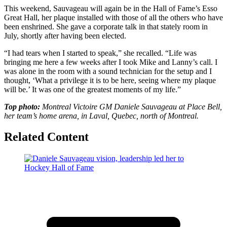
This weekend, Sauvageau will again be in the Hall of Fame’s Esso
Great Hall, her plaque installed with those of all the others who have
been enshrined. She gave a corporate talk in that stately room in
July, shortly after having been elected.
“I had tears when I started to speak,” she recalled. “Life was
bringing me here a few weeks after I took Mike and Lanny’s call. I
was alone in the room with a sound technician for the setup and I
thought, ‘What a privilege it is to be here, seeing where my plaque
will be.’ It was one of the greatest moments of my life.”
Top photo:
Montreal Victoire GM Daniele Sauvageau at Place Bell,
her team’s home arena, in Laval, Quebec, north of Montreal.
Related Content