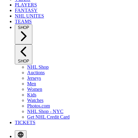
PLAYERS
FANTASY
NHL UNITES
TEAMS
SHOP
SHOP
NHL Shop
Auctions
Jerseys
Men
Women
Kids
Watches
Photos.com
NHL Shop - NYC
Get NHL Credit Card
TICKETS