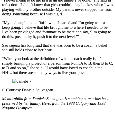
“I never meant to be the first in all the things I’ve done,” she said in
reflection. “I didn’t know that girls couldn’t play hockey when I was
playing with my brother outside. My parents never stopped me from
doing something because I was a girl.
“My dad taught me to finish what I started and I’m going to just
keep going. I believe that life brought me to where I needed to be.
I’ve been privileged and fortunate to be there and say, ‘I’m going to
do this, push it, try it, push it to the next level.’”
Sauvageau has long said that she was born to be a coach, a belief
she still holds close to her heart.
“When you look at the definition of what a coach really is, it’s
simply bringing a project or a person from Point A to B, then B to C,
to D and so on,” she said. “I would have loved to coach in the
NHL, but there are so many ways to live your passion.
©
Courtesy Daniele Sauvageau
Memorabilia from Daniele Sauvageau’s coaching career has been
preserved by her family. Here: from the 1988 Calgary and 1998
Nagano Olympics.