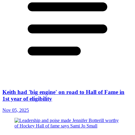
Keith had 'big engine' on road to Hall of Fame in
1st year of eligibility
Nov 05, 2025