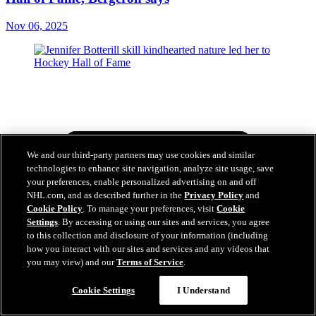
Nov 06, 2025
We and our third-party partners may use cookies and similar
technologies to enhance site navigation, analyze site usage, save
your preferences, enable personalized advertising on and off
NHL.com, and as described further in the
Privacy Policy
and
Cookie Policy
. To manage your preferences, visit
Cookie
Settings
. By accessing or using our sites and services, you agree
to this collection and disclosure of your information (including
how you interact with our sites and services and any videos that
you may view) and our
Terms of Service
.
Cookie Settings
I Understand