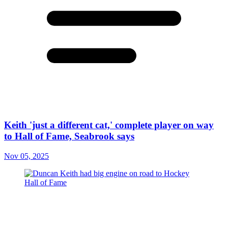
Keith 'just a different cat,' complete player on way
to Hall of Fame, Seabrook says
Nov 05, 2025