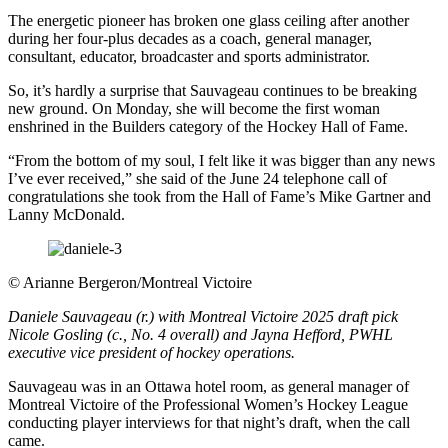
The energetic pioneer has broken one glass ceiling after another
during her four-plus decades as a coach, general manager,
consultant, educator, broadcaster and sports administrator.
So, it’s hardly a surprise that Sauvageau continues to be breaking
new ground. On Monday, she will become the first woman
enshrined in the Builders category of the Hockey Hall of Fame.
“From the bottom of my soul, I felt like it was bigger than any news
I’ve ever received,” she said of the June 24 telephone call of
congratulations she took from the Hall of Fame’s Mike Gartner and
Lanny McDonald.
©
Arianne Bergeron/Montreal Victoire
Daniele Sauvageau (r.) with Montreal Victoire 2025 draft pick
Nicole Gosling (c., No. 4 overall) and Jayna Hefford, PWHL
executive vice president of hockey operations.
Sauvageau was in an Ottawa hotel room, as general manager of
Montreal Victoire of the Professional Women’s Hockey League
conducting player interviews for that night’s draft, when the call
came.