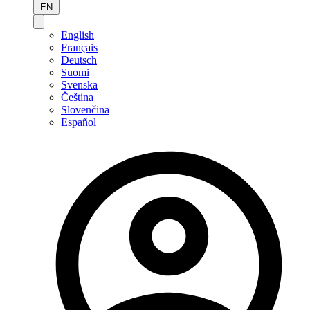
EN
English
Français
Deutsch
Suomi
Svenska
Čeština
Slovenčina
Español