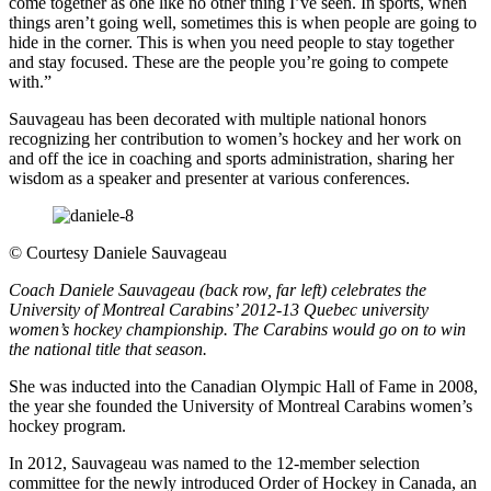
come together as one like no other thing I’ve seen. In sports, when
things aren’t going well, sometimes this is when people are going to
hide in the corner. This is when you need people to stay together
and stay focused. These are the people you’re going to compete
with.”
Sauvageau has been decorated with multiple national honors
recognizing her contribution to women’s hockey and her work on
and off the ice in coaching and sports administration, sharing her
wisdom as a speaker and presenter at various conferences.
©
Courtesy Daniele Sauvageau
Coach Daniele Sauvageau (back row, far left) celebrates the
University of Montreal Carabins’ 2012-13 Quebec university
women’s hockey championship. The Carabins would go on to win
the national title that season.
She was inducted into the Canadian Olympic Hall of Fame in 2008,
the year she founded the University of Montreal Carabins women’s
hockey program.
In 2012, Sauvageau was named to the 12-member selection
committee for the newly introduced Order of Hockey in Canada, an