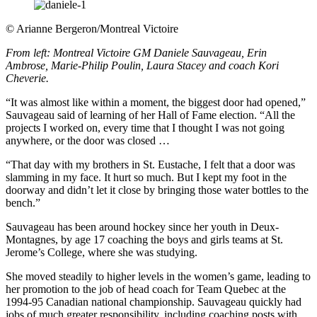
©
Arianne Bergeron/Montreal Victoire
From left: Montreal Victoire GM Daniele Sauvageau, Erin
Ambrose, Marie-Philip Poulin, Laura Stacey and coach Kori
Cheverie.
“It was almost like within a moment, the biggest door had opened,”
Sauvageau said of learning of her Hall of Fame election. “All the
projects I worked on, every time that I thought I was not going
anywhere, or the door was closed …
“That day with my brothers in St. Eustache, I felt that a door was
slamming in my face. It hurt so much. But I kept my foot in the
doorway and didn’t let it close by bringing those water bottles to the
bench.”
Sauvageau has been around hockey since her youth in Deux-
Montagnes, by age 17 coaching the boys and girls teams at St.
Jerome’s College, where she was studying.
She moved steadily to higher levels in the women’s game, leading to
her promotion to the job of head coach for Team Quebec at the
1994-95 Canadian national championship. Sauvageau quickly had
jobs of much greater responsibility, including coaching posts with