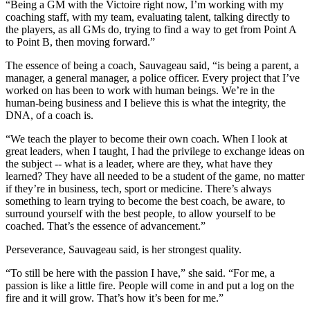
“Being a GM with the Victoire right now, I’m working with my
coaching staff, with my team, evaluating talent, talking directly to
the players, as all GMs do, trying to find a way to get from Point A
to Point B, then moving forward.”
The essence of being a coach, Sauvageau said, “is being a parent, a
manager, a general manager, a police officer. Every project that I’ve
worked on has been to work with human beings. We’re in the
human-being business and I believe this is what the integrity, the
DNA, of a coach is.
“We teach the player to become their own coach. When I look at
great leaders, when I taught, I had the privilege to exchange ideas on
the subject -- what is a leader, where are they, what have they
learned? They have all needed to be a student of the game, no matter
if they’re in business, tech, sport or medicine. There’s always
something to learn trying to become the best coach, be aware, to
surround yourself with the best people, to allow yourself to be
coached. That’s the essence of advancement.”
Perseverance, Sauvageau said, is her strongest quality.
“To still be here with the passion I have,” she said. “For me, a
passion is like a little fire. People will come in and put a log on the
fire and it will grow. That’s how it’s been for me.”