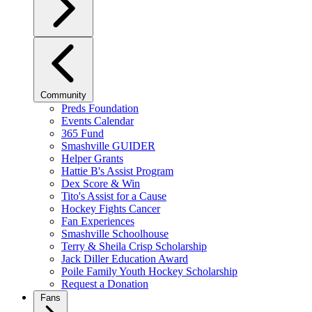
Community
Preds Foundation
Events Calendar
365 Fund
Smashville GUIDER
Helper Grants
Hattie B's Assist Program
Dex Score & Win
Tito's Assist for a Cause
Hockey Fights Cancer
Fan Experiences
Smashville Schoolhouse
Terry & Sheila Crisp Scholarship
Jack Diller Education Award
Poile Family Youth Hockey Scholarship
Request a Donation
Fans