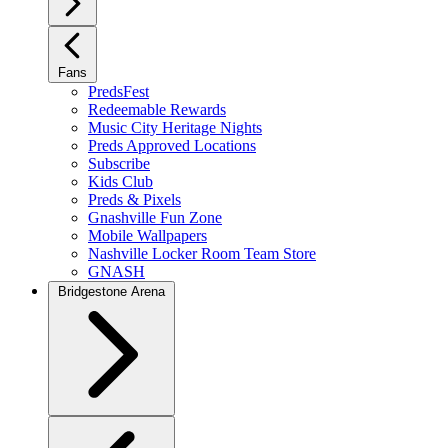
Fans
PredsFest
Redeemable Rewards
Music City Heritage Nights
Preds Approved Locations
Subscribe
Kids Club
Preds & Pixels
Gnashville Fun Zone
Mobile Wallpapers
Nashville Locker Room Team Store
GNASH
Bridgestone Arena