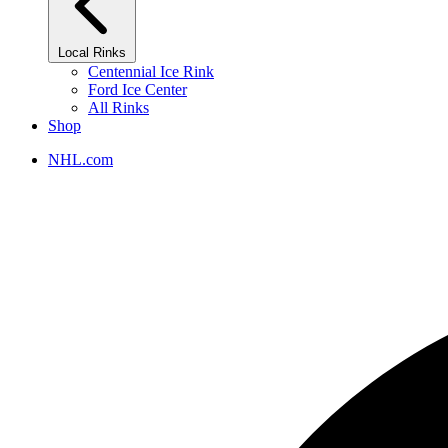
Local Rinks
Centennial Ice Rink
Ford Ice Center
All Rinks
Shop
NHL.com