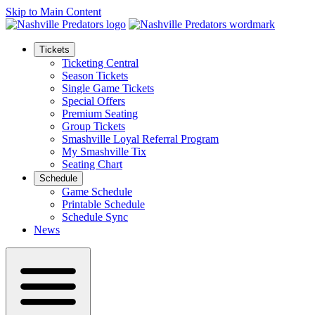
Skip to Main Content
Tickets
Ticketing Central
Season Tickets
Single Game Tickets
Special Offers
Premium Seating
Group Tickets
Smashville Loyal Referral Program
My Smashville Tix
Seating Chart
Schedule
Game Schedule
Printable Schedule
Schedule Sync
News