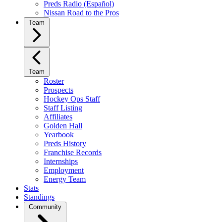
Preds Radio (Español)
Nissan Road to the Pros
Team
Team
Roster
Prospects
Hockey Ops Staff
Staff Listing
Affiliates
Golden Hall
Yearbook
Preds History
Franchise Records
Internships
Employment
Energy Team
Stats
Standings
Community