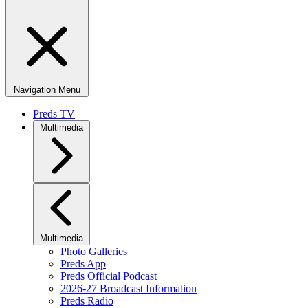
Navigation Menu
Preds TV
Multimedia
Multimedia
Photo Galleries
Preds App
Preds Official Podcast
2026-27 Broadcast Information
Preds Radio