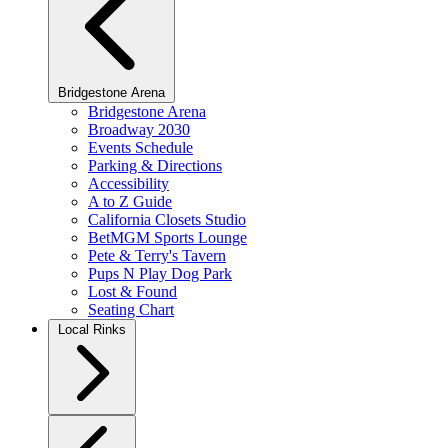
Bridgestone Arena
Bridgestone Arena
Broadway 2030
Events Schedule
Parking & Directions
Accessibility
A to Z Guide
California Closets Studio
BetMGM Sports Lounge
Pete & Terry's Tavern
Pups N Play Dog Park
Lost & Found
Seating Chart
Local Rinks