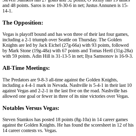
and 48 points. Saros is now 19-30-6 in net; Justus Annunen is 15-
14-1.
The Opposition:
Vegas is playoff bound and has won three of their last four games,
including a 2-1 triumph over Seattle on Thursday. The Golden
Knights are led by Jack Eichel (27g-66a) with 93 points, followed
by Mark Stone (19g-48a) with 67 points and Tomas Hertl (31g-28a)
with 59 points. Adin Hill is 31-13-5 in net; Ilya Samsonov is 16-9-3.
All-Time Meetings:
The Predators are 9-8-3 all-time against the Golden Knights,
including a 4-4-1 mark in Nevada. Nashville is 5-4-1 in their last 10
against Vegas and 2-2-1 in the last five on the road. Nashville has
allowed one goal or fewer in three of its nine victories over Vegas.
Notables Versus Vegas:
Steven Stamkos has posted 18 points (8g-10a) in 14 career games
against the Golden Knights. He has found the scoresheet in 12 of his
14 career contests vs. Vegas.