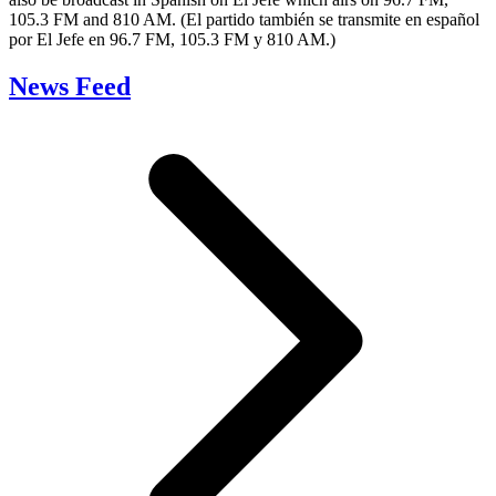
105.3 FM and 810 AM. (El partido también se transmite en español
por El Jefe en 96.7 FM, 105.3 FM y 810 AM.)
News Feed