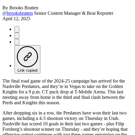
By
Brooks Bratten
@brooksbratten
Senior Content Manager & Beat Reporter
April 12, 2025
Link copied
The final road game of the 2024-25 campaign has arrived for the
Nashville Predators, and they’re in Vegas to take on the Golden
Knights for a 9 p.m. CT puck drop at T-Mobile Arena. This last
meeting away from home is the third and final clash between the
Preds and Knights this season.
After dropping six in a row, the Predators have won their last two
games, including a 4-3 shootout victory on Thursday in Utah.
Nashville has scored 10 goals in their last two games - plus Filip
Forsberg’s shootout winner on Thursday - and they’re hoping that
offensive output continues with just three games remaining on the