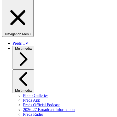
Navigation Menu
Preds TV
Multimedia
Multimedia
Photo Galleries
Preds App
Preds Official Podcast
2026-27 Broadcast Information
Preds Radio