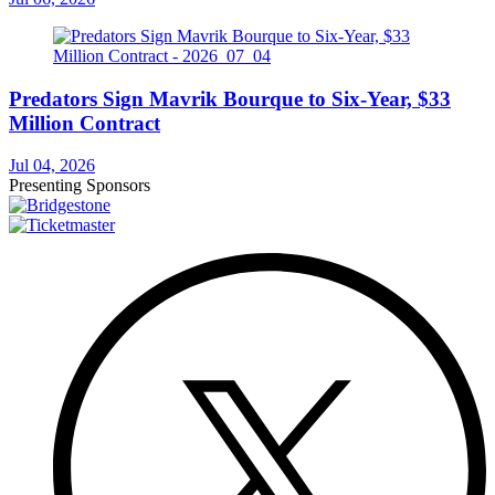
Predators Sign Mavrik Bourque to Six-Year, $33
Million Contract
Jul 04, 2026
Presenting Sponsors