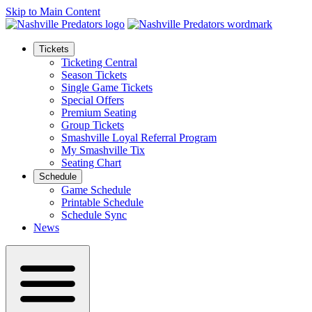
Skip to Main Content
Tickets
Ticketing Central
Season Tickets
Single Game Tickets
Special Offers
Premium Seating
Group Tickets
Smashville Loyal Referral Program
My Smashville Tix
Seating Chart
Schedule
Game Schedule
Printable Schedule
Schedule Sync
News