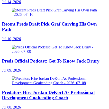
Jul 14, 2026
Recent Preds Draft Pick Graf Carving His Own
Path
Jul 10, 2026
Preds Official Podcast: Get To Know Jack Drury
Jul 09, 2026
Predators Hire Jordan DeKort As Professional
Development Goaltending Coach
Jul 08, 2026