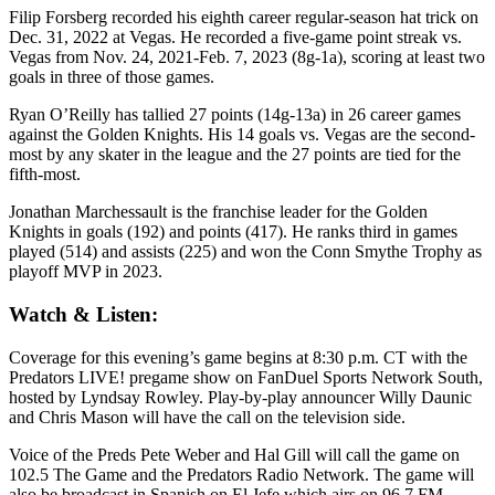
Filip Forsberg recorded his eighth career regular-season hat trick on
Dec. 31, 2022 at Vegas. He recorded a five-game point streak vs.
Vegas from Nov. 24, 2021-Feb. 7, 2023 (8g-1a), scoring at least two
goals in three of those games.
Ryan O’Reilly has tallied 27 points (14g-13a) in 26 career games
against the Golden Knights. His 14 goals vs. Vegas are the second-
most by any skater in the league and the 27 points are tied for the
fifth-most.
Jonathan Marchessault is the franchise leader for the Golden
Knights in goals (192) and points (417). He ranks third in games
played (514) and assists (225) and won the Conn Smythe Trophy as
playoff MVP in 2023.
Watch & Listen:
Coverage for this evening’s game begins at 8:30 p.m. CT with the
Predators LIVE! pregame show on FanDuel Sports Network South,
hosted by Lyndsay Rowley. Play-by-play announcer Willy Daunic
and Chris Mason will have the call on the television side.
Voice of the Preds Pete Weber and Hal Gill will call the game on
102.5 The Game and the Predators Radio Network. The game will
also be broadcast in Spanish on El Jefe which airs on 96.7 FM,