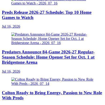
Preds Release 2026-27 Schedule: Top 10 Home
Games to Watch
Jul 16, 2026
Predators Announce 84-Game 2026-27 Regular-
Season Schedule; Home Opener Set for Oct. 1 at
Bridgestone Arena
Jul 16, 2026
Colton Ready to Bring Energy, Passion to New Role
With Preds