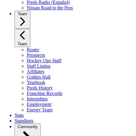
Preds Radio (Español)
Nissan Road to the Pros
Team
Team
Roster
Prospects
Hockey Ops Staff
Staff Listing
Affiliates
Golden Hall
Yearbook
Preds History
Franchise Records
Internships
Employment
Energy Team
Stats
Standings
Community