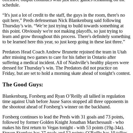
schedule.
“It's just a lot of credit to the staff, the guys in the room, there's no
quit here,” Preds defenseman Nick Blankenburg said following
Thursday’s win. “We’re just trying to build towards something at
this point. Obviously we're not making playoffs, so just trying to
learn and grow throughout this process. There's definitely something
to be learned here this year, so just keep going in these last three.”
Predators Head Coach Andrew Brunette rejoined the team in Utah
after missing two games to care for his father in Ontario after
suffering a medical incident. All of Nashville’s healthy players were
dressed for Thursday’s win. The Predators did not practice on
Friday, but are set to hold a morning skate ahead of tonight’s contest.
The Good Guys:
Blankenburg, Forsberg and Ryan O’Reilly all tallied in regulation
time against Utah before Juuse Saros stopped all three opponents in
the shootout ahead of Forsberg’s winner on the backhand.
Forsberg continues to lead the Preds with 31 goals and 73 points,
followed by former Golden Knight Jonathan Marchessault - who
makes his first return to Vegas tonight - with 53 points (19g-34a).
Steven Stamkos has 27 goals and 52 points; O’Reilly has 19 tallies