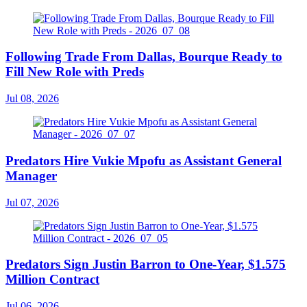
Following Trade From Dallas, Bourque Ready to
Fill New Role with Preds
Jul 08, 2026
Predators Hire Vukie Mpofu as Assistant General
Manager
Jul 07, 2026
Predators Sign Justin Barron to One-Year, $1.575
Million Contract
Jul 06, 2026