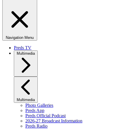
Navigation Menu
Preds TV
Multimedia
Multimedia
Photo Galleries
Preds App
Preds Official Podcast
2026-27 Broadcast Information
Preds Radio