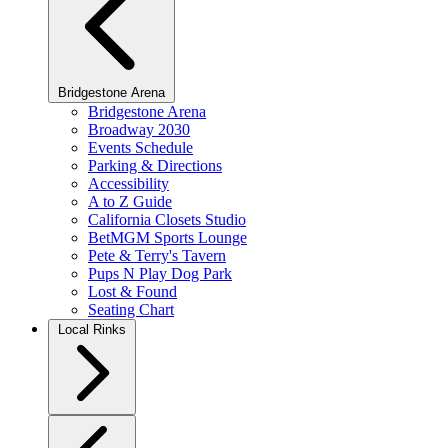
Bridgestone Arena
Bridgestone Arena
Broadway 2030
Events Schedule
Parking & Directions
Accessibility
A to Z Guide
California Closets Studio
BetMGM Sports Lounge
Pete & Terry's Tavern
Pups N Play Dog Park
Lost & Found
Seating Chart
Local Rinks