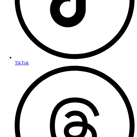
TikTok