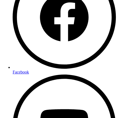
Facebook