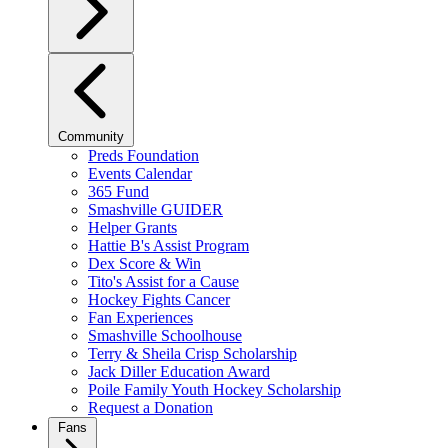
Community
Preds Foundation
Events Calendar
365 Fund
Smashville GUIDER
Helper Grants
Hattie B's Assist Program
Dex Score & Win
Tito's Assist for a Cause
Hockey Fights Cancer
Fan Experiences
Smashville Schoolhouse
Terry & Sheila Crisp Scholarship
Jack Diller Education Award
Poile Family Youth Hockey Scholarship
Request a Donation
Fans