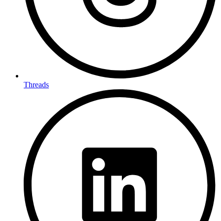
Threads