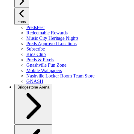
Fans
PredsFest
Redeemable Rewards
Music City Heritage Nights
Preds Approved Locations
Subscribe
Kids Club
Preds & Pixels
Gnashville Fun Zone
Mobile Wallpapers
Nashville Locker Room Team Store
GNASH
Bridgestone Arena