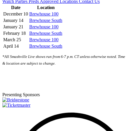
Watch Parties
Preds Approved Locations
Contact Us
Date
Location
December 10
Brewhouse 100
January 14
Brewhouse South
January 21
Brewhouse 100
February 18
Brewhouse South
March 25
Brewhouse 100
April 14
Brewhouse South
*All Smashville Live shows run from 6-7 p.m. CT unless otherwise noted. Time
& location are subject to change.
Presenting Sponsors