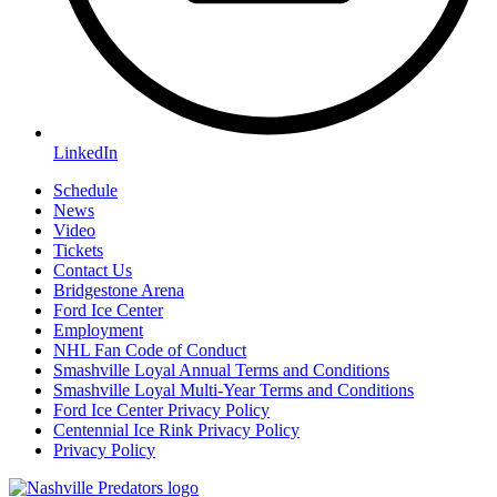
LinkedIn
Schedule
News
Video
Tickets
Contact Us
Bridgestone Arena
Ford Ice Center
Employment
NHL Fan Code of Conduct
Smashville Loyal Annual Terms and Conditions
Smashville Loyal Multi-Year Terms and Conditions
Ford Ice Center Privacy Policy
Centennial Ice Rink Privacy Policy
Privacy Policy