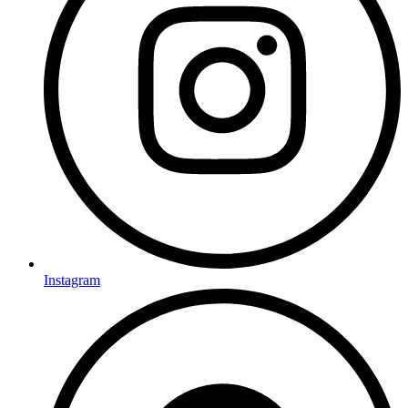
Instagram