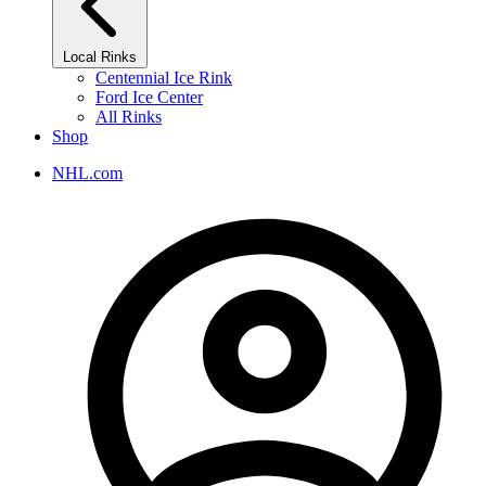
Local Rinks
Centennial Ice Rink
Ford Ice Center
All Rinks
Shop
NHL.com