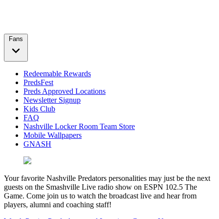
Fans
Redeemable Rewards
PredsFest
Preds Approved Locations
Newsletter Signup
Kids Club
FAQ
Nashville Locker Room Team Store
Mobile Wallpapers
GNASH
Your favorite Nashville Predators personalities may just be the next
guests on the Smashville Live radio show on ESPN 102.5 The
Game. Come join us to watch the broadcast live and hear from
players, alumni and coaching staff!