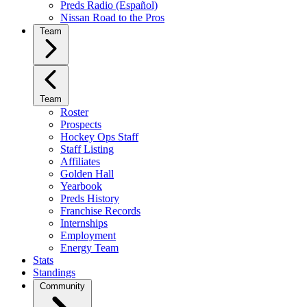
Preds Radio (Español)
Nissan Road to the Pros
Team
Team
Roster
Prospects
Hockey Ops Staff
Staff Listing
Affiliates
Golden Hall
Yearbook
Preds History
Franchise Records
Internships
Employment
Energy Team
Stats
Standings
Community