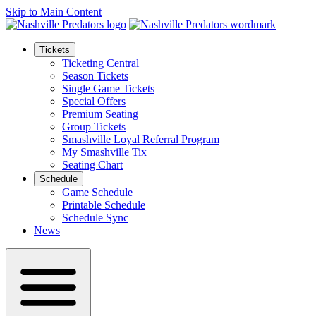
Skip to Main Content
Tickets
Ticketing Central
Season Tickets
Single Game Tickets
Special Offers
Premium Seating
Group Tickets
Smashville Loyal Referral Program
My Smashville Tix
Seating Chart
Schedule
Game Schedule
Printable Schedule
Schedule Sync
News