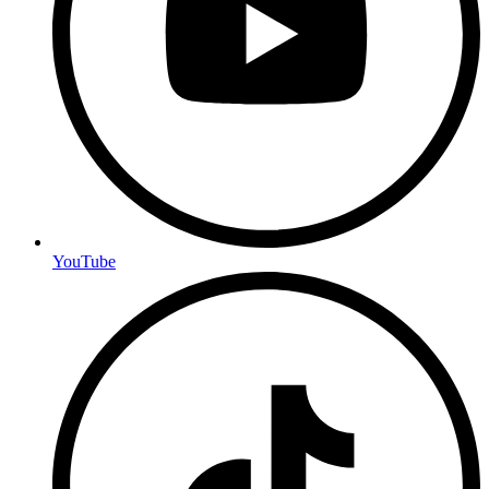
YouTube