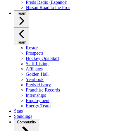
Preds Radio (Español)
Nissan Road to the Pros
Team
Team
Roster
Prospects
Hockey Ops Staff
Staff Listing
Affiliates
Golden Hall
Yearbook
Preds History
Franchise Records
Internships
Employment
Energy Team
Stats
Standings
Community