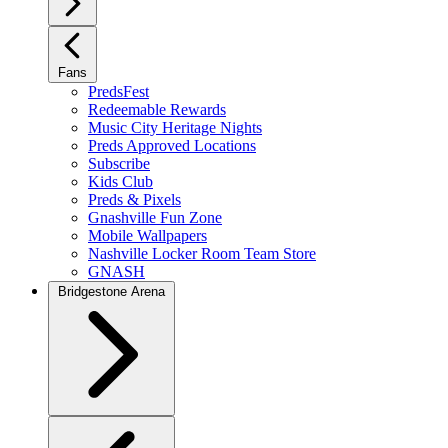
Fans
PredsFest
Redeemable Rewards
Music City Heritage Nights
Preds Approved Locations
Subscribe
Kids Club
Preds & Pixels
Gnashville Fun Zone
Mobile Wallpapers
Nashville Locker Room Team Store
GNASH
Bridgestone Arena