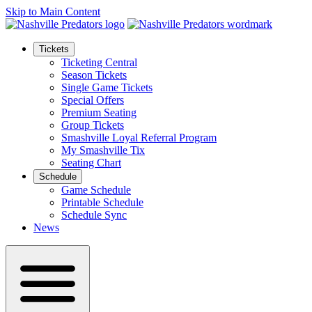
Skip to Main Content
Tickets
Ticketing Central
Season Tickets
Single Game Tickets
Special Offers
Premium Seating
Group Tickets
Smashville Loyal Referral Program
My Smashville Tix
Seating Chart
Schedule
Game Schedule
Printable Schedule
Schedule Sync
News