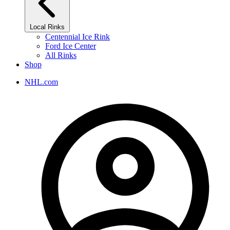
Local Rinks
Centennial Ice Rink
Ford Ice Center
All Rinks
Shop
NHL.com