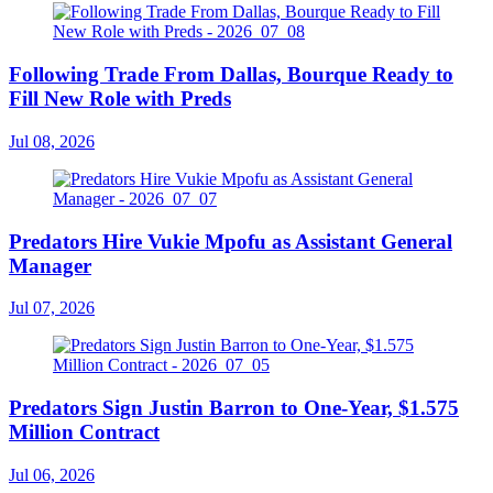
Following Trade From Dallas, Bourque Ready to
Fill New Role with Preds
Jul 08, 2026
Predators Hire Vukie Mpofu as Assistant General
Manager
Jul 07, 2026
Predators Sign Justin Barron to One-Year, $1.575
Million Contract
Jul 06, 2026