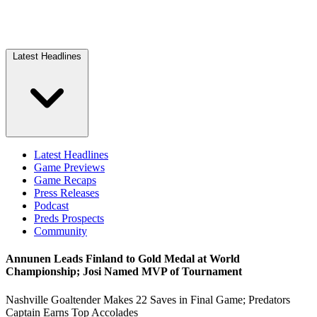
Latest Headlines
Latest Headlines
Game Previews
Game Recaps
Press Releases
Podcast
Preds Prospects
Community
Annunen Leads Finland to Gold Medal at World
Championship; Josi Named MVP of Tournament
Nashville Goaltender Makes 22 Saves in Final Game; Predators
Captain Earns Top Accolades