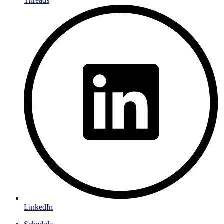
Threads
LinkedIn