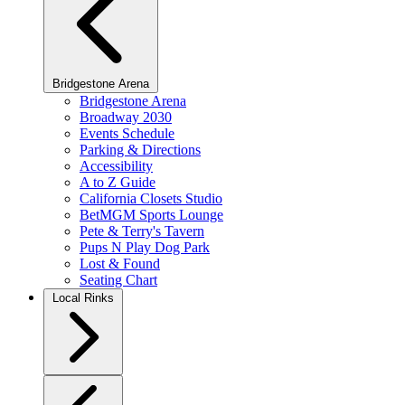
Bridgestone Arena
Bridgestone Arena
Broadway 2030
Events Schedule
Parking & Directions
Accessibility
A to Z Guide
California Closets Studio
BetMGM Sports Lounge
Pete & Terry's Tavern
Pups N Play Dog Park
Lost & Found
Seating Chart
Local Rinks