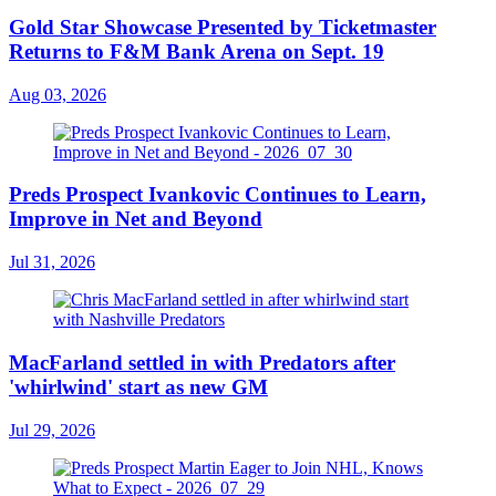
Gold Star Showcase Presented by Ticketmaster
Returns to F&M Bank Arena on Sept. 19
Aug 03, 2026
Preds Prospect Ivankovic Continues to Learn,
Improve in Net and Beyond
Jul 31, 2026
MacFarland settled in with Predators after
'whirlwind' start as new GM
Jul 29, 2026