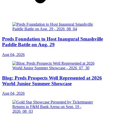
Preds Foundation to Host Inaugural Smashville
Paddle Battle on Aug. 29
Aug 04, 2026
Blog: Preds Prospects Well Represented at 2026
World Junior Summer Showcase
Aug 04, 2026