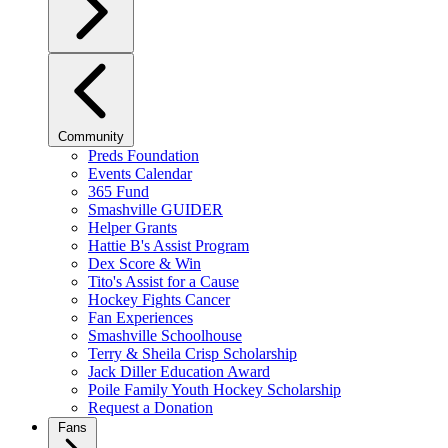
Community
Preds Foundation
Events Calendar
365 Fund
Smashville GUIDER
Helper Grants
Hattie B's Assist Program
Dex Score & Win
Tito's Assist for a Cause
Hockey Fights Cancer
Fan Experiences
Smashville Schoolhouse
Terry & Sheila Crisp Scholarship
Jack Diller Education Award
Poile Family Youth Hockey Scholarship
Request a Donation
Fans