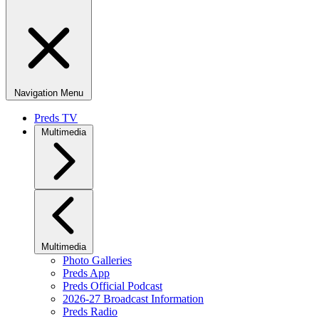
Navigation Menu
Preds TV
Multimedia
Multimedia
Photo Galleries
Preds App
Preds Official Podcast
2026-27 Broadcast Information
Preds Radio