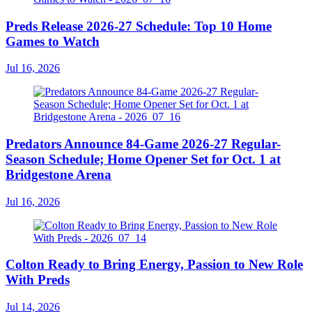
Preds Release 2026-27 Schedule: Top 10 Home
Games to Watch
Jul 16, 2026
Predators Announce 84-Game 2026-27 Regular-
Season Schedule; Home Opener Set for Oct. 1 at
Bridgestone Arena
Jul 16, 2026
Colton Ready to Bring Energy, Passion to New Role
With Preds
Jul 14, 2026