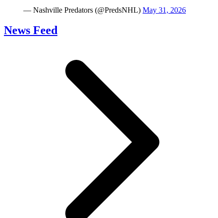
— Nashville Predators (@PredsNHL)
May 31, 2026
News Feed