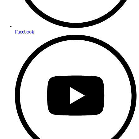
Facebook