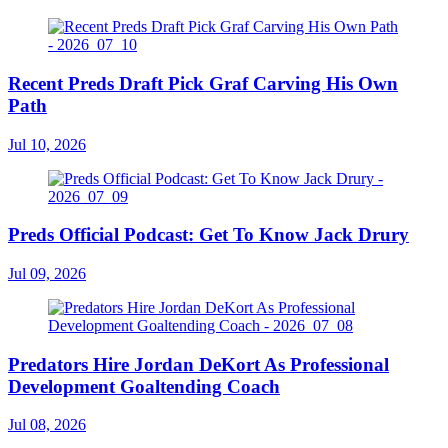
Recent Preds Draft Pick Graf Carving His Own
Path
Jul 10, 2026
Preds Official Podcast: Get To Know Jack Drury
Jul 09, 2026
Predators Hire Jordan DeKort As Professional
Development Goaltending Coach
Jul 08, 2026