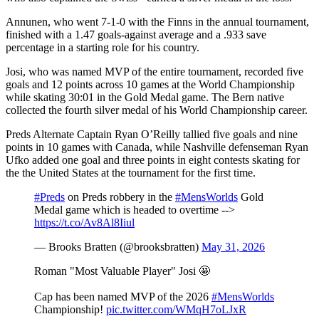
Annunen, who went 7-1-0 with the Finns in the annual tournament,
finished with a 1.47 goals-against average and a .933 save
percentage in a starting role for his country.
Josi, who was named MVP of the entire tournament, recorded five
goals and 12 points across 10 games at the World Championship
while skating 30:01 in the Gold Medal game. The Bern native
collected the fourth silver medal of his World Championship career.
Preds Alternate Captain Ryan O’Reilly tallied five goals and nine
points in 10 games with Canada, while Nashville defenseman Ryan
Ufko added one goal and three points in eight contests skating for
the the United States at the tournament for the first time.
#Preds
on Preds robbery in the
#MensWorlds
Gold
Medal game which is headed to overtime -->
https://t.co/Av8Al8Iiul
— Brooks Bratten (@brooksbratten)
May 31, 2026
Roman "Most Valuable Player" Josi 🤩
Cap has been named MVP of the 2026
#MensWorlds
Championship!
pic.twitter.com/WMqH7oLJxR