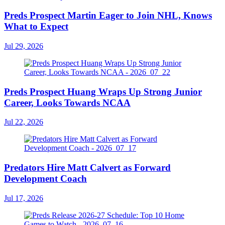
Preds Prospect Martin Eager to Join NHL, Knows
What to Expect
Jul 29, 2026
Preds Prospect Huang Wraps Up Strong Junior
Career, Looks Towards NCAA
Jul 22, 2026
Predators Hire Matt Calvert as Forward
Development Coach
Jul 17, 2026