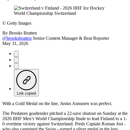
©
Getty Images
By
Brooks Bratten
@brooksbratten
Senior Content Manager & Beat Reporter
May 31, 2026
Link copied
With a Gold Medal on the line, Justus Annunen was perfect.
The Predators goaltender pitched a 22-save shutout on Sunday at the
2026 IIHF Men’s World Championship finale to lead Finland to a 1-
0 overtime victory against Switzerland. Preds Captain Roman Josi -
who also captained the Swiss - earned a silver medal in the loss.