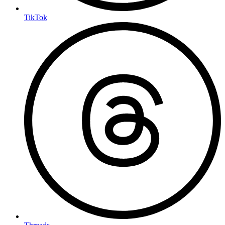
TikTok