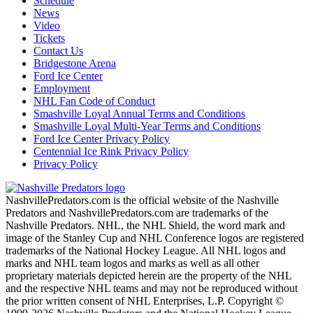
Schedule
News
Video
Tickets
Contact Us
Bridgestone Arena
Ford Ice Center
Employment
NHL Fan Code of Conduct
Smashville Loyal Annual Terms and Conditions
Smashville Loyal Multi-Year Terms and Conditions
Ford Ice Center Privacy Policy
Centennial Ice Rink Privacy Policy
Privacy Policy
NashvillePredators.com is the official website of the Nashville
Predators and NashvillePredators.com are trademarks of the
Nashville Predators. NHL, the NHL Shield, the word mark and
image of the Stanley Cup and NHL Conference logos are registered
trademarks of the National Hockey League. All NHL logos and
marks and NHL team logos and marks as well as all other
proprietary materials depicted herein are the property of the NHL
and the respective NHL teams and may not be reproduced without
the prior written consent of NHL Enterprises, L.P. Copyright ©