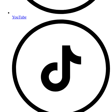
YouTube