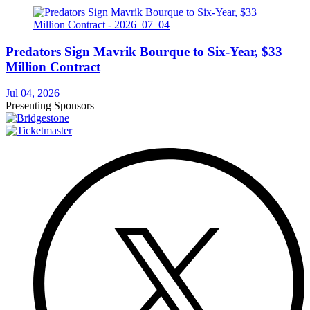
Predators Sign Mavrik Bourque to Six-Year, $33
Million Contract
Jul 04, 2026
Presenting Sponsors