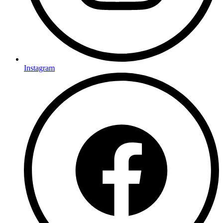
Instagram