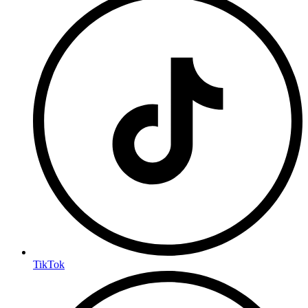
TikTok