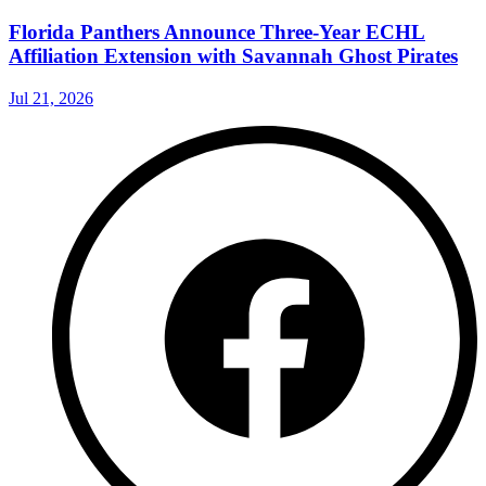
Florida Panthers Announce Three-Year ECHL
Affiliation Extension with Savannah Ghost Pirates
Jul 21, 2026