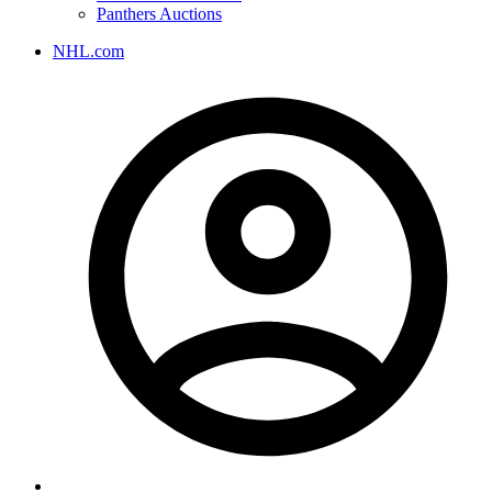
Panthers Auctions
NHL.com