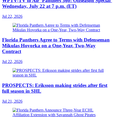
WPTV-TV to Air ‘Panthers 360: Offseason Special’
Wednesday, July 22 at 7 p.m. (ET)
Jul 22, 2026
Florida Panthers Agree to Terms with Defenseman
Mikulas Hovorka on a One-Year, Two-Way
Contract
Jul 22, 2026
PROSPECTS: Eriksson making strides after first
full season in SHL
Jul 21, 2026