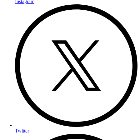
Instagram
Twitter