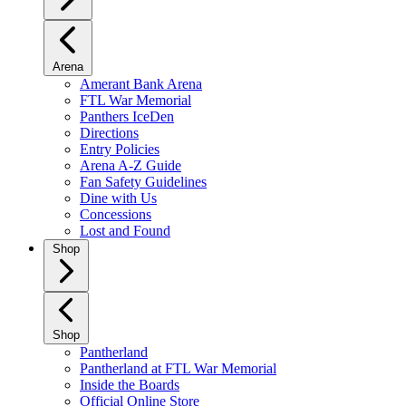
Arena
Amerant Bank Arena
FTL War Memorial
Panthers IceDen
Directions
Entry Policies
Arena A-Z Guide
Fan Safety Guidelines
Dine with Us
Concessions
Lost and Found
Shop
Shop
Pantherland
Pantherland at FTL War Memorial
Inside the Boards
Official Online Store