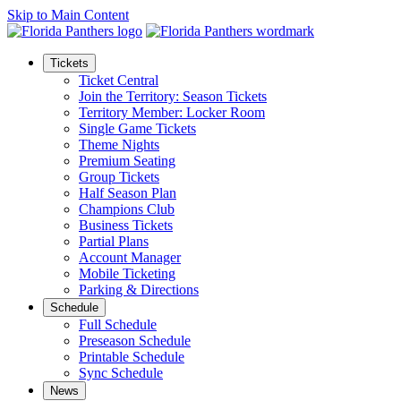
Skip to Main Content
Tickets
Ticket Central
Join the Territory: Season Tickets
Territory Member: Locker Room
Single Game Tickets
Theme Nights
Premium Seating
Group Tickets
Half Season Plan
Champions Club
Business Tickets
Partial Plans
Account Manager
Mobile Ticketing
Parking & Directions
Schedule
Full Schedule
Preseason Schedule
Printable Schedule
Sync Schedule
News