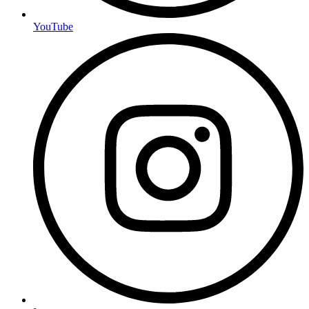
YouTube