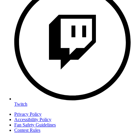
Twitch
Privacy Policy
Accessibility Policy
Fan Safety Guidelines
Contest Rules