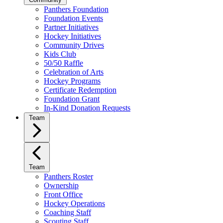
Panthers Foundation
Foundation Events
Partner Initiatives
Hockey Initiatives
Community Drives
Kids Club
50/50 Raffle
Celebration of Arts
Hockey Programs
Certificate Redemption
Foundation Grant
In-Kind Donation Requests
Team
Team
Panthers Roster
Ownership
Front Office
Hockey Operations
Coaching Staff
Scouting Staff