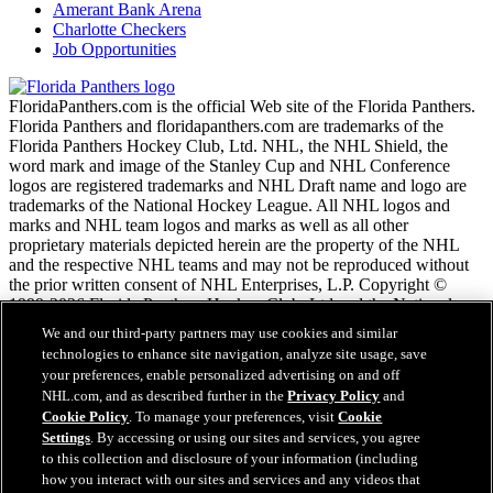
Amerant Bank Arena
Charlotte Checkers
Job Opportunities
FloridaPanthers.com is the official Web site of the Florida Panthers.
Florida Panthers and floridapanthers.com are trademarks of the
Florida Panthers Hockey Club, Ltd. NHL, the NHL Shield, the
word mark and image of the Stanley Cup and NHL Conference
logos are registered trademarks and NHL Draft name and logo are
trademarks of the National Hockey League. All NHL logos and
marks and NHL team logos and marks as well as all other
proprietary materials depicted herein are the property of the NHL
and the respective NHL teams and may not be reproduced without
the prior written consent of NHL Enterprises, L.P. Copyright ©
1999-2026 Florida Panthers Hockey Club, Ltd and the National
Hockey League. All Rights Reserved.
We and our third-party partners may use cookies and similar
technologies to enhance site navigation, analyze site usage, save
your preferences, enable personalized advertising on and off
NHL.com Terms of Service
NHL.com, and as described further in the
Privacy Policy
and
NHL.com Privacy Policy
Cookie Policy
. To manage your preferences, visit
Cookie
Cookie Policy
Settings
. By accessing or using our sites and services, you agree
Cookie Settings
to this collection and disclosure of your information (including
Copyright Policy
how you interact with our sites and services and any videos that
Employment