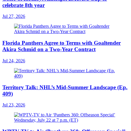
celebrate 8th year
Jul 27, 2026
Florida Panthers Agree to Terms with Goaltender
Akira Schmid on a Two-Year Contract
Jul 24, 2026
Territory Talk: NHL’s Mid-Summer Landscape (Ep.
409)
Jul 23, 2026