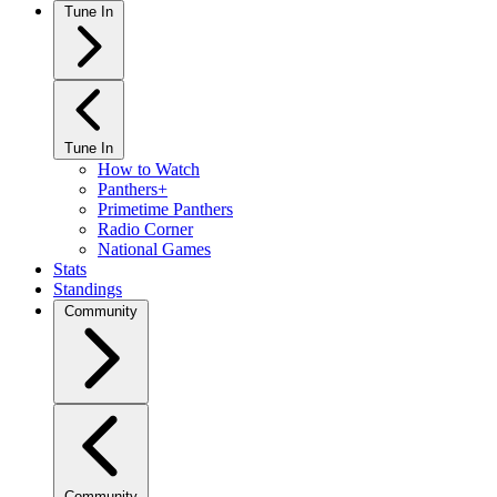
Tune In
Tune In
How to Watch
Panthers+
Primetime Panthers
Radio Corner
National Games
Stats
Standings
Community
Community