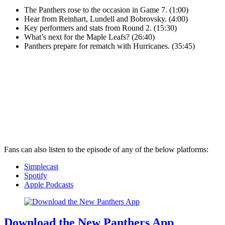
The Panthers rose to the occasion in Game 7. (1:00)
Hear from Reinhart, Lundell and Bobrovsky. (4:00)
Key performers and stats from Round 2. (15:30)
What’s next for the Maple Leafs? (26:40)
Panthers prepare for rematch with Hurricanes. (35:45)
Fans can also listen to the episode of any of the below platforms:
Simplecast
Spotify
Apple Podcasts
Download the New Panthers App