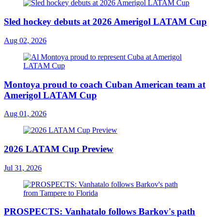
Sled hockey debuts at 2026 Amerigol LATAM Cup
Aug 02, 2026
Montoya proud to coach Cuban American team at
Amerigol LATAM Cup
Aug 01, 2026
2026 LATAM Cup Preview
Jul 31, 2026
PROSPECTS: Vanhatalo follows Barkov's path