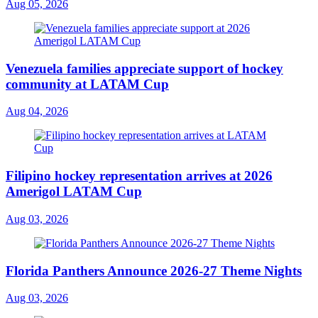
Aug 05, 2026
Venezuela families appreciate support of hockey
community at LATAM Cup
Aug 04, 2026
Filipino hockey representation arrives at 2026
Amerigol LATAM Cup
Aug 03, 2026
Florida Panthers Announce 2026-27 Theme Nights
Aug 03, 2026