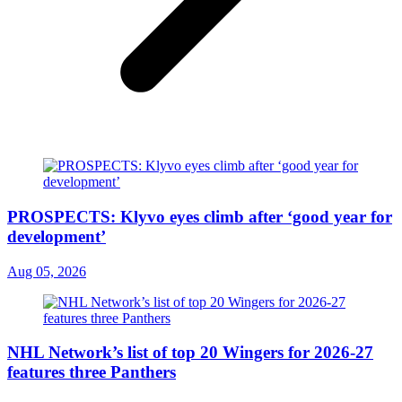
PROSPECTS: Klyvo eyes climb after ‘good year for
development’
Aug 05, 2026
NHL Network’s list of top 20 Wingers for 2026-27
features three Panthers