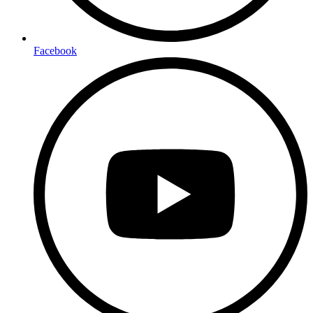
Facebook