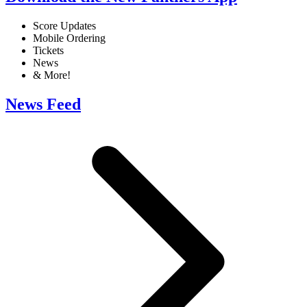
Score Updates
Mobile Ordering
Tickets
News
& More!
News Feed