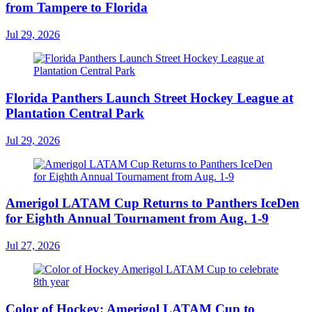
from Tampere to Florida
Jul 29, 2026
Florida Panthers Launch Street Hockey League at
Plantation Central Park
Jul 29, 2026
Amerigol LATAM Cup Returns to Panthers IceDen
for Eighth Annual Tournament from Aug. 1-9
Jul 27, 2026
Color of Hockey: Amerigol LATAM Cup to