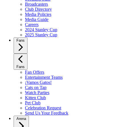
Broadcasters
Club Directory
Media Policies
Media Guide
Careers
2024 Stanley Cup
2025 Stanley Cup
Fans
Fans
Fan Offers
Entertainment Teams
¡Vamos Gatos!
Cats on Tap
Watch Parties
Kitten Club
Pet Club
Celebration Request
Send Us Your Feedback
Arena