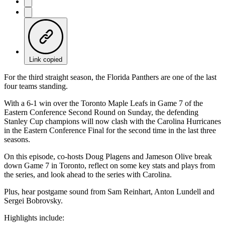
Link copied
For the third straight season, the Florida Panthers are one of the last
four teams standing.
With a 6-1 win over the Toronto Maple Leafs in Game 7 of the
Eastern Conference Second Round on Sunday, the defending
Stanley Cup champions will now clash with the Carolina Hurricanes
in the Eastern Conference Final for the second time in the last three
seasons.
On this episode, co-hosts Doug Plagens and Jameson Olive break
down Game 7 in Toronto, reflect on some key stats and plays from
the series, and look ahead to the series with Carolina.
Plus, hear postgame sound from Sam Reinhart, Anton Lundell and
Sergei Bobrovsky.
Highlights include: