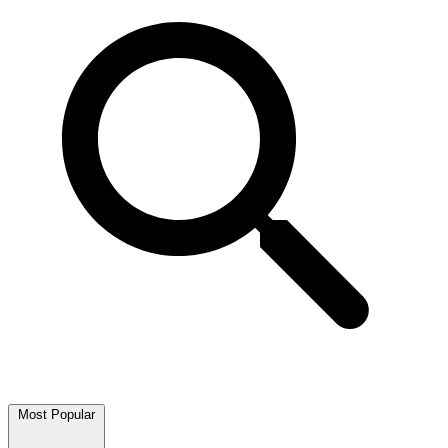
Most Popular