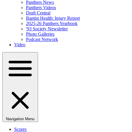
Panthers News
Panthers Videos
Draft Central
Baptist Health: Injury Report
2025-26 Panthers Yearbook
'93 Society Newsletter
Photo Galleries
Podcast Network
Video
Navigation Menu
Scores