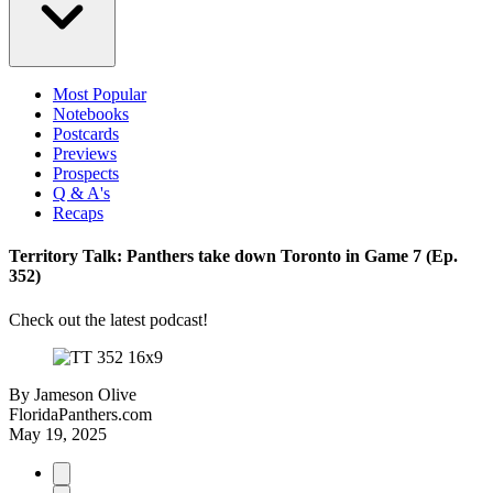
Most Popular
Notebooks
Postcards
Previews
Prospects
Q & A's
Recaps
Territory Talk: Panthers take down Toronto in Game 7 (Ep.
352)
Check out the latest podcast!
By
Jameson Olive
FloridaPanthers.com
May 19, 2025