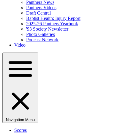
Panthers News
Panthers Videos
Draft Central
Baptist Health: Injury Report
2025-26 Panthers Yearbook
'93 Society Newsletter
Photo Galleries
Podcast Network
Video
Navigation Menu
Scores