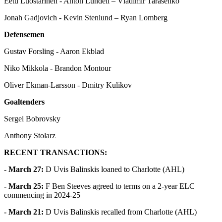
Eetu Luostarinen - Anton Lundell – Vladimir Tarasenko
Jonah Gadjovich - Kevin Stenlund – Ryan Lomberg
Defensemen
Gustav Forsling - Aaron Ekblad
Niko Mikkola - Brandon Montour
Oliver Ekman-Larsson - Dmitry Kulikov
Goaltenders
Sergei Bobrovsky
Anthony Stolarz
RECENT TRANSACTIONS:
- March 27:
D Uvis Balinskis loaned to Charlotte (AHL)
- March 25:
F Ben Steeves agreed to terms on a 2-year ELC
commencing in 2024-25
- March 21:
D Uvis Balinskis recalled from Charlotte (AHL)