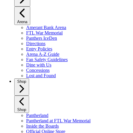
Arena
Amerant Bank Arena
FTL War Memorial
Panthers IceDen
Directions
Entry Policies
Arena A-Z Guide
Fan Safety Guidelines
Dine with Us
Concessions
Lost and Found
Shop
Shop
Pantherland
Pantherland at FTL War Memorial
Inside the Boards
Official Online Store