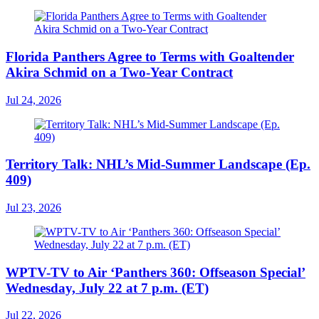
Florida Panthers Agree to Terms with Goaltender
Akira Schmid on a Two-Year Contract
Jul 24, 2026
Territory Talk: NHL’s Mid-Summer Landscape (Ep.
409)
Jul 23, 2026
WPTV-TV to Air ‘Panthers 360: Offseason Special’
Wednesday, July 22 at 7 p.m. (ET)
Jul 22, 2026