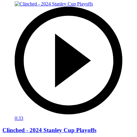
0:33
Clinched - 2024 Stanley Cup Playoffs