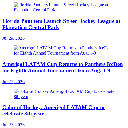
Florida Panthers Launch Street Hockey League at
Plantation Central Park
Jul 29, 2026
Amerigol LATAM Cup Returns to Panthers IceDen
for Eighth Annual Tournament from Aug. 1-9
Jul 27, 2026
Color of Hockey: Amerigol LATAM Cup to
celebrate 8th year
Jul 27, 2026