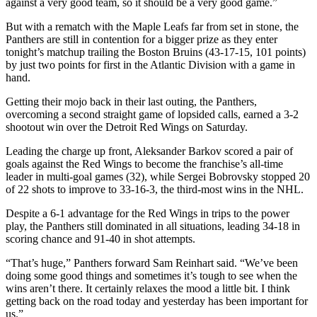
against a very good team, so it should be a very good game.”
But with a rematch with the Maple Leafs far from set in stone, the
Panthers are still in contention for a bigger prize as they enter
tonight’s matchup trailing the Boston Bruins (43-17-15, 101 points)
by just two points for first in the Atlantic Division with a game in
hand.
Getting their mojo back in their last outing, the Panthers,
overcoming a second straight game of lopsided calls, earned a 3-2
shootout win over the Detroit Red Wings on Saturday.
Leading the charge up front, Aleksander Barkov scored a pair of
goals against the Red Wings to become the franchise’s all-time
leader in multi-goal games (32), while Sergei Bobrovsky stopped 20
of 22 shots to improve to 33-16-3, the third-most wins in the NHL.
Despite a 6-1 advantage for the Red Wings in trips to the power
play, the Panthers still dominated in all situations, leading 34-18 in
scoring chance and 91-40 in shot attempts.
“That’s huge,” Panthers forward Sam Reinhart said. “We’ve been
doing some good things and sometimes it’s tough to see when the
wins aren’t there. It certainly relaxes the mood a little bit. I think
getting back on the road today and yesterday has been important for
us.”