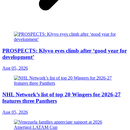
PROSPECTS: Klyvo eyes climb after ‘good year for
development’
Aug 05, 2026
NHL Network’s list of top 20 Wingers for 2026-27
features three Panthers
Aug 05, 2026