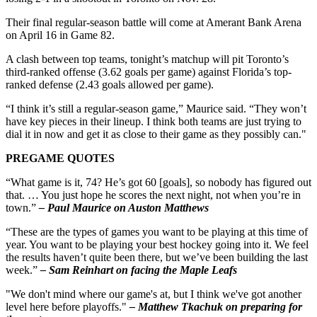
Their final regular-season battle will come at Amerant Bank Arena
on April 16 in Game 82.
A clash between top teams, tonight’s matchup will pit Toronto’s
third-ranked offense (3.62 goals per game) against Florida’s top-
ranked defense (2.43 goals allowed per game).
“I think it’s still a regular-season game,” Maurice said. “They won’t
have key pieces in their lineup. I think both teams are just trying to
dial it in now and get it as close to their game as they possibly can."
PREGAME QUOTES
“What game is it, 74? He’s got 60 [goals], so nobody has figured out
that. … You just hope he scores the next night, not when you’re in
town.”
– Paul Maurice on Auston Matthews
“These are the types of games you want to be playing at this time of
year. You want to be playing your best hockey going into it. We feel
the results haven’t quite been there, but we’ve been building the last
week.”
– Sam Reinhart on facing the Maple Leafs
"We don't mind where our game's at, but I think we've got another
level here before playoffs."
– Matthew Tkachuk on preparing for