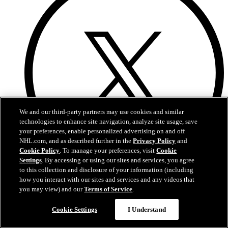
We and our third-party partners may use cookies and similar
technologies to enhance site navigation, analyze site usage, save
your preferences, enable personalized advertising on and off
NHL.com, and as described further in the
Privacy Policy
and
Cookie Policy
. To manage your preferences, visit
Cookie
Settings
. By accessing or using our sites and services, you agree
to this collection and disclosure of your information (including
Twitter
how you interact with our sites and services and any videos that
you may view) and our
Terms of Service
.
Cookie Settings
I Understand