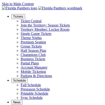
Skip to Main Content
Tickets
Ticket Central
Join the Territory: Season Tickets
Territory Member: Locker Room
Single Game Tickets
Theme Nights
Premium Seating
Group Tickets
Half Season Plan
Champions Club
Business Tickets
Partial Plans
Account Manager
Mobile Ticketing
Parking & Directions
Schedule
Full Schedule
Preseason Schedule
Printable Schedule
Sync Schedule
News