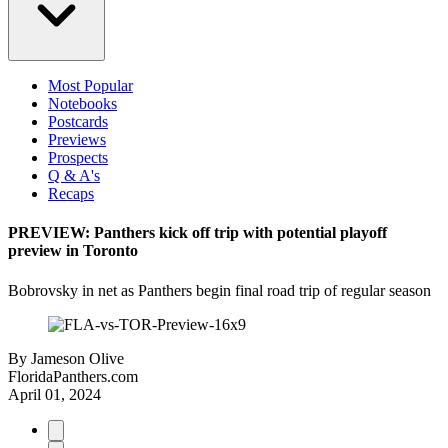
Most Popular
Notebooks
Postcards
Previews
Prospects
Q & A's
Recaps
PREVIEW: Panthers kick off trip with potential playoff
preview in Toronto
Bobrovsky in net as Panthers begin final road trip of regular season
By
Jameson Olive
FloridaPanthers.com
April 01, 2024