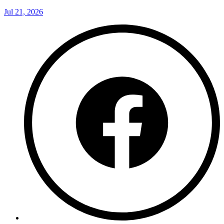
Jul 21, 2026