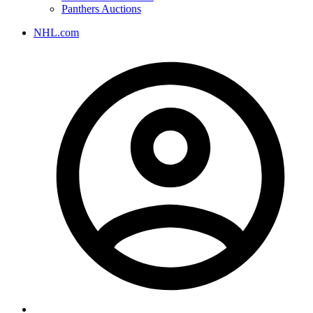
Panthers Auctions
NHL.com