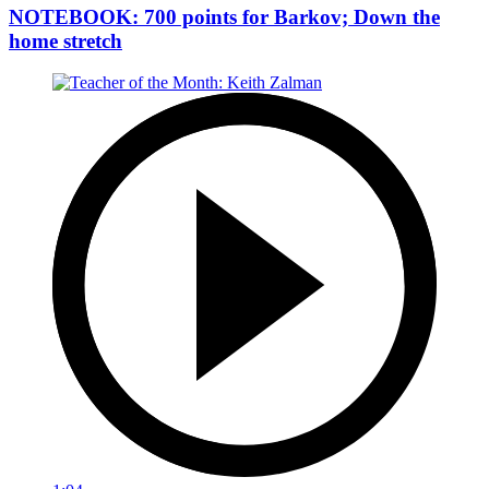
NOTEBOOK: 700 points for Barkov; Down the
home stretch