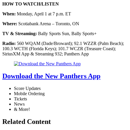
HOW TO WATCH/LISTEN
When:
Monday, April 1 at 7 p.m. ET
Where:
Scotiabank Arena – Toronto, ON
TV & Streaming:
Bally Sports Sun, Bally Sports+
Radio:
560 WQAM (Dade/Broward); 92.1 WZZR (Palm Beach);
100.3 WCTH (Florida Keys); 101.7 WCZR (Treasure Coast);
SiriusXM App & Streaming 932; Panthers App
Download the New Panthers App
Score Updates
Mobile Ordering
Tickets
News
& More!
Related Content