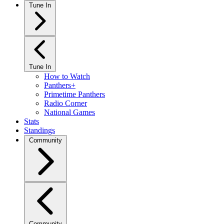
Tune In
Tune In
How to Watch
Panthers+
Primetime Panthers
Radio Corner
National Games
Stats
Standings
Community
Community