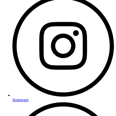
Instagram