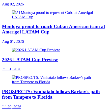
Aug 02, 2026
Montoya proud to coach Cuban American team at
Amerigol LATAM Cup
Aug 01, 2026
2026 LATAM Cup Preview
Jul 31, 2026
PROSPECTS: Vanhatalo follows Barkov's path
from Tampere to Florida
Jul 29, 2026