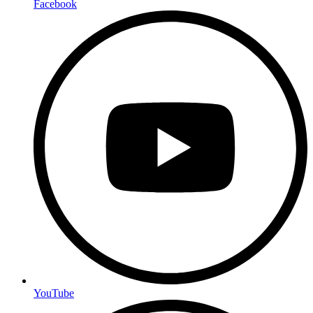
Facebook
YouTube