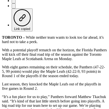
Link copied
TORONTO –
While neither team wants to look too far ahead, it’s
hard not to take a peek.
With a potential playoff rematch on the horizon, the Florida Panthers
will kick off their final road trip of the season against the Toronto
Maple Leafs at Scotiabank Arena on Monday.
With eight games remaining on their schedule, the Panthers (47-22-
5, 99 points) would play the Maple Leafs (42-22-9, 93 points) in
Round 1 of the playoffs if the season ended today.
Last season, they knocked the Maple Leafs out of the playoffs in
five games in Round 2.
“It’s a fun place for us to play,” Panthers forward Matthew Tkachuk
said. “It’s kind of that last little stretch before going into playoffs. A
big road trip for our team here to set up our game. We’re playing