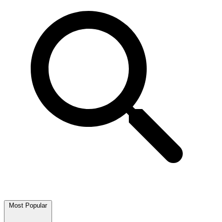
Most Popular