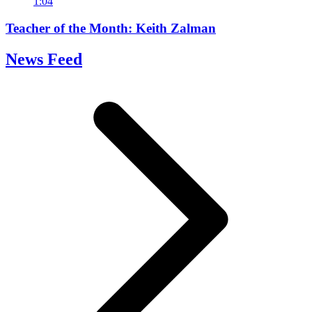
1:04
Teacher of the Month: Keith Zalman
News Feed