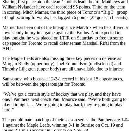
Sharing first place atop the team’s points leaderboard, Matthews and
William Nylander have each recorded 95 points. Third on the team
in scoring, Mitch Marner, the third piece of Toronto’s “Big 3” group
of high-scoring forwards, has logged 76 points (25 goals, 51 assists).
Marner has been out of the lineup since March 7 when he suffered a
lower-body injury in a game against the Bruins. Not expected to
play tonight, he was placed on LTIR on Saturday to free up some
cap space for Toronto to recall defenseman Marshall Rifai from the
AHL.
The Maple Leafs are also missing three key pieces on defense as
Morgan Rielly (upper body), Joel Edmundson (undisclosed) and
Timothy Liljegren (upper body) are all unavailable due to injuries.
Samsonov, who boasts a 12-2-1 record in his last 15 appearances,
will be between the pipes tonight for Toronto.
“We’ve got a certain style of hockey that we play, and they have
one,” Panthers head coach Paul Maurice said. “We’re both going to
play it tonight. … We’re going to play hard; they’re going to play
hard.”
The penultimate matchup of their season series, the Panthers are 1-0-
1 against the Maple Leafs, winning 3-1 in Sunrise on Oct. 19 and
losing 2-1 in a shootout in Toronto on Nov. 28.