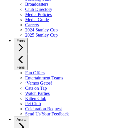
Broadcasters
Club Directory
Media Policies
Media Guide
Careers
2024 Stanley Cup
2025 Stanley Cup
Fans
Fans
Fan Offers
Entertainment Teams
¡Vamos Gatos!
Cats on Tap
Watch Parties
Kitten Club
Pet Club
Celebration Request
Send Us Your Feedback
Arena