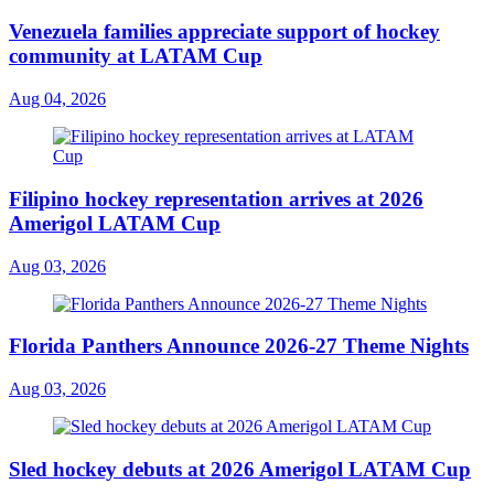
Venezuela families appreciate support of hockey
community at LATAM Cup
Aug 04, 2026
Filipino hockey representation arrives at 2026
Amerigol LATAM Cup
Aug 03, 2026
Florida Panthers Announce 2026-27 Theme Nights
Aug 03, 2026
Sled hockey debuts at 2026 Amerigol LATAM Cup