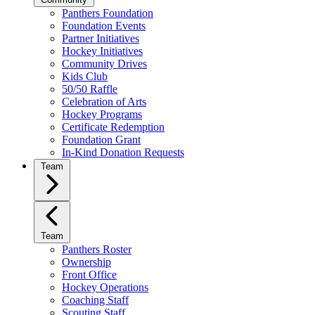
Panthers Foundation
Foundation Events
Partner Initiatives
Hockey Initiatives
Community Drives
Kids Club
50/50 Raffle
Celebration of Arts
Hockey Programs
Certificate Redemption
Foundation Grant
In-Kind Donation Requests
Team
Team
Panthers Roster
Ownership
Front Office
Hockey Operations
Coaching Staff
Scouting Staff