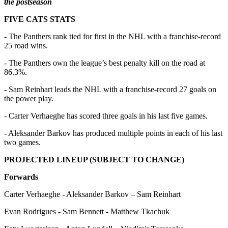
the postseason
FIVE CATS STATS
- The Panthers rank tied for first in the NHL with a franchise-record
25 road wins.
- The Panthers own the league’s best penalty kill on the road at
86.3%.
- Sam Reinhart leads the NHL with a franchise-record 27 goals on
the power play.
- Carter Verhaeghe has scored three goals in his last five games.
- Aleksander Barkov has produced multiple points in each of his last
two games.
PROJECTED LINEUP (SUBJECT TO CHANGE)
Forwards
Carter Verhaeghe - Aleksander Barkov – Sam Reinhart
Evan Rodrigues - Sam Bennett - Matthew Tkachuk