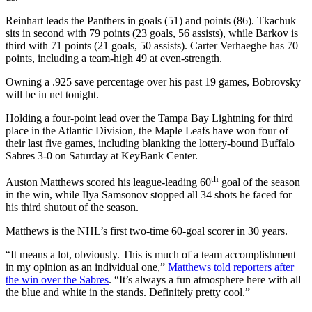
Reinhart leads the Panthers in goals (51) and points (86). Tkachuk
sits in second with 79 points (23 goals, 56 assists), while Barkov is
third with 71 points (21 goals, 50 assists). Carter Verhaeghe has 70
points, including a team-high 49 at even-strength.
Owning a .925 save percentage over his past 19 games, Bobrovsky
will be in net tonight.
Holding a four-point lead over the Tampa Bay Lightning for third
place in the Atlantic Division, the Maple Leafs have won four of
their last five games, including blanking the lottery-bound Buffalo
Sabres 3-0 on Saturday at KeyBank Center.
th
Auston Matthews scored his league-leading 60
goal of the season
in the win, while Ilya Samsonov stopped all 34 shots he faced for
his third shutout of the season.
Matthews is the NHL’s first two-time 60-goal scorer in 30 years.
“It means a lot, obviously. This is much of a team accomplishment
in my opinion as an individual one,”
Matthews told reporters after
the win over the Sabres
. “It’s always a fun atmosphere here with all
the blue and white in the stands. Definitely pretty cool.”