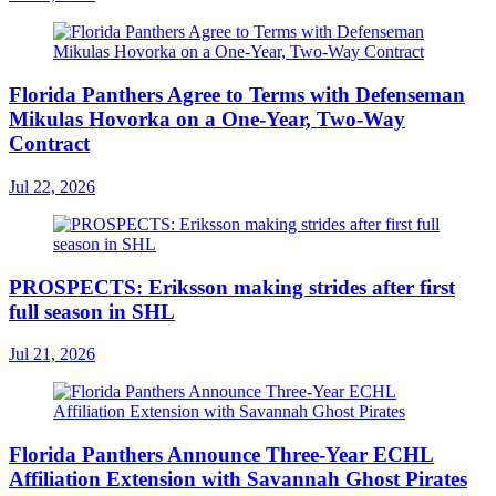
Florida Panthers Agree to Terms with Defenseman
Mikulas Hovorka on a One-Year, Two-Way
Contract
Jul 22, 2026
PROSPECTS: Eriksson making strides after first
full season in SHL
Jul 21, 2026
Florida Panthers Announce Three-Year ECHL
Affiliation Extension with Savannah Ghost Pirates