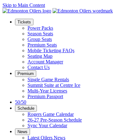
Skip to Main Content
Tickets
Power Packs
Season Seats
Group Seats
Premium Seats
Mobile Ticketing FAQs
Seating Map
Account Manager
Contact Us
Premium
Single Game Rentals
Summit Suite at Centre Ice
Multi-Year Licenses
Premium Passport
50/50
Schedule
Rogers Game Calendar
26-27 Pre-Season Schedule
Sync Your Calendar
News
Latest Oilers News