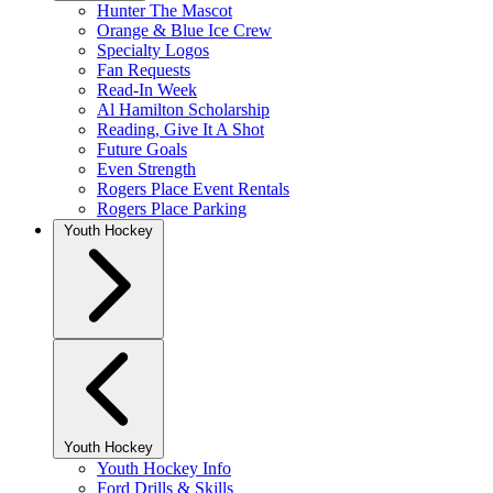
Hunter The Mascot
Orange & Blue Ice Crew
Specialty Logos
Fan Requests
Read-In Week
Al Hamilton Scholarship
Reading, Give It A Shot
Future Goals
Even Strength
Rogers Place Event Rentals
Rogers Place Parking
Youth Hockey
Youth Hockey
Youth Hockey Info
Ford Drills & Skills