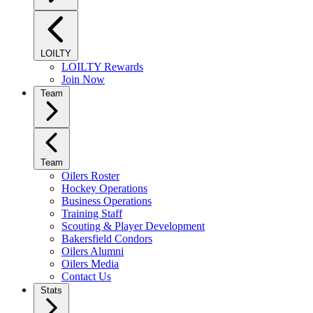
LOILTY
LOILTY Rewards
Join Now
Team
Team
Oilers Roster
Hockey Operations
Business Operations
Training Staff
Scouting & Player Development
Bakersfield Condors
Oilers Alumni
Oilers Media
Contact Us
Stats