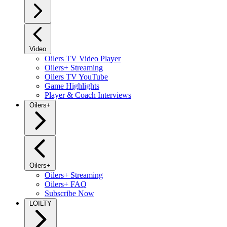
Video
Oilers TV Video Player
Oilers+ Streaming
Oilers TV YouTube
Game Highlights
Player & Coach Interviews
Oilers+
Oilers+
Oilers+ Streaming
Oilers+ FAQ
Subscribe Now
LOILTY