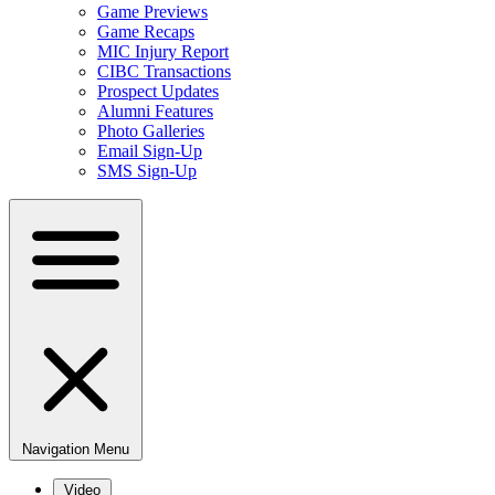
Game Previews
Game Recaps
MIC Injury Report
CIBC Transactions
Prospect Updates
Alumni Features
Photo Galleries
Email Sign-Up
SMS Sign-Up
Navigation Menu
Video