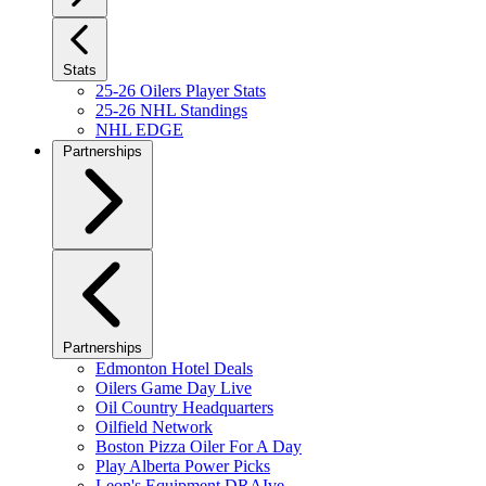
Stats
25-26 Oilers Player Stats
25-26 NHL Standings
NHL EDGE
Partnerships
Partnerships
Edmonton Hotel Deals
Oilers Game Day Live
Oil Country Headquarters
Oilfield Network
Boston Pizza Oiler For A Day
Play Alberta Power Picks
Leon's Equipment DRAIve