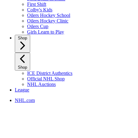
First Shift
Colby's Kids
Oilers Hockey School
Oilers Hockey Clinic
Oilers Cup
Girls Learn to Play
Shop
Shop
ICE District Authentics
Official NHL Shop
NHL Auctions
League
NHL.com