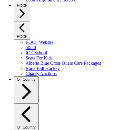
EOCF
EOCF
EOCF Website
50/50
ICE School
Seats For Kids
Alberta Blue Cross Oilers Care Packages
Rona Ball Hockey
Charity Auctions
Oil Country
Oil Country