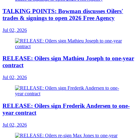
TALKING POINTS: Bowman discusses Oilers'
trades & signings to open 2026 Free Agency
Jul 02, 2026
RELEASE: Oilers sign Mathieu Joseph to one-year
contract
Jul 02, 2026
RELEASE: Oilers sign Frederik Andersen to one-
year contract
Jul 02, 2026