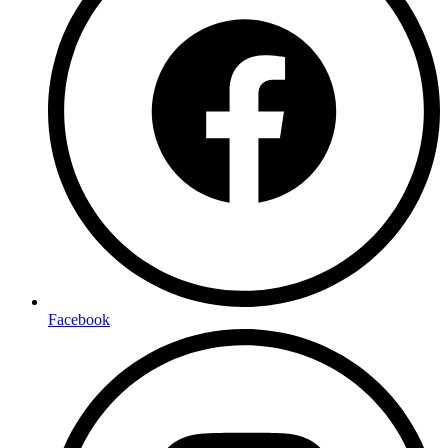
Facebook