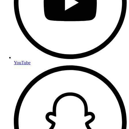
YouTube