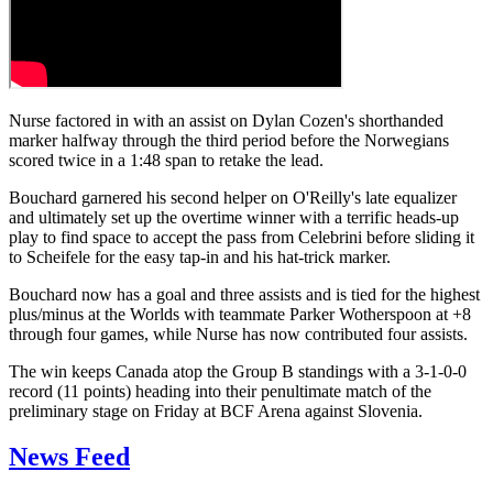
Nurse factored in with an assist on Dylan Cozen's shorthanded
marker halfway through the third period before the Norwegians
scored twice in a 1:48 span to retake the lead.
Bouchard garnered his second helper on O'Reilly's late equalizer
and ultimately set up the overtime winner with a terrific heads-up
play to find space to accept the pass from Celebrini before sliding it
to Scheifele for the easy tap-in and his hat-trick marker.
Bouchard now has a goal and three assists and is tied for the highest
plus/minus at the Worlds with teammate Parker Wotherspoon at +8
through four games, while Nurse has now contributed four assists.
The win keeps Canada atop the Group B standings with a 3-1-0-0
record (11 points) heading into their penultimate match of the
preliminary stage on Friday at BCF Arena against Slovenia.
News Feed