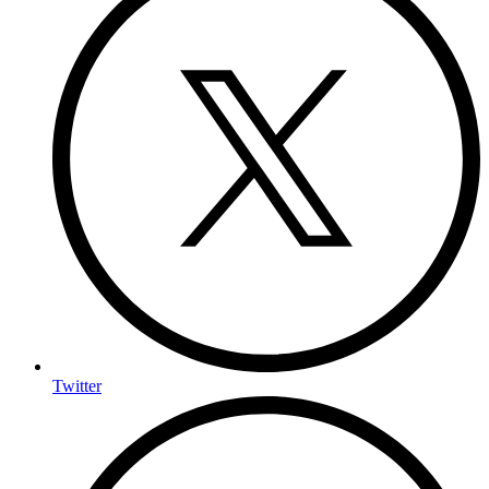
Twitter