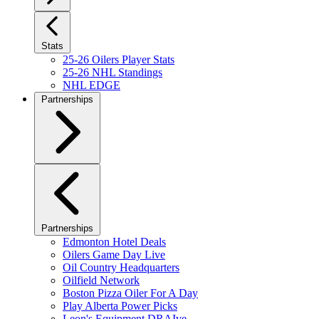
Stats
25-26 Oilers Player Stats
25-26 NHL Standings
NHL EDGE
Partnerships
Partnerships
Edmonton Hotel Deals
Oilers Game Day Live
Oil Country Headquarters
Oilfield Network
Boston Pizza Oiler For A Day
Play Alberta Power Picks
Leon's Equipment DRAIve