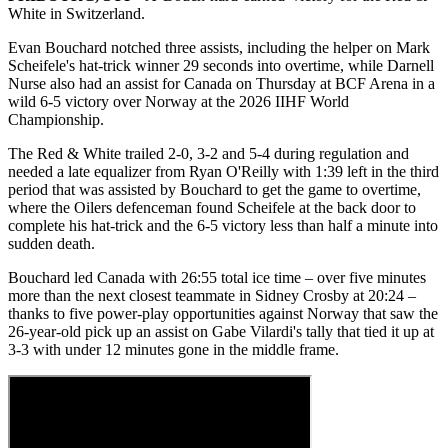
White in Switzerland.
Evan Bouchard notched three assists, including the helper on Mark
Scheifele's hat-trick winner 29 seconds into overtime, while Darnell
Nurse also had an assist for Canada on Thursday at BCF Arena in a
wild 6-5 victory over Norway at the 2026 IIHF World
Championship.
The Red & White trailed 2-0, 3-2 and 5-4 during regulation and
needed a late equalizer from Ryan O'Reilly with 1:39 left in the third
period that was assisted by Bouchard to get the game to overtime,
where the Oilers defenceman found Scheifele at the back door to
complete his hat-trick and the 6-5 victory less than half a minute into
sudden death.
Bouchard led Canada with 26:55 total ice time – over five minutes
more than the next closest teammate in Sidney Crosby at 20:24 –
thanks to five power-play opportunities against Norway that saw the
26-year-old pick up an assist on Gabe Vilardi's tally that tied it up at
3-3 with under 12 minutes gone in the middle frame.