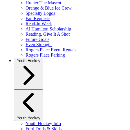
Hunter The Mascot
Orange & Blue Ice Crew
Specialty Logos
Fan Requests
Read-In Week
Al Hamilton Scholarship
Reading, Give It A Shot
Future Goals
Even Strength
Rogers Place Event Rentals
Rogers Place Parking
Youth Hockey
Youth Hockey
Youth Hockey Info
Ford Drills & Skills