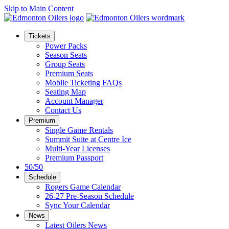
Skip to Main Content
Tickets
Power Packs
Season Seats
Group Seats
Premium Seats
Mobile Ticketing FAQs
Seating Map
Account Manager
Contact Us
Premium
Single Game Rentals
Summit Suite at Centre Ice
Multi-Year Licenses
Premium Passport
50/50
Schedule
Rogers Game Calendar
26-27 Pre-Season Schedule
Sync Your Calendar
News
Latest Oilers News