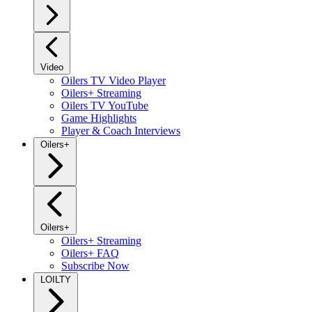
Video
Oilers TV Video Player
Oilers+ Streaming
Oilers TV YouTube
Game Highlights
Player & Coach Interviews
Oilers+
Oilers+
Oilers+ Streaming
Oilers+ FAQ
Subscribe Now
LOILTY