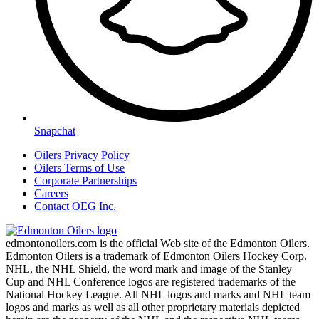
Snapchat
Oilers Privacy Policy
Oilers Terms of Use
Corporate Partnerships
Careers
Contact OEG Inc.
edmontonoilers.com is the official Web site of the Edmonton Oilers.
Edmonton Oilers is a trademark of Edmonton Oilers Hockey Corp.
NHL, the NHL Shield, the word mark and image of the Stanley
Cup and NHL Conference logos are registered trademarks of the
National Hockey League. All NHL logos and marks and NHL team
logos and marks as well as all other proprietary materials depicted