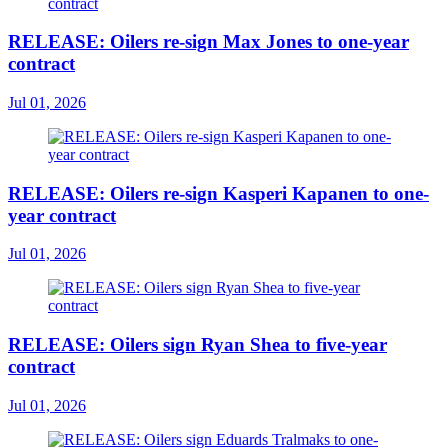
RELEASE: Oilers re-sign Max Jones to one-year
contract
Jul 01, 2026
RELEASE: Oilers re-sign Kasperi Kapanen to one-
year contract
Jul 01, 2026
RELEASE: Oilers sign Ryan Shea to five-year
contract
Jul 01, 2026