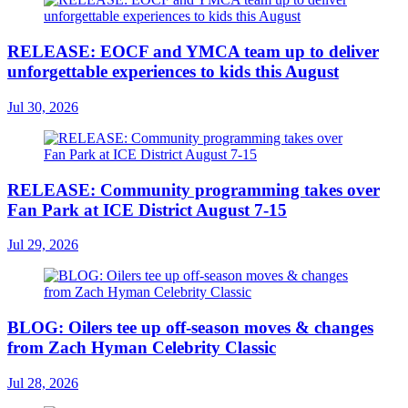
RELEASE: EOCF and YMCA team up to deliver
unforgettable experiences to kids this August
Jul 30, 2026
RELEASE: Community programming takes over
Fan Park at ICE District August 7-15
Jul 29, 2026
BLOG: Oilers tee up off-season moves & changes
from Zach Hyman Celebrity Classic
Jul 28, 2026