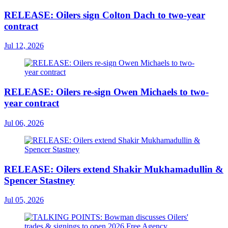
RELEASE: Oilers sign Colton Dach to two-year
contract
Jul 12, 2026
RELEASE: Oilers re-sign Owen Michaels to two-
year contract
Jul 06, 2026
RELEASE: Oilers extend Shakir Mukhamadullin &
Spencer Stastney
Jul 05, 2026