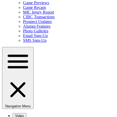
Game Previews
Game Recaps
MIC Injury Report
CIBC Transactions
Prospect Updates
Alumni Features
Photo Galleries
Email Sign-Up
SMS Sign-Up
Navigation Menu
Video