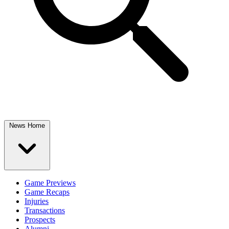
News Home
Game Previews
Game Recaps
Injuries
Transactions
Prospects
Alumni