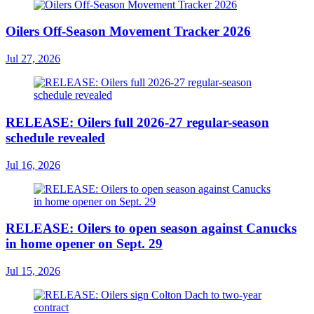
Oilers Off-Season Movement Tracker 2026
Jul 27, 2026
RELEASE: Oilers full 2026-27 regular-season
schedule revealed
Jul 16, 2026
RELEASE: Oilers to open season against Canucks
in home opener on Sept. 29
Jul 15, 2026