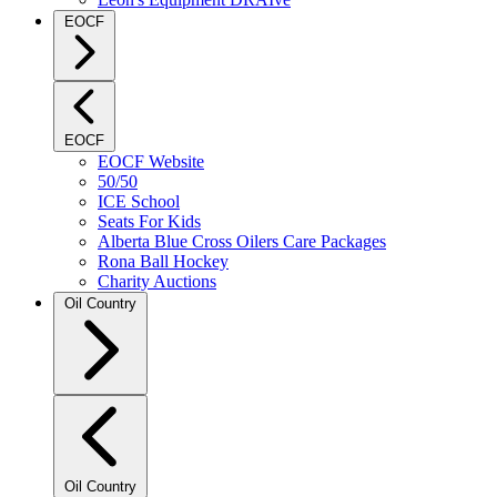
EOCF
EOCF
EOCF Website
50/50
ICE School
Seats For Kids
Alberta Blue Cross Oilers Care Packages
Rona Ball Hockey
Charity Auctions
Oil Country
Oil Country