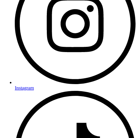
Instagram