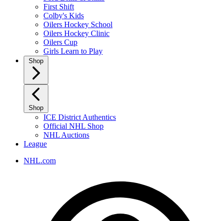
First Shift
Colby's Kids
Oilers Hockey School
Oilers Hockey Clinic
Oilers Cup
Girls Learn to Play
Shop
Shop
ICE District Authentics
Official NHL Shop
NHL Auctions
League
NHL.com