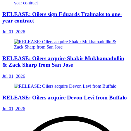
RELEASE: Oilers sign Eduards Tralmaks to one-
year contract
Jul 01, 2026
RELEASE: Oilers acquire Shakir Mukhamadullin
& Zack Sharp from San Jose
Jul 01, 2026
RELEASE: Oilers acquire Devon Levi from Buffalo
Jul 01, 2026