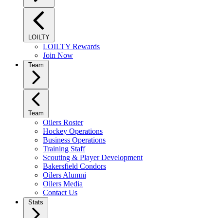
LOILTY
LOILTY Rewards
Join Now
Team
Team
Oilers Roster
Hockey Operations
Business Operations
Training Staff
Scouting & Player Development
Bakersfield Condors
Oilers Alumni
Oilers Media
Contact Us
Stats