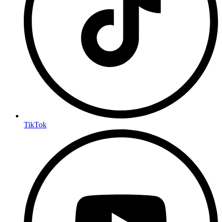
TikTok