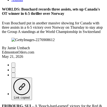
WORLDS: Bouchard records three assists, sets up Canada's
OT winner in 6-5 thriller over Norway
Evan Bouchard put in another massive showing for Canada with
three assists in a 6-5 victory over Norway on Thursday to stay atop
the Group A standings at the World Championship in Switzerland
By
Jamie Umbach
EdmontonOilers.com
May 21, 2026
Link copied
FRIBOURG, SUI
– A 'Bouch-hard-earned' victory for the Red &