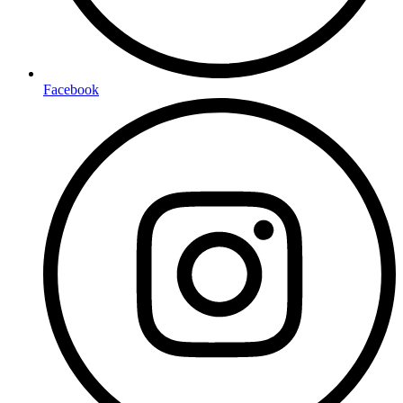
Facebook