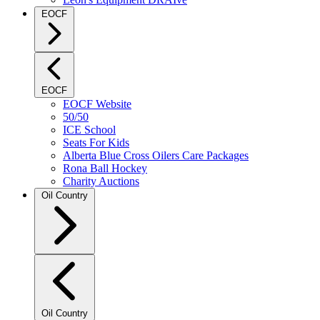
EOCF
EOCF
EOCF Website
50/50
ICE School
Seats For Kids
Alberta Blue Cross Oilers Care Packages
Rona Ball Hockey
Charity Auctions
Oil Country
Oil Country