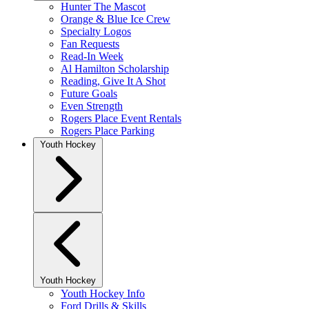
Hunter The Mascot
Orange & Blue Ice Crew
Specialty Logos
Fan Requests
Read-In Week
Al Hamilton Scholarship
Reading, Give It A Shot
Future Goals
Even Strength
Rogers Place Event Rentals
Rogers Place Parking
Youth Hockey
Youth Hockey
Youth Hockey Info
Ford Drills & Skills