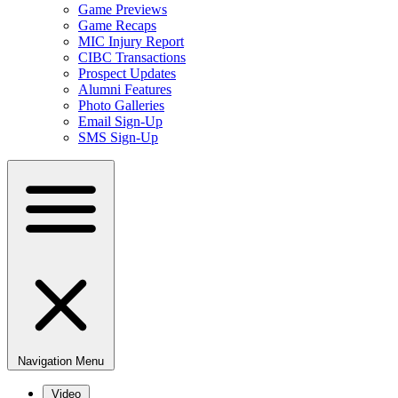
Game Previews
Game Recaps
MIC Injury Report
CIBC Transactions
Prospect Updates
Alumni Features
Photo Galleries
Email Sign-Up
SMS Sign-Up
Navigation Menu
Video