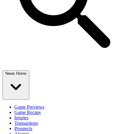
News Home
Game Previews
Game Recaps
Injuries
Transactions
Prospects
Alumni