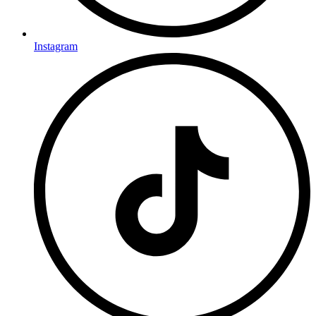
Instagram