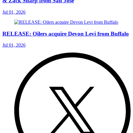
& Zack Sharp from San Jose
Jul 01, 2026
RELEASE: Oilers acquire Devon Levi from Buffalo
Jul 01, 2026