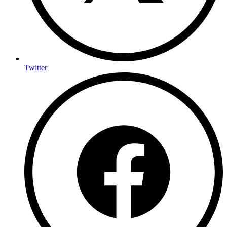
Twitter