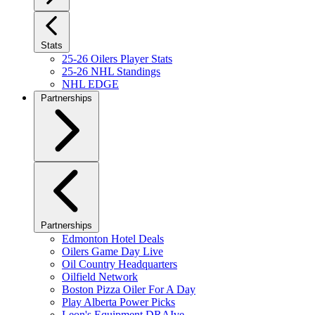
Stats
25-26 Oilers Player Stats
25-26 NHL Standings
NHL EDGE
Partnerships
Partnerships
Edmonton Hotel Deals
Oilers Game Day Live
Oil Country Headquarters
Oilfield Network
Boston Pizza Oiler For A Day
Play Alberta Power Picks
Leon's Equipment DRAIve