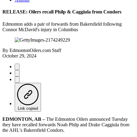
RELEASE: Oilers recall Philp & Caggiula from Condors
Edmonton adds a pair of forwards from Bakersfield following
Connor McDavid's injury in Columbus
By
EdmontonOilers.com Staff
October 29, 2024
Link copied
EDMONTON, AB –
The Edmonton Oilers announced Tuesday
they have recalled forwards Noah Philp and Drake Caggiula from
the AHL's Bakersfield Condors.