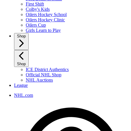
First Shift
Colby's Kids
Oilers Hockey School
Oilers Hockey Clinic
Oilers Cup
Girls Learn to Play
Shop
Shop
ICE District Authentics
Official NHL Shop
NHL Auctions
League
NHL.com