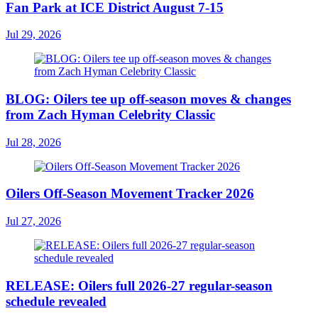
Fan Park at ICE District August 7-15
Jul 29, 2026
BLOG: Oilers tee up off-season moves & changes
from Zach Hyman Celebrity Classic
Jul 28, 2026
Oilers Off-Season Movement Tracker 2026
Jul 27, 2026
RELEASE: Oilers full 2026-27 regular-season
schedule revealed