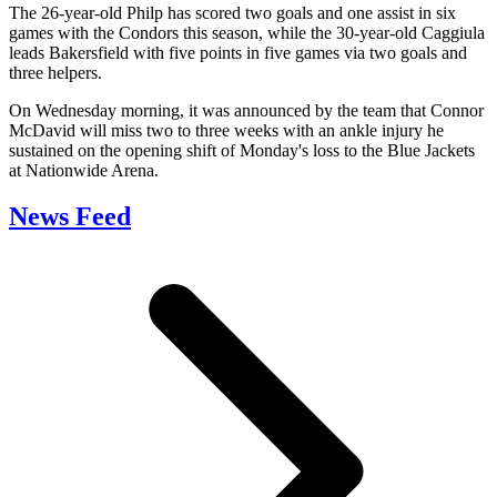
The 26-year-old Philp has scored two goals and one assist in six
games with the Condors this season, while the 30-year-old Caggiula
leads Bakersfield with five points in five games via two goals and
three helpers.
On Wednesday morning, it was announced by the team that Connor
McDavid will miss two to three weeks with an ankle injury he
sustained on the opening shift of Monday's loss to the Blue Jackets
at Nationwide Arena.
News Feed