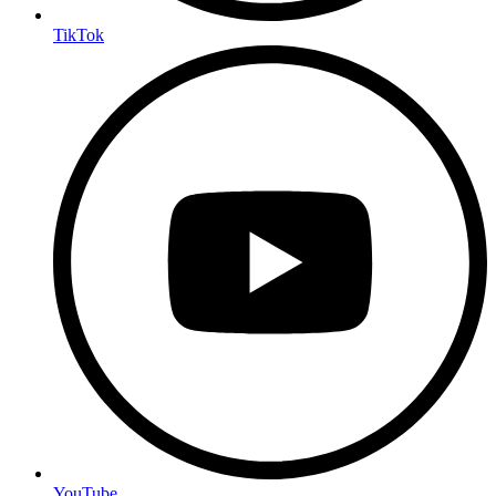
TikTok
YouTube