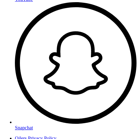
Snapchat
Oilers Privacy Policy