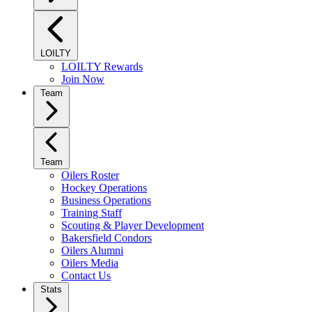
LOILTY
LOILTY Rewards
Join Now
Team
Team
Oilers Roster
Hockey Operations
Business Operations
Training Staff
Scouting & Player Development
Bakersfield Condors
Oilers Alumni
Oilers Media
Contact Us
Stats