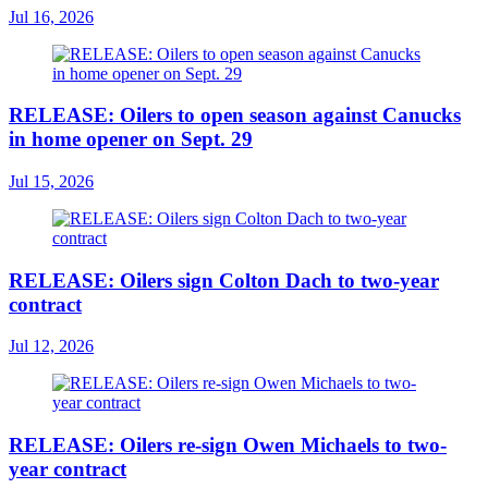
Jul 16, 2026
RELEASE: Oilers to open season against Canucks
in home opener on Sept. 29
Jul 15, 2026
RELEASE: Oilers sign Colton Dach to two-year
contract
Jul 12, 2026
RELEASE: Oilers re-sign Owen Michaels to two-
year contract