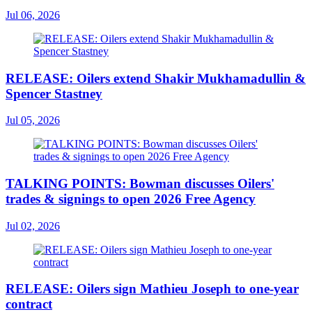
Jul 06, 2026
RELEASE: Oilers extend Shakir Mukhamadullin &
Spencer Stastney
Jul 05, 2026
TALKING POINTS: Bowman discusses Oilers'
trades & signings to open 2026 Free Agency
Jul 02, 2026
RELEASE: Oilers sign Mathieu Joseph to one-year
contract