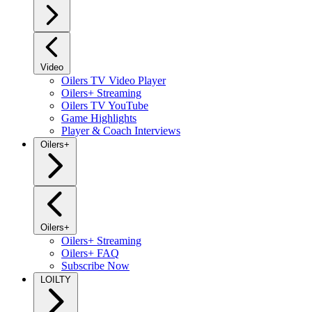
Video
Oilers TV Video Player
Oilers+ Streaming
Oilers TV YouTube
Game Highlights
Player & Coach Interviews
Oilers+
Oilers+
Oilers+ Streaming
Oilers+ FAQ
Subscribe Now
LOILTY