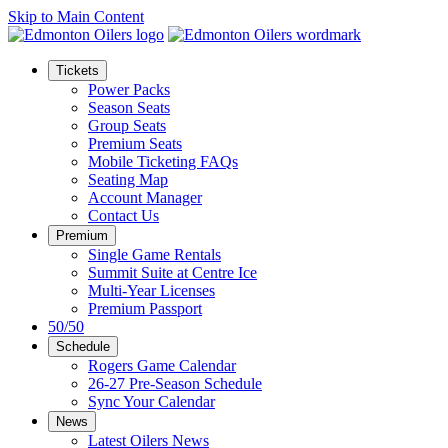
Skip to Main Content
Tickets
Power Packs
Season Seats
Group Seats
Premium Seats
Mobile Ticketing FAQs
Seating Map
Account Manager
Contact Us
Premium
Single Game Rentals
Summit Suite at Centre Ice
Multi-Year Licenses
Premium Passport
50/50
Schedule
Rogers Game Calendar
26-27 Pre-Season Schedule
Sync Your Calendar
News
Latest Oilers News