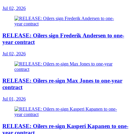
Jul 02, 2026
RELEASE: Oilers sign Frederik Andersen to one-
year contract
Jul 02, 2026
RELEASE: Oilers re-sign Max Jones to one-year
contract
Jul 01, 2026
RELEASE: Oilers re-sign Kasperi Kapanen to one-
year contract