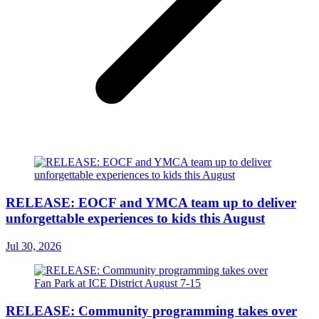
RELEASE: EOCF and YMCA team up to deliver
unforgettable experiences to kids this August
Jul 30, 2026
RELEASE: Community programming takes over