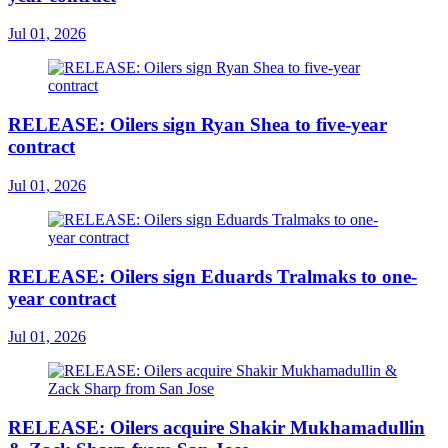
Jul 01, 2026
RELEASE: Oilers sign Ryan Shea to five-year
contract
Jul 01, 2026
RELEASE: Oilers sign Eduards Tralmaks to one-
year contract
Jul 01, 2026
RELEASE: Oilers acquire Shakir Mukhamadullin