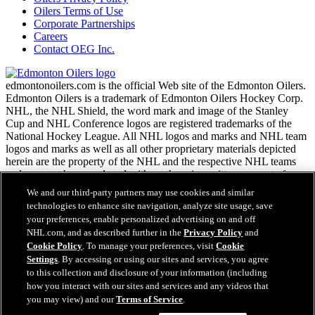
Oilers Terms of Use
Corporate Partnerships
Careers
Contact OEG Inc.
edmontonoilers.com is the official Web site of the Edmonton Oilers.
Edmonton Oilers is a trademark of Edmonton Oilers Hockey Corp.
NHL, the NHL Shield, the word mark and image of the Stanley
Cup and NHL Conference logos are registered trademarks of the
National Hockey League. All NHL logos and marks and NHL team
logos and marks as well as all other proprietary materials depicted
herein are the property of the NHL and the respective NHL teams
and may not be reproduced without the prior written consent of
NHL Enterprises, L.P. Copyright © 1999-2026
We and our third-party partners may use cookies and similar
technologies to enhance site navigation, analyze site usage, save
your preferences, enable personalized advertising on and off
NHL.com Terms of Service
NHL.com, and as described further in the
Privacy Policy
and
NHL.com Privacy Policy
Cookie Policy
. To manage your preferences, visit
Cookie
Cookie Policy
Settings
. By accessing or using our sites and services, you agree
Cookie Settings
to this collection and disclosure of your information (including
Copyright Policy
how you interact with our sites and services and any videos that
Employment
you may view) and our
Terms of Service
.