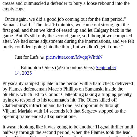
crease and outmuscled a defender to bury a loose rebound into the
empty cage.
"Once again, we did a good job coming out for the first period,"
Samanski said. "The first 10 minutes, we came out strong, got the
first goal, and then we kind of eased up and let Calgary back in the
game. But it's still only the second game, so I thought we competed
after. We had some adjustments during the intermissions, and we felt
pretty confident going into the third, but we didn't get it done."
Just for Lafs 🚨
pic.twitter.com/MvqtqWhthN
— Edmonton Oilers (@EdmontonOilers)
September
14, 2025
Physicality ramped up late in the period with a hard check delivered
by Flames defenceman Mace'o Phillips on Samanski inside the
blueline, which led to Connor Clattenburg taking a tripping penalty
trying to respond to his teammate's hit. The Oilers killed off
Clattenburg's infraction and had one last opportunity through
Viljami Marjala with 14 seconds left that Sergeev stopped as the
opening frame ended all square at one.
It wasn't looking like it was going to be another 11-goal thriller until
halfway through the second period, when the Flames took the lead