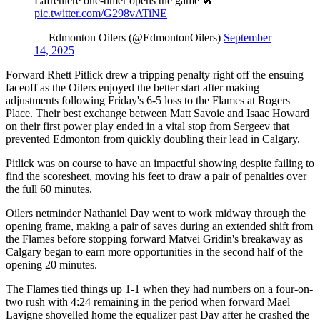
Lafreniere one-timer opens the game 🔥
pic.twitter.com/G298vATiNE
— Edmonton Oilers (@EdmontonOilers)
September
14, 2025
Forward Rhett Pitlick drew a tripping penalty right off the ensuing
faceoff as the Oilers enjoyed the better start after making
adjustments following Friday's 6-5 loss to the Flames at Rogers
Place. Their best exchange between Matt Savoie and Isaac Howard
on their first power play ended in a vital stop from Sergeev that
prevented Edmonton from quickly doubling their lead in Calgary.
Pitlick was on course to have an impactful showing despite failing to
find the scoresheet, moving his feet to draw a pair of penalties over
the full 60 minutes.
Oilers netminder Nathaniel Day went to work midway through the
opening frame, making a pair of saves during an extended shift from
the Flames before stopping forward Matvei Gridin's breakaway as
Calgary began to earn more opportunities in the second half of the
opening 20 minutes.
The Flames tied things up 1-1 when they had numbers on a four-on-
two rush with 4:24 remaining in the period when forward Mael
Lavigne shovelled home the equalizer past Day after he crashed the