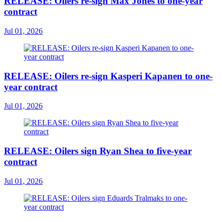
RELEASE: Oilers re-sign Max Jones to one-year
contract
Jul 01, 2026
RELEASE: Oilers re-sign Kasperi Kapanen to one-
year contract
Jul 01, 2026
RELEASE: Oilers sign Ryan Shea to five-year
contract
Jul 01, 2026