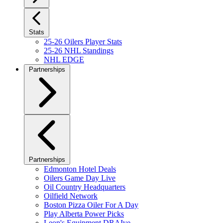
Stats
25-26 Oilers Player Stats
25-26 NHL Standings
NHL EDGE
Partnerships
Partnerships
Edmonton Hotel Deals
Oilers Game Day Live
Oil Country Headquarters
Oilfield Network
Boston Pizza Oiler For A Day
Play Alberta Power Picks
Leon's Equipment DRAIve