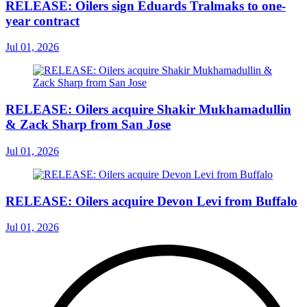
RELEASE: Oilers sign Eduards Tralmaks to one-
year contract
Jul 01, 2026
RELEASE: Oilers acquire Shakir Mukhamadullin
& Zack Sharp from San Jose
Jul 01, 2026
RELEASE: Oilers acquire Devon Levi from Buffalo
Jul 01, 2026