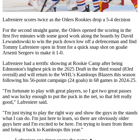
Video
Lafreniere scores twice as the Oilers Rookies drop a 5-4 decision
For the second straight game, the Oilers opened the scoring in the
first five minutes with some good work along the boards by David
Lewandowski to win the puck down low off a defenceman and find
Tommy Lafreniere open in front for a quick snap shot on goalie
Arsenii Sergeev to make it 1-0.
Lafreniere had a terrific showing at Rookie Camp after being
Edmonton's highest pick in the 2025 Draft in the third round (83rd
overall) and will return to the WHL's Kamloops Blazers this season
following his 56-point campaign (24 goals) in 68 games in 2024-25.
"I'm fortunate to play with great players, so I got two great passes
and was lucky enough to put the puck in the net, so that felt really
good," Lafreniere said.
"I'm just trying to play the right way and show the guys in the stands
what I can do. I'm just here to learn, so there are obviously older
guys here and I'm excited to be here. I'm trying to learn from them
and bring it back to Kamloops this year."