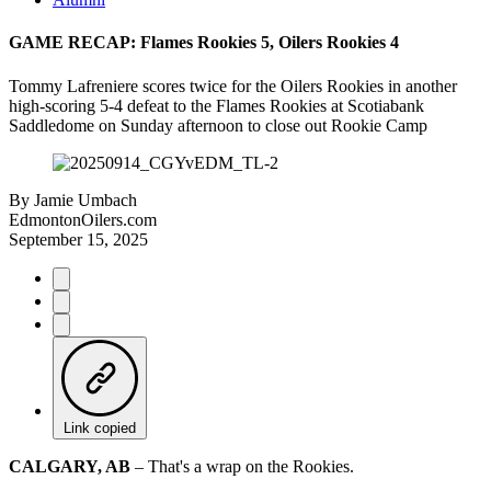
GAME RECAP: Flames Rookies 5, Oilers Rookies 4
Tommy Lafreniere scores twice for the Oilers Rookies in another
high-scoring 5-4 defeat to the Flames Rookies at Scotiabank
Saddledome on Sunday afternoon to close out Rookie Camp
By
Jamie Umbach
EdmontonOilers.com
September 15, 2025
Link copied
CALGARY, AB
– That's a wrap on the Rookies.