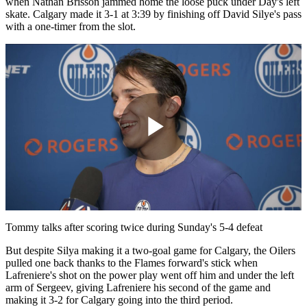
when Nathan Brisson jammed home the loose puck under Day's left
skate. Calgary made it 3-1 at 3:39 by finishing off David Silye's pass
with a one-timer from the slot.
Play
Video
Tommy talks after scoring twice during Sunday's 5-4 defeat
But despite Silya making it a two-goal game for Calgary, the Oilers
pulled one back thanks to the Flames forward's stick when
Lafreniere's shot on the power play went off him and under the left
arm of Sergeev, giving Lafreniere his second of the game and
making it 3-2 for Calgary going into the third period.