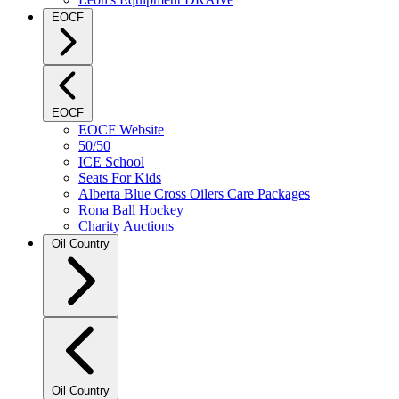
EOCF
EOCF
EOCF Website
50/50
ICE School
Seats For Kids
Alberta Blue Cross Oilers Care Packages
Rona Ball Hockey
Charity Auctions
Oil Country
Oil Country