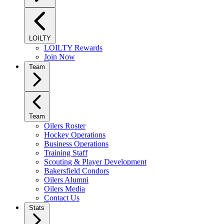
LOILTY
LOILTY Rewards
Join Now
Team
Team
Oilers Roster
Hockey Operations
Business Operations
Training Staff
Scouting & Player Development
Bakersfield Condors
Oilers Alumni
Oilers Media
Contact Us
Stats