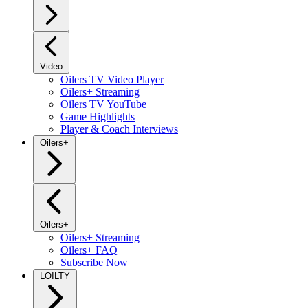
Video
Oilers TV Video Player
Oilers+ Streaming
Oilers TV YouTube
Game Highlights
Player & Coach Interviews
Oilers+
Oilers+
Oilers+ Streaming
Oilers+ FAQ
Subscribe Now
LOILTY