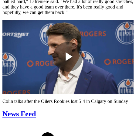
battled hard," Lafreniere said. "We had a lot of really good stretches,
and they have a good team over there. It's been really good and
hopefully, we can get them back."
Play
Video
Colin talks after the Oilers Rookies lost 5-4 in Calgary on Sunday
News Feed