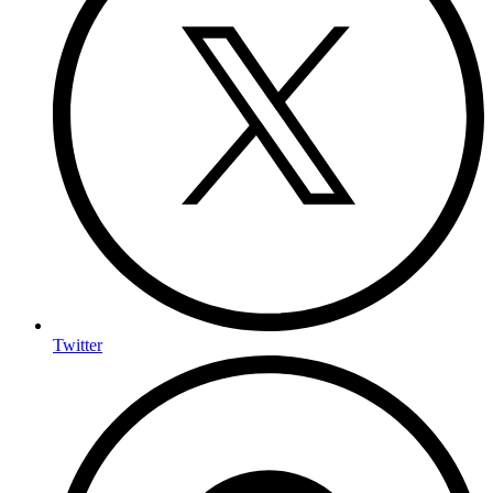
Twitter