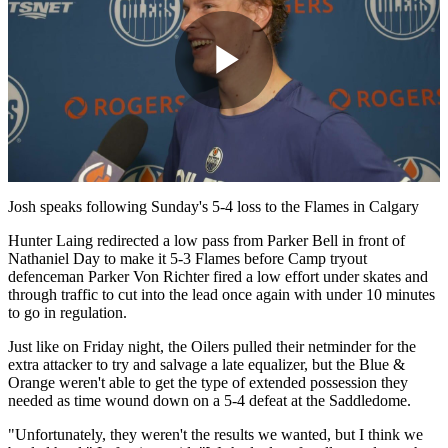
Play
Video
Josh speaks following Sunday's 5-4 loss to the Flames in Calgary
Hunter Laing redirected a low pass from Parker Bell in front of
Nathaniel Day to make it 5-3 Flames before Camp tryout
defenceman Parker Von Richter fired a low effort under skates and
through traffic to cut into the lead once again with under 10 minutes
to go in regulation.
Just like on Friday night, the Oilers pulled their netminder for the
extra attacker to try and salvage a late equalizer, but the Blue &
Orange weren't able to get the type of extended possession they
needed as time wound down on a 5-4 defeat at the Saddledome.
"Unfortunately, they weren't the results we wanted, but I think we