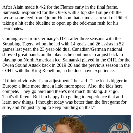
After Alain made it 4-2 for the Flames early in the final frame,
Samanski responded for the Oilers with a top-shelf snipe off the
two-on-one feed from Quinn Hutson that came as a result of Pitlick
taking a hit at the blueline to open up the odd-man rush for his
teammates.
Coming over from Germany's DEL after three seasons with the
Straubing Tigers, whom he led with 14 goals and 26 assists in 52
games last year, the 23-year-old dual Canadian/German national
showed great hands on the play as he continues to adjust back to
playing on North American ice. Samanski played in the OHL for the
Owen Sound Attack back in 2019-20 and the previous season in the
OJHL with the King Rebellion, so he does have experience.
"I think obviously it's an adjustment," he said. "The ice is bigger in
Europe; a little more time, a little more space. Also, the kids here
compete. They go hard and there's not much thinking. Just go.
That's different. But I'm happy I'm getting to experience that and
learn new things. I thought today was better than the first game for
sure, and I'm just trying to keep building on that."