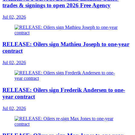
trades & signings to open 2026 Free Agency
Jul 02, 2026
RELEASE: Oilers sign Mathieu Joseph to one-year
contract
Jul 02, 2026
RELEASE: Oilers sign Frederik Andersen to one-
year contract
Jul 02, 2026