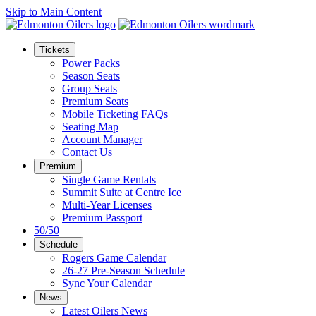
Skip to Main Content
Tickets
Power Packs
Season Seats
Group Seats
Premium Seats
Mobile Ticketing FAQs
Seating Map
Account Manager
Contact Us
Premium
Single Game Rentals
Summit Suite at Centre Ice
Multi-Year Licenses
Premium Passport
50/50
Schedule
Rogers Game Calendar
26-27 Pre-Season Schedule
Sync Your Calendar
News
Latest Oilers News