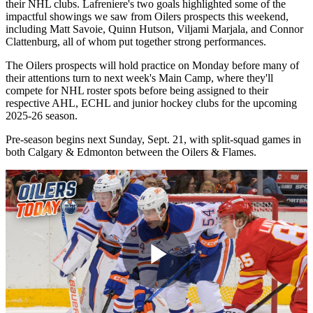
their NHL clubs. Lafreniere's two goals highlighted some of the
impactful showings we saw from Oilers prospects this weekend,
including Matt Savoie, Quinn Hutson, Viljami Marjala, and Connor
Clattenburg, all of whom put together strong performances.
The Oilers prospects will hold practice on Monday before many of
their attentions turn to next week's Main Camp, where they'll
compete for NHL roster spots before being assigned to their
respective AHL, ECHL and junior hockey clubs for the upcoming
2025-26 season.
Pre-season begins next Sunday, Sept. 21, with split-squad games in
both Calgary & Edmonton between the Oilers & Flames.
Play