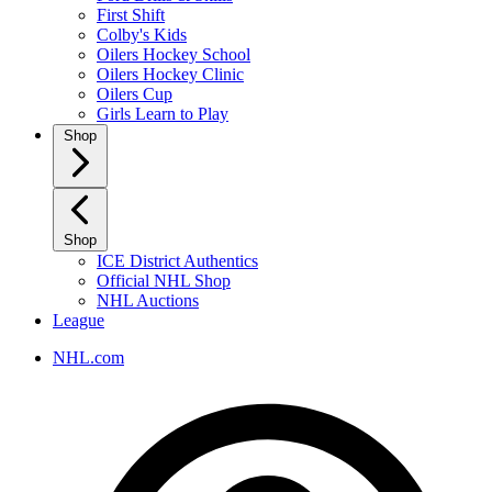
First Shift
Colby's Kids
Oilers Hockey School
Oilers Hockey Clinic
Oilers Cup
Girls Learn to Play
Shop
Shop
ICE District Authentics
Official NHL Shop
NHL Auctions
League
NHL.com