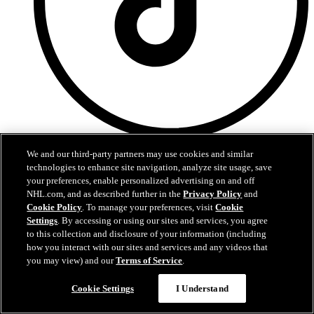
TikTok
We and our third-party partners may use cookies and similar
technologies to enhance site navigation, analyze site usage, save
your preferences, enable personalized advertising on and off
NHL.com, and as described further in the
Privacy Policy
and
Cookie Policy
. To manage your preferences, visit
Cookie
Settings
. By accessing or using our sites and services, you agree
to this collection and disclosure of your information (including
how you interact with our sites and services and any videos that
you may view) and our
Terms of Service
.
Cookie Settings
I Understand