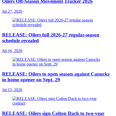
Oilers Off-Season Movement Tracker 2026
Jul 27, 2026
RELEASE: Oilers full 2026-27 regular-season
schedule revealed
Jul 16, 2026
RELEASE: Oilers to open season against Canucks
in home opener on Sept. 29
Jul 15, 2026
RELEASE: Oilers sign Colton Dach to two-year