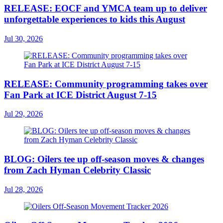
RELEASE: EOCF and YMCA team up to deliver
unforgettable experiences to kids this August
Jul 30, 2026
RELEASE: Community programming takes over
Fan Park at ICE District August 7-15
Jul 29, 2026
BLOG: Oilers tee up off-season moves & changes
from Zach Hyman Celebrity Classic
Jul 28, 2026