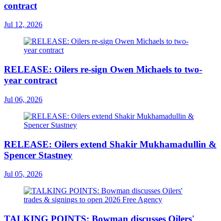
contract
Jul 12, 2026
RELEASE: Oilers re-sign Owen Michaels to two-
year contract
Jul 06, 2026
RELEASE: Oilers extend Shakir Mukhamadullin &
Spencer Stastney
Jul 05, 2026
TALKING POINTS: Bowman discusses Oilers'