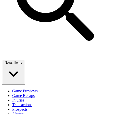
News Home
Game Previews
Game Recaps
Injuries
Transactions
Prospects
Alumni