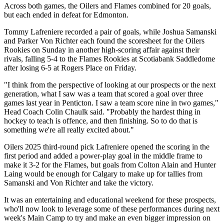
Across both games, the Oilers and Flames combined for 20 goals,
but each ended in defeat for Edmonton.
Tommy Lafreniere recorded a pair of goals, while Joshua Samanski
and Parker Von Richter each found the scoresheet for the Oilers
Rookies on Sunday in another high-scoring affair against their
rivals, falling 5-4 to the Flames Rookies at Scotiabank Saddledome
after losing 6-5 at Rogers Place on Friday.
"I think from the perspective of looking at our prospects or the next
generation, what I saw was a team that scored a goal over three
games last year in Penticton. I saw a team score nine in two games,"
Head Coach Colin Chaulk said. "Probably the hardest thing in
hockey to teach is offence, and then finishing. So to do that is
something we're all really excited about."
Oilers 2025 third-round pick Lafreniere opened the scoring in the
first period and added a power-play goal in the middle frame to
make it 3-2 for the Flames, but goals from Colton Alain and Hunter
Laing would be enough for Calgary to make up for tallies from
Samanski and Von Richter and take the victory.
It was an entertaining and educational weekend for these prospects,
who'll now look to leverage some of these performances during next
week's Main Camp to try and make an even bigger impression on