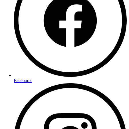
Facebook