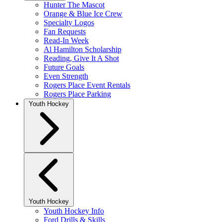
Hunter The Mascot
Orange & Blue Ice Crew
Specialty Logos
Fan Requests
Read-In Week
Al Hamilton Scholarship
Reading, Give It A Shot
Future Goals
Even Strength
Rogers Place Event Rentals
Rogers Place Parking
Youth Hockey
Youth Hockey
Youth Hockey Info
Ford Drills & Skills