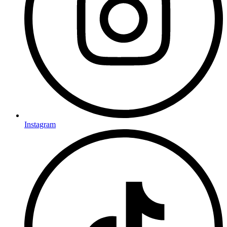
Instagram