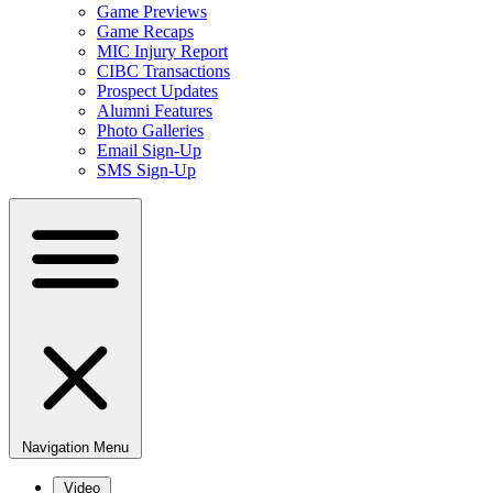
Game Previews
Game Recaps
MIC Injury Report
CIBC Transactions
Prospect Updates
Alumni Features
Photo Galleries
Email Sign-Up
SMS Sign-Up
Navigation Menu
Video