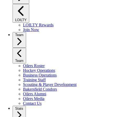
LOILTY
LOILTY Rewards
Join Now
Team
Team
Oilers Roster
Hockey Operations
Business Operations
Training Staff
Scouting & Player Development
Bakersfield Condors
Oilers Alumni
Oilers Media
Contact Us
Stats