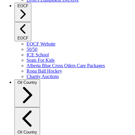
EOCF
EOCF
EOCF Website
50/50
ICE School
Seats For Kids
Alberta Blue Cross Oilers Care Packages
Rona Ball Hockey
Charity Auctions
Oil Country
Oil Country