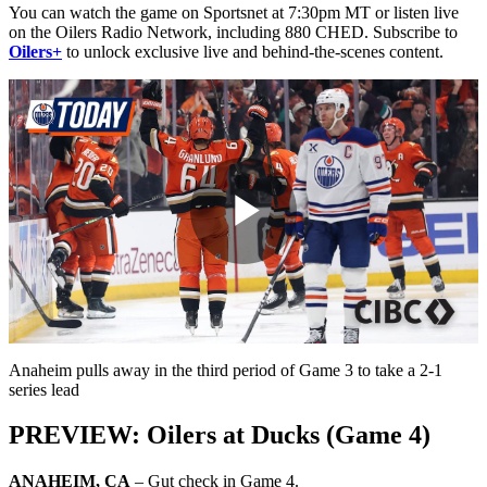
You can watch the game on Sportsnet at 7:30pm MT or listen live
on the Oilers Radio Network, including 880 CHED. Subscribe to
Oilers+
to unlock exclusive live and behind-the-scenes content.
Play
Video
Anaheim pulls away in the third period of Game 3 to take a 2-1
series lead
PREVIEW: Oilers at Ducks (Game 4)
ANAHEIM, CA
– Gut check in Game 4.