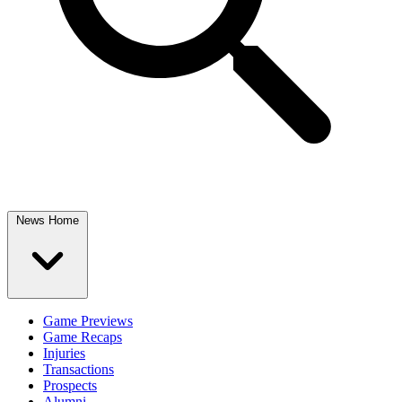
News Home
Game Previews
Game Recaps
Injuries
Transactions
Prospects
Alumni