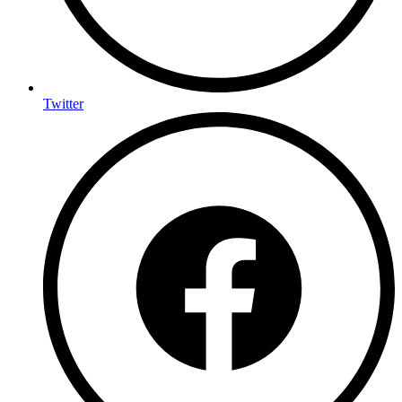
Twitter