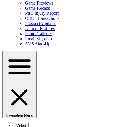
Game Previews
Game Recaps
MIC Injury Report
CIBC Transactions
Prospect Updates
Alumni Features
Photo Galleries
Email Sign-Up
SMS Sign-Up
Navigation Menu
Video