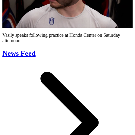
Play
Video
Vasily speaks following practice at Honda Center on Saturday
afternoon
News Feed