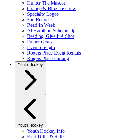
Hunter The Mascot
Orange & Blue Ice Crew
Specialty Logos
Fan Requests
Read-In Week
Al Hamilton Scholarship
Reading, Give It A Shot
Future Goals
Even Strength
Rogers Place Event Rentals
Rogers Place Parking
Youth Hockey
Youth Hockey
Youth Hockey Info
Ford Drills & Skills