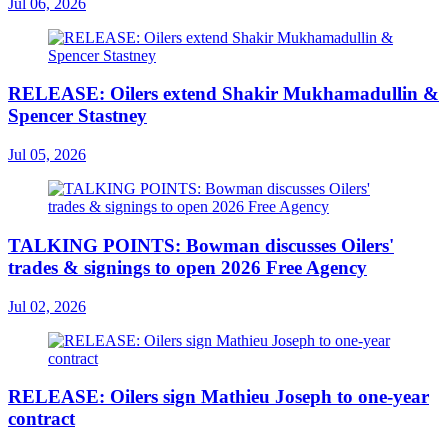
Jul 06, 2026
RELEASE: Oilers extend Shakir Mukhamadullin &
Spencer Stastney
Jul 05, 2026
TALKING POINTS: Bowman discusses Oilers'
trades & signings to open 2026 Free Agency
Jul 02, 2026
RELEASE: Oilers sign Mathieu Joseph to one-year
contract