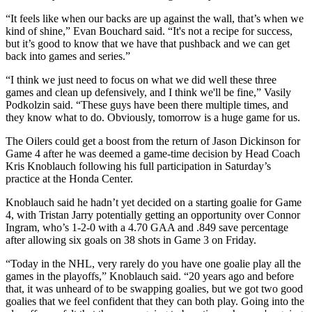
“It feels like when our backs are up against the wall, that’s when we
kind of shine,” Evan Bouchard said. “It's not a recipe for success,
but it’s good to know that we have that pushback and we can get
back into games and series.”
“I think we just need to focus on what we did well these three
games and clean up defensively, and I think we'll be fine,” Vasily
Podkolzin said. “These guys have been there multiple times, and
they know what to do. Obviously, tomorrow is a huge game for us.
The Oilers could get a boost from the return of Jason Dickinson for
Game 4 after he was deemed a game-time decision by Head Coach
Kris Knoblauch following his full participation in Saturday’s
practice at the Honda Center.
Knoblauch said he hadn’t yet decided on a starting goalie for Game
4, with Tristan Jarry potentially getting an opportunity over Connor
Ingram, who’s 1-2-0 with a 4.70 GAA and .849 save percentage
after allowing six goals on 38 shots in Game 3 on Friday.
“Today in the NHL, very rarely do you have one goalie play all the
games in the playoffs,” Knoblauch said. “20 years ago and before
that, it was unheard of to be swapping goalies, but we got two good
goalies that we feel confident that they can both play. Going into the