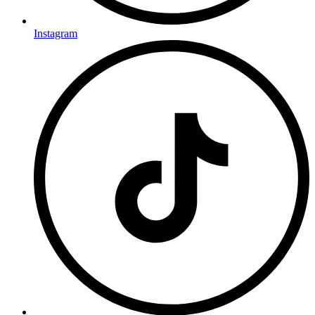
Instagram