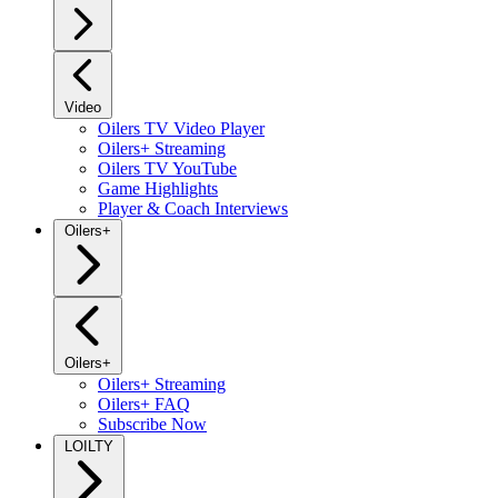
Video
Oilers TV Video Player
Oilers+ Streaming
Oilers TV YouTube
Game Highlights
Player & Coach Interviews
Oilers+
Oilers+
Oilers+ Streaming
Oilers+ FAQ
Subscribe Now
LOILTY