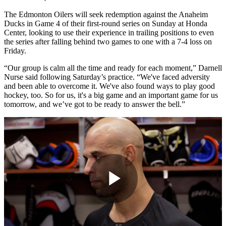
The Edmonton Oilers will seek redemption against the Anaheim
Ducks in Game 4 of their first-round series on Sunday at Honda
Center, looking to use their experience in trailing positions to even
the series after falling behind two games to one with a 7-4 loss on
Friday.
“Our group is calm all the time and ready for each moment,” Darnell
Nurse said following Saturday’s practice. “We've faced adversity
and been able to overcome it. We've also found ways to play good
hockey, too. So for us, it's a big game and an important game for us
tomorrow, and we’ve got to be ready to answer the bell.”
Play