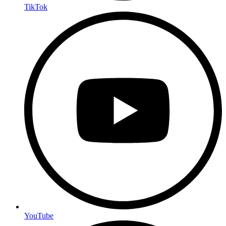
TikTok
YouTube