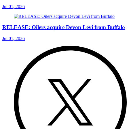
Jul 01, 2026
RELEASE: Oilers acquire Devon Levi from Buffalo
Jul 01, 2026