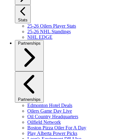
Stats
25-26 Oilers Player Stats
25-26 NHL Standings
NHL EDGE
Partnerships
Partnerships
Edmonton Hotel Deals
Oilers Game Day Live
Oil Country Headquarters
Oilfield Network
Boston Pizza Oiler For A Day
Play Alberta Power Picks
Leon's Equipment DRAIve