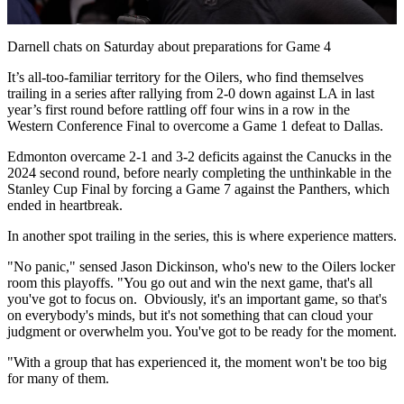
Video
Darnell chats on Saturday about preparations for Game 4
It’s all-too-familiar territory for the Oilers, who find themselves
trailing in a series after rallying from 2-0 down against LA in last
year’s first round before rattling off four wins in a row in the
Western Conference Final to overcome a Game 1 defeat to Dallas.
Edmonton overcame 2-1 and 3-2 deficits against the Canucks in the
2024 second round, before nearly completing the unthinkable in the
Stanley Cup Final by forcing a Game 7 against the Panthers, which
ended in heartbreak.
In another spot trailing in the series, this is where experience matters.
"No panic," sensed Jason Dickinson, who's new to the Oilers locker
room this playoffs. "You go out and win the next game, that's all
you've got to focus on. Obviously, it's an important game, so that's
on everybody's minds, but it's not something that can cloud your
judgment or overwhelm you. You've got to be ready for the moment.
"With a group that has experienced it, the moment won't be too big
for many of them.