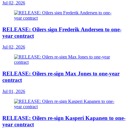
Jul 02, 2026
RELEASE: Oilers sign Frederik Andersen to one-
year contract
Jul 02, 2026
RELEASE: Oilers re-sign Max Jones to one-year
contract
Jul 01, 2026
RELEASE: Oilers re-sign Kasperi Kapanen to one-
year contract