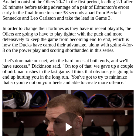
Anaheim outshot the Oilers 20-7 in the first period, leading 2-1 after
20 minutes before taking advantage of a pair of Edmonton’s errors
early in the final frame to score 38 seconds apart from Beckett
Sennecke and Leo Carlsson and take the lead in Game 3.
In order to change their fortunes as they have in recent playoffs, the
Oilers are going to have to play tighter with the puck and more
defensively to keep the game from becoming end-to-end, which is
how the Ducks have earned their advantage, along with going 4-for-
8 on the power play and scoring shorthanded in this series.
"Let's dominate our net, win the hard areas at both ends, and we'll
have success," Dickinson said. "On top of that, we gave up a couple
of odd-man rushes in the last game. I think that obviously is going to
end up hurting you in the long run. You've got to try to minimize
that so you're not on your heels and able to create more offence."