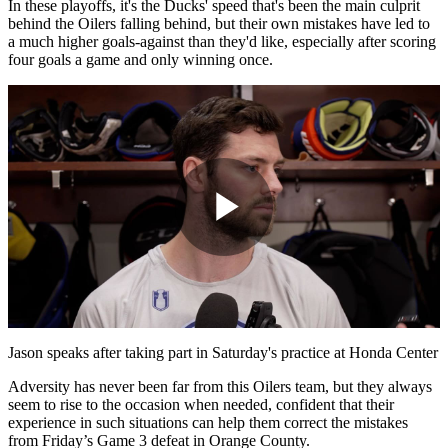
In these playoffs, it's the Ducks' speed that's been the main culprit
behind the Oilers falling behind, but their own mistakes have led to
a much higher goals-against than they'd like, especially after scoring
four goals a game and only winning once.
Play
Video
Jason speaks after taking part in Saturday's practice at Honda Center
Adversity has never been far from this Oilers team, but they always
seem to rise to the occasion when needed, confident that their
experience in such situations can help them correct the mistakes
from Friday’s Game 3 defeat in Orange County.