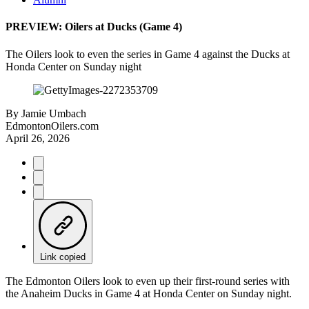
PREVIEW: Oilers at Ducks (Game 4)
The Oilers look to even the series in Game 4 against the Ducks at
Honda Center on Sunday night
By
Jamie Umbach
EdmontonOilers.com
April 26, 2026
Link copied
The Edmonton Oilers look to even up their first-round series with
the Anaheim Ducks in Game 4 at Honda Center on Sunday night.