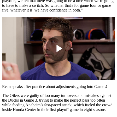
playoffs, we felt that there was going to be a time when we're going
to have to make a switch. So whether that's for game four or game
five, whatever it is, we have confidence in both.”
Play
Video
Evan speaks after practice about adjustments going into Game 4
The Oilers were guilty of too many turnovers and mistakes against
the Ducks in Game 3, trying to make the perfect pass too often
while feeding Anaheim’s fast-paced attack, which fueled the crowd
inside Honda Center in their first playoff game in eight seasons.