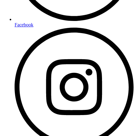
Facebook