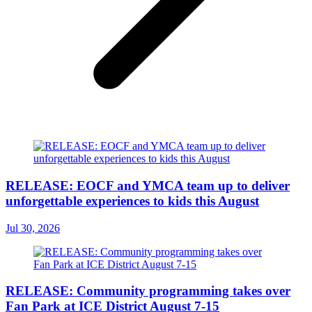
RELEASE: EOCF and YMCA team up to deliver
unforgettable experiences to kids this August
Jul 30, 2026
RELEASE: Community programming takes over
Fan Park at ICE District August 7-15