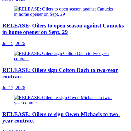
RELEASE: Oilers to open season against Canucks
in home opener on Sept. 29
Jul 15, 2026
RELEASE: Oilers sign Colton Dach to two-year
contract
Jul 12, 2026
RELEASE: Oilers re-sign Owen Michaels to two-
year contract