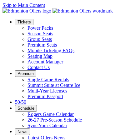
Skip to Main Content
Tickets
Power Packs
Season Seats
Group Seats
Premium Seats
Mobile Ticketing FAQs
Seating Map
Account Manager
Contact Us
Premium
Single Game Rentals
Summit Suite at Centre Ice
Multi-Year Licenses
Premium Passport
50/50
Schedule
Rogers Game Calendar
26-27 Pre-Season Schedule
Sync Your Calendar
News
Latest Oilers News