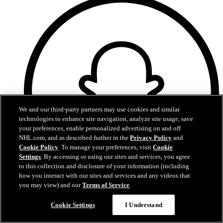
We and our third-party partners may use cookies and similar
technologies to enhance site navigation, analyze site usage, save
your preferences, enable personalized advertising on and off
NHL.com, and as described further in the
Privacy Policy
and
Cookie Policy
. To manage your preferences, visit
Cookie
Settings
. By accessing or using our sites and services, you agree
to this collection and disclosure of your information (including
how you interact with our sites and services and any videos that
you may view) and our
Terms of Service
.
Snapchat
Cookie Settings
I Understand
Oilers Privacy Policy
Oilers Terms of Use