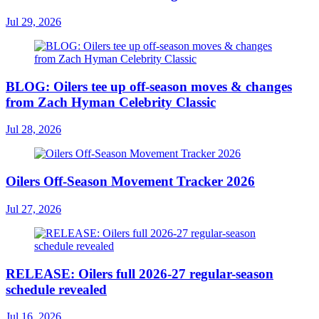
Jul 29, 2026
BLOG: Oilers tee up off-season moves & changes
from Zach Hyman Celebrity Classic
Jul 28, 2026
Oilers Off-Season Movement Tracker 2026
Jul 27, 2026
RELEASE: Oilers full 2026-27 regular-season
schedule revealed
Jul 16, 2026