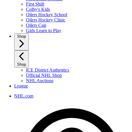
First Shift
Colby's Kids
Oilers Hockey School
Oilers Hockey Clinic
Oilers Cup
Girls Learn to Play
Shop
Shop
ICE District Authentics
Official NHL Shop
NHL Auctions
League
NHL.com