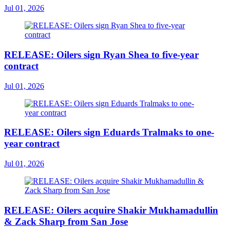
Jul 01, 2026
RELEASE: Oilers sign Ryan Shea to five-year
contract
Jul 01, 2026
RELEASE: Oilers sign Eduards Tralmaks to one-
year contract
Jul 01, 2026
RELEASE: Oilers acquire Shakir Mukhamadullin
& Zack Sharp from San Jose