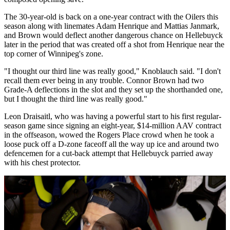
The 30-year-old is back on a one-year contract with the Oilers this
season along with linemates Adam Henrique and Mattias Janmark,
and Brown would deflect another dangerous chance on Hellebuyck
later in the period that was created off a shot from Henrique near the
top corner of Winnipeg's zone.
"I thought our third line was really good," Knoblauch said. "I don't
recall them ever being in any trouble. Connor Brown had two
Grade-A deflections in the slot and they set up the shorthanded one,
but I thought the third line was really good."
Leon Draisaitl, who was having a powerful start to his first regular-
season game since signing an eight-year, $14-million AAV contract
in the offseason, wowed the Rogers Place crowd when he took a
loose puck off a D-zone faceoff all the way up ice and around two
defencemen for a cut-back attempt that Hellebuyck parried away
with his chest protector.