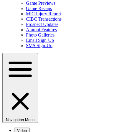
Game Previews
Game Recaps
MIC Injury Report
CIBC Transactions
Prospect Updates
Alumni Features
Photo Galleries
Email Sign-Up
SMS Sign-Up
Navigation Menu
Video