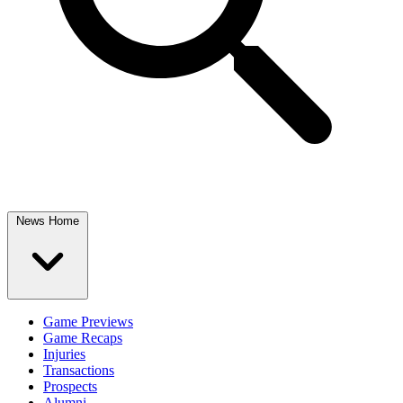
News Home
Game Previews
Game Recaps
Injuries
Transactions
Prospects
Alumni