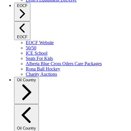
EOCF
EOCF
EOCF Website
50/50
ICE School
Seats For Kids
Alberta Blue Cross Oilers Care Packages
Rona Ball Hockey
Charity Auctions
Oil Country
Oil Country