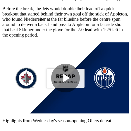
Before the break, the Jets would double their lead off a quick
breakout that started behind their own goal off the stick of Appleton,
who found Niederreiter at the far blueline before the centre spun
around to deliver a back-hand pass to Appleton for a far-side shot
that beat Skinner under the glove for the 2-0 lead with 1:25 left in
the opening period.
Play
Video
Highlights from Wednesday's season-opening Oilers defeat