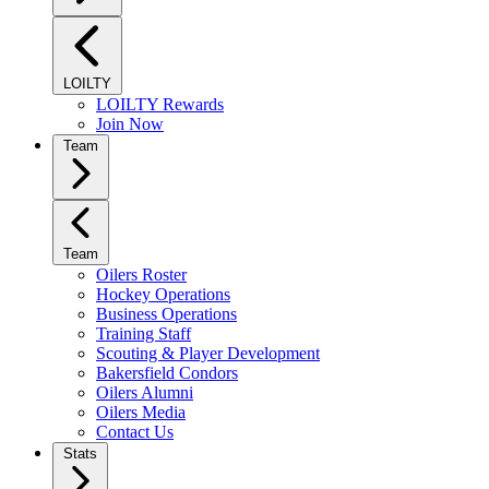
LOILTY
LOILTY Rewards
Join Now
Team
Team
Oilers Roster
Hockey Operations
Business Operations
Training Staff
Scouting & Player Development
Bakersfield Condors
Oilers Alumni
Oilers Media
Contact Us
Stats