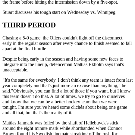
the frame before hitting the intermission down by a five-spot.
Stuart discusses his tough start on Wednesday vs. Winnipeg
THIRD PERIOD
Chasing a 5-0 game, the Oilers couldn't fight off the disconnect
early in the regular season after every chance to finish seemed to fall
apart at the final hurdle.
Despite being early in the season and having some new faces to
integrate into the lineup, defenceman Mattias Ekholm says that's
unacceptable.
"It's the same for everybody. I don't think any team is intact from last
year completely and that's just more an excuse than anything," he
said."Obviously, you can find a lot of those if you want, but I know
this team doesn't do that. A lot of times, we try to go to ourselves
and know that we can be a better hockey team than we were
tonight. I'm sure you've heard some clichés about being one game
and all that, but that's the reality of it.
Mattias Janmark was foiled by the shaft of Hellebuyck's stick
around the eight-minute mark while shorthanded when Connor
Brown found his Swedish linemate streaking off the rush for