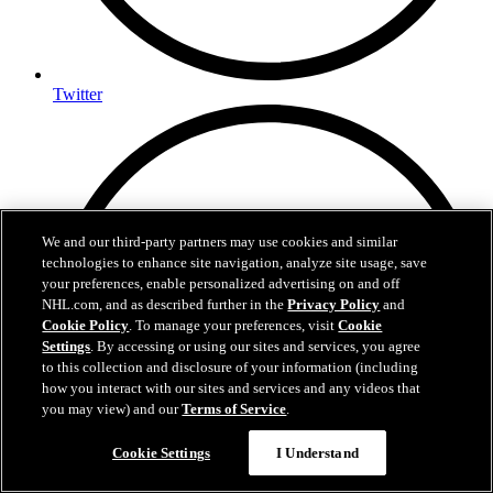
Twitter
We and our third-party partners may use cookies and similar
technologies to enhance site navigation, analyze site usage, save
your preferences, enable personalized advertising on and off
NHL.com, and as described further in the
Privacy Policy
and
Cookie Policy
. To manage your preferences, visit
Cookie
Settings
. By accessing or using our sites and services, you agree
to this collection and disclosure of your information (including
how you interact with our sites and services and any videos that
you may view) and our
Terms of Service
.
Cookie Settings
I Understand