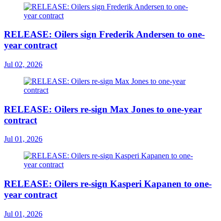
RELEASE: Oilers sign Frederik Andersen to one-
year contract
Jul 02, 2026
RELEASE: Oilers re-sign Max Jones to one-year
contract
Jul 01, 2026
RELEASE: Oilers re-sign Kasperi Kapanen to one-
year contract
Jul 01, 2026