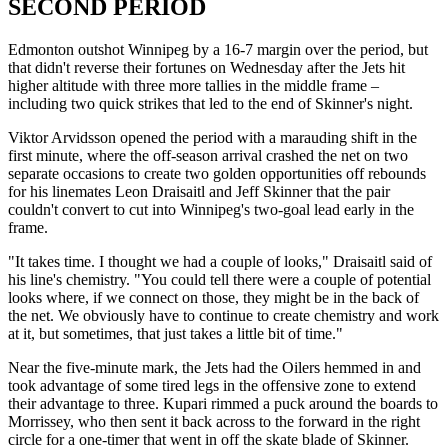
SECOND PERIOD
Edmonton outshot Winnipeg by a 16-7 margin over the period, but
that didn't reverse their fortunes on Wednesday after the Jets hit
higher altitude with three more tallies in the middle frame –
including two quick strikes that led to the end of Skinner's night.
Viktor Arvidsson opened the period with a marauding shift in the
first minute, where the off-season arrival crashed the net on two
separate occasions to create two golden opportunities off rebounds
for his linemates Leon Draisaitl and Jeff Skinner that the pair
couldn't convert to cut into Winnipeg's two-goal lead early in the
frame.
"It takes time. I thought we had a couple of looks," Draisaitl said of
his line's chemistry. "You could tell there were a couple of potential
looks where, if we connect on those, they might be in the back of
the net. We obviously have to continue to create chemistry and work
at it, but sometimes, that just takes a little bit of time."
Near the five-minute mark, the Jets had the Oilers hemmed in and
took advantage of some tired legs in the offensive zone to extend
their advantage to three. Kupari rimmed a puck around the boards to
Morrissey, who then sent it back across to the forward in the right
circle for a one-timer that went in off the skate blade of Skinner.