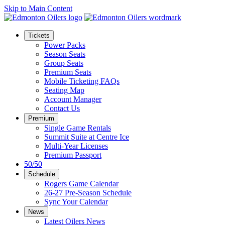
Skip to Main Content
Tickets
Power Packs
Season Seats
Group Seats
Premium Seats
Mobile Ticketing FAQs
Seating Map
Account Manager
Contact Us
Premium
Single Game Rentals
Summit Suite at Centre Ice
Multi-Year Licenses
Premium Passport
50/50
Schedule
Rogers Game Calendar
26-27 Pre-Season Schedule
Sync Your Calendar
News
Latest Oilers News