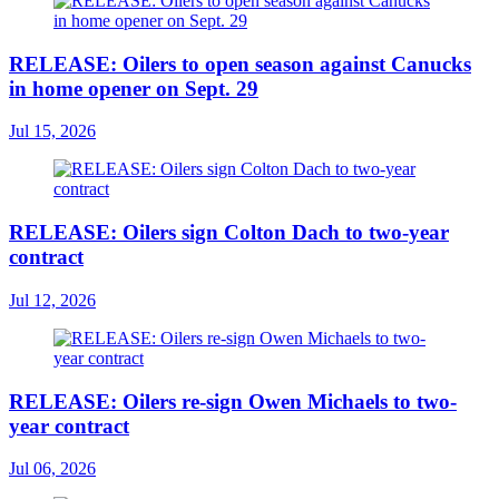
RELEASE: Oilers to open season against Canucks
in home opener on Sept. 29
Jul 15, 2026
RELEASE: Oilers sign Colton Dach to two-year
contract
Jul 12, 2026
RELEASE: Oilers re-sign Owen Michaels to two-
year contract
Jul 06, 2026