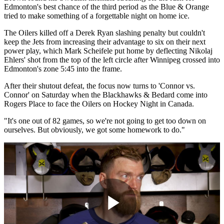
Edmonton's best chance of the third period as the Blue & Orange
tried to make something of a forgettable night on home ice.
The Oilers killed off a Derek Ryan slashing penalty but couldn't
keep the Jets from increasing their advantage to six on their next
power play, which Mark Scheifele put home by deflecting Nikolaj
Ehlers' shot from the top of the left circle after Winnipeg crossed into
Edmonton's zone 5:45 into the frame.
After their shutout defeat, the focus now turns to 'Connor vs.
Connor' on Saturday when the Blackhawks & Bedard come into
Rogers Place to face the Oilers on Hockey Night in Canada.
"It's one out of 82 games, so we're not going to get too down on
ourselves. But obviously, we got some homework to do."