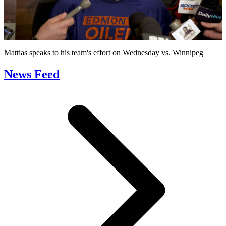
Play
Video
Mattias speaks to his team's effort on Wednesday vs. Winnipeg
News Feed