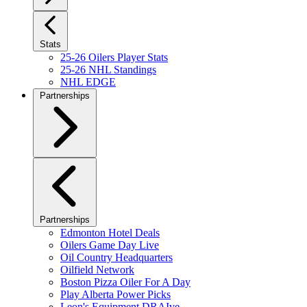
Stats
25-26 Oilers Player Stats
25-26 NHL Standings
NHL EDGE
Partnerships
Partnerships
Edmonton Hotel Deals
Oilers Game Day Live
Oil Country Headquarters
Oilfield Network
Boston Pizza Oiler For A Day
Play Alberta Power Picks
Leon's Equipment DRAIve