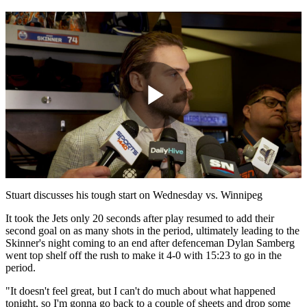
Play
Video
Stuart discusses his tough start on Wednesday vs. Winnipeg
It took the Jets only 20 seconds after play resumed to add their
second goal on as many shots in the period, ultimately leading to the
Skinner's night coming to an end after defenceman Dylan Samberg
went top shelf off the rush to make it 4-0 with 15:23 to go in the
period.
"It doesn't feel great, but I can't do much about what happened
tonight, so I'm gonna go back to a couple of sheets and drop some