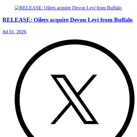
RELEASE: Oilers acquire Devon Levi from Buffalo
Jul 01, 2026