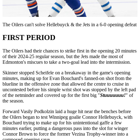
Video
The Oilers can't solve Hellebuyck & the Jets in a 6-0 opening defeat
FIRST PERIOD
The Oilers had their chances to strike first in the opening 20 minutes
of their 2024-25 regular season, but the Jets made the most of
Edmonton's miscues to take a two-goal lead into the intermission.
Skinner stopped Scheifele on a breakaway in the game's opening
minutes, making up for Evan Bouchard's fanned-on shot from the
blueline in the offensive zone that allowed the centre to cruise in
uncontested before his simple wrist shot was stopped by the left pad
of the netminder and covered up for the first big "
Stuuuuuuu!
" of
the season.
Forward Vasily Podkolzin laid a huge hit near the benches before
the Oilers began to test Winnipeg goalie Connor Hellebuyck, with
Bouchard trying to make up for his unintentional gaffe a few
minutes earlier, putting a dangerous pass into the slot for winger
Connor Brown to force the former Vezina Trophy-winner into a
composed opening save.