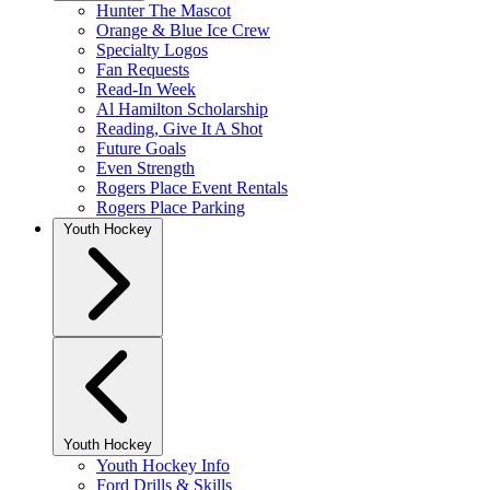
Hunter The Mascot
Orange & Blue Ice Crew
Specialty Logos
Fan Requests
Read-In Week
Al Hamilton Scholarship
Reading, Give It A Shot
Future Goals
Even Strength
Rogers Place Event Rentals
Rogers Place Parking
Youth Hockey
Youth Hockey
Youth Hockey Info
Ford Drills & Skills