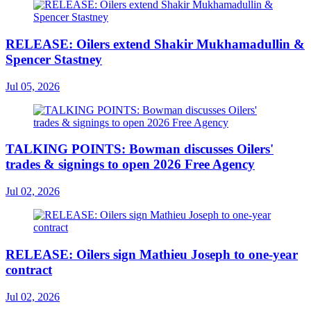
RELEASE: Oilers extend Shakir Mukhamadullin &
Spencer Stastney
Jul 05, 2026
TALKING POINTS: Bowman discusses Oilers'
trades & signings to open 2026 Free Agency
Jul 02, 2026
RELEASE: Oilers sign Mathieu Joseph to one-year
contract
Jul 02, 2026