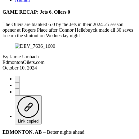
GAME RECAP: Jets 6, Oilers 0
The Oilers are blanked 6-0 by the Jets in their 2024-25 season
opener at Rogers Place after Connor Hellebuyck made all 30 saves
to earn the shutout on Wednesday night
By
Jamie Umbach
EdmontonOilers.com
October 10, 2024
Link copied
EDMONTON, AB
– Better nights ahead.