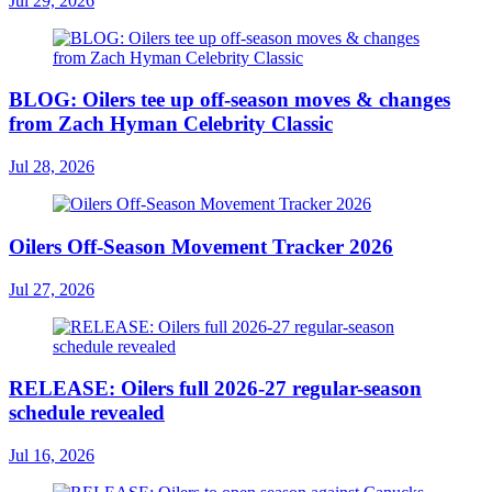
Jul 29, 2026
BLOG: Oilers tee up off-season moves & changes
from Zach Hyman Celebrity Classic
Jul 28, 2026
Oilers Off-Season Movement Tracker 2026
Jul 27, 2026
RELEASE: Oilers full 2026-27 regular-season
schedule revealed
Jul 16, 2026