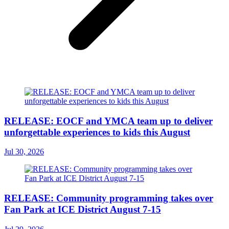
RELEASE: EOCF and YMCA team up to deliver
unforgettable experiences to kids this August
Jul 30, 2026
RELEASE: Community programming takes over
Fan Park at ICE District August 7-15