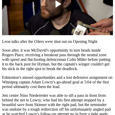
Play
Video
Leon talks after the Oilers were shut out on Opening Night
Soon after, it was McDavid's opportunity to turn heads inside
Rogers Place, receiving a breakout pass through the neutral zone
with speed and flat-footing defenceman Colin Miller before putting
it to the back post for Hyman, but the captain's winger couldn't get
his stick in the right spot to break the deadlock.
Edmonton's missed opportunities and a lost defensive assignment on
Winnipeg captain Adam Lowry's go-ahead goal at 5:04 of the first
period ultimately cost them the lead.
Jets centre Nino Niederreiter was able to sift a pass in front from
behind the net to Lowry, who had his first attempt stopped by a
beautiful save from Skinner with the right pad, but the netminder
was undone by a tough redirection off his unfortunately angled pad
as he watched Lowry's follow-up attempt go in from a tight angle.