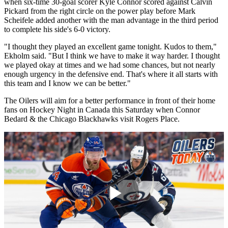
when six-time 30-goal scorer Kyle Connor scored against Calvin
Pickard from the right circle on the power play before Mark
Scheifele added another with the man advantage in the third period
to complete his side's 6-0 victory.
"I thought they played an excellent game tonight. Kudos to them,"
Ekholm said. "But I think we have to make it way harder. I thought
we played okay at times and we had some chances, but not nearly
enough urgency in the defensive end. That's where it all starts with
this team and I know we can be better."
The Oilers will aim for a better performance in front of their home
fans on Hockey Night in Canada this Saturday when Connor
Bedard & the Chicago Blackhawks visit Rogers Place.
Play