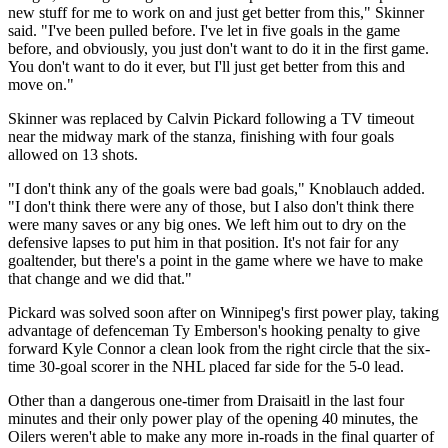
new stuff for me to work on and just get better from this," Skinner
said. "I've been pulled before. I've let in five goals in the game
before, and obviously, you just don't want to do it in the first game.
You don't want to do it ever, but I'll just get better from this and
move on."
Skinner was replaced by Calvin Pickard following a TV timeout
near the midway mark of the stanza, finishing with four goals
allowed on 13 shots.
"I don't think any of the goals were bad goals," Knoblauch added.
"I don't think there were any of those, but I also don't think there
were many saves or any big ones. We left him out to dry on the
defensive lapses to put him in that position. It's not fair for any
goaltender, but there's a point in the game where we have to make
that change and we did that."
Pickard was solved soon after on Winnipeg's first power play, taking
advantage of defenceman Ty Emberson's hooking penalty to give
forward Kyle Connor a clean look from the right circle that the six-
time 30-goal scorer in the NHL placed far side for the 5-0 lead.
Other than a dangerous one-timer from Draisaitl in the last four
minutes and their only power play of the opening 40 minutes, the
Oilers weren't able to make any more in-roads in the final quarter of