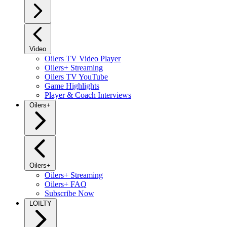
Video
Oilers TV Video Player
Oilers+ Streaming
Oilers TV YouTube
Game Highlights
Player & Coach Interviews
Oilers+
Oilers+
Oilers+ Streaming
Oilers+ FAQ
Subscribe Now
LOILTY