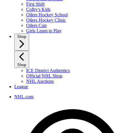
First Shift
Colby's Kids
Oilers Hockey School
Oilers Hockey Clinic
Oilers Cup
Girls Learn to Play
Shop
Shop
ICE District Authentics
Official NHL Shop
NHL Auctions
League
NHL.com