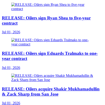
RELEASE: Oilers sign Ryan Shea to five-year
contract
Jul 01, 2026
RELEASE: Oilers sign Eduards Tralmaks to one-
year contract
Jul 01, 2026
RELEASE: Oilers acquire Shakir Mukhamadullin
& Zack Sharp from San Jose
Jul 01, 2026