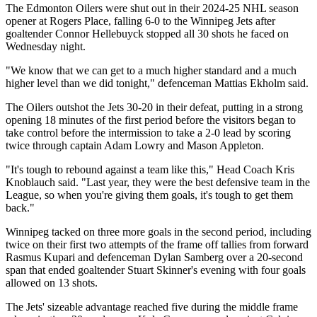
The Edmonton Oilers were shut out in their 2024-25 NHL season
opener at Rogers Place, falling 6-0 to the Winnipeg Jets after
goaltender Connor Hellebuyck stopped all 30 shots he faced on
Wednesday night.
"We know that we can get to a much higher standard and a much
higher level than we did tonight," defenceman Mattias Ekholm said.
The Oilers outshot the Jets 30-20 in their defeat, putting in a strong
opening 18 minutes of the first period before the visitors began to
take control before the intermission to take a 2-0 lead by scoring
twice through captain Adam Lowry and Mason Appleton.
"It's tough to rebound against a team like this," Head Coach Kris
Knoblauch said. "Last year, they were the best defensive team in the
League, so when you're giving them goals, it's tough to get them
back."
Winnipeg tacked on three more goals in the second period, including
twice on their first two attempts of the frame off tallies from forward
Rasmus Kupari and defenceman Dylan Samberg over a 20-second
span that ended goaltender Stuart Skinner's evening with four goals
allowed on 13 shots.
The Jets' sizeable advantage reached five during the middle frame