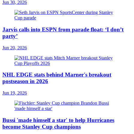
Jun 30, 2026
Jarvis calls into ESPN from parade float: ‘I don’t
party’
Jun 20, 2026
NHL EDGE stats behind Marner's breakout
postseason in 2026
Jun 19, 2026
Bussi 'made himself a star' to help Hurricanes
become Stanley Cup champions