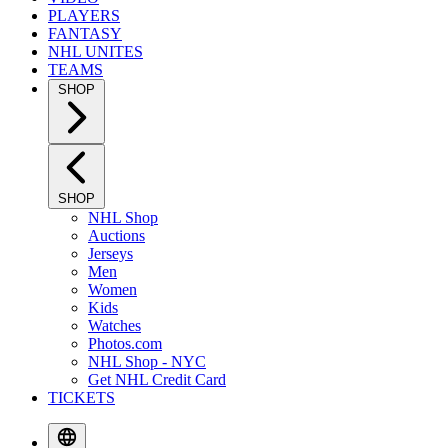
PLAYERS
FANTASY
NHL UNITES
TEAMS
SHOP
SHOP
NHL Shop
Auctions
Jerseys
Men
Women
Kids
Watches
Photos.com
NHL Shop - NYC
Get NHL Credit Card
TICKETS