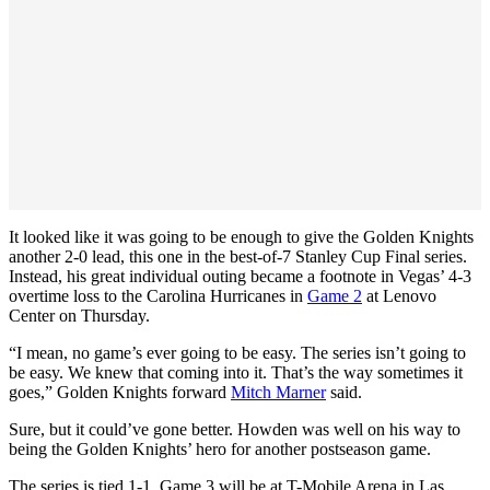
It looked like it was going to be enough to give the Golden Knights
another 2-0 lead, this one in the best-of-7 Stanley Cup Final series.
Instead, his great individual outing became a footnote in Vegas’ 4-3
overtime loss to the Carolina Hurricanes in
Game 2
at Lenovo
Center on Thursday.
“I mean, no game’s ever going to be easy. The series isn’t going to
be easy. We knew that coming into it. That’s the way sometimes it
goes,” Golden Knights forward
Mitch Marner
said.
Sure, but it could’ve gone better. Howden was well on his way to
being the Golden Knights’ hero for another postseason game.
The series is tied 1-1. Game 3 will be at T-Mobile Arena in Las