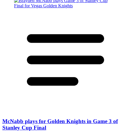
McNabb plays for Golden Knights in Game 3 of
Stanley Cup Final