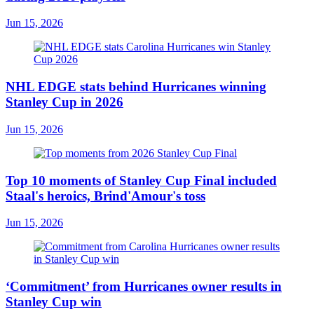
Jun 15, 2026
NHL EDGE stats behind Hurricanes winning
Stanley Cup in 2026
Jun 15, 2026
Top 10 moments of Stanley Cup Final included
Staal's heroics, Brind'Amour's toss
Jun 15, 2026
‘Commitment’ from Hurricanes owner results in
Stanley Cup win