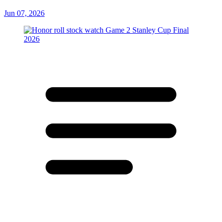
Jun 07, 2026