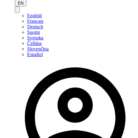
EN
English
Français
Deutsch
Suomi
Svenska
Čeština
Slovenčina
Español