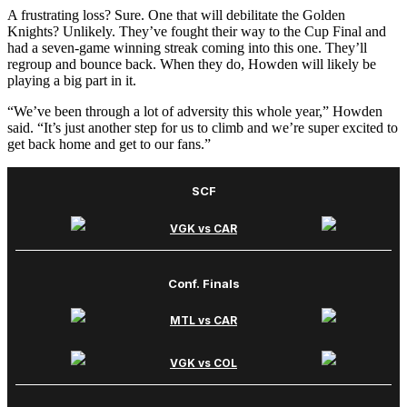
A frustrating loss? Sure. One that will debilitate the Golden
Knights? Unlikely. They’ve fought their way to the Cup Final and
had a seven-game winning streak coming into this one. They’ll
regroup and bounce back. When they do, Howden will likely be
playing a big part in it.
“We’ve been through a lot of adversity this whole year,” Howden
said. “It’s just another step for us to climb and we’re super excited to
get back home and get to our fans.”