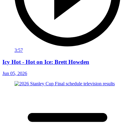
3:57
Icy Hot - Hot on Ice: Brett Howden
Jun 05, 2026