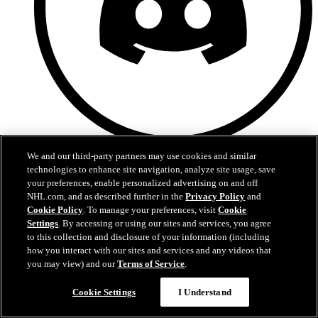
Discord
We and our third-party partners may use cookies and similar
technologies to enhance site navigation, analyze site usage, save
your preferences, enable personalized advertising on and off
NHL.com, and as described further in the
Privacy Policy
and
Cookie Policy
. To manage your preferences, visit
Cookie
Settings
. By accessing or using our sites and services, you agree
to this collection and disclosure of your information (including
how you interact with our sites and services and any videos that
you may view) and our
Terms of Service
.
Cookie Settings
I Understand