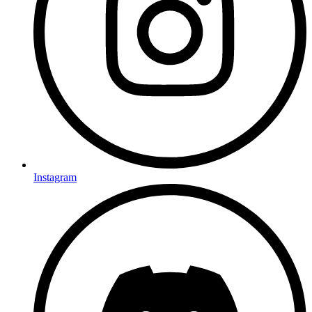
Instagram