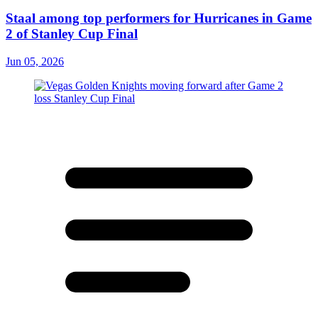
Staal among top performers for Hurricanes in Game
2 of Stanley Cup Final
Jun 05, 2026