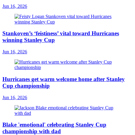
Jun 16, 2026
Stankoven’s ‘feistiness’ vital toward Hurricanes
winning Stanley Cup
Jun 16, 2026
Hurricanes get warm welcome home after Stanley
Cup championship
Jun 16, 2026
Blake 'emotional' celebrating Stanley Cup
championship with dad