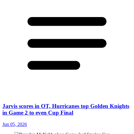
Jarvis scores in OT, Hurricanes top Golden Knights
in Game 2 to even Cup Final
Jun 05, 2026