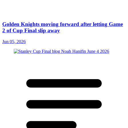
Golden Knights moving forward after letting Game
2 of Cup Final slip away
Jun 05, 2026