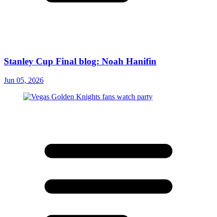
Stanley Cup Final blog: Noah Hanifin
Jun 05, 2026