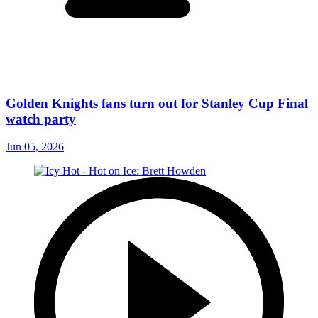
Golden Knights fans turn out for Stanley Cup Final
watch party
Jun 05, 2026