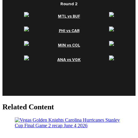
Related Content