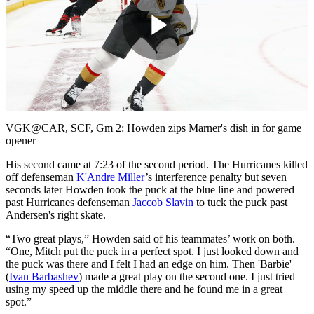
Play
Video
VGK@CAR, SCF, Gm 2: Howden zips Marner's dish in for game
opener
His second came at 7:23 of the second period. The Hurricanes killed
off defenseman
K'Andre Miller
’s interference penalty but seven
seconds later Howden took the puck at the blue line and powered
past Hurricanes defenseman
Jaccob Slavin
to tuck the puck past
Andersen's right skate.
“Two great plays,” Howden said of his teammates’ work on both.
“One, Mitch put the puck in a perfect spot. I just looked down and
the puck was there and I felt I had an edge on him. Then 'Barbie'
(
Ivan Barbashev
) made a great play on the second one. I just tried
using my speed up the middle there and he found me in a great
spot.”