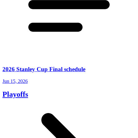
2026 Stanley Cup Final schedule
Jun 15, 2026
Playoffs