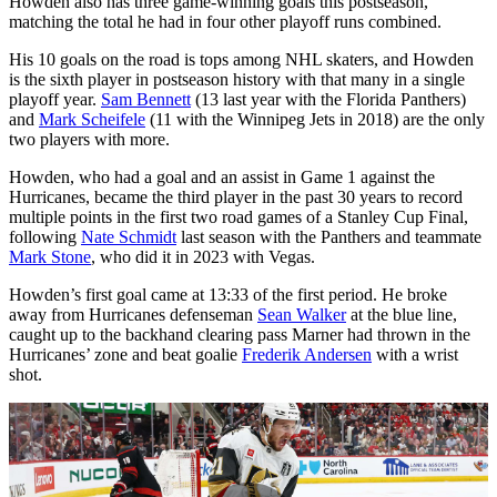
Howden also has three game-winning goals this postseason,
matching the total he had in four other playoff runs combined.
His 10 goals on the road is tops among NHL skaters, and Howden
is the sixth player in postseason history with that many in a single
playoff year.
Sam Bennett
(13 last year with the Florida Panthers)
and
Mark Scheifele
(11 with the Winnipeg Jets in 2018) are the only
two players with more.
Howden, who had a goal and an assist in Game 1 against the
Hurricanes, became the third player in the past 30 years to record
multiple points in the first two road games of a Stanley Cup Final,
following
Nate Schmidt
last season with the Panthers and teammate
Mark Stone
, who did it in 2023 with Vegas.
Howden’s first goal came at 13:33 of the first period. He broke
away from Hurricanes defenseman
Sean Walker
at the blue line,
caught up to the backhand clearing pass Marner had thrown in the
Hurricanes’ zone and beat goalie
Frederik Andersen
with a wrist
shot.