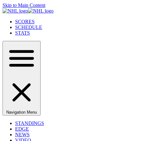
Skip to Main Content
SCORES
SCHEDULE
STATS
Navigation Menu
STANDINGS
EDGE
NEWS
VIDEO