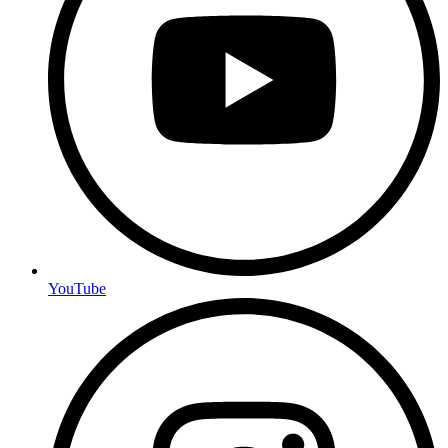
YouTube