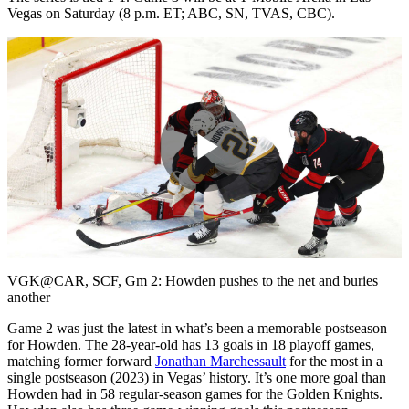
Vegas on Saturday (8 p.m. ET; ABC, SN, TVAS, CBC).
Play
Video
VGK@CAR, SCF, Gm 2: Howden pushes to the net and buries
another
Game 2 was just the latest in what’s been a memorable postseason
for Howden. The 28-year-old has 13 goals in 18 playoff games,
matching former forward
Jonathan Marchessault
for the most in a
single postseason (2023) in Vegas’ history. It’s one more goal than
Howden had in 58 regular-season games for the Golden Knights.