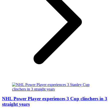
NHL Power Player experiences 3 Cup clinchers in 3
straight years