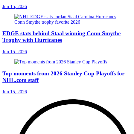
Jun 15, 2026
EDGE stats behind Staal winning Conn Smythe
Trophy with Hurricanes
Jun 15, 2026
Top moments from 2026 Stanley Cup Playoffs for
NHL.com staff
Jun 15, 2026