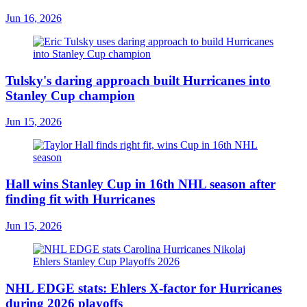
Jun 16, 2026
Tulsky's daring approach built Hurricanes into
Stanley Cup champion
Jun 15, 2026
Hall wins Stanley Cup in 16th NHL season after
finding fit with Hurricanes
Jun 15, 2026
NHL EDGE stats: Ehlers X-factor for Hurricanes
during 2026 playoffs