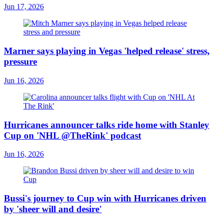
Jun 17, 2026
Marner says playing in Vegas 'helped release' stress,
pressure
Jun 16, 2026
Hurricanes announcer talks ride home with Stanley
Cup on 'NHL @TheRink' podcast
Jun 16, 2026
Bussi's journey to Cup win with Hurricanes driven
by 'sheer will and desire'