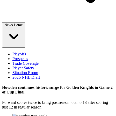
News Home
Playoffs
Prospects
Trade Coverage
Player Safety
Situation Room
2026 NHL Draft
Howden continues historic surge for Golden Knights in Game 2
of Cup Final
Forward scores twice to bring postseason total to 13 after scoring
just 12 in regular season