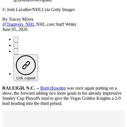
©
Josh Lavallee/NHLI via Getty Images
By
Tracey Myers
@Tramyers_NHL
NHL.com Staff Writer
June 05, 2026
Link copied
RALEIGH, N.C. --
Brett Howden
was once again putting on a
show, the forward adding two more goals to his already impressive
Stanley Cup Playoffs total to give the Vegas Golden Knights a 2-0
lead heading into the third period.