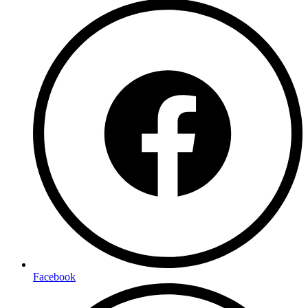
Facebook