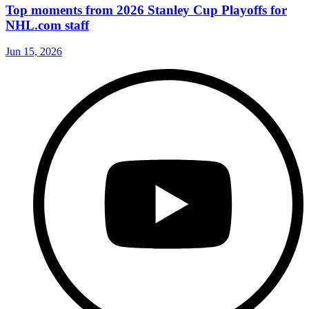
Top moments from 2026 Stanley Cup Playoffs for
NHL.com staff
Jun 15, 2026