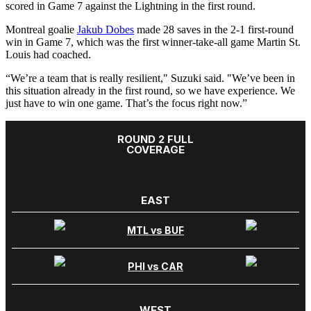
scored in Game 7 against the Lightning in the first round.
Montreal goalie
Jakub Dobes
made 28 saves in the 2-1 first-round
win in Game 7, which was the first winner-take-all game Martin St.
Louis had coached.
“We’re a team that is really resilient," Suzuki said. "We’ve been in
this situation already in the first round, so we have experience. We
just have to win one game. That’s the focus right now.”