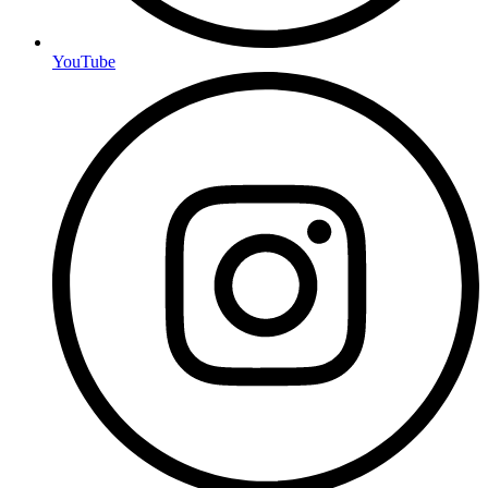
YouTube