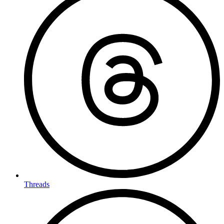
Threads