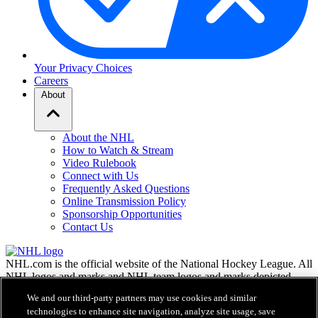
Your Privacy Choices
Careers
About
About the NHL
How to Watch & Stream
Video Rulebook
Connect with Us
Frequently Asked Questions
Online Transmission Policy
Sponsorship Opportunities
Contact Us
NHL.com is the official website of the National Hockey League. All
NHL logos and marks and NHL team logos and marks depicted
herein are the property of the NHL and the respective teams and
We and our third-party partners may use cookies and similar
may not be reproduced without the prior written consent of NHL
technologies to enhance site navigation, analyze site usage, save
Enterprises, L.P. © NHL 2026. All Rights Reserved. All NHL team