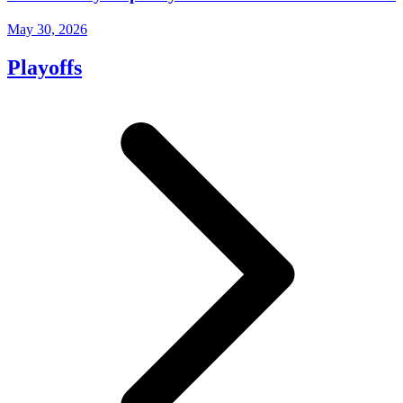
May 30, 2026
Playoffs