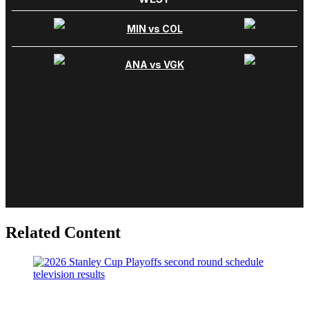
Related Content