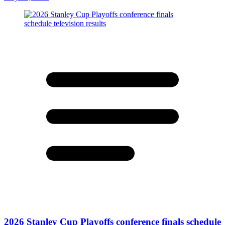
2026 Stanley Cup Playoffs conference finals schedule