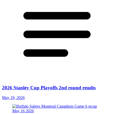
2026 Stanley Cup Playoffs 2nd round results
May 19, 2026