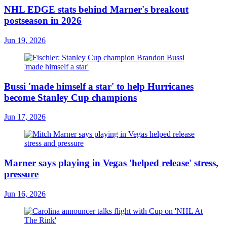
NHL EDGE stats behind Marner's breakout
postseason in 2026
Jun 19, 2026
Bussi 'made himself a star' to help Hurricanes
become Stanley Cup champions
Jun 17, 2026
Marner says playing in Vegas 'helped release' stress,
pressure
Jun 16, 2026