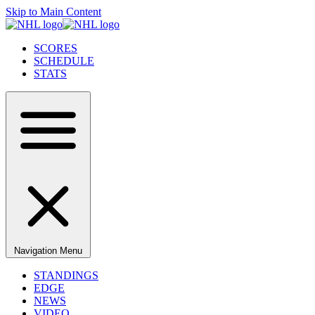
Skip to Main Content
SCORES
SCHEDULE
STATS
Navigation Menu
STANDINGS
EDGE
NEWS
VIDEO