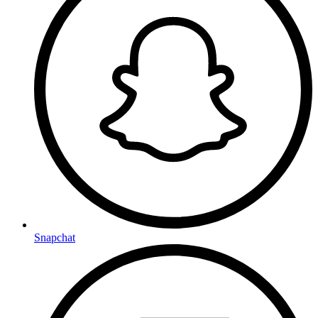
Snapchat