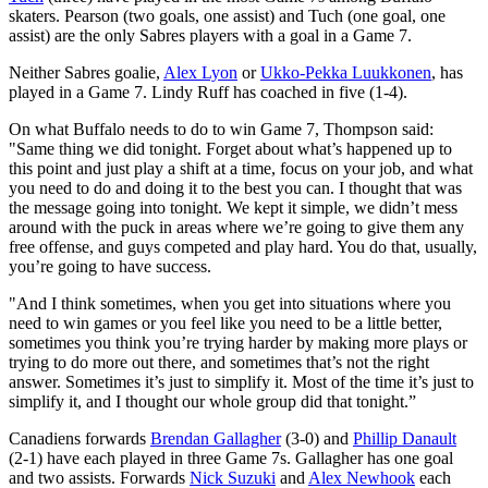
skaters. Pearson (two goals, one assist) and Tuch (one goal, one
assist) are the only Sabres players with a goal in a Game 7.
Neither Sabres goalie,
Alex Lyon
or
Ukko-Pekka Luukkonen
, has
played in a Game 7. Lindy Ruff has coached in five (1-4).
On what Buffalo needs to do to win Game 7, Thompson said:
"Same thing we did tonight. Forget about what’s happened up to
this point and just play a shift at a time, focus on your job, and what
you need to do and doing it to the best you can. I thought that was
the message going into tonight. We kept it simple, we didn’t mess
around with the puck in areas where we’re going to give them any
free offense, and guys competed and play hard. You do that, usually,
you’re going to have success.
"And I think sometimes, when you get into situations where you
need to win games or you feel like you need to be a little better,
sometimes you think you’re trying harder by making more plays or
trying to do more out there, and sometimes that’s not the right
answer. Sometimes it’s just to simplify it. Most of the time it’s just to
simplify it, and I thought our whole group did that tonight.”
Canadiens forwards
Brendan Gallagher
(3-0) and
Phillip Danault
(2-1) have each played in three Game 7s. Gallagher has one goal
and two assists. Forwards
Nick Suzuki
and
Alex Newhook
each