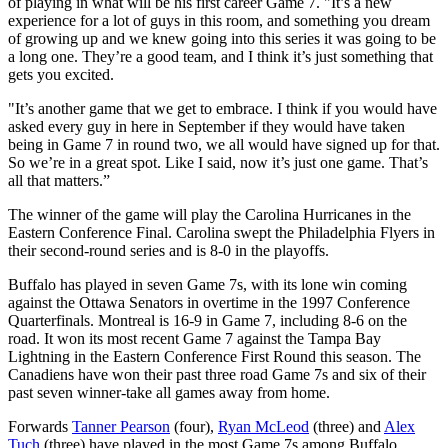
of playing in what will be his first career Game 7. "It’s a new
experience for a lot of guys in this room, and something you dream
of growing up and we knew going into this series it was going to be
a long one. They’re a good team, and I think it’s just something that
gets you excited.
"It’s another game that we get to embrace. I think if you would have
asked every guy in here in September if they would have taken
being in Game 7 in round two, we all would have signed up for that.
So we’re in a great spot. Like I said, now it’s just one game. That’s
all that matters.”
The winner of the game will play the Carolina Hurricanes in the
Eastern Conference Final. Carolina swept the Philadelphia Flyers in
their second-round series and is 8-0 in the playoffs.
Buffalo has played in seven Game 7s, with its lone win coming
against the Ottawa Senators in overtime in the 1997 Conference
Quarterfinals. Montreal is 16-9 in Game 7, including 8-6 on the
road. It won its most recent Game 7 against the Tampa Bay
Lightning in the Eastern Conference First Round this season. The
Canadiens have won their past three road Game 7s and six of their
past seven winner-take all games away from home.
Forwards
Tanner Pearson
(four),
Ryan McLeod
(three) and
Alex
Tuch
(three) have played in the most Game 7s among Buffalo