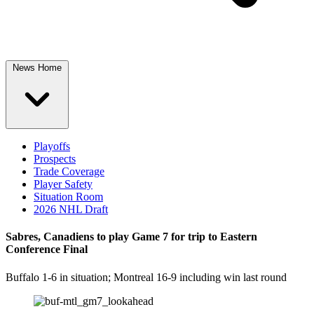
News Home
Playoffs
Prospects
Trade Coverage
Player Safety
Situation Room
2026 NHL Draft
Sabres, Canadiens to play Game 7 for trip to Eastern
Conference Final
Buffalo 1-6 in situation; Montreal 16-9 including win last round