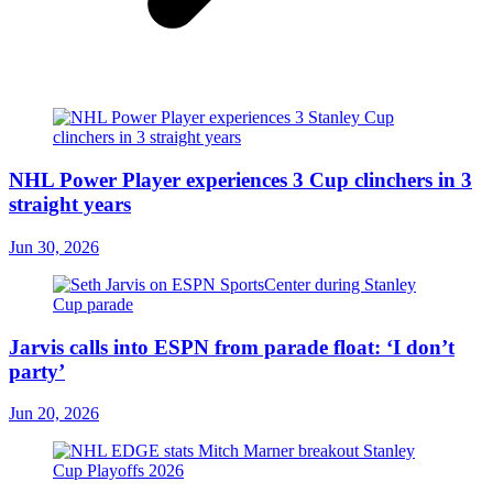
NHL Power Player experiences 3 Cup clinchers in 3
straight years
Jun 30, 2026
Jarvis calls into ESPN from parade float: ‘I don’t
party’
Jun 20, 2026