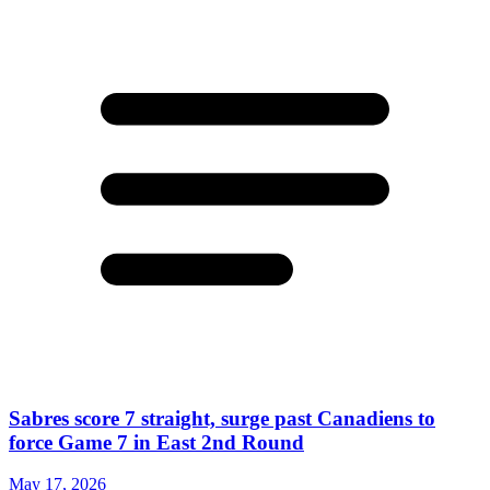
Sabres score 7 straight, surge past Canadiens to
force Game 7 in East 2nd Round
May 17, 2026