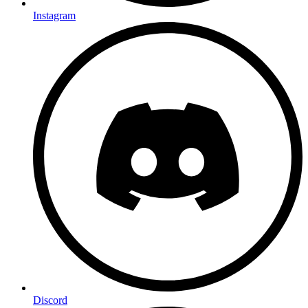
Instagram
Discord