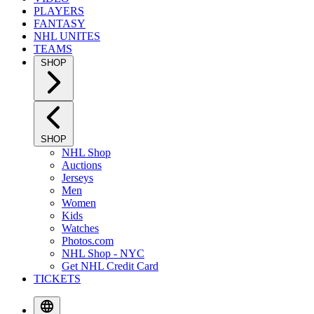
PLAYERS
FANTASY
NHL UNITES
TEAMS
SHOP
SHOP
NHL Shop
Auctions
Jerseys
Men
Women
Kids
Watches
Photos.com
NHL Shop - NYC
Get NHL Credit Card
TICKETS