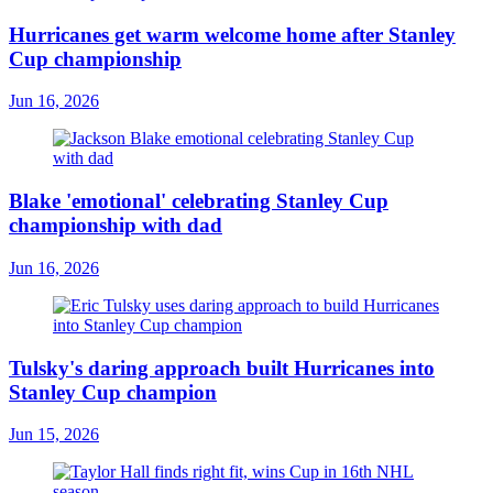
Hurricanes get warm welcome home after Stanley
Cup championship
Jun 16, 2026
Blake 'emotional' celebrating Stanley Cup
championship with dad
Jun 16, 2026
Tulsky's daring approach built Hurricanes into
Stanley Cup champion
Jun 15, 2026