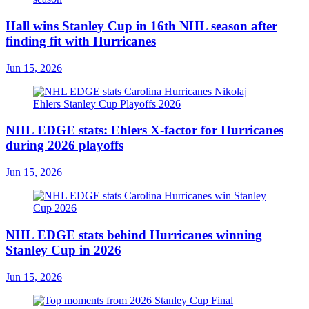
Hall wins Stanley Cup in 16th NHL season after
finding fit with Hurricanes
Jun 15, 2026
NHL EDGE stats: Ehlers X-factor for Hurricanes
during 2026 playoffs
Jun 15, 2026
NHL EDGE stats behind Hurricanes winning
Stanley Cup in 2026
Jun 15, 2026