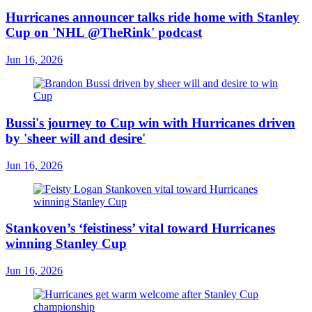
Hurricanes announcer talks ride home with Stanley
Cup on 'NHL @TheRink' podcast
Jun 16, 2026
Bussi's journey to Cup win with Hurricanes driven
by 'sheer will and desire'
Jun 16, 2026
Stankoven’s ‘feistiness’ vital toward Hurricanes
winning Stanley Cup
Jun 16, 2026