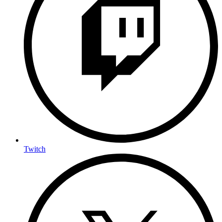
Twitch