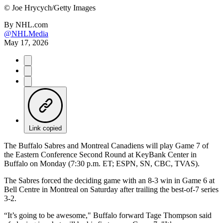
©
Joe Hrycych/Getty Images
By
NHL.com
@NHLMedia
May 17, 2026
Link copied
The Buffalo Sabres and Montreal Canadiens will play Game 7 of
the Eastern Conference Second Round at KeyBank Center in
Buffalo on Monday (7:30 p.m. ET; ESPN, SN, CBC, TVAS).
The Sabres forced the deciding game with an 8-3 win in Game 6 at
Bell Centre in Montreal on Saturday after trailing the best-of-7 series
3-2.
“It’s going to be awesome," Buffalo forward Tage Thompson said