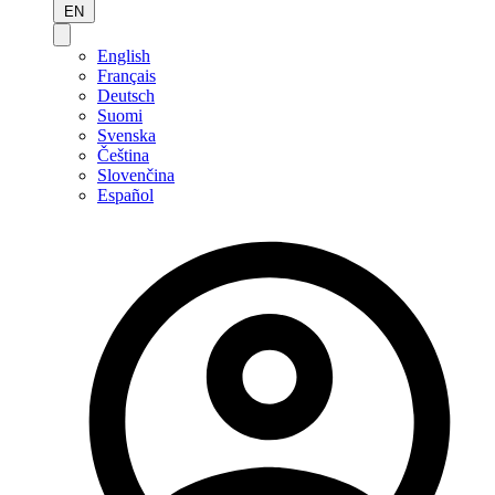
EN
English
Français
Deutsch
Suomi
Svenska
Čeština
Slovenčina
Español