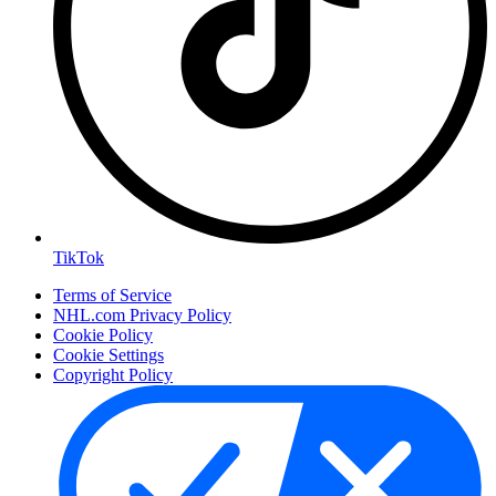
TikTok
Terms of Service
NHL.com Privacy Policy
Cookie Policy
Cookie Settings
Copyright Policy