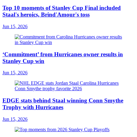
Top 10 moments of Stanley Cup Final included
Staal's heroics, Brind'Amour's toss
Jun 15, 2026
‘Commitment’ from Hurricanes owner results in
Stanley Cup win
Jun 15, 2026
EDGE stats behind Staal winning Conn Smythe
Trophy with Hurricanes
Jun 15, 2026