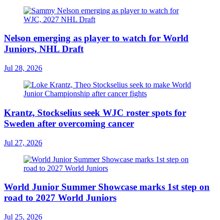
Nelson emerging as player to watch for World
Juniors, NHL Draft
Jul 28, 2026
Krantz, Stockselius seek WJC roster spots for
Sweden after overcoming cancer
Jul 27, 2026
World Junior Summer Showcase marks 1st step on
road to 2027 World Juniors
Jul 25, 2026