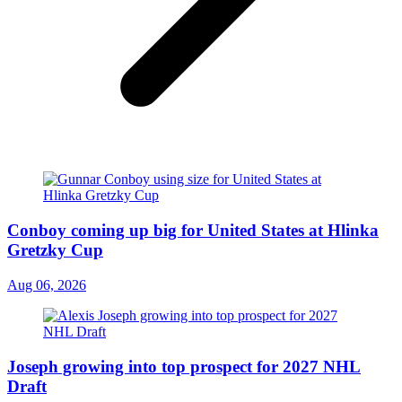
Conboy coming up big for United States at Hlinka
Gretzky Cup
Aug 06, 2026
Joseph growing into top prospect for 2027 NHL
Draft