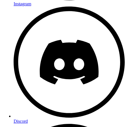
Instagram
Discord