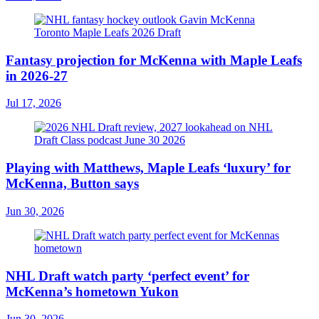
Fantasy projection for McKenna with Maple Leafs
in 2026-27
Jul 17, 2026
Playing with Matthews, Maple Leafs ‘luxury’ for
McKenna, Button says
Jun 30, 2026
NHL Draft watch party ‘perfect event’ for
McKenna’s hometown Yukon
Jun 30, 2026