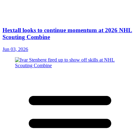
Hextall looks to continue momentum at 2026 NHL
Scouting Combine
Jun 03, 2026