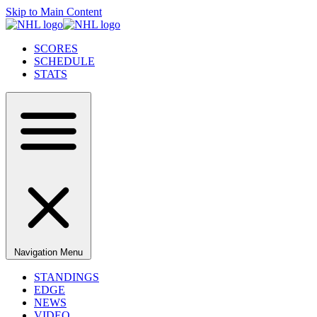
Skip to Main Content
SCORES
SCHEDULE
STATS
Navigation Menu
STANDINGS
EDGE
NEWS
VIDEO