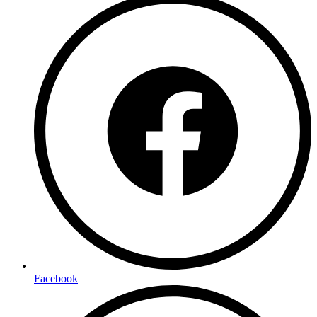
Facebook