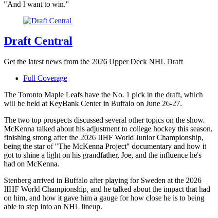
"And I want to win."
Draft Central
Get the latest news from the 2026 Upper Deck NHL Draft
Full Coverage
The Toronto Maple Leafs have the No. 1 pick in the draft, which
will be held at KeyBank Center in Buffalo on June 26-27.
The two top prospects discussed several other topics on the show.
McKenna talked about his adjustment to college hockey this season,
finishing strong after the 2026 IIHF World Junior Championship,
being the star of "The McKenna Project" documentary and how it
got to shine a light on his grandfather, Joe, and the influence he's
had on McKenna.
Stenberg arrived in Buffalo after playing for Sweden at the 2026
IIHF World Championship, and he talked about the impact that had
on him, and how it gave him a gauge for how close he is to being
able to step into an NHL lineup.