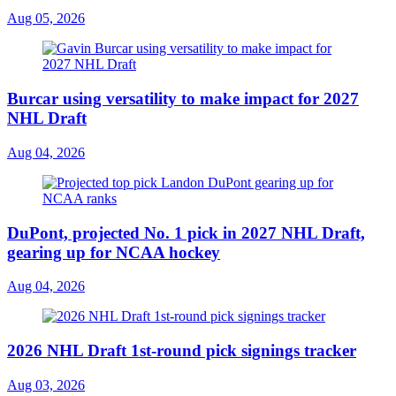
Aug 05, 2026
Burcar using versatility to make impact for 2027
NHL Draft
Aug 04, 2026
DuPont, projected No. 1 pick in 2027 NHL Draft,
gearing up for NCAA hockey
Aug 04, 2026
2026 NHL Draft 1st-round pick signings tracker
Aug 03, 2026