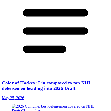
Color of Hockey: Lin compared to top NHL
defensemen heading into 2026 Draft
May 25, 2026