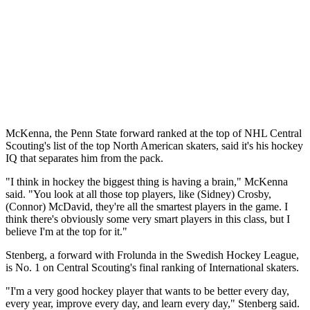
McKenna, the Penn State forward ranked at the top of NHL Central
Scouting's list of the top North American skaters, said it's his hockey
IQ that separates him from the pack.
"I think in hockey the biggest thing is having a brain," McKenna
said. "You look at all those top players, like (Sidney) Crosby,
(Connor) McDavid, they're all the smartest players in the game. I
think there's obviously some very smart players in this class, but I
believe I'm at the top for it."
Stenberg, a forward with Frolunda in the Swedish Hockey League,
is No. 1 on Central Scouting's final ranking of International skaters.
"I'm a very good hockey player that wants to be better every day,
every year, improve every day, and learn every day," Stenberg said.