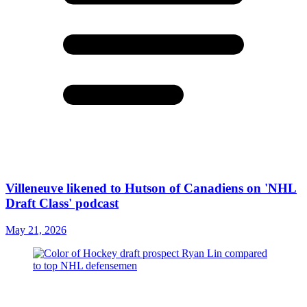
Villeneuve likened to Hutson of Canadiens on 'NHL
Draft Class' podcast
May 21, 2026