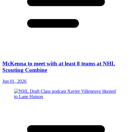
McKenna to meet with at least 8 teams at NHL
Scouting Combine
Jun 01, 2026