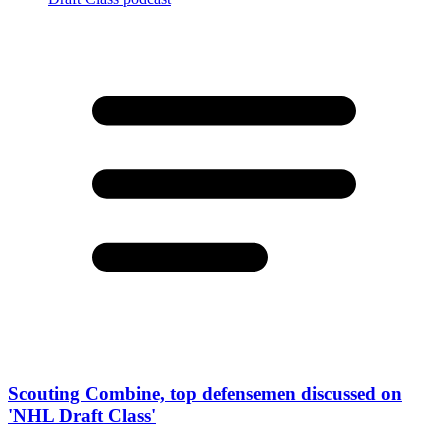
Scouting Combine, top defensemen discussed on
'NHL Draft Class'