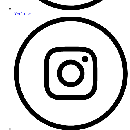
YouTube