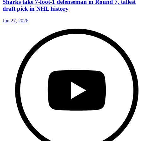
Sharks take 7-foot-1 defenseman in Round 7, tallest
draft pick in NHL history
Jun 27, 2026