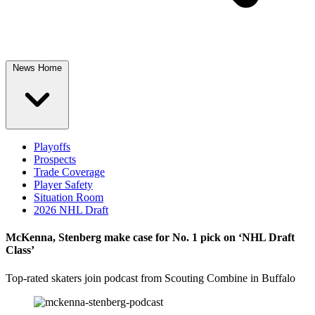
News Home
Playoffs
Prospects
Trade Coverage
Player Safety
Situation Room
2026 NHL Draft
McKenna, Stenberg make case for No. 1 pick on ‘NHL Draft
Class’
Top-rated skaters join podcast from Scouting Combine in Buffalo