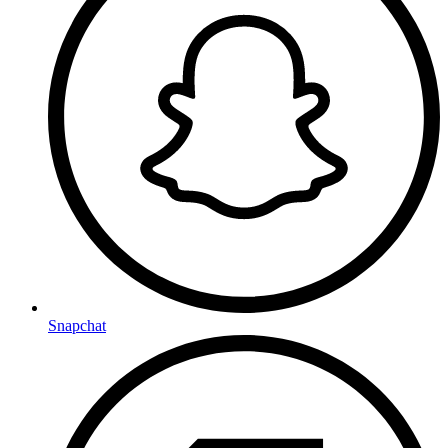
Snapchat