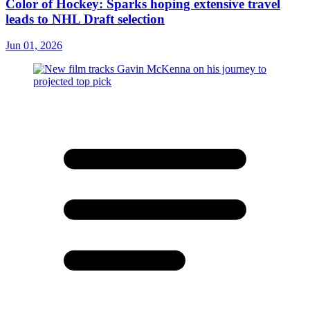
Color of Hockey: Sparks hoping extensive travel
leads to NHL Draft selection
Jun 01, 2026