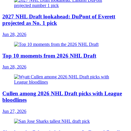
2027 NHL Draft lookahead: DuPont of Everett
projected as No. 1 pick
Jun 28, 2026
Top 10 moments from 2026 NHL Draft
Jun 28, 2026
Cullen among 2026 NHL Draft picks with League
bloodlines
Jun 27, 2026