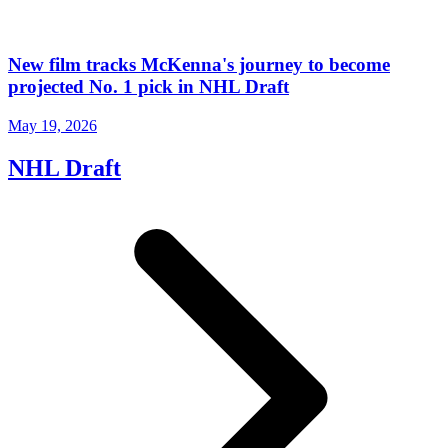
New film tracks McKenna's journey to become
projected No. 1 pick in NHL Draft
May 19, 2026
NHL Draft