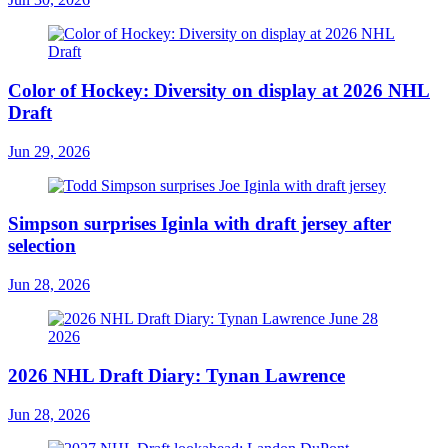
Color of Hockey: Diversity on display at 2026 NHL
Draft
Jun 29, 2026
Simpson surprises Iginla with draft jersey after
selection
Jun 28, 2026
2026 NHL Draft Diary: Tynan Lawrence
Jun 28, 2026