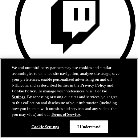
We and our third-party partners may use cookies and similar
technologies to enhance site navigation, analyze site usage, save
your preferences, enable personalized advertising on and off
NHL.com, and as described further in the
Privacy Policy
and
Twitch
Cookie Policy
. To manage your preferences, visit
Cookie
Settings
. By accessing or using our sites and services, you agree
to this collection and disclosure of your information (including
how you interact with our sites and services and any videos that
you may view) and our
Terms of Service
.
Cookie Settings
I Understand