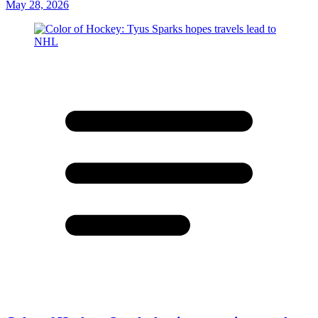
May 28, 2026