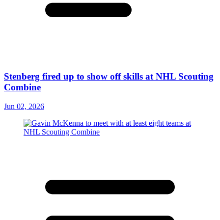
Stenberg fired up to show off skills at NHL Scouting
Combine
Jun 02, 2026