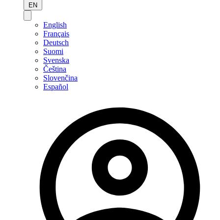
EN
English
Français
Deutsch
Suomi
Svenska
Čeština
Slovenčina
Español