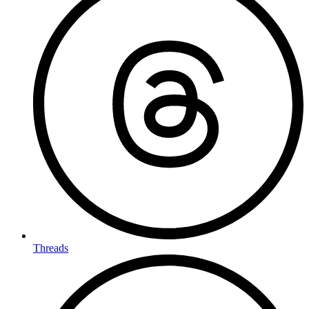
Threads