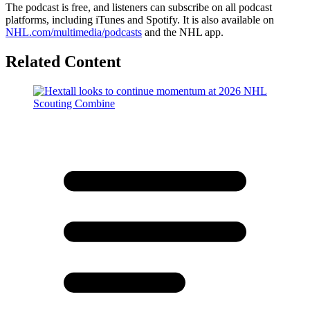
The podcast is free, and listeners can subscribe on all podcast
platforms, including iTunes and Spotify. It is also available on
NHL.com/multimedia/podcasts
and the NHL app.
Related Content