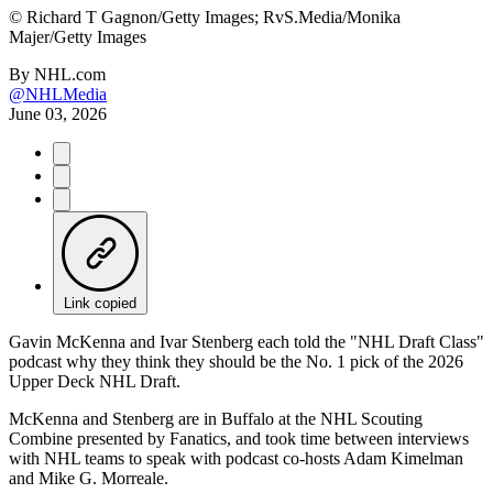
©
Richard T Gagnon/Getty Images; RvS.Media/Monika
Majer/Getty Images
By
NHL.com
@NHLMedia
June 03, 2026
Link copied
Gavin McKenna and Ivar Stenberg each told the "NHL Draft Class"
podcast why they think they should be the No. 1 pick of the 2026
Upper Deck NHL Draft.
McKenna and Stenberg are in Buffalo at the NHL Scouting
Combine presented by Fanatics, and took time between interviews
with NHL teams to speak with podcast co-hosts Adam Kimelman
and Mike G. Morreale.