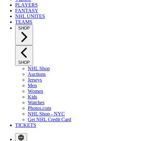
PLAYERS
FANTASY
NHL UNITES
TEAMS
SHOP
SHOP
NHL Shop
Auctions
Jerseys
Men
Women
Kids
Watches
Photos.com
NHL Shop - NYC
Get NHL Credit Card
TICKETS