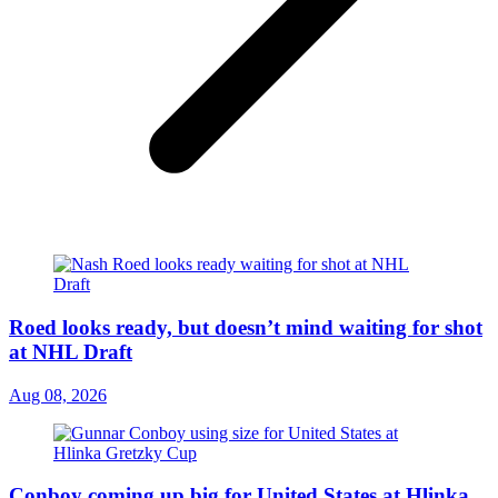
Roed looks ready, but doesn’t mind waiting for shot
at NHL Draft
Aug 08, 2026
Conboy coming up big for United States at Hlinka