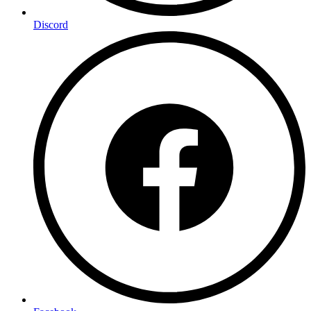
Discord