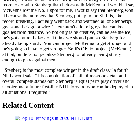
more to do with Stenberg than it does with McKenna. I wouldn't say
McKenna lost the No. 1 spot for me, I would say that Stenberg won
it because the numbers that Stenberg put up in the SHL is, like,
record breaking. I actually went back and watched all of Stenberg's
goals and he's got a wire. There aren't a lot of guys that can beat
goalies from distance. So not only is he creative, can he see the ice,
he's got a wire. I also don't think we should punish Stenberg for
already being sturdy. You can project McKenna to get stronger and
he's going to have to get stronger. So it's OK to project (McKenna)
at that, but let's not penalize Stenberg for already being sturdy
enough to play against men."
"Stenberg is the most complete winger in the draft class,” a fourth
NHL scout said. “His combination of skill, three-zone detail and
overall compete stands out. Stenberg is equal parts play driver and
shooter and a future first-line NHL forward who can be deployed in
all situations if required."
Related Content