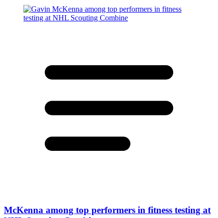
McKenna among top performers in fitness testing at