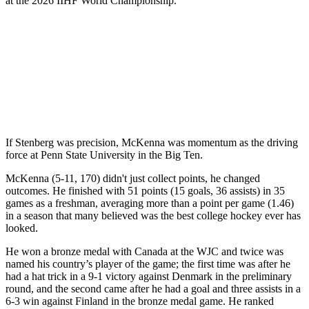
at the 2026 IIHF World Championship.
If Stenberg was precision, McKenna was momentum as the driving
force at Penn State University in the Big Ten.
McKenna (5-11, 170) didn't just collect points, he changed
outcomes. He finished with 51 points (15 goals, 36 assists) in 35
games as a freshman, averaging more than a point per game (1.46)
in a season that many believed was the best college hockey ever has
looked.
He won a bronze medal with Canada at the WJC and twice was
named his country’s player of the game; the first time was after he
had a hat trick in a 9-1 victory against Denmark in the preliminary
round, and the second came after he had a goal and three assists in a
6-3 win against Finland in the bronze medal game. He ranked