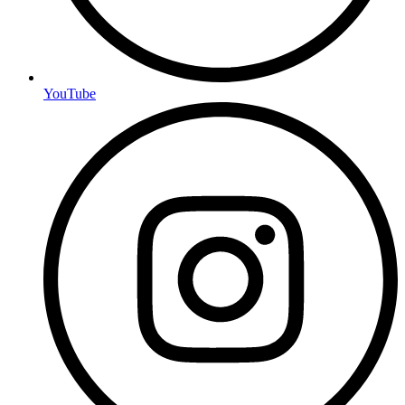
YouTube