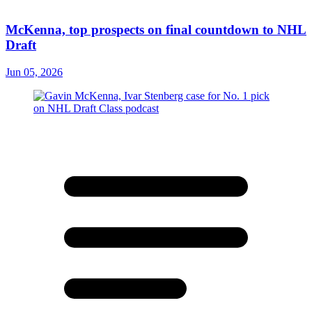
McKenna, top prospects on final countdown to NHL
Draft
Jun 05, 2026