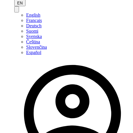
EN
English
Français
Deutsch
Suomi
Svenska
Čeština
Slovenčina
Español