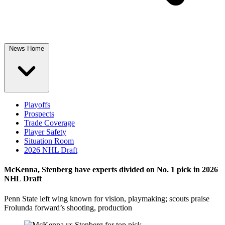
News Home
Playoffs
Prospects
Trade Coverage
Player Safety
Situation Room
2026 NHL Draft
McKenna, Stenberg have experts divided on No. 1 pick in 2026
NHL Draft
Penn State left wing known for vision, playmaking; scouts praise
Frolunda forward’s shooting, production