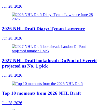
Jun 28, 2026
2026 NHL Draft Diary: Tynan Lawrence
Jun 28, 2026
2027 NHL Draft lookahead: DuPont of Everett
projected as No. 1 pick
Jun 28, 2026
Top 10 moments from 2026 NHL Draft
Jun 28, 2026