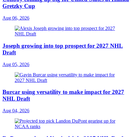
Gretzky Cup
Aug 06, 2026
Joseph growing into top prospect for 2027 NHL
Draft
Aug 05, 2026
Burcar using versatility to make impact for 2027
NHL Draft
Aug 04, 2026