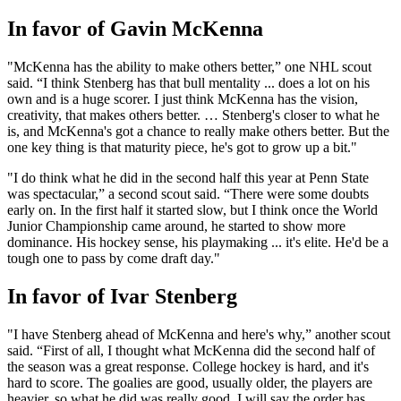
In favor of Gavin McKenna
"McKenna has the ability to make others better,” one NHL scout
said. “I think Stenberg has that bull mentality ... does a lot on his
own and is a huge scorer. I just think McKenna has the vision,
creativity, that makes others better. … Stenberg's closer to what he
is, and McKenna's got a chance to really make others better. But the
one key thing is that maturity piece, he's got to grow up a bit."
"I do think what he did in the second half this year at Penn State
was spectacular,” a second scout said. “There were some doubts
early on. In the first half it started slow, but I think once the World
Junior Championship came around, he started to show more
dominance. His hockey sense, his playmaking ... it's elite. He'd be a
tough one to pass by come draft day."
In favor of Ivar Stenberg
"I have Stenberg ahead of McKenna and here's why,” another scout
said. “First of all, I thought what McKenna did the second half of
the season was a great response. College hockey is hard, and it's
hard to score. The goalies are good, usually older, the players are
heavier, so what he did was really good. I will say the order has