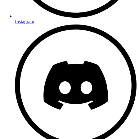
Instagram