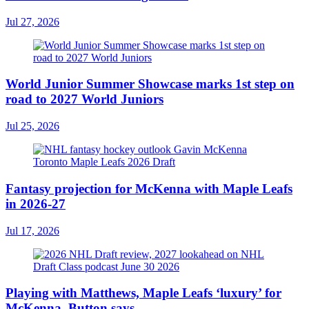
Jul 27, 2026
World Junior Summer Showcase marks 1st step on
road to 2027 World Juniors
Jul 25, 2026
Fantasy projection for McKenna with Maple Leafs
in 2026-27
Jul 17, 2026
Playing with Matthews, Maple Leafs ‘luxury’ for
McKenna, Button says