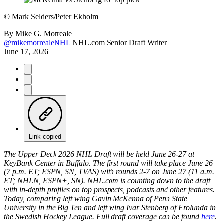
©
Mark Selders/Peter Ekholm
By
Mike G. Morreale
@mikemorrealeNHL
NHL.com Senior Draft Writer
June 17, 2026
Link copied
The Upper Deck 2026 NHL Draft will be held June 26-27 at
KeyBank Center in Buffalo. The first round will take place June 26
(7 p.m. ET; ESPN, SN, TVAS) with rounds 2-7 on June 27 (11 a.m.
ET; NHLN, ESPN+, SN). NHL.com is counting down to the draft
with in-depth profiles on top prospects, podcasts and other features.
Today, comparing left wing Gavin McKenna of Penn State
University in the Big Ten and left wing Ivar Stenberg of Frolunda in
the Swedish Hockey League. Full draft coverage can be found
here
.