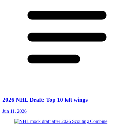
2026 NHL Draft: Top 10 left wings
Jun 11, 2026