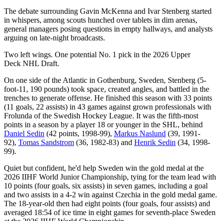
The debate surrounding Gavin McKenna and Ivar Stenberg started
in whispers, among scouts hunched over tablets in dim arenas,
general managers posing questions in empty hallways, and analysts
arguing on late-night broadcasts.
Two left wings. One potential No. 1 pick in the 2026 Upper
Deck NHL Draft.
On one side of the Atlantic in Gothenburg, Sweden, Stenberg (5-
foot-11, 190 pounds) took space, created angles, and battled in the
trenches to generate offense. He finished this season with 33 points
(11 goals, 22 assists) in 43 games against grown professionals with
Frolunda of the Swedish Hockey League. It was the fifth-most
points in a season by a player 18 or younger in the SHL, behind
Daniel Sedin
(42 points, 1998-99),
Markus Naslund
(39, 1991-
92),
Tomas Sandstrom
(36, 1982-83) and
Henrik Sedin
(34, 1998-
99).
Quiet but confident, he'd help Sweden win the gold medal at the
2026 IIHF World Junior Championship, tying for the team lead with
10 points (four goals, six assists) in seven games, including a goal
and two assists in a 4-2 win against Czechia in the gold medal game.
The 18-year-old then had eight points (four goals, four assists) and
averaged 18:54 of ice time in eight games for seventh-place Sweden