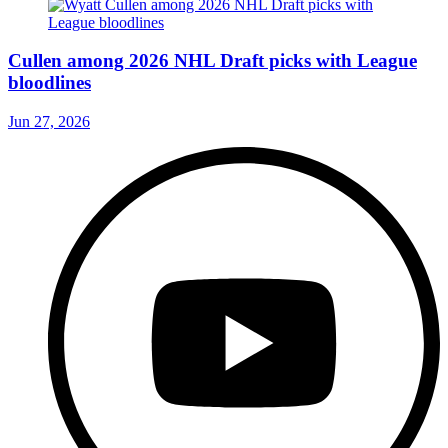
Cullen among 2026 NHL Draft picks with League
bloodlines
Jun 27, 2026