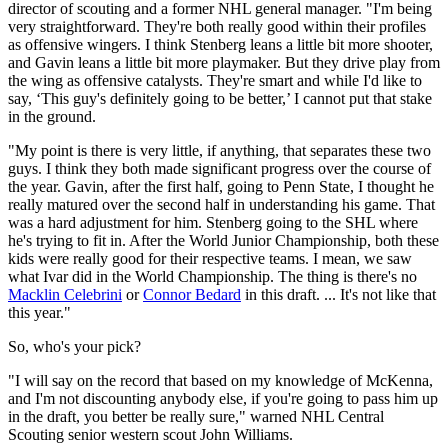
director of scouting and a former NHL general manager. "I'm being
very straightforward. They're both really good within their profiles
as offensive wingers. I think Stenberg leans a little bit more shooter,
and Gavin leans a little bit more playmaker. But they drive play from
the wing as offensive catalysts. They're smart and while I'd like to
say, ‘This guy's definitely going to be better,’ I cannot put that stake
in the ground.
"My point is there is very little, if anything, that separates these two
guys. I think they both made significant progress over the course of
the year. Gavin, after the first half, going to Penn State, I thought he
really matured over the second half in understanding his game. That
was a hard adjustment for him. Stenberg going to the SHL where
he's trying to fit in. After the World Junior Championship, both these
kids were really good for their respective teams. I mean, we saw
what Ivar did in the World Championship. The thing is there's no
Macklin Celebrini
or
Connor Bedard
in this draft. ... It's not like that
this year."
So, who's your pick?
"I will say on the record that based on my knowledge of McKenna,
and I'm not discounting anybody else, if you're going to pass him up
in the draft, you better be really sure," warned NHL Central
Scouting senior western scout John Williams.