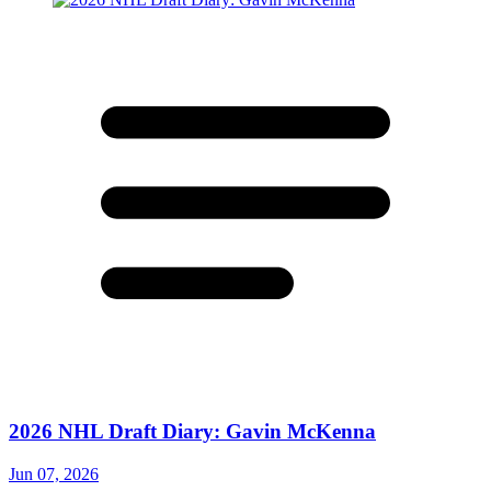
2026 NHL Draft Diary: Gavin McKenna
Jun 07, 2026