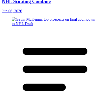
NHL Scouting Combine
Jun 06, 2026