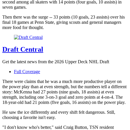
second among all skaters with 14 points (four goals, 10 assists) in
seven games.
Then there was the surge -- 33 points (10 goals, 23 assists) over his
final 18 games at Penn State, giving scouts and general managers
more food for thought.
Draft Central
Get the latest news from the 2026 Upper Deck NHL Draft
Full Coverage
There were claims that he was a much more productive player on
the power play than at even strength, but the numbers tell a different
story: McKenna had 27 points (nine goals, 18 assists) at even
strength, including one 3-on-3 goal and zero points at 4-on-4. The
18-year-old had 21 points (five goals, 16 assists) on the power play.
He saw the ice differently and every shift felt dangerous. Still,
choosing a favorite isn't easy.
"I don't know who's better," said Craig Button, TSN resident