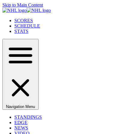
Skip to Main Content
SCORES
SCHEDULE
STATS
Navigation Menu
STANDINGS
EDGE
NEWS
VIDEO