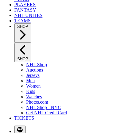
PLAYERS
FANTASY
NHL UNITES
TEAMS
SHOP
SHOP
NHL Shop
Auctions
Jerseys
Men
Women
Kids
Watches
Photos.com
NHL Shop - NYC
Get NHL Credit Card
TICKETS