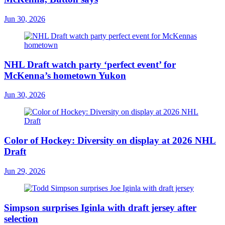
Jun 30, 2026
NHL Draft watch party ‘perfect event’ for
McKenna’s hometown Yukon
Jun 30, 2026
Color of Hockey: Diversity on display at 2026 NHL
Draft
Jun 29, 2026
Simpson surprises Iginla with draft jersey after
selection