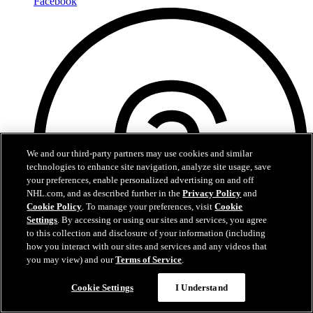
Facebook
We and our third-party partners may use cookies and similar
technologies to enhance site navigation, analyze site usage, save
your preferences, enable personalized advertising on and off
NHL.com, and as described further in the
Privacy Policy
and
Cookie Policy
. To manage your preferences, visit
Cookie
Settings
. By accessing or using our sites and services, you agree
to this collection and disclosure of your information (including
how you interact with our sites and services and any videos that
you may view) and our
Terms of Service
.
Cookie Settings
I Understand
Threads