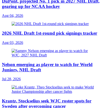
DuPont, projected No. 1 pick in 2027 NHL Draft,
gearing up for NCAA hockey
Aug 04, 2026
2026 NHL Draft 1st-round pick signings tracker
Aug 03, 2026
Nelson emerging as player to watch for World
Juniors, NHL Draft
Jul 28, 2026
Krantz, Stockselius seek WJC roster spots for
Sweden after overcoming cancer