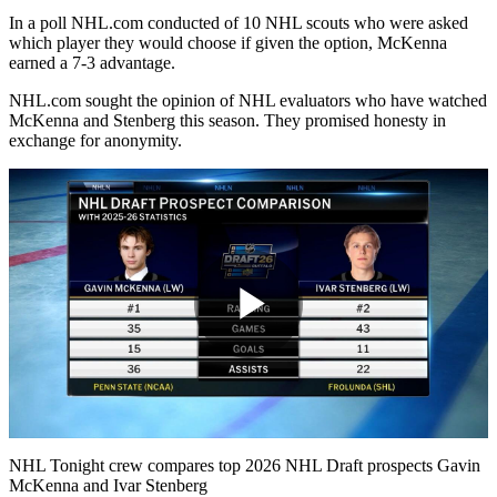
In a poll NHL.com conducted of 10 NHL scouts who were asked
which player they would choose if given the option, McKenna
earned a 7-3 advantage.
NHL.com sought the opinion of NHL evaluators who have watched
McKenna and Stenberg this season. They promised honesty in
exchange for anonymity.
Play
Video
NHL Tonight crew compares top 2026 NHL Draft prospects Gavin
McKenna and Ivar Stenberg