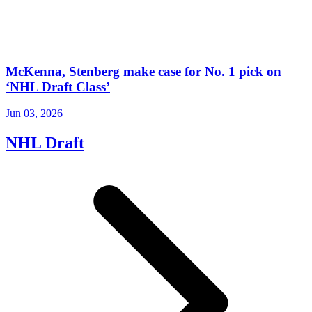
McKenna, Stenberg make case for No. 1 pick on
‘NHL Draft Class’
Jun 03, 2026
NHL Draft