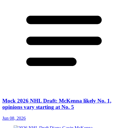
Mock 2026 NHL Draft: McKenna likely No. 1,
opinions vary starting at No. 5
Jun 08, 2026