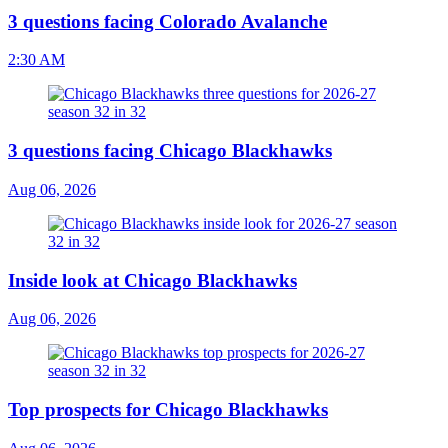
3 questions facing Colorado Avalanche
2:30 AM
3 questions facing Chicago Blackhawks
Aug 06, 2026
Inside look at Chicago Blackhawks
Aug 06, 2026
Top prospects for Chicago Blackhawks