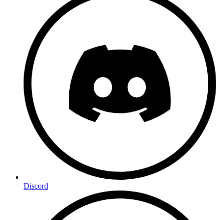
Discord