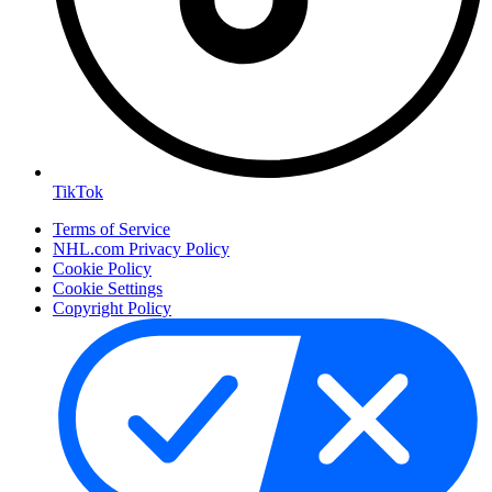
TikTok
Terms of Service
NHL.com Privacy Policy
Cookie Policy
Cookie Settings
Copyright Policy