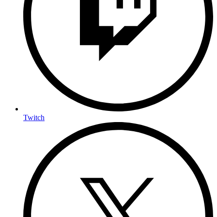
Twitch