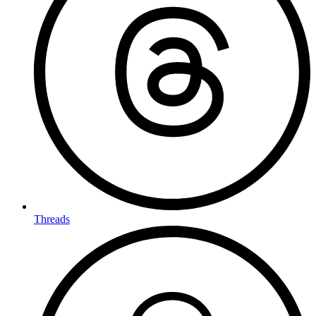
Threads