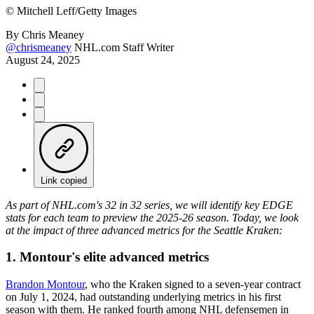
©
Mitchell Leff/Getty Images
By
Chris Meaney
@chrismeaney
NHL.com Staff Writer
August 24, 2025
Link copied
As part of NHL.com's 32 in 32 series, we will identify key EDGE
stats for each team to preview the 2025-26 season. Today, we look
at the impact of three advanced metrics for the Seattle Kraken:
1. Montour's elite advanced metrics
Brandon Montour
, who the Kraken signed to a seven-year contract
on July 1, 2024, had outstanding underlying metrics in his first
season with them. He ranked fourth among NHL defensemen in