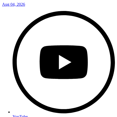
Aug 04, 2026
YouTube