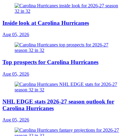
Inside look at Carolina Hurricanes
Aug 05, 2026
Top prospects for Carolina Hurricanes
Aug 05, 2026
NHL EDGE stats 2026-27 season outlook for
Carolina Hurricanes
Aug 05, 2026