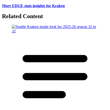
More EDGE stats insights for Kraken
Related Content