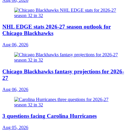
Aug 06, 2026
NHL EDGE stats 2026-27 season outlook for
Chicago Blackhawks
Aug 06, 2026
Chicago Blackhawks fantasy projections for 2026-
27
Aug 06, 2026
3 questions facing Carolina Hurricanes
Aug 05, 2026