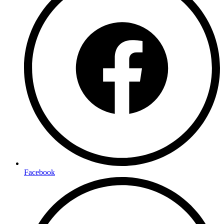
Facebook