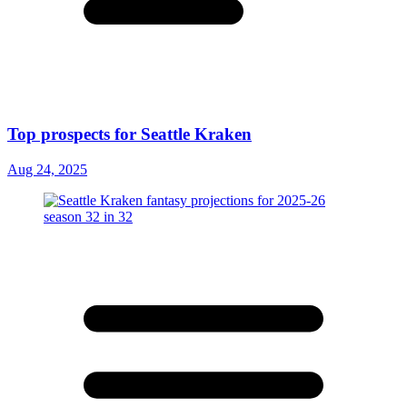
Top prospects for Seattle Kraken
Aug 24, 2025