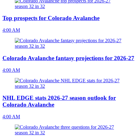
Top prospects for Colorado Avalanche
4:00 AM
Colorado Avalanche fantasy projections for 2026-27
4:00 AM
NHL EDGE stats 2026-27 season outlook for
Colorado Avalanche
4:00 AM