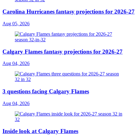
Carolina Hurricanes fantasy projections for 2026-27
Aug 05, 2026
Calgary Flames fantasy projections for 2026-27
Aug 04, 2026
3 questions facing Calgary Flames
Aug 04, 2026
Inside look at Calgary Flames