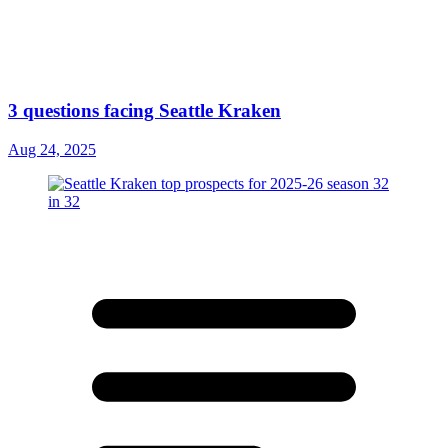
3 questions facing Seattle Kraken
Aug 24, 2025