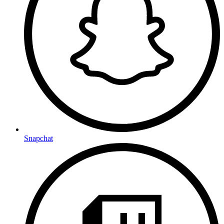
Snapchat