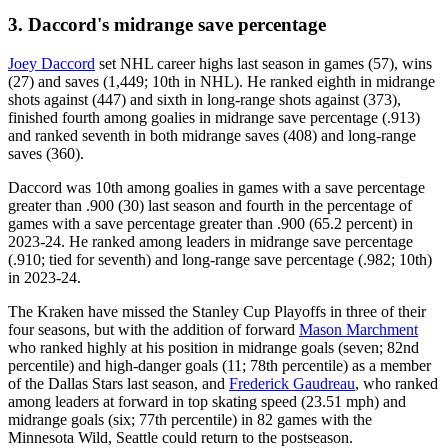
3. Daccord's midrange save percentage
Joey Daccord
set NHL career highs last season in games (57), wins
(27) and saves (1,449; 10th in NHL). He ranked eighth in midrange
shots against (447) and sixth in long-range shots against (373),
finished fourth among goalies in midrange save percentage (.913)
and ranked seventh in both midrange saves (408) and long-range
saves (360).
Daccord was 10th among goalies in games with a save percentage
greater than .900 (30) last season and fourth in the percentage of
games with a save percentage greater than .900 (65.2 percent) in
2023-24. He ranked among leaders in midrange save percentage
(.910; tied for seventh) and long-range save percentage (.982; 10th)
in 2023-24.
The Kraken have missed the Stanley Cup Playoffs in three of their
four seasons, but with the addition of forward
Mason Marchment
who ranked highly at his position in midrange goals (seven; 82nd
percentile) and high-danger goals (11; 78th percentile) as a member
of the Dallas Stars last season, and
Frederick Gaudreau
, who ranked
among leaders at forward in top skating speed (23.51 mph) and
midrange goals (six; 77th percentile) in 82 games with the
Minnesota Wild, Seattle could return to the postseason.