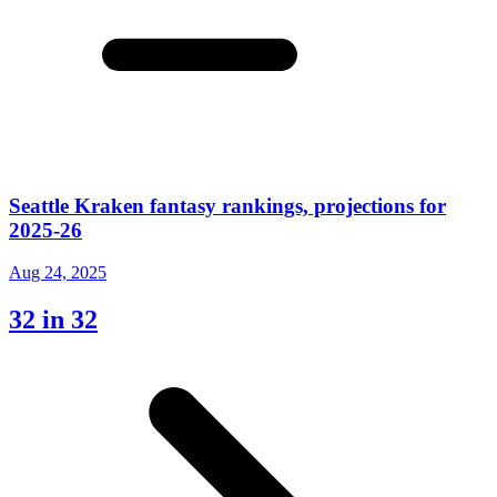
Seattle Kraken fantasy rankings, projections for
2025-26
Aug 24, 2025
32 in 32