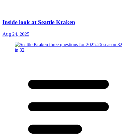
Inside look at Seattle Kraken
Aug 24, 2025