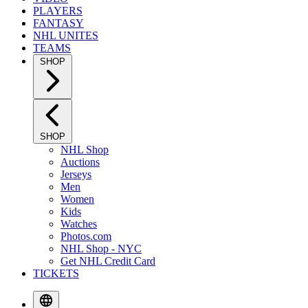
PLAYERS
FANTASY
NHL UNITES
TEAMS
SHOP
SHOP
NHL Shop
Auctions
Jerseys
Men
Women
Kids
Watches
Photos.com
NHL Shop - NYC
Get NHL Credit Card
TICKETS