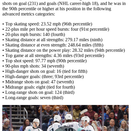
shots on goal (231) and goals (NHL career-high 18), and he was in
the 90th percentile or higher at his position in the following
advanced metrics categories:
• Top skating speed: 23.52 mph (96th percentile)
• 22-plus mile per hour speed bursts: four (91st percentile)
• 20-plus mph bursts: 140 (fourth)
• Skating distance at all strengths: 279.17 miles (ninth)
• Skating distance at even strength: 248.64 miles (fifth)
• Skating distance on the power play: 28.32 miles (94th percentile)
• Top game at all strengths: 4.36 miles (93rd percentile)
• Top shot speed: 97.77 mph (90th percentile)
• 90-plus mph shots: 34 (seventh)
• High-danger shots on goal: 16 (tied for fifth)
• High-danger goals: (three; 93rd percentile)
• Midrange shots on goal: 47 (seventh)
• Midrange goals: eight (tied for fourth)
• Long-range shots on goal: 124 (third)
• Long-range goals: seven (third)