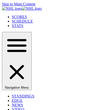
Skip to Main Content
SCORES
SCHEDULE
STATS
Navigation Menu
STANDINGS
EDGE
NEWS
VIDEO