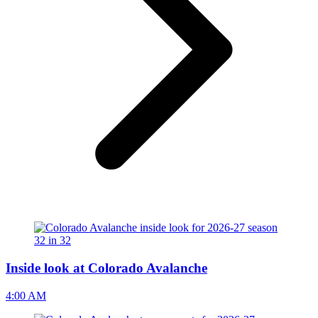
Inside look at Colorado Avalanche
4:00 AM