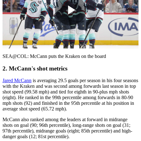
Play
Video
SEA@COL: McCann puts the Kraken on the board
2. McCann's shot metrics
Jared McCann
is averaging 29.5 goals per season in his four seasons
with the Kraken and was second among forwards last season in top
shot speed (99.58 mph) and tied for eighth in 90-plus mph shots
(eight). He ranked in the 99th percentile among forwards in 80-90
mph shots (92) and finished in the 95th percentile at his position in
average shot speed (65.72 mph).
McCann also ranked among the leaders at forward in midrange
shots on goal (90; 96th percentile), long-range shots on goal (31;
97th percentile), midrange goals (eight; 85th percentile) and high-
danger goals (12; 81st percentile).