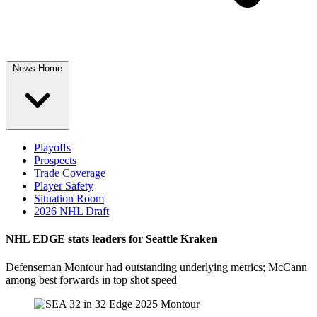
News Home
Playoffs
Prospects
Trade Coverage
Player Safety
Situation Room
2026 NHL Draft
NHL EDGE stats leaders for Seattle Kraken
Defenseman Montour had outstanding underlying metrics; McCann
among best forwards in top shot speed