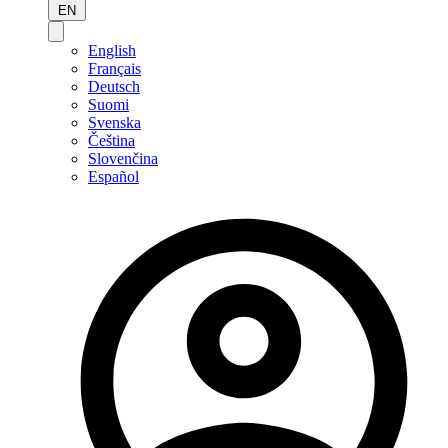
EN
English
Français
Deutsch
Suomi
Svenska
Čeština
Slovenčina
Español