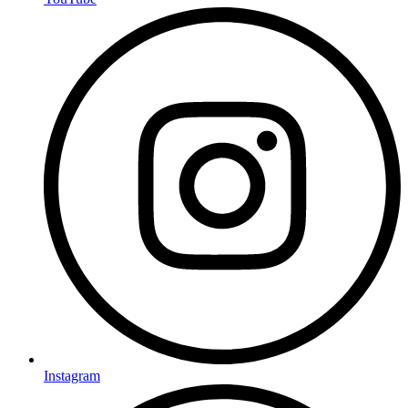
Instagram