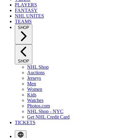
PLAYERS
FANTASY
NHL UNITES
TEAMS
SHOP
SHOP
NHL Shop
Auctions
Jerseys
Men
Women
Kids
Watches
Photos.com
NHL Shop - NYC
Get NHL Credit Card
TICKETS