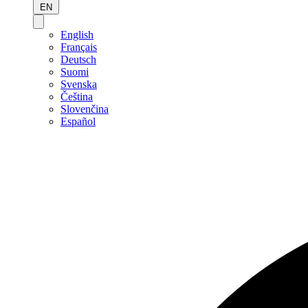
EN
English
Français
Deutsch
Suomi
Svenska
Čeština
Slovenčina
Español