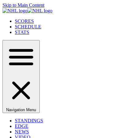
Skip to Main Content
SCORES
SCHEDULE
STATS
Navigation Menu
STANDINGS
EDGE
NEWS
VIDEO