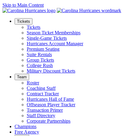
Skip to Main Content
Tickets
Tickets
Season Ticket Memberships
Single-Game Tickets
Hurricanes Account Manager
Premium Seating
Suite Rentals
Group Tickets
College Rush
Military Discount Tickets
Team
Roster
Coaching Staff
Contract Tracker
Hurricanes Hall of Fame
Offseason Player Tracker
Transaction Primer
Staff Directory
Corporate Partnerships
Champions
Free Agency