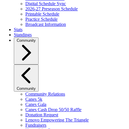
Digital Schedule Sync
2026-27 Preseason Schedule
Printable Schedule
Practice Schedule
Broadcast Information
Stats
Standings
Community
Community
Community Relations
Canes 5k
Canes Gala
Canes Cash Drop 50/50 Raffle
Donation Request
Lenovo Empowering The Triangle
Fundraisers