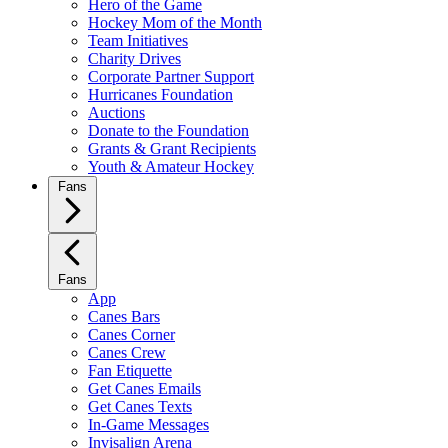
Hero of the Game
Hockey Mom of the Month
Team Initiatives
Charity Drives
Corporate Partner Support
Hurricanes Foundation
Auctions
Donate to the Foundation
Grants & Grant Recipients
Youth & Amateur Hockey
Fans
Fans
App
Canes Bars
Canes Corner
Canes Crew
Fan Etiquette
Get Canes Emails
Get Canes Texts
In-Game Messages
Invisalign Arena