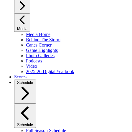
Media
Media Home
Behind The Storm
Canes Corner
Game Highlights
Photo Galleries
Podcasts
Video
2025-26 Digital Yearbook
Scores
Schedule
Schedule
Full Season Schedule