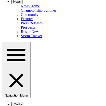
News
News Home
Championship Summer
Community
Features
Press Releases
Prospects
Roster News
Storm Tracker
Navigation Menu
Media