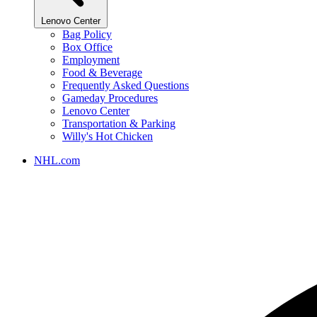
Lenovo Center
Bag Policy
Box Office
Employment
Food & Beverage
Frequently Asked Questions
Gameday Procedures
Lenovo Center
Transportation & Parking
Willy's Hot Chicken
NHL.com