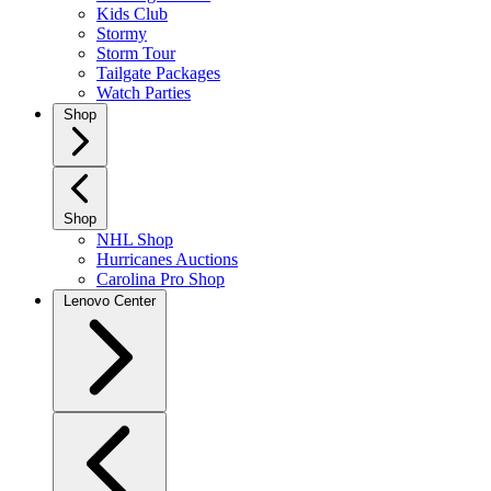
Kids Club
Stormy
Storm Tour
Tailgate Packages
Watch Parties
Shop
Shop
NHL Shop
Hurricanes Auctions
Carolina Pro Shop
Lenovo Center