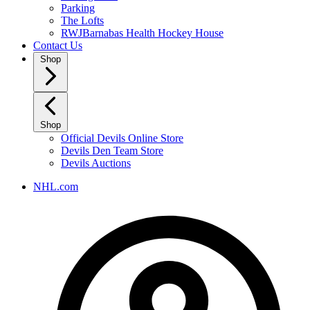
Parking
The Lofts
RWJBarnabas Health Hockey House
Contact Us
Shop
Shop
Official Devils Online Store
Devils Den Team Store
Devils Auctions
NHL.com