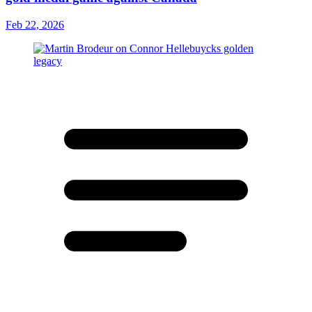
Feb 22, 2026