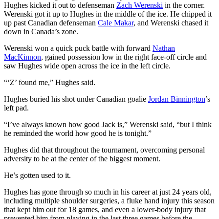
Hughes kicked it out to defenseman
Zach Werenski
in the corner.
Werenski got it up to Hughes in the middle of the ice. He chipped it
up past Canadian defenseman
Cale Makar
, and Werenski chased it
down in Canada’s zone.
Werenski won a quick puck battle with forward
Nathan
MacKinnon
, gained possession low in the right face-off circle and
saw Hughes wide open across the ice in the left circle.
“‘Z’ found me,” Hughes said.
Hughes buried his shot under Canadian goalie
Jordan Binnington
’s
left pad.
“I’ve always known how good Jack is,” Werenski said, “but I think
he reminded the world how good he is tonight.”
Hughes did that throughout the tournament, overcoming personal
adversity to be at the center of the biggest moment.
He’s gotten used to it.
Hughes has gone through so much in his career at just 24 years old,
including multiple shoulder surgeries, a fluke hand injury this season
that kept him out for 18 games, and even a lower-body injury that
prevented him from playing in the last three games before the