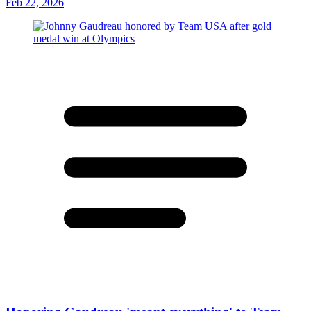
Feb 22, 2026