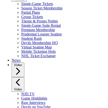
Single-Game Tickets
Season Ticket Membership
Partial Plans
Group Tickets
Theme & Promo Nights
Single-Game Suite Rental
Premium Membership
Prudential Lounge Seating
Student Rush
Devils Membership HQ
Virtual Seating Map
Mobile Ticketing Help
NHL Ticket Exchange
News
Video
Video
NJD.TV
Game Highlights
Raw Interviews
Devils on YouTube