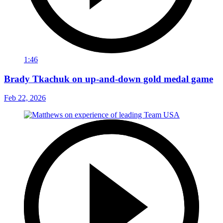
1:46
Brady Tkachuk on up-and-down gold medal game
Feb 22, 2026