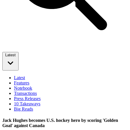
Latest
Latest
Features
Notebook
Transactions
Press Releases
10 Takeaways
Big Reads
Jack Hughes becomes U.S. hockey hero by scoring 'Golden
Goal' against Canada