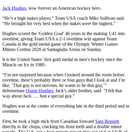
Jack Hughes
, now forever an American hockey hero.
“He’s a high stakes player,” Team USA coach Mike Sullivan said.
“He brought his very best when the stakes were the highest.”
Hughes scored the 'Golden Goal' 46 years in the making 1:41 into
overtime, giving Team USA a 2-1 overtime win against Team
Canada in the gold medal game of the Olympic Winter Games
Milano Cortina 2026 at Santagiulia Arena on Sunday.
It is the United States’ first gold medal in men’s hockey since the
Miracle on Ice in 1980.
“I’m not surprised because when I looked around the room before
overtime, there’s probably three or four guys that I look at and I’m
like, ‘That guy is not nervous, he wants to be that guy,’”
defenseman
Quinn Hughes
, Jack’s older brother, said. “I felt that
way about Jack. … Just a special guy.”
Hughes was at the center of everything late in the third period and in
overtime.
First, he took a high stick from Canadian forward
Sam Bennett
directly to the chops, cracking his front teeth and a double minor
penalty. The U.S. got a four-minute power play out of it at 13:26 of