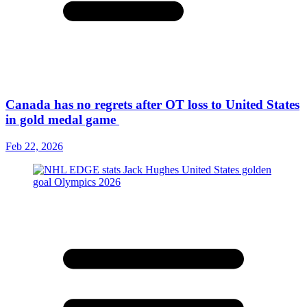
Canada has no regrets after OT loss to United States
in gold medal game
Feb 22, 2026