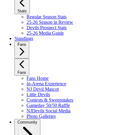
Stats
Regular Season Stats
25-26 Season in Review
Devils Prospect Stats
25-26 Media Guide
Standings
Fans
Fans
Fans Home
In-Arena Experience
NJ Devil Mascot
Little Devils
Contests & Sweepstakes
Gameday 50/50 Raffle
NJDevils Social Media
Photo Galleries
Community