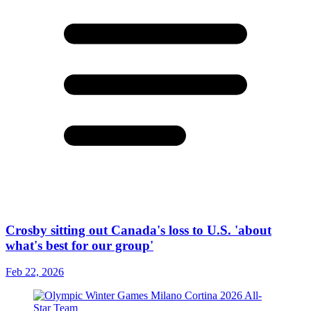
Crosby sitting out Canada's loss to U.S. 'about
what's best for our group'
Feb 22, 2026