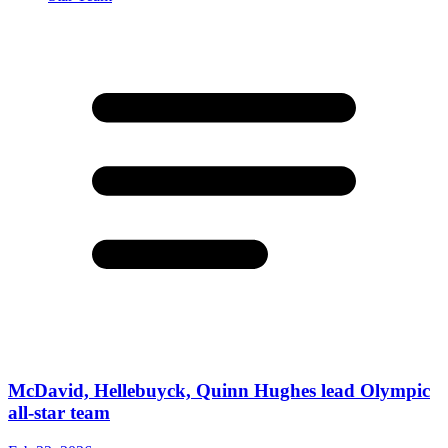
McDavid, Hellebuyck, Quinn Hughes lead Olympic
all-star team