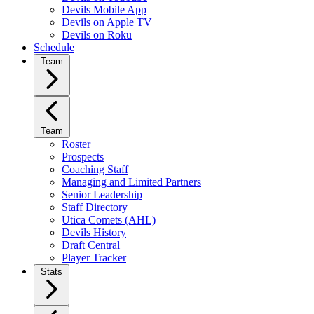
Devils Mobile App
Devils on Apple TV
Devils on Roku
Schedule
Team
Team
Roster
Prospects
Coaching Staff
Managing and Limited Partners
Senior Leadership
Staff Directory
Utica Comets (AHL)
Devils History
Draft Central
Player Tracker
Stats