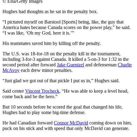
©
Elsa/Getty Images
Hughes had thoughts as he sat in the penalty box.
“I pictured myself on Barstool [Sports] being, like, the guy that
America hates because Canada scores on the power play,” he said.
“I was like, ‘Oh my God, here it is.’”
His teammates saved him by killing off the penalty.
The U.S. was 18-for-18 on the penalty kill in the tournament,
including 3-for-3 against Canada. It killed a 5-on-3 for 1:32 in the
second period after forward
Jake Guentzel
and defenseman
Charlie
McAvoy
each drew minor penalties.
“Just glad we got out of that pickle I put us in,” Hughes said.
Said center
Vincent Trocheck
, “He was able to keep a level head,
come back and be the hero.”
But 10 seconds before he scored the goal that changed his life,
Hughes had to play some big-time defense.
He had Canadian forward
Connor McDavid
coming down on him,
puck on his stick and with speed that only McDavid can generate.