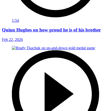
1:54
Quinn Hughes on how proud he is of his brother
Feb 22, 2026