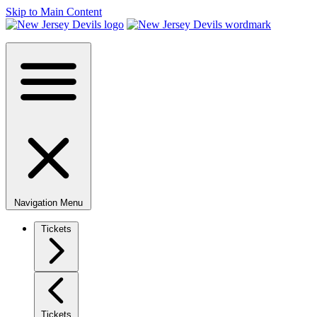
Skip to Main Content
Navigation Menu
Tickets
Tickets