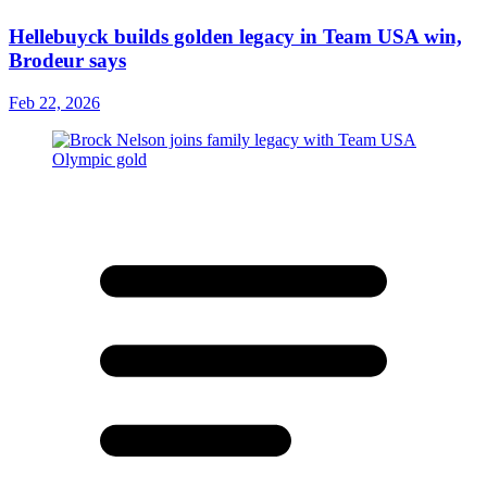
Hellebuyck builds golden legacy in Team USA win,
Brodeur says
Feb 22, 2026