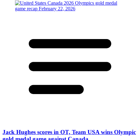
Jack Hughes scores in OT, Team USA wins Olympic
gold medal game against Canada