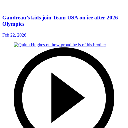
Gaudreau’s kids join Team USA on ice after 2026
Olympics
Feb 22, 2026