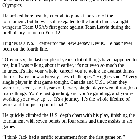
Olympics.
He arrived here healthy enough to play at the start of the
tournament, but he was still relegated to the fourth line as a right
winger in Team USA's first game against Team Latvia during the
preliminary round on Feb. 12.
Hughes is a No. 1 center for the New Jersey Devils. He has never
been on the fourth line.
“Obviously, the last couple of years a lot of things have happened to
me, but I was talking about it earlier, it’s not even so much the
injuries, it’s like your whole [career] you’re going up against things,
there’s always new adversity, new challenges,” Hughes said. “Every
single player in that game tonight, Canada and U.S., when they
were six, seven, eight years old, every single player went through so
many things. You’re just grinding, and you’re grinding, and you’re
working your way up. … It’s a journey. It’s the whole lifetime of
work and I’m just a part of that.”
He quickly climbed the U.S. depth chart with his play, finishing the
tournament with seven points on four goals and three assists in six
games.
“I think Jack had a terrific tournament from the first game on,”