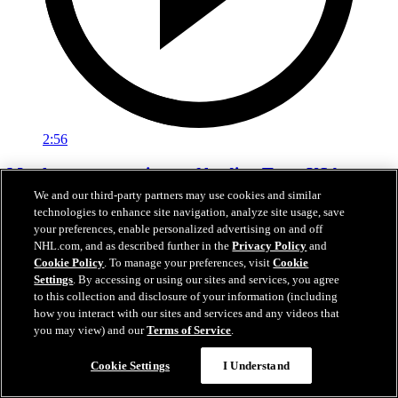
2:56
Matthews on experience of leading Team USA
We and our third-party partners may use cookies and similar
Feb 22, 2026
technologies to enhance site navigation, analyze site usage, save
your preferences, enable personalized advertising on and off
NHL.com, and as described further in the
Privacy Policy
and
Cookie Policy
. To manage your preferences, visit
Cookie
Settings
. By accessing or using our sites and services, you agree
to this collection and disclosure of your information (including
how you interact with our sites and services and any videos that
you may view) and our
Terms of Service
.
Cookie Settings
I Understand