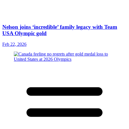
Nelson joins ‘incredible’ family legacy with Team
USA Olympic gold
Feb 22, 2026