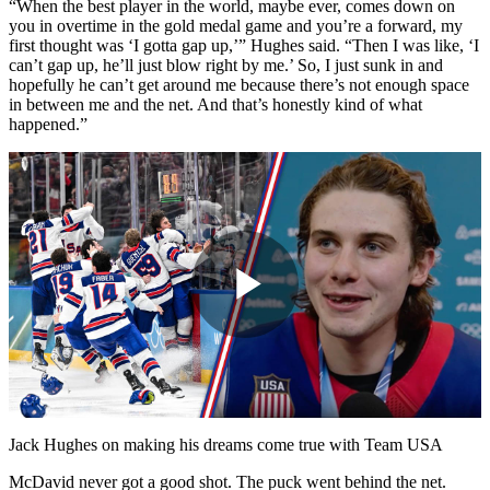
“When the best player in the world, maybe ever, comes down on
you in overtime in the gold medal game and you’re a forward, my
first thought was ‘I gotta gap up,’” Hughes said. “Then I was like, ‘I
can’t gap up, he’ll just blow right by me.’ So, I just sunk in and
hopefully he can’t get around me because there’s not enough space
in between me and the net. And that’s honestly kind of what
happened.”
Play
Video
Jack Hughes on making his dreams come true with Team USA
McDavid never got a good shot. The puck went behind the net.