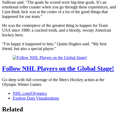
Sullivan said. “The goals he scored were big-time goals. It’s an
emotional roller coaster when you go through these experiences, and
I just think Jack was at the center of a lot of the good things that
happened for our team.”
He was the centerpiece of the greatest thing to happen for Team
USA since 1980: a cracked tooth, and a bloody, sweaty American
hockey hero.
“I’m happy it happened to him,” Quinn Hughes said. “My best
friend, but also a special player.”
Follow NHL Players on the Global Stage!
Go deep with full coverage of the Men's Hockey action at the
Olympic Winter Games
NHL.com/Olympics
Explore Data Visualizations
Related