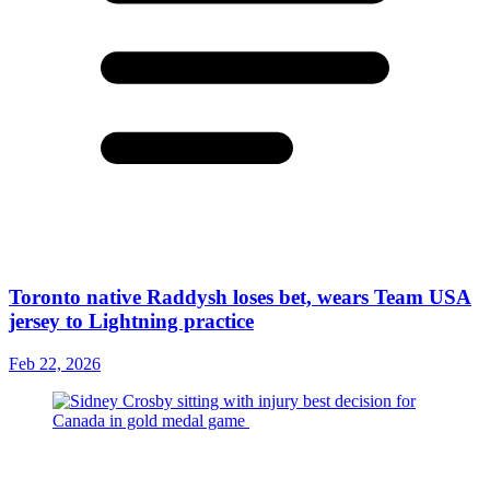
Toronto native Raddysh loses bet, wears Team USA
jersey to Lightning practice
Feb 22, 2026