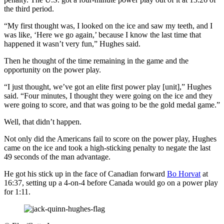
the third period.
“My first thought was, I looked on the ice and saw my teeth, and I
was like, ‘Here we go again,’ because I know the last time that
happened it wasn’t very fun,” Hughes said.
Then he thought of the time remaining in the game and the
opportunity on the power play.
“I just thought, we’ve got an elite first power play [unit],” Hughes
said. “Four minutes, I thought they were going on the ice and they
were going to score, and that was going to be the gold medal game.”
Well, that didn’t happen.
Not only did the Americans fail to score on the power play, Hughes
came on the ice and took a high-sticking penalty to negate the last
49 seconds of the man advantage.
He got his stick up in the face of Canadian forward
Bo Horvat
at
16:37, setting up a 4-on-4 before Canada would go on a power play
for 1:11.