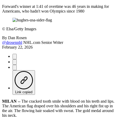
Forward's winner at 1:41 of overtime was 46 years in making for
Americans, who hadn't won Olympics since 1980
©
Elsa/Getty Images
By
Dan Rosen
@drosennhl
NHL.com Senior Writer
February 22, 2026
Link copied
MILAN --
The cracked tooth smile with blood on his teeth and lips.
The American flag draped over his shoulders and his right fist up in
the air. The flowing hair soaked with sweat. The gold medal around
his neck.