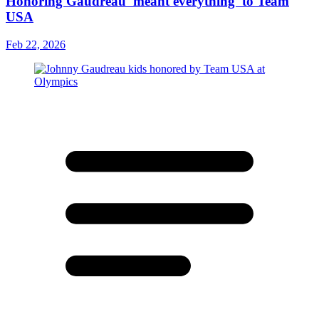
Honoring Gaudreau 'meant everything' to Team
USA
Feb 22, 2026