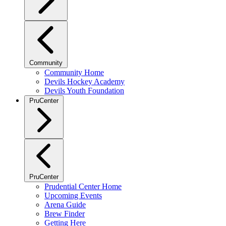
Community
Community Home
Devils Hockey Academy
Devils Youth Foundation
PruCenter
PruCenter
Prudential Center Home
Upcoming Events
Arena Guide
Brew Finder
Getting Here