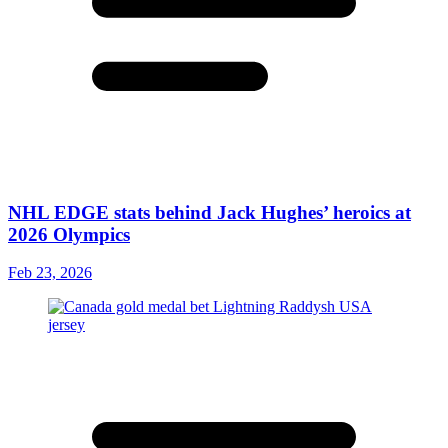
NHL EDGE stats behind Jack Hughes’ heroics at
2026 Olympics
Feb 23, 2026