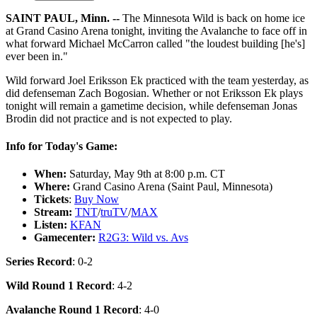
SAINT PAUL, Minn. --
The Minnesota Wild is back on home ice
at Grand Casino Arena tonight, inviting the Avalanche to face off in
what forward Michael McCarron called "the loudest building [he's]
ever been in."
Wild forward Joel Eriksson Ek practiced with the team yesterday, as
did defenseman Zach Bogosian. Whether or not Eriksson Ek plays
tonight will remain a gametime decision, while defenseman Jonas
Brodin did not practice and is not expected to play.
Info for Today's Game:
When:
Saturday, May 9th at 8:00 p.m. CT
Where:
Grand Casino Arena (Saint Paul, Minnesota)
Tickets
:
Buy Now
Stream:
TNT
/
truTV
/
MAX
Listen:
KFAN
Gamecenter:
R2G3: Wild vs. Avs
Series Record
: 0-2
Wild Round 1 Record
: 4-2
Avalanche Round 1 Record
: 4-0