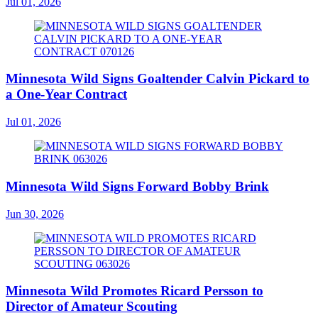
Jul 01, 2026
Minnesota Wild Signs Goaltender Calvin Pickard to
a One-Year Contract
Jul 01, 2026
Minnesota Wild Signs Forward Bobby Brink
Jun 30, 2026
Minnesota Wild Promotes Ricard Persson to
Director of Amateur Scouting