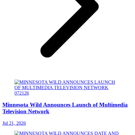
Minnesota Wild Announces Launch of Multimedia
Television Network
Jul 21, 2026