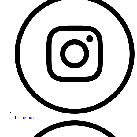
Instagram