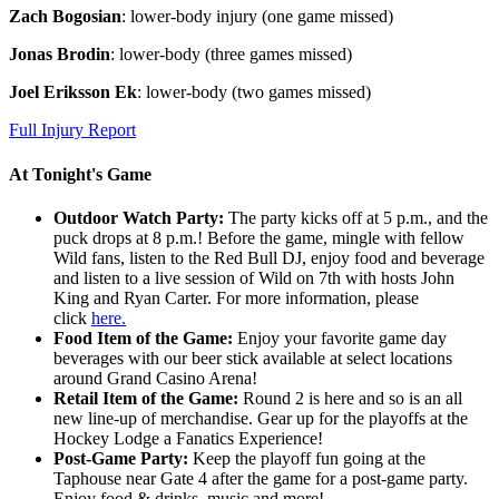
Zach Bogosian
: lower-body injury (one game missed)
Jonas Brodin
: lower-body (three games missed)
Joel Eriksson Ek
: lower-body (two games missed)
Full Injury Report
At Tonight's Game
Outdoor Watch Party:
The party kicks off at 5 p.m., and the
puck drops at 8 p.m.! Before the game, mingle with fellow
Wild fans, listen to the Red Bull DJ, enjoy food and beverage
and listen to a live session of Wild on 7th with hosts John
King and Ryan Carter. For more information, please
click
here.
Food Item of the Game:
Enjoy your favorite game day
beverages with our beer stick available at select locations
around Grand Casino Arena!
Retail Item of the Game:
Round 2 is here and so is an all
new line-up of merchandise. Gear up for the playoffs at the
Hockey Lodge a Fanatics Experience!
Post-Game Party:
Keep the playoff fun going at the
Taphouse near Gate 4 after the game for a post-game party.
Enjoy food & drinks, music and more!