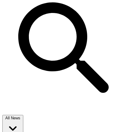
All News