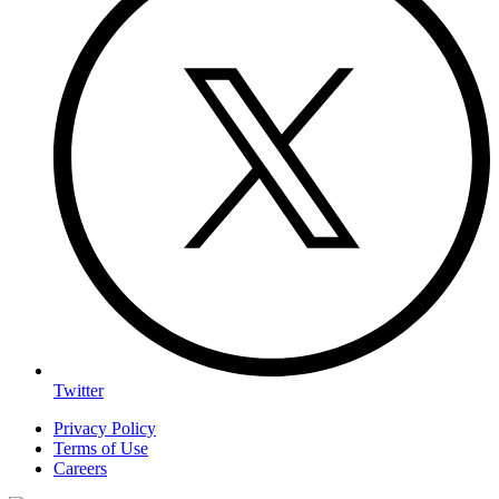
Twitter
Privacy Policy
Terms of Use
Careers