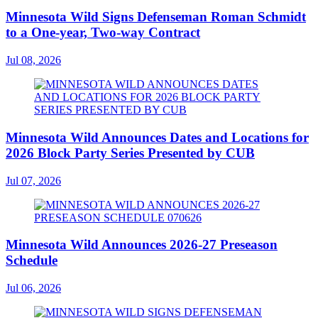
Minnesota Wild Signs Defenseman Roman Schmidt
to a One-year, Two-way Contract
Jul 08, 2026
Minnesota Wild Announces Dates and Locations for
2026 Block Party Series Presented by CUB
Jul 07, 2026
Minnesota Wild Announces 2026-27 Preseason
Schedule
Jul 06, 2026