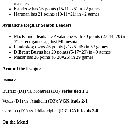
matches
Kaprizov has 26 points (15-11=25) in 22 games
Hartman has 21 points (10-11=21) in 42 games
Avalanche Regular Season Leaders
MacKinnon leads the Avalanche with 70 points (27-43=70) in
55 career games against Minnesota
Landeskog owns 46 points (21-25=46) in 52 games
D
Brent Burns
has 29 points (5-17=29) in 49 games
Makar has 26 points (6-20=26) in 29 games
Around the League
Round 2
Buffalo (D1) vs. Montreal (D3):
series tied 1-1
Vegas (D1) vs. Anaheim (D3):
VGK leads 2-1
Carolina (D1) vs. Philadelphia (D3):
CAR leads 3-0
On the Mend