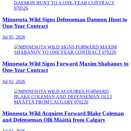
Minnesota Wild Signs Defenseman Daemon Hunt to
One-Year Contract
Jul 05, 2026
Minnesota Wild Signs Forward Maxim Shabanov to
One-Year Contract
Jul 02, 2026
Minnesota Wild Acquires Forward Blake Coleman
and Defenseman Olli Määttä from Calgary
Jul 02, 2026