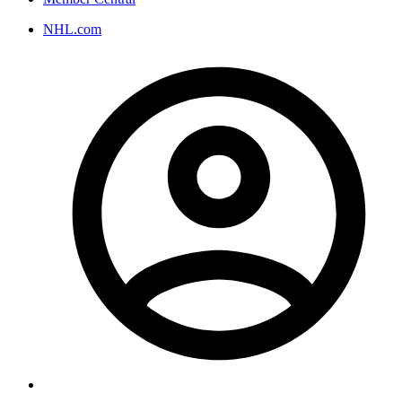
NHL.com