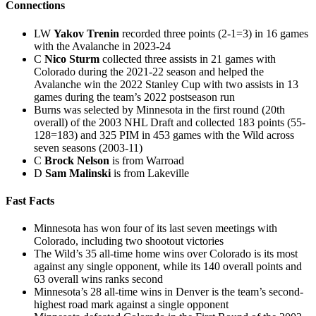
Connections
LW
Yakov Trenin
recorded three points (2-1=3) in 16 games
with the Avalanche in 2023-24
C
Nico Sturm
collected three assists in 21 games with
Colorado during the 2021-22 season and helped the
Avalanche win the 2022 Stanley Cup with two assists in 13
games during the team’s 2022 postseason run
Burns was selected by Minnesota in the first round (20th
overall) of the 2003 NHL Draft and collected 183 points (55-
128=183) and 325 PIM in 453 games with the Wild across
seven seasons (2003-11)
C
Brock Nelson
is from Warroad
D
Sam Malinski
is from Lakeville
Fast Facts
Minnesota has won four of its last seven meetings with
Colorado, including two shootout victories
The Wild’s 35 all-time home wins over Colorado is its most
against any single opponent, while its 140 overall points and
63 overall wins ranks second
Minnesota’s 28 all-time wins in Denver is the team’s second-
highest road mark against a single opponent