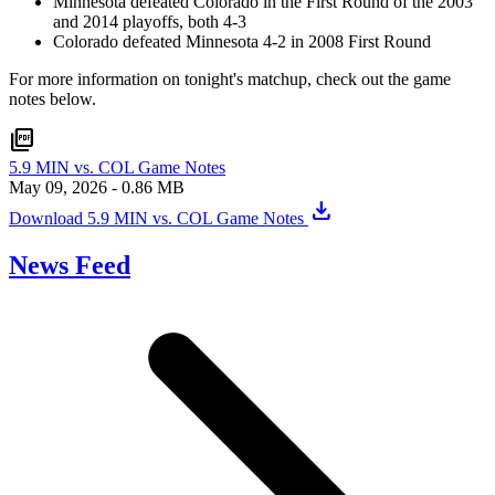
Minnesota defeated Colorado in the First Round of the 2003
and 2014 playoffs, both 4-3
Colorado defeated Minnesota 4-2 in 2008 First Round
For more information on tonight's matchup, check out the game
notes below.
picture_as_pdf
5.9 MIN vs. COL Game Notes
May 09, 2026
- 0.86 MB
download
Download 5.9 MIN vs. COL Game Notes
News Feed