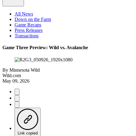
All News
Down on the Farm
Game Recaps
Press Releases
Transactions
Game Three Preview: Wild vs. Avalanche
By
Minnesota Wild
Wild.com
May 09, 2026
Link copied