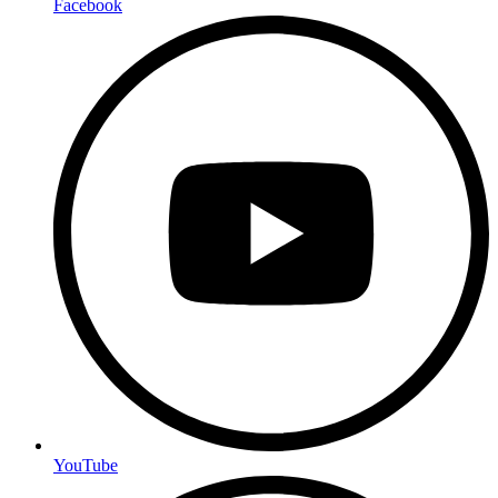
Facebook
YouTube