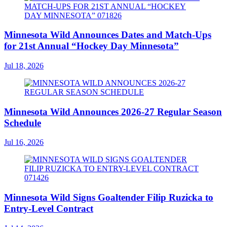
Minnesota Wild Announces Dates and Match-Ups
for 21st Annual “Hockey Day Minnesota”
Jul 18, 2026
Minnesota Wild Announces 2026-27 Regular Season
Schedule
Jul 16, 2026
Minnesota Wild Signs Goaltender Filip Ruzicka to
Entry-Level Contract