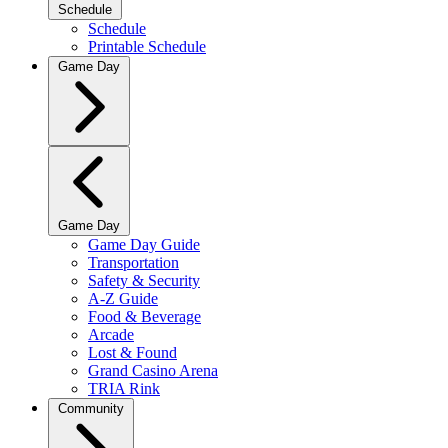
Schedule
Schedule
Printable Schedule
Game Day
Game Day
Game Day Guide
Transportation
Safety & Security
A-Z Guide
Food & Beverage
Arcade
Lost & Found
Grand Casino Arena
TRIA Rink
Community