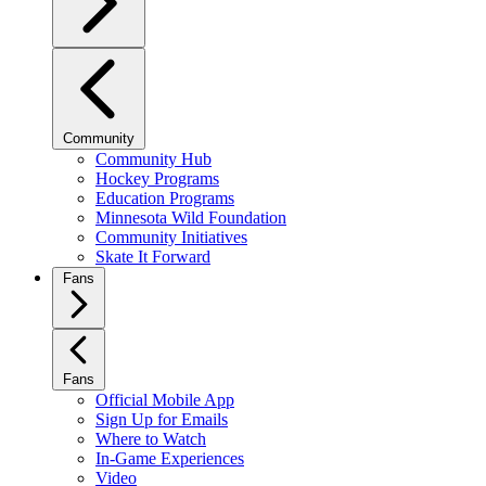
Community
Community Hub
Hockey Programs
Education Programs
Minnesota Wild Foundation
Community Initiatives
Skate It Forward
Fans
Fans
Official Mobile App
Sign Up for Emails
Where to Watch
In-Game Experiences
Video