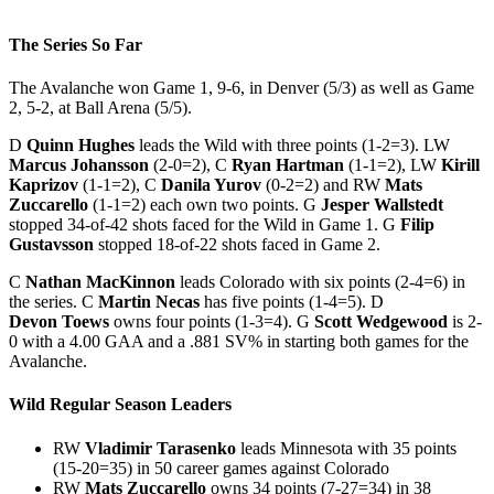
The Series So Far
The Avalanche won Game 1, 9-6, in Denver (5/3) as well as Game
2, 5-2, at Ball Arena (5/5).
D
Quinn Hughes
leads the Wild with three points (1-2=3). LW
Marcus Johansson
(2-0=2), C
Ryan Hartman
(1-1=2), LW
Kirill
Kaprizov
(1-1=2), C
Danila Yurov
(0-2=2) and RW
Mats
Zuccarello
(1-1=2) each own two points. G
Jesper Wallstedt
stopped 34-of-42 shots faced for the Wild in Game 1. G
Filip
Gustavsson
stopped 18-of-22 shots faced in Game 2.
C
Nathan MacKinnon
leads Colorado with six points (2-4=6) in
the series. C
Martin Necas
has five points (1-4=5). D
Devon Toews
owns four points (1-3=4). G
Scott Wedgewood
is 2-
0 with a 4.00 GAA and a .881 SV% in starting both games for the
Avalanche.
Wild Regular Season Leaders
RW
Vladimir Tarasenko
leads Minnesota with 35 points
(15-20=35) in 50 career games against Colorado
RW
Mats Zuccarello
owns 34 points (7-27=34) in 38