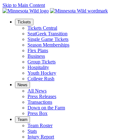
Skip to Main Content
Tickets
Tickets Central
SeatGeek Transition
Single Game Tickets
Season Memberships
Flex Plans
Business
Group Tickets
Hospitality
Youth Hockey
College Rush
News
All News
Press Releases
Transactions
Down on the Farm
Press Box
Team
Team Roster
Stats
Injury Report