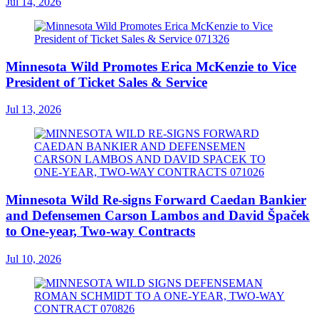
Jul 14, 2026
Minnesota Wild Promotes Erica McKenzie to Vice
President of Ticket Sales & Service
Jul 13, 2026
Minnesota Wild Re-signs Forward Caedan Bankier
and Defensemen Carson Lambos and David Špaček
to One-year, Two-way Contracts
Jul 10, 2026