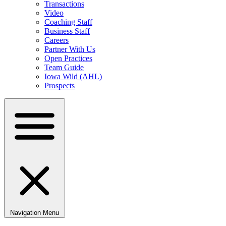
Transactions
Video
Coaching Staff
Business Staff
Careers
Partner With Us
Open Practices
Team Guide
Iowa Wild (AHL)
Prospects
Navigation Menu