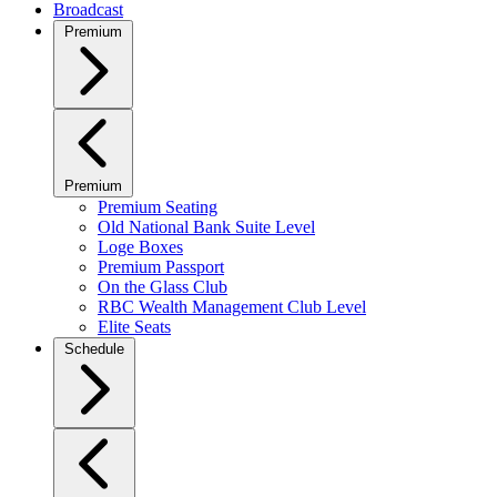
Broadcast
Premium
Premium
Premium Seating
Old National Bank Suite Level
Loge Boxes
Premium Passport
On the Glass Club
RBC Wealth Management Club Level
Elite Seats
Schedule