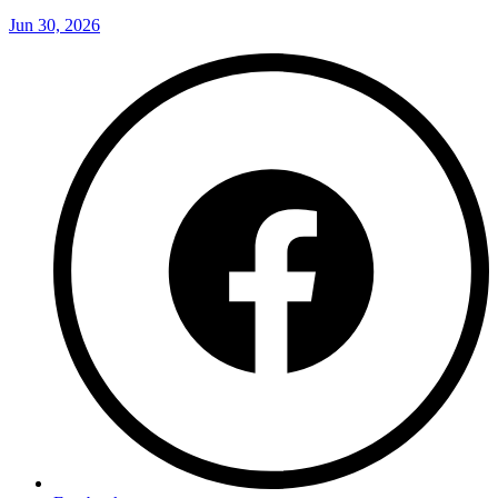
Jun 30, 2026