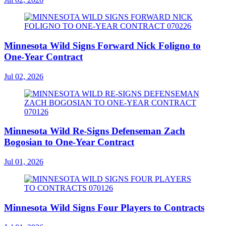
Minnesota Wild Signs Forward Nick Foligno to
One-Year Contract
Jul 02, 2026
Minnesota Wild Re-Signs Defenseman Zach
Bogosian to One-Year Contract
Jul 01, 2026
Minnesota Wild Signs Four Players to Contracts