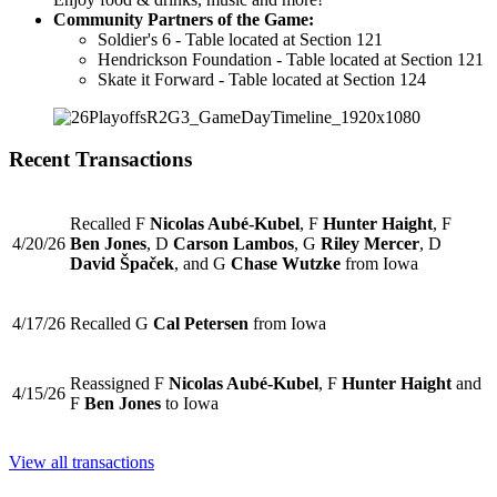
Community Partners of the Game:
Soldier's 6 - Table located at Section 121
Hendrickson Foundation - Table located at Section 121
Skate it Forward - Table located at Section 124
Recent Transactions
Recalled F
Nicolas Aubé-Kubel
, F
Hunter Haight
, F
4/20/26
Ben Jones
, D
Carson Lambos
, G
Riley Mercer
, D
David Špaček
, and G
Chase Wutzke
from Iowa
4/17/26
Recalled G
Cal Petersen
from Iowa
Reassigned F
Nicolas Aubé-Kubel
, F
Hunter Haight
and
4/15/26
F
Ben Jones
to Iowa
View all transactions