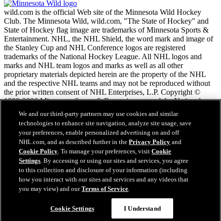
wild.com is the official Web site of the Minnesota Wild Hockey
Club. The Minnesota Wild, wild.com, "The State of Hockey" and
State of Hockey flag image are trademarks of Minnesota Sports &
Entertainment. NHL, the NHL Shield, the word mark and image of
the Stanley Cup and NHL Conference logos are registered
trademarks of the National Hockey League. All NHL logos and
marks and NHL team logos and marks as well as all other
proprietary materials depicted herein are the property of the NHL
and the respective NHL teams and may not be reproduced without
the prior written consent of NHL Enterprises, L.P. Copyright ©
1999-2026 Minnesota Sports & Entertainment and the National
Hockey League. All Rights Reserved.
We and our third-party partners may use cookies and similar
technologies to enhance site navigation, analyze site usage, save
your preferences, enable personalized advertising on and off
NHL.com Terms of Service
NHL.com, and as described further in the
Privacy Policy
and
NHL.com Privacy Policy
Cookie Policy
. To manage your preferences, visit
Cookie
Cookie Policy
Settings
. By accessing or using our sites and services, you agree
Cookie Settings
to this collection and disclosure of your information (including
Copyright Policy
Employment
how you interact with our sites and services and any videos that
you may view) and our
Terms of Service
.
Cookie Settings
I Understand
Close