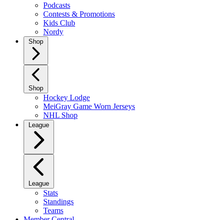
Podcasts
Contests & Promotions
Kids Club
Nordy
Shop
Shop
Hockey Lodge
MeiGray Game Worn Jerseys
NHL Shop
League
League
Stats
Standings
Teams
Member Central