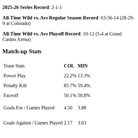
2025-26 Series Record
: 2-1-1
All-Time Wild vs. Avs Regular Season Record
: 63-56-14 (28-29-
9 at Colorado)
All-Time Wild vs. Avs Playoff Record
: 10-12 (5-4 at Grand
Casino Arena)
Match-up Stats
Team Stats
COL
MIN
Power Play
22.2%
13.3%
Penalty Kill
85.7%
59.4%
Faceoff
50.1%
50.8%
Goals For / Games Played
4.50
3.88
Goals Against / Games Played
2.17
3.63