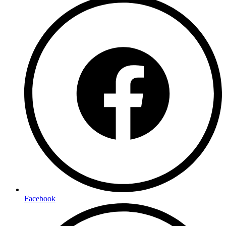
Facebook