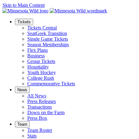
Skip to Main Content
Tickets
Tickets Central
SeatGeek Transition
Single Game Tickets
Season Memberships
Flex Plans
Business
Group Tickets
Hospitality
Youth Hockey
College Rush
Commemorative Tickets
News
All News
Press Releases
Transactions
Down on the Farm
Press Box
Team
Team Roster
Stats