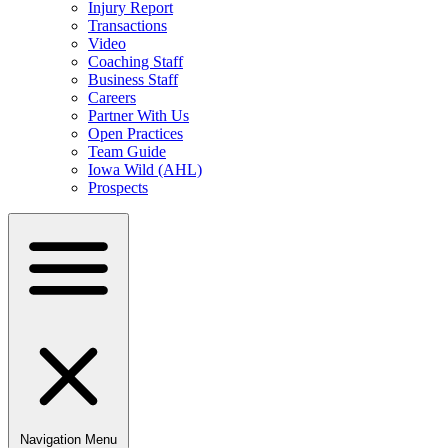
Injury Report
Transactions
Video
Coaching Staff
Business Staff
Careers
Partner With Us
Open Practices
Team Guide
Iowa Wild (AHL)
Prospects
Navigation Menu