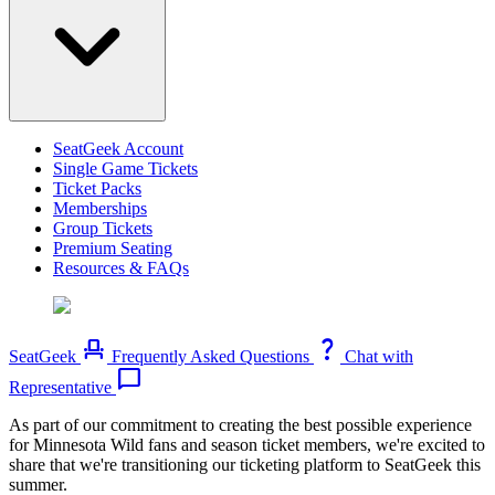
SeatGeek Account
Single Game Tickets
Ticket Packs
Memberships
Group Tickets
Premium Seating
Resources & FAQs
event_seat
question_mark
SeatGeek
Frequently Asked Questions
Chat with
chat_bubble
Representative
As part of our commitment to creating the best possible experience
for Minnesota Wild fans and season ticket members, we're excited to
share that we're transitioning our ticketing platform to SeatGeek this
summer.