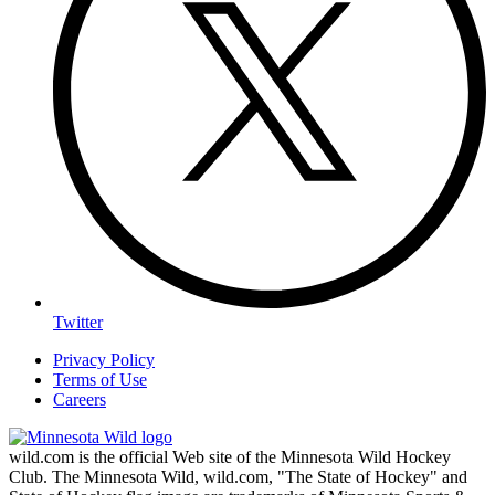
Twitter
Privacy Policy
Terms of Use
Careers
wild.com is the official Web site of the Minnesota Wild Hockey
Club. The Minnesota Wild, wild.com, "The State of Hockey" and