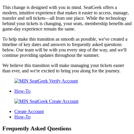
This change is designed with you in mind. SeatGeek offers a
modern, intuitive experience that makes it easier to access, manage,
transfer and sell tickets—all from one place. While the technology
behind your tickets is changing, your seats, membership benefits and
game-day experience remain the same.
To help make this transition as smooth as possible, we've created a
timeline of key dates and answers to frequently asked questions
below. Our team will be with you every step of the way, and we'll
continue providing updates throughout the summer.
We believe this transition will make managing your tickets easier
than ever, and we're excited to bring you along for the journey.
How-To
Create Account
How-To
Frequently Asked Questions