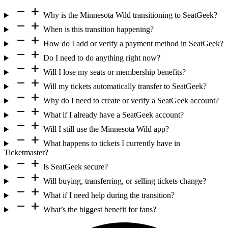
remove
add
Why is the Minnesota Wild transitioning to SeatGeek?
remove
add
When is this transition happening?
remove
add
How do I add or verify a payment method in SeatGeek?
remove
add
Do I need to do anything right now?
remove
add
Will I lose my seats or membership benefits?
remove
add
Will my tickets automatically transfer to SeatGeek?
remove
add
Why do I need to create or verify a SeatGeek account?
remove
add
What if I already have a SeatGeek account?
remove
add
Will I still use the Minnesota Wild app?
remove
add
What happens to tickets I currently have in
Ticketmaster?
remove
add
Is SeatGeek secure?
remove
add
Will buying, transferring, or selling tickets change?
remove
add
What if I need help during the transition?
remove
add
What’s the biggest benefit for fans?