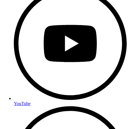
YouTube