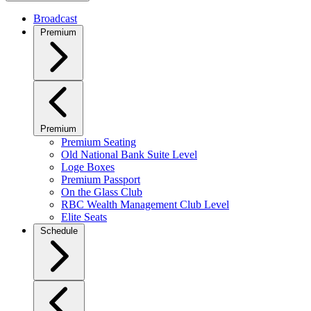
Broadcast
Premium
Premium
Premium Seating
Old National Bank Suite Level
Loge Boxes
Premium Passport
On the Glass Club
RBC Wealth Management Club Level
Elite Seats
Schedule