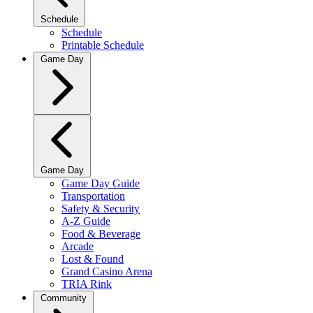
Schedule
Schedule
Printable Schedule
Game Day
Game Day
Game Day Guide
Transportation
Safety & Security
A-Z Guide
Food & Beverage
Arcade
Lost & Found
Grand Casino Arena
TRIA Rink
Community