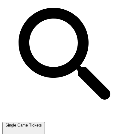
Single Game Tickets