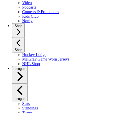
Video
Podcasts
Contests & Promotions
Kids Club
Nordy
Shop
Shop
Hockey Lodge
MeiGray Game Worn Jerseys
NHL Shop
League
League
Stats
Standings
Teams