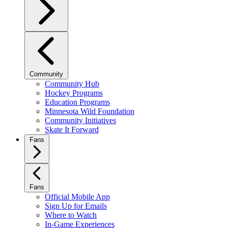
Community
Community Hub
Hockey Programs
Education Programs
Minnesota Wild Foundation
Community Initiatives
Skate It Forward
Fans
Fans
Official Mobile App
Sign Up for Emails
Where to Watch
In-Game Experiences