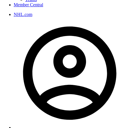
Member Central
NHL.com