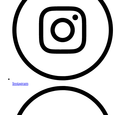
Instagram