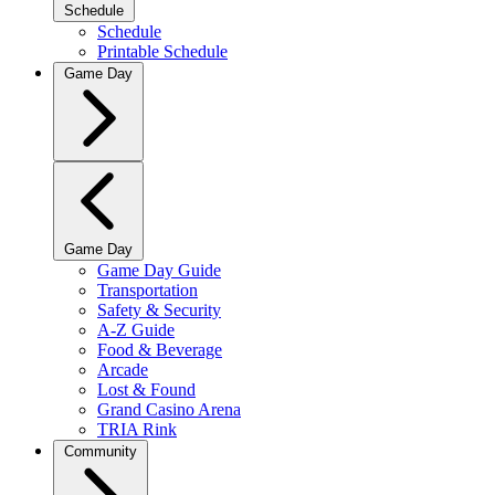
Schedule
Schedule
Printable Schedule
Game Day
Game Day
Game Day Guide
Transportation
Safety & Security
A-Z Guide
Food & Beverage
Arcade
Lost & Found
Grand Casino Arena
TRIA Rink
Community