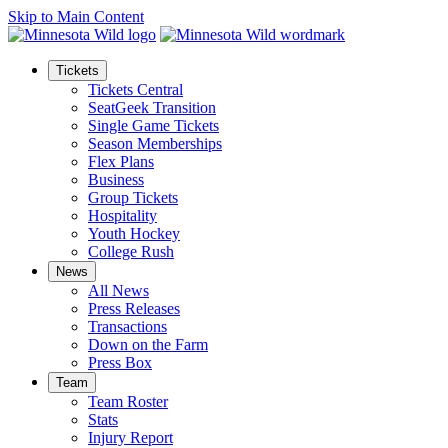
Skip to Main Content
Tickets
Tickets Central
SeatGeek Transition
Single Game Tickets
Season Memberships
Flex Plans
Business
Group Tickets
Hospitality
Youth Hockey
College Rush
News
All News
Press Releases
Transactions
Down on the Farm
Press Box
Team
Team Roster
Stats
Injury Report