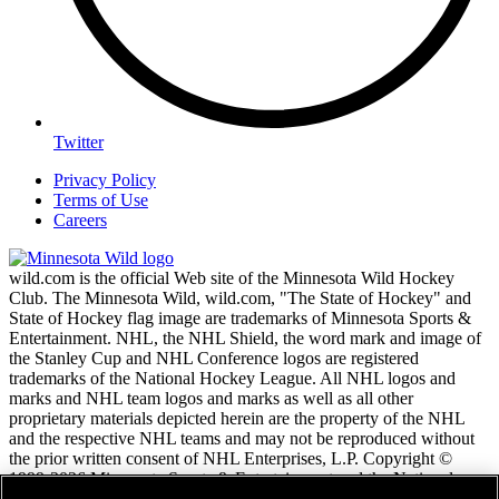
Twitter
Privacy Policy
Terms of Use
Careers
wild.com is the official Web site of the Minnesota Wild Hockey
Club. The Minnesota Wild, wild.com, "The State of Hockey" and
State of Hockey flag image are trademarks of Minnesota Sports &
Entertainment. NHL, the NHL Shield, the word mark and image of
the Stanley Cup and NHL Conference logos are registered
trademarks of the National Hockey League. All NHL logos and
marks and NHL team logos and marks as well as all other
proprietary materials depicted herein are the property of the NHL
and the respective NHL teams and may not be reproduced without
the prior written consent of NHL Enterprises, L.P. Copyright ©
1999-2026 Minnesota Sports & Entertainment and the National
Hockey League. All Rights Reserved.