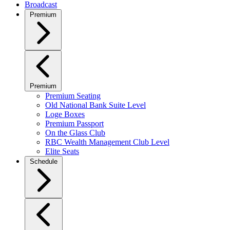
Broadcast
Premium
Premium
Premium Seating
Old National Bank Suite Level
Loge Boxes
Premium Passport
On the Glass Club
RBC Wealth Management Club Level
Elite Seats
Schedule