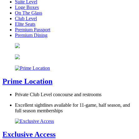
Suite Level
Loge Boxes
On The Glass
Club Level
Elite Seats
Premium Passport
Premium Dining
Prime Location
Private Club Level concourse and restrooms
Excellent sightlines available for 11-game, half season, and
full season memberships
Exclusive Access