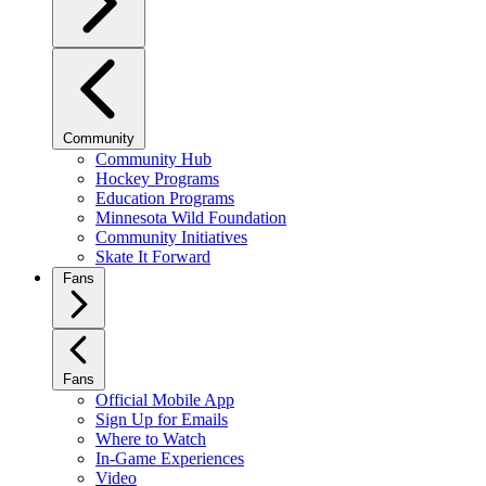
Community
Community Hub
Hockey Programs
Education Programs
Minnesota Wild Foundation
Community Initiatives
Skate It Forward
Fans
Fans
Official Mobile App
Sign Up for Emails
Where to Watch
In-Game Experiences
Video