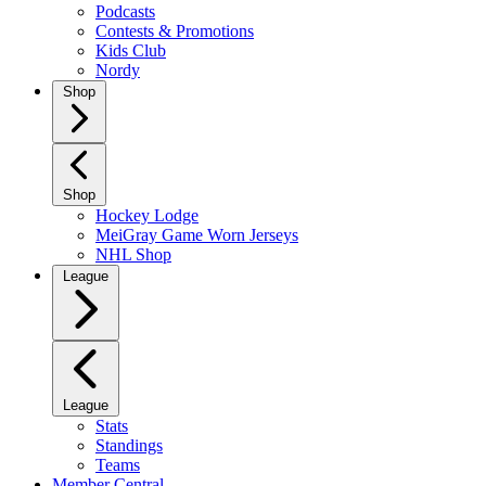
Podcasts
Contests & Promotions
Kids Club
Nordy
Shop
Shop
Hockey Lodge
MeiGray Game Worn Jerseys
NHL Shop
League
League
Stats
Standings
Teams
Member Central