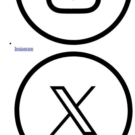
Instagram