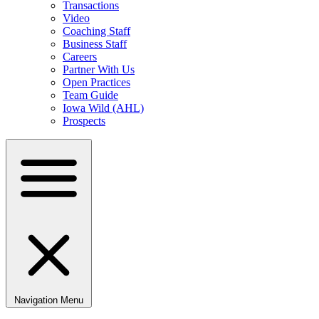
Transactions
Video
Coaching Staff
Business Staff
Careers
Partner With Us
Open Practices
Team Guide
Iowa Wild (AHL)
Prospects
Navigation Menu