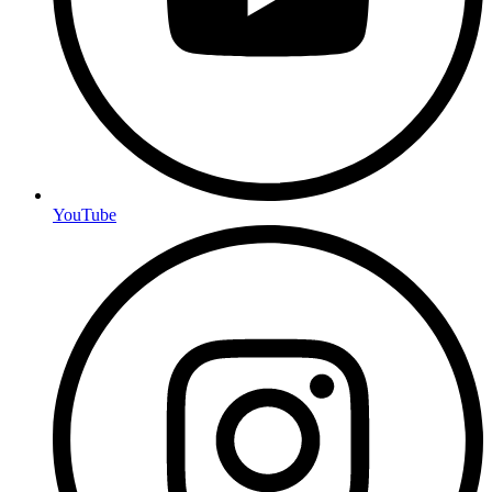
YouTube