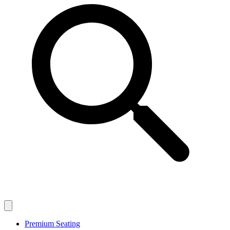
Premium Seating