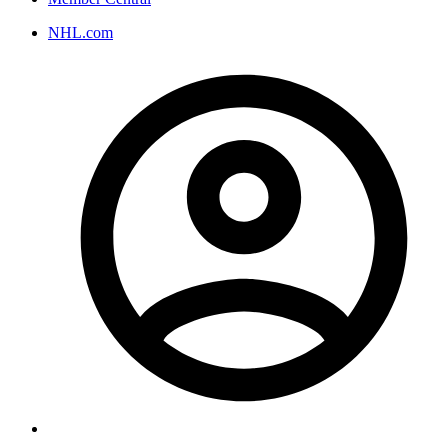
NHL.com