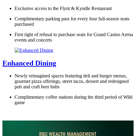
Exclusive access to the Flynt & Kyndle Restaurant
Complimentary parking pass for every four full-season seats
purchased
First right of refusal to purchase seats for Grand Casino Arena
events and concerts
Enhanced Dining
Newly reimagined spaces featuring deli and burger menus,
gourmet pizza offerings, street tacos, dessert and redesigned
pub and craft beer hubs
Complimentary coffee stations during the third period of Wild
game