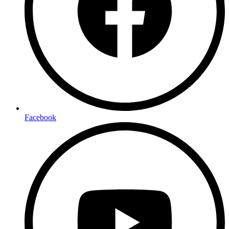
Facebook