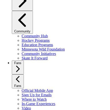
Community
Community Hub
Hockey Programs
Education Programs
Minnesota Wild Foundation
Community Initiatives
Skate It Forward
Fans
Fans
Official Mobile App
Sign Up for Emails
Where to Watch
In-Game Experiences
Video