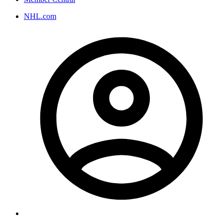
NHL.com