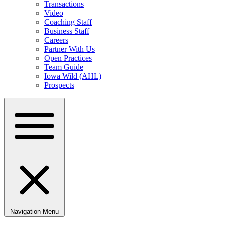
Transactions
Video
Coaching Staff
Business Staff
Careers
Partner With Us
Open Practices
Team Guide
Iowa Wild (AHL)
Prospects
Navigation Menu