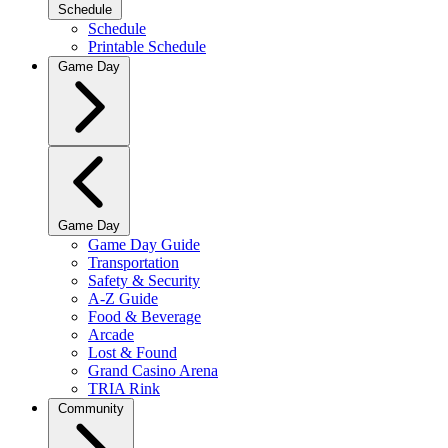
Schedule
Schedule
Printable Schedule
Game Day
Game Day
Game Day Guide
Transportation
Safety & Security
A-Z Guide
Food & Beverage
Arcade
Lost & Found
Grand Casino Arena
TRIA Rink
Community