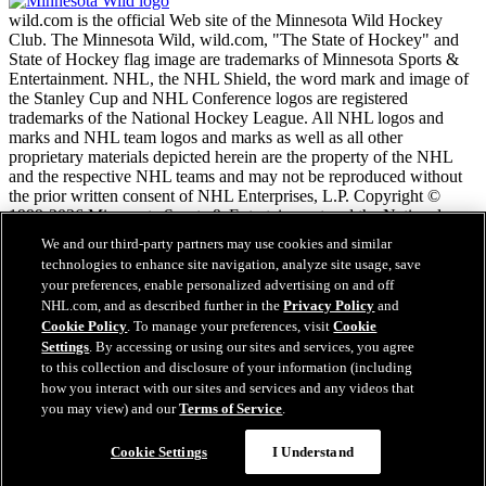
wild.com is the official Web site of the Minnesota Wild Hockey
Club. The Minnesota Wild, wild.com, "The State of Hockey" and
State of Hockey flag image are trademarks of Minnesota Sports &
Entertainment. NHL, the NHL Shield, the word mark and image of
the Stanley Cup and NHL Conference logos are registered
trademarks of the National Hockey League. All NHL logos and
marks and NHL team logos and marks as well as all other
proprietary materials depicted herein are the property of the NHL
and the respective NHL teams and may not be reproduced without
the prior written consent of NHL Enterprises, L.P. Copyright ©
1999-2026 Minnesota Sports & Entertainment and the National
Hockey League. All Rights Reserved.
We and our third-party partners may use cookies and similar
technologies to enhance site navigation, analyze site usage, save
your preferences, enable personalized advertising on and off
NHL.com Terms of Service
NHL.com, and as described further in the
Privacy Policy
and
NHL.com Privacy Policy
Cookie Policy
. To manage your preferences, visit
Cookie
Cookie Policy
Settings
. By accessing or using our sites and services, you agree
Cookie Settings
to this collection and disclosure of your information (including
Copyright Policy
Employment
how you interact with our sites and services and any videos that
you may view) and our
Terms of Service
.
Cookie Settings
I Understand
Close