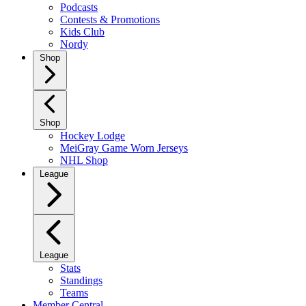
Podcasts
Contests & Promotions
Kids Club
Nordy
Shop
Shop
Hockey Lodge
MeiGray Game Worn Jerseys
NHL Shop
League
League
Stats
Standings
Teams
Member Central