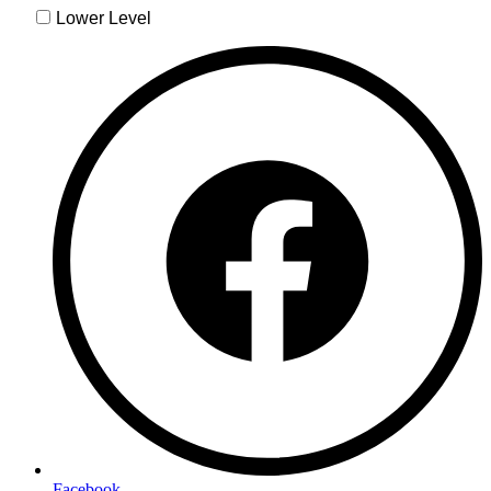
Facebook