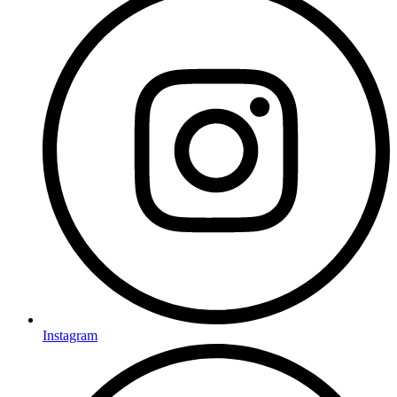
Instagram