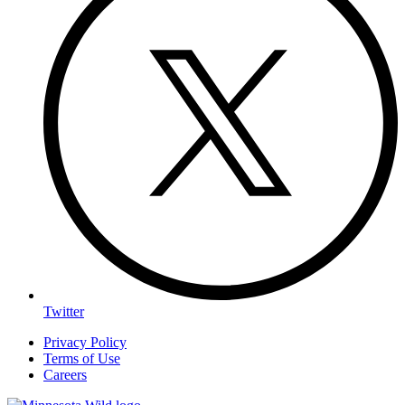
Twitter
Privacy Policy
Terms of Use
Careers