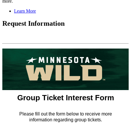
more.
Learn More
Request Information