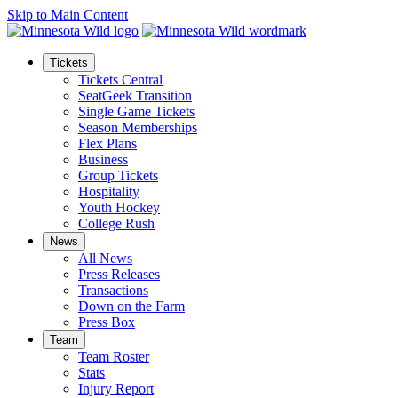
Skip to Main Content
Tickets
Tickets Central
SeatGeek Transition
Single Game Tickets
Season Memberships
Flex Plans
Business
Group Tickets
Hospitality
Youth Hockey
College Rush
News
All News
Press Releases
Transactions
Down on the Farm
Press Box
Team
Team Roster
Stats
Injury Report