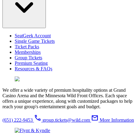
SeatGeek Account
Single Game Tickets
Ticket Packs
Memberships
Group Tickets
Premium Seating
Resources & FAQs
We offer a wide variety of premium hospitality options at Grand
Casino Arena and the Minnesota Wild Front Offices. Each space
offers a unique experience, along with customized packages to help
reach your group's entertainment goals and budget.
phone
email
(651) 222-9453
group.tickets@wild.com
More Information