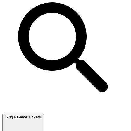
Single Game Tickets