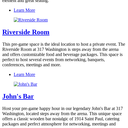
element and great seating.
Learn More
Riverside Room
This pre-game space is the ideal location to host a private event. The
Riverside Room at 317 Washington is steps away from the arena
and offers customizable food and beverage packages. This space is
perfect to host several events from networking, banquets,
conferences, meetings and more.
Learn More
John's Bar
Host your pre-game happy hour in our legendary John's Bar at 317
Washington, located steps away from the arena. This unique space
offers a classic wooden bar nostalgic of 1914 Saint Paul, catering
packages and perfect atmosphere for networking, meetings and