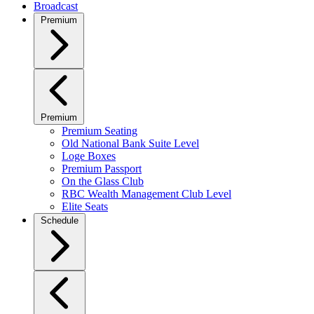
Broadcast
Premium
Premium
Premium Seating
Old National Bank Suite Level
Loge Boxes
Premium Passport
On the Glass Club
RBC Wealth Management Club Level
Elite Seats
Schedule