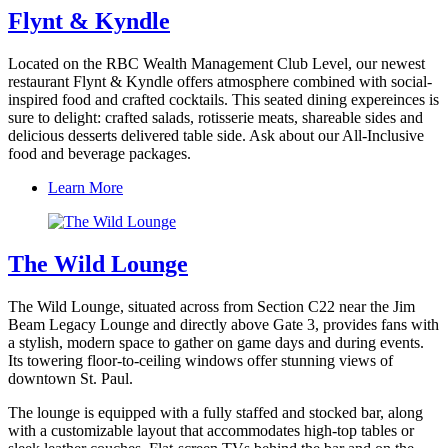
Flynt & Kyndle
Located on the RBC Wealth Management Club Level, our newest
restaurant Flynt & Kyndle offers atmosphere combined with social-
inspired food and crafted cocktails. This seated dining expereinces is
sure to delight: crafted salads, rotisserie meats, shareable sides and
delicious desserts delivered table side. Ask about our All-Inclusive
food and beverage packages.
Learn More
The Wild Lounge
The Wild Lounge, situated across from Section C22 near the Jim
Beam Legacy Lounge and directly above Gate 3, provides fans with
a stylish, modern space to gather on game days and during events.
Its towering floor-to-ceiling windows offer stunning views of
downtown St. Paul.
The lounge is equipped with a fully staffed and stocked bar, along
with a customizable layout that accommodates high-top tables or