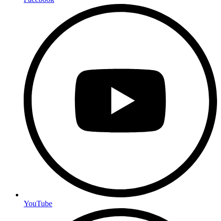
YouTube