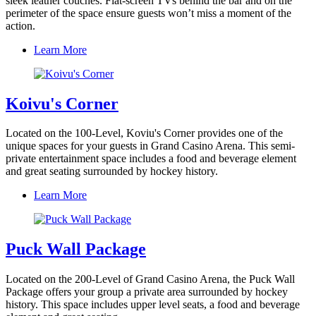
sleek leather couches. Flat-screen TVs behind the bar and on the
perimeter of the space ensure guests won’t miss a moment of the
action.
Learn More
Koivu's Corner
Located on the 100-Level, Koviu's Corner provides one of the
unique spaces for your guests in Grand Casino Arena. This semi-
private entertainment space includes a food and beverage element
and great seating surrounded by hockey history.
Learn More
Puck Wall Package
Located on the 200-Level of Grand Casino Arena, the Puck Wall
Package offers your group a private area surrounded by hockey
history. This space includes upper level seats, a food and beverage