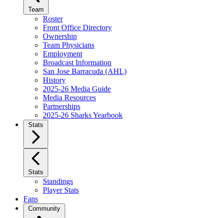
Team
Roster
Front Office Directory
Ownership
Team Physicians
Employment
Broadcast Information
San Jose Barracuda (AHL)
History
2025-26 Media Guide
Media Resources
Partnerships
2025-26 Sharks Yearbook
Stats
Stats
Standings
Player Stats
Fans
Community