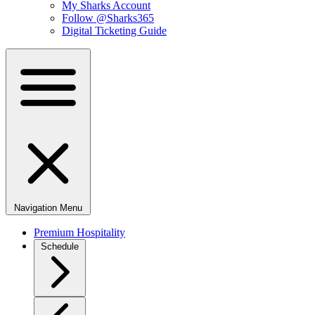
My Sharks Account
Follow @Sharks365
Digital Ticketing Guide
Navigation Menu
Premium Hospitality
Schedule