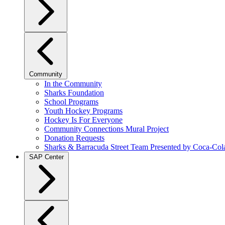
Community
In the Community
Sharks Foundation
School Programs
Youth Hockey Programs
Hockey Is For Everyone
Community Connections Mural Project
Donation Requests
Sharks & Barracuda Street Team Presented by Coca-Col
SAP Center