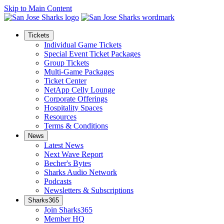
Skip to Main Content
Tickets
Individual Game Tickets
Special Event Ticket Packages
Group Tickets
Multi-Game Packages
Ticket Center
NetApp Celly Lounge
Corporate Offerings
Hospitality Spaces
Resources
Terms & Conditions
News
Latest News
Next Wave Report
Becher's Bytes
Sharks Audio Network
Podcasts
Newsletters & Subscriptions
Sharks365
Join Sharks365
Member HQ