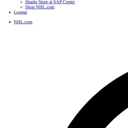
Sharks Store at SAP Center
Shop NHL.com
League
NHL.com