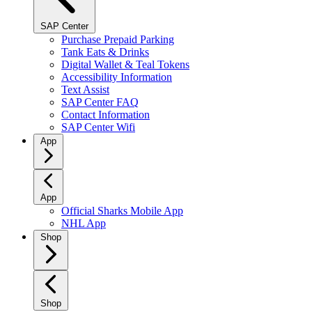
SAP Center
Purchase Prepaid Parking
Tank Eats & Drinks
Digital Wallet & Teal Tokens
Accessibility Information
Text Assist
SAP Center FAQ
Contact Information
SAP Center Wifi
App
App
Official Sharks Mobile App
NHL App
Shop
Shop