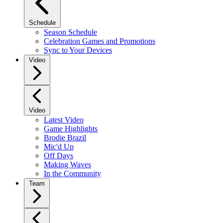
Schedule
Season Schedule
Celebration Games and Promotions
Sync to Your Devices
Video
Video
Latest Video
Game Highlights
Brodie Brazil
Mic'd Up
Off Days
Making Waves
In the Community
Team