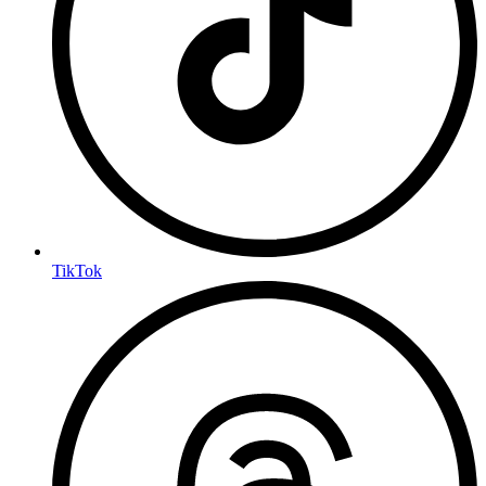
TikTok