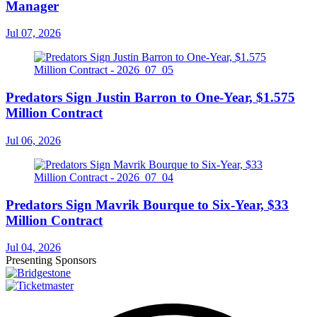
Manager
Jul 07, 2026
Predators Sign Justin Barron to One-Year, $1.575
Million Contract
Jul 06, 2026
Predators Sign Mavrik Bourque to Six-Year, $33
Million Contract
Jul 04, 2026
Presenting Sponsors