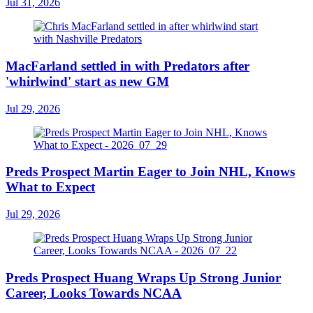
Jul 31, 2026
MacFarland settled in with Predators after
'whirlwind' start as new GM
Jul 29, 2026
Preds Prospect Martin Eager to Join NHL, Knows
What to Expect
Jul 29, 2026
Preds Prospect Huang Wraps Up Strong Junior
Career, Looks Towards NCAA