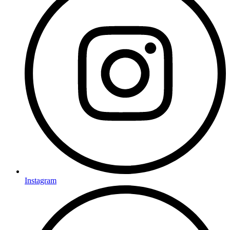
Instagram