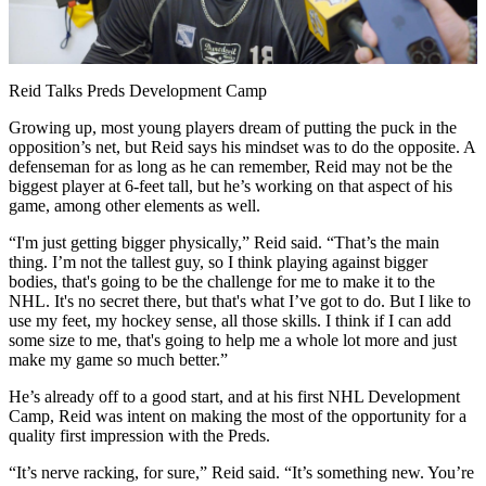
Video
Reid Talks Preds Development Camp
Growing up, most young players dream of putting the puck in the
opposition’s net, but Reid says his mindset was to do the opposite. A
defenseman for as long as he can remember, Reid may not be the
biggest player at 6-feet tall, but he’s working on that aspect of his
game, among other elements as well.
“I'm just getting bigger physically,” Reid said. “That’s the main
thing. I’m not the tallest guy, so I think playing against bigger
bodies, that's going to be the challenge for me to make it to the
NHL. It's no secret there, but that's what I’ve got to do. But I like to
use my feet, my hockey sense, all those skills. I think if I can add
some size to me, that's going to help me a whole lot more and just
make my game so much better.”
He’s already off to a good start, and at his first NHL Development
Camp, Reid was intent on making the most of the opportunity for a
quality first impression with the Preds.
“It’s nerve racking, for sure,” Reid said. “It’s something new. You’re