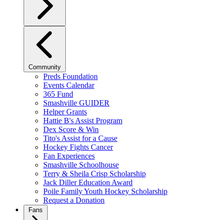
Community
Preds Foundation
Events Calendar
365 Fund
Smashville GUIDER
Helper Grants
Hattie B's Assist Program
Dex Score & Win
Tito's Assist for a Cause
Hockey Fights Cancer
Fan Experiences
Smashville Schoolhouse
Terry & Sheila Crisp Scholarship
Jack Diller Education Award
Poile Family Youth Hockey Scholarship
Request a Donation
Fans