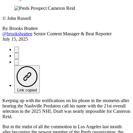
©
John Russell
By
Brooks Bratten
@brooksbratten
Senior Content Manager & Beat Reporter
July 15, 2025
Link copied
Keeping up with the notifications on his phone in the moments after
hearing the Nashville Predators call his name with the 21st overall
selection in the 2025 NHL Draft was nearly impossible for Cameron
Reid.
But in the midst of all the commotion in Los Angeles last month
after becoming the newest member of the Preds organization, the