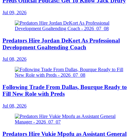
Preds Official Podcast: Get To Know Jack Drury
Jul 09, 2026
Predators Hire Jordan DeKort As Professional
Development Goaltending Coach
Jul 08, 2026
Following Trade From Dallas, Bourque Ready to
Fill New Role with Preds
Jul 08, 2026
Predators Hire Vukie Mpofu as Assistant General