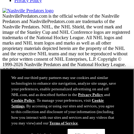
Privacy Policy
NashvillePredators.com is the official website of the Nashville
Predators and NashvillePredators.com are trademarks of the
Nashville Predators. NHL, the NHL Shield, the word mark and
image of the Stanley Cup and NHL Conference logos are registered
trademarks of the National Hockey League. All NHL logos and
marks and NHL team logos and marks as well as all other
proprietary materials depicted herein are the property of the NHL
and the respective NHL teams and may not be reproduced without
the prior written consent of NHL Enterprises, L.P. Copyright ©
1999-2026 Nashville Predators and the National Hockey League.
All Rights Reserved.
We and our third-party partners may use cookies and similar
technologies to enhance site navigation, analyze site usage, save
NHL.com Terms of Service
your preferences, enable personalized advertising on and off
NHL.com Privacy Policy
NHL.com, and as described further in the
Privacy Policy
and
Cookie Policy
Cookie Policy
. To manage your preferences, visit
Cookie
Cookie Settings
Settings
. By accessing or using our sites and services, you agree
Copyright Policy
to this collection and disclosure of your information (including
Employment
how you interact with our sites and services and any videos that
you may view) and our
Terms of Service
.