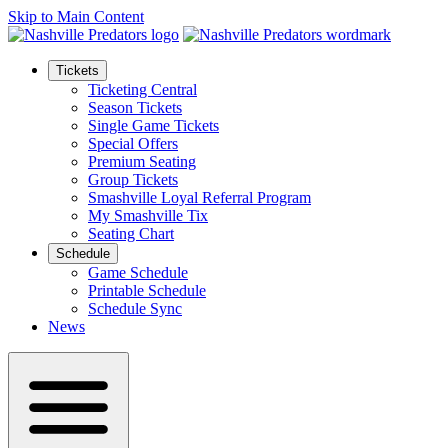
Skip to Main Content
Tickets
Ticketing Central
Season Tickets
Single Game Tickets
Special Offers
Premium Seating
Group Tickets
Smashville Loyal Referral Program
My Smashville Tix
Seating Chart
Schedule
Game Schedule
Printable Schedule
Schedule Sync
News