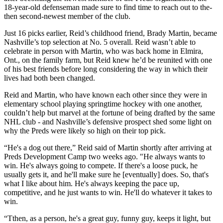
18-year-old defenseman made sure to find time to reach out to the-
then second-newest member of the club.
Just 16 picks earlier, Reid’s childhood friend, Brady Martin, became
Nashville’s top selection at No. 5 overall. Reid wasn’t able to
celebrate in person with Martin, who was back home in Elmira,
Ont., on the family farm, but Reid knew he’d be reunited with one
of his best friends before long considering the way in which their
lives had both been changed.
Reid and Martin, who have known each other since they were in
elementary school playing springtime hockey with one another,
couldn’t help but marvel at the fortune of being drafted by the same
NHL club - and Nashville’s defensive prospect shed some light on
why the Preds were likely so high on their top pick.
“He's a dog out there,” Reid said of Martin shortly after arriving at
Preds Development Camp two weeks ago. "He always wants to
win. He's always going to compete. If there's a loose puck, he
usually gets it, and he'll make sure he [eventually] does. So, that's
what I like about him. He's always keeping the pace up,
competitive, and he just wants to win. He'll do whatever it takes to
win.
“Tthen, as a person, he's a great guy, funny guy, keeps it light, but