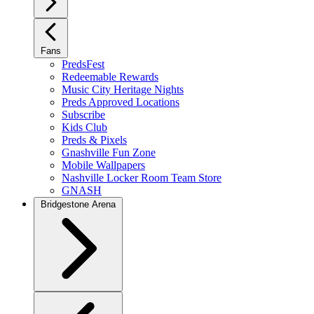
Fans
PredsFest
Redeemable Rewards
Music City Heritage Nights
Preds Approved Locations
Subscribe
Kids Club
Preds & Pixels
Gnashville Fun Zone
Mobile Wallpapers
Nashville Locker Room Team Store
GNASH
Bridgestone Arena