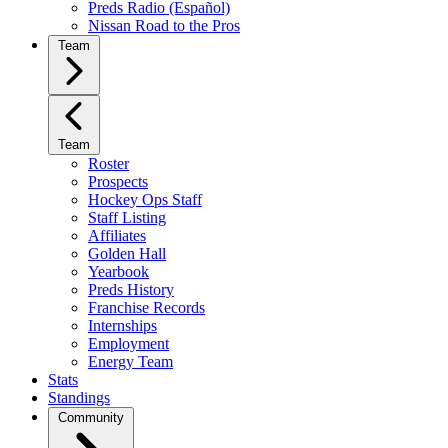
Preds Radio (Español)
Nissan Road to the Pros
Team
Team
Roster
Prospects
Hockey Ops Staff
Staff Listing
Affiliates
Golden Hall
Yearbook
Preds History
Franchise Records
Internships
Employment
Energy Team
Stats
Standings
Community