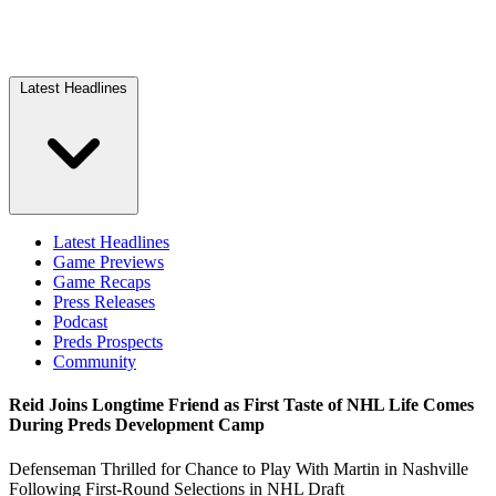
Latest Headlines
Latest Headlines
Game Previews
Game Recaps
Press Releases
Podcast
Preds Prospects
Community
Reid Joins Longtime Friend as First Taste of NHL Life Comes
During Preds Development Camp
Defenseman Thrilled for Chance to Play With Martin in Nashville
Following First-Round Selections in NHL Draft