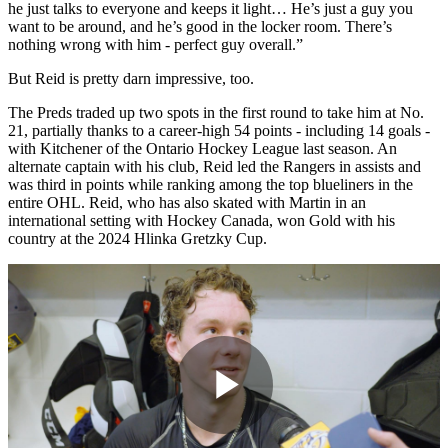
he just talks to everyone and keeps it light… He’s just a guy you
want to be around, and he’s good in the locker room. There’s
nothing wrong with him - perfect guy overall.”
But Reid is pretty darn impressive, too.
The Preds traded up two spots in the first round to take him at No.
21, partially thanks to a career-high 54 points - including 14 goals -
with Kitchener of the Ontario Hockey League last season. An
alternate captain with his club, Reid led the Rangers in assists and
was third in points while ranking among the top blueliners in the
entire OHL. Reid, who has also skated with Martin in an
international setting with Hockey Canada, won Gold with his
country at the 2024 Hlinka Gretzky Cup.
Play