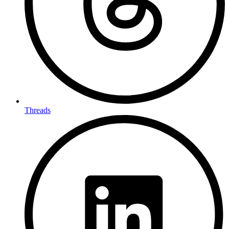
Threads