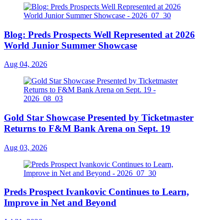
Blog: Preds Prospects Well Represented at 2026
World Junior Summer Showcase
Aug 04, 2026
Gold Star Showcase Presented by Ticketmaster
Returns to F&M Bank Arena on Sept. 19
Aug 03, 2026
Preds Prospect Ivankovic Continues to Learn,
Improve in Net and Beyond