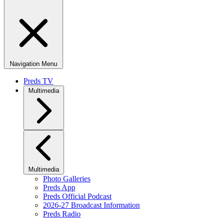
Navigation Menu
Preds TV
Multimedia
Multimedia
Photo Galleries
Preds App
Preds Official Podcast
2026-27 Broadcast Information
Preds Radio