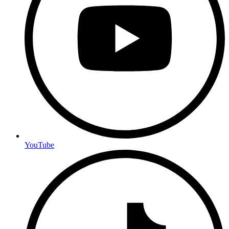
YouTube