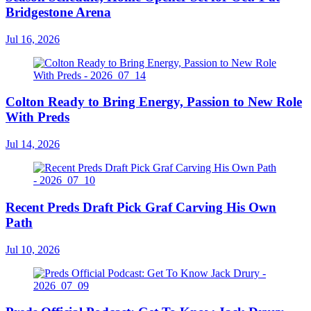
Bridgestone Arena
Jul 16, 2026
Colton Ready to Bring Energy, Passion to New Role
With Preds
Jul 14, 2026
Recent Preds Draft Pick Graf Carving His Own
Path
Jul 10, 2026