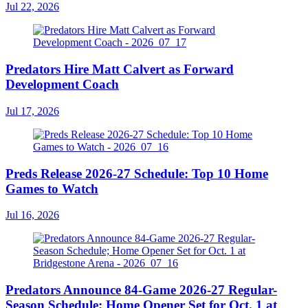
Jul 22, 2026
Predators Hire Matt Calvert as Forward
Development Coach
Jul 17, 2026
Preds Release 2026-27 Schedule: Top 10 Home
Games to Watch
Jul 16, 2026
Predators Announce 84-Game 2026-27 Regular-
Season Schedule; Home Opener Set for Oct. 1 at