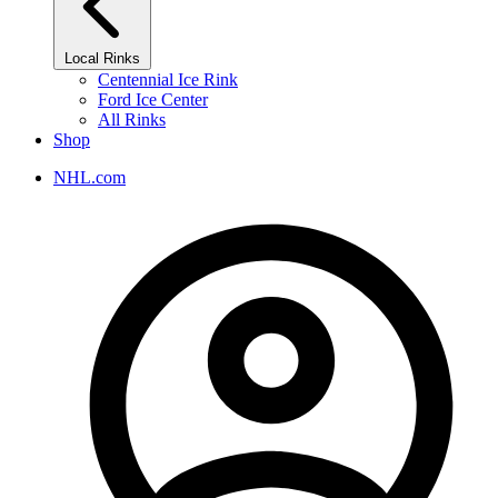
Local Rinks
Centennial Ice Rink
Ford Ice Center
All Rinks
Shop
NHL.com