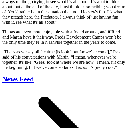
always on the go trying to see what it's all about. It's a lot to think
about, but at the end of the day, I just think it's something you dream
of. You'd rather be in the situation than not. Hockey's fun. It's what
they preach here, the Predators. I always think of just having fun
with it, see what it's all about.”
Things are even more enjoyable with a friend around, and if Reid
and Martin have it their way, Preds Development Camps won’t be
the only time they’re in Nashville together in the years to come.
“That's as we say all the time [is look how far we’ve come],” Reid
said of his conversations with Martin. “I mean, whenever we're
together, it's like, ‘Geez, look at where we are now.' I mean, it's only
the beginning, but we've come so far as it is, so it’s pretty cool.”
News Feed