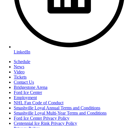
LinkedIn
Schedule
News
Video
Tickets
Contact Us
Bridgestone Arena
Ford Ice Center
Employment
NHL Fan Code of Conduct
Smashville Loyal Annual Terms and Conditions
Smashville Loyal Multi-Year Terms and Conditions
Ford Ice Center Privacy Policy
Centennial Ice Rink Privacy Policy