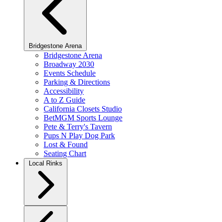
Bridgestone Arena
Bridgestone Arena
Broadway 2030
Events Schedule
Parking & Directions
Accessibility
A to Z Guide
California Closets Studio
BetMGM Sports Lounge
Pete & Terry's Tavern
Pups N Play Dog Park
Lost & Found
Seating Chart
Local Rinks