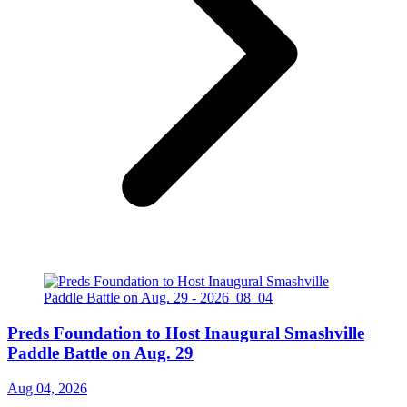
Preds Foundation to Host Inaugural Smashville
Paddle Battle on Aug. 29
Aug 04, 2026