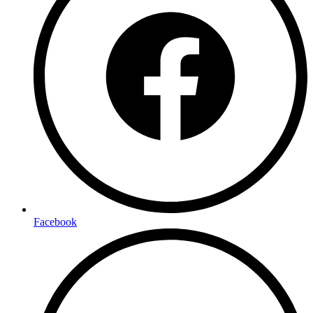
Facebook