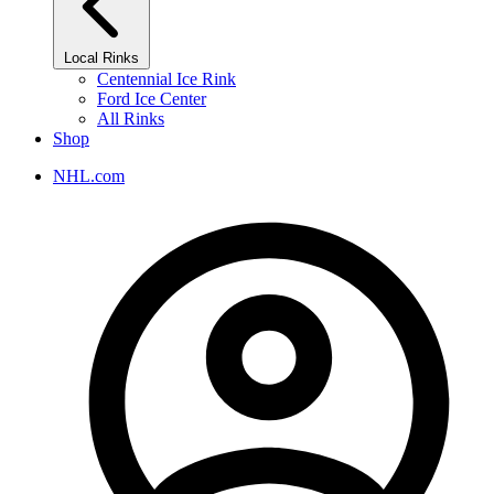
Local Rinks
Centennial Ice Rink
Ford Ice Center
All Rinks
Shop
NHL.com