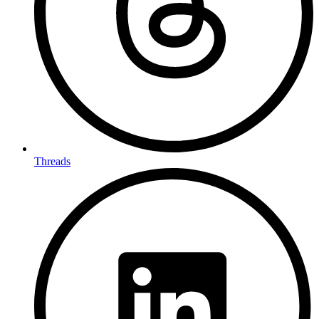
Threads