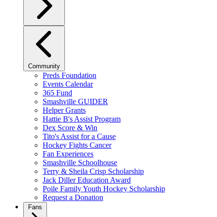
Community
Preds Foundation
Events Calendar
365 Fund
Smashville GUIDER
Helper Grants
Hattie B's Assist Program
Dex Score & Win
Tito's Assist for a Cause
Hockey Fights Cancer
Fan Experiences
Smashville Schoolhouse
Terry & Sheila Crisp Scholarship
Jack Diller Education Award
Poile Family Youth Hockey Scholarship
Request a Donation
Fans