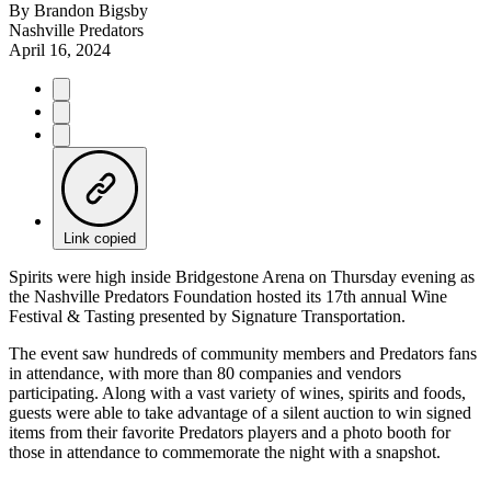
By
Brandon Bigsby
Nashville Predators
April 16, 2024
Link copied
Spirits were high inside Bridgestone Arena on Thursday evening as
the Nashville Predators Foundation hosted its 17th annual Wine
Festival & Tasting presented by Signature Transportation.
The event saw hundreds of community members and Predators fans
in attendance, with more than 80 companies and vendors
participating. Along with a vast variety of wines, spirits and foods,
guests were able to take advantage of a silent auction to win signed
items from their favorite Predators players and a photo booth for
those in attendance to commemorate the night with a snapshot.