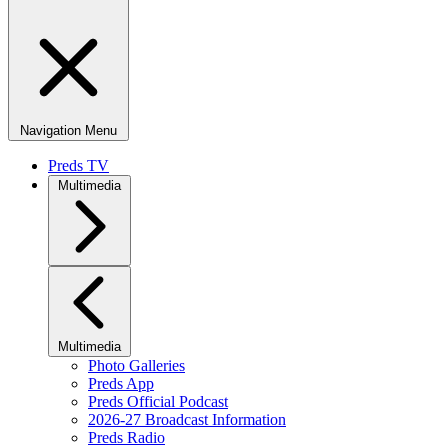
Navigation Menu
Preds TV
Multimedia
Multimedia
Photo Galleries
Preds App
Preds Official Podcast
2026-27 Broadcast Information
Preds Radio