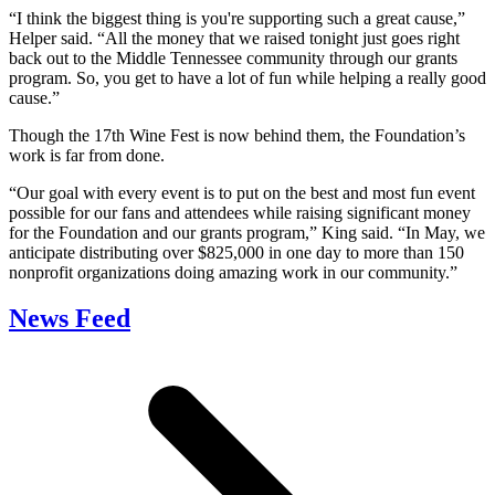
“I think the biggest thing is you're supporting such a great cause,”
Helper said. “All the money that we raised tonight just goes right
back out to the Middle Tennessee community through our grants
program. So, you get to have a lot of fun while helping a really good
cause.”
Though the 17th Wine Fest is now behind them, the Foundation’s
work is far from done.
“Our goal with every event is to put on the best and most fun event
possible for our fans and attendees while raising significant money
for the Foundation and our grants program,” King said. “In May, we
anticipate distributing over $825,000 in one day to more than 150
nonprofit organizations doing amazing work in our community.”
News Feed