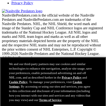
Privacy Policy
NashvillePredators.com is the official website of the Nashville
Predators and NashvillePredators.com are trademarks of the
Nashville Predators. NHL, the NHL Shield, the word mark and
image of the Stanley Cup and NHL Conference logos are registered
trademarks of the National Hockey League. All NHL logos and
marks and NHL team logos and marks as well as all other
proprietary materials depicted herein are the property of the NHL
and the respective NHL teams and may not be reproduced without
the prior written consent of NHL Enterprises, L.P. Copyright ©
1999-2026 Nashville Predators and the National Hockey League.
All Rights Reserved.
We and our third-party partners may use cookies and similar
technologies to enhance site navigation, analyze site usage, save
NHL.com Terms of Service
your preferences, enable personalized advertising on and off
NHL.com Privacy Policy
NHL.com, and as described further in the
Privacy Policy
and
Cookie Policy
Cookie Policy
. To manage your preferences, visit
Cookie
Cookie Settings
Settings
. By accessing or using our sites and services, you agree
Copyright Policy
to this collection and disclosure of your information (including
Employment
how you interact with our sites and services and any videos that
you may view) and our
Terms of Service
.