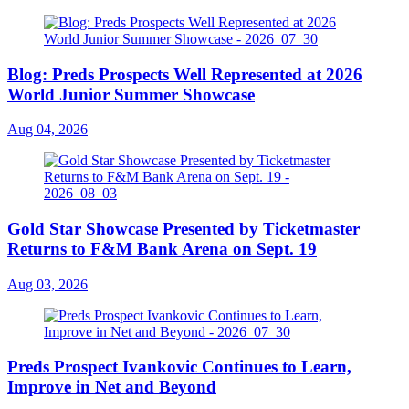
Blog: Preds Prospects Well Represented at 2026
World Junior Summer Showcase
Aug 04, 2026
Gold Star Showcase Presented by Ticketmaster
Returns to F&M Bank Arena on Sept. 19
Aug 03, 2026
Preds Prospect Ivankovic Continues to Learn,
Improve in Net and Beyond