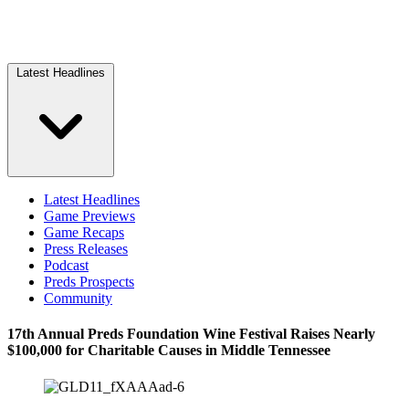
Latest Headlines
Latest Headlines
Game Previews
Game Recaps
Press Releases
Podcast
Preds Prospects
Community
17th Annual Preds Foundation Wine Festival Raises Nearly
$100,000 for Charitable Causes in Middle Tennessee