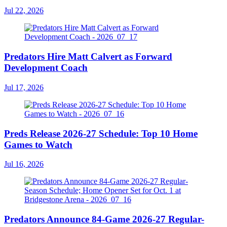
Jul 22, 2026
Predators Hire Matt Calvert as Forward
Development Coach
Jul 17, 2026
Preds Release 2026-27 Schedule: Top 10 Home
Games to Watch
Jul 16, 2026
Predators Announce 84-Game 2026-27 Regular-