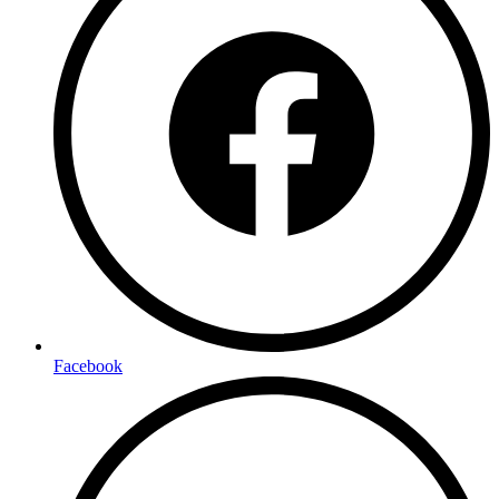
Facebook