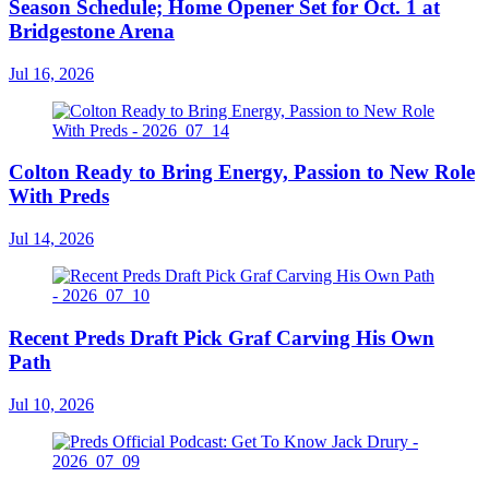
Season Schedule; Home Opener Set for Oct. 1 at
Bridgestone Arena
Jul 16, 2026
Colton Ready to Bring Energy, Passion to New Role
With Preds
Jul 14, 2026
Recent Preds Draft Pick Graf Carving His Own
Path
Jul 10, 2026