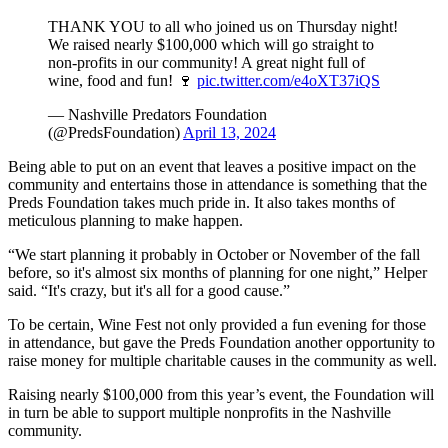
THANK YOU to all who joined us on Thursday night!
We raised nearly $100,000 which will go straight to
non-profits in our community! A great night full of
wine, food and fun! 🍷
pic.twitter.com/e4oXT37iQS
— Nashville Predators Foundation
(@PredsFoundation)
April 13, 2024
Being able to put on an event that leaves a positive impact on the
community and entertains those in attendance is something that the
Preds Foundation takes much pride in. It also takes months of
meticulous planning to make happen.
“We start planning it probably in October or November of the fall
before, so it's almost six months of planning for one night,” Helper
said. “It's crazy, but it's all for a good cause.”
To be certain, Wine Fest not only provided a fun evening for those
in attendance, but gave the Preds Foundation another opportunity to
raise money for multiple charitable causes in the community as well.
Raising nearly $100,000 from this year’s event, the Foundation will
in turn be able to support multiple nonprofits in the Nashville
community.