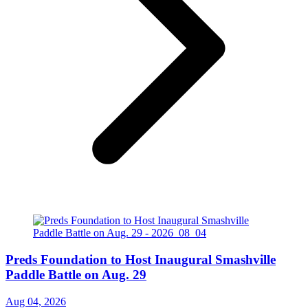
Preds Foundation to Host Inaugural Smashville
Paddle Battle on Aug. 29
Aug 04, 2026