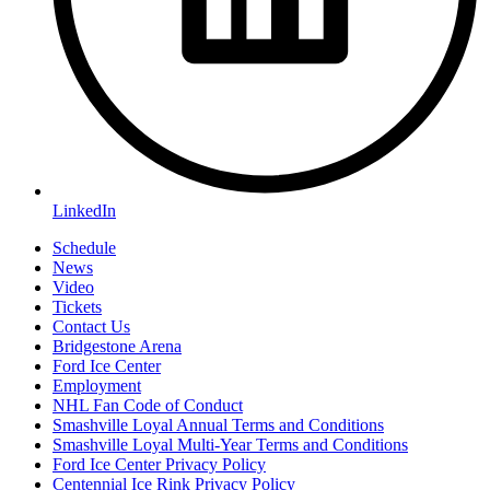
LinkedIn
Schedule
News
Video
Tickets
Contact Us
Bridgestone Arena
Ford Ice Center
Employment
NHL Fan Code of Conduct
Smashville Loyal Annual Terms and Conditions
Smashville Loyal Multi-Year Terms and Conditions
Ford Ice Center Privacy Policy
Centennial Ice Rink Privacy Policy