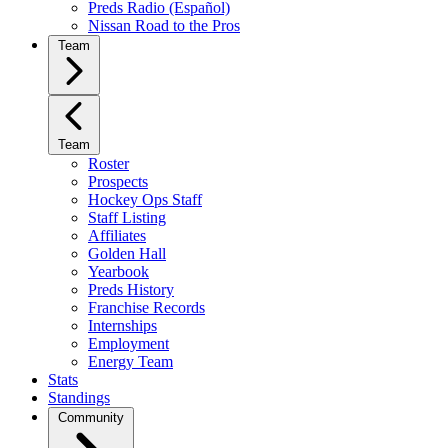
Preds Radio (Español)
Nissan Road to the Pros
Team
Team
Roster
Prospects
Hockey Ops Staff
Staff Listing
Affiliates
Golden Hall
Yearbook
Preds History
Franchise Records
Internships
Employment
Energy Team
Stats
Standings
Community