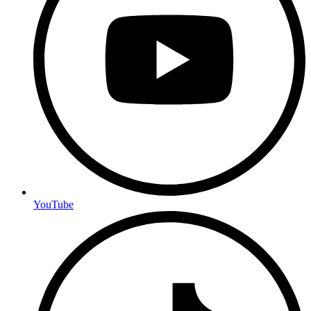
YouTube