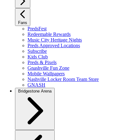
Fans
PredsFest
Redeemable Rewards
Music City Heritage Nights
Preds Approved Locations
Subscribe
Kids Club
Preds & Pixels
Gnashville Fun Zone
Mobile Wallpapers
Nashville Locker Room Team Store
GNASH
Bridgestone Arena