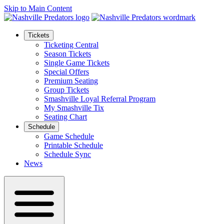
Skip to Main Content
Tickets
Ticketing Central
Season Tickets
Single Game Tickets
Special Offers
Premium Seating
Group Tickets
Smashville Loyal Referral Program
My Smashville Tix
Seating Chart
Schedule
Game Schedule
Printable Schedule
Schedule Sync
News