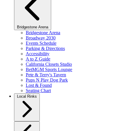
Bridgestone Arena
Bridgestone Arena
Broadway 2030
Events Schedule
Parking & Directions
Accessibility
A to Z Guide
California Closets Studio
BetMGM Sports Lounge
Pete & Terry's Tavern
Pups N Play Dog Park
Lost & Found
Seating Chart
Local Rinks