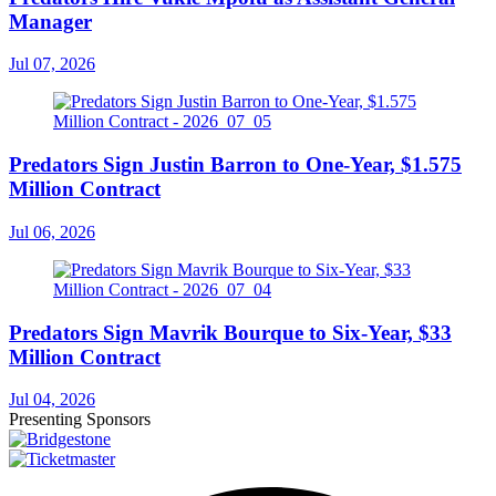
Manager
Jul 07, 2026
Predators Sign Justin Barron to One-Year, $1.575
Million Contract
Jul 06, 2026
Predators Sign Mavrik Bourque to Six-Year, $33
Million Contract
Jul 04, 2026
Presenting Sponsors