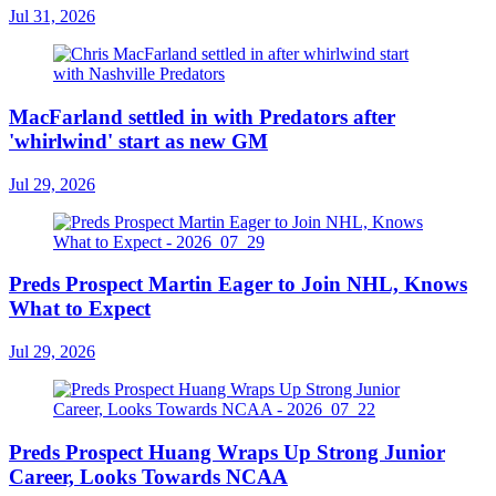
Jul 31, 2026
MacFarland settled in with Predators after
'whirlwind' start as new GM
Jul 29, 2026
Preds Prospect Martin Eager to Join NHL, Knows
What to Expect
Jul 29, 2026
Preds Prospect Huang Wraps Up Strong Junior
Career, Looks Towards NCAA