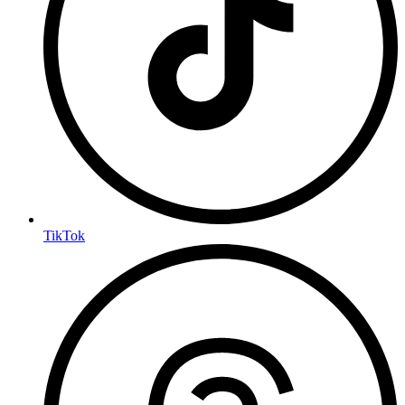
TikTok