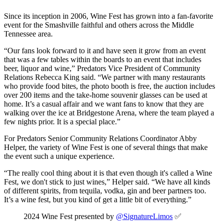
Since its inception in 2006, Wine Fest has grown into a fan-favorite
event for the Smashville faithful and others across the Middle
Tennessee area.
“Our fans look forward to it and have seen it grow from an event
that was a few tables within the boards to an event that includes
beer, liquor and wine,” Predators Vice President of Community
Relations Rebecca King said. “We partner with many restaurants
who provide food bites, the photo booth is free, the auction includes
over 200 items and the take-home souvenir glasses can be used at
home. It’s a casual affair and we want fans to know that they are
walking over the ice at Bridgestone Arena, where the team played a
few nights prior. It is a special place.”
For Predators Senior Community Relations Coordinator Abby
Helper, the variety of Wine Fest is one of several things that make
the event such a unique experience.
“The really cool thing about it is that even though it's called a Wine
Fest, we don't stick to just wines,” Helper said. “We have all kinds
of different spirits, from tequila, vodka, gin and beer partners too.
It’s a wine fest, but you kind of get a little bit of everything.”
2024 Wine Fest presented by
@SignatureLimos
✅