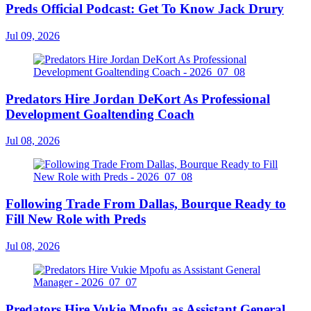
Preds Official Podcast: Get To Know Jack Drury
Jul 09, 2026
Predators Hire Jordan DeKort As Professional
Development Goaltending Coach
Jul 08, 2026
Following Trade From Dallas, Bourque Ready to
Fill New Role with Preds
Jul 08, 2026
Predators Hire Vukie Mpofu as Assistant General