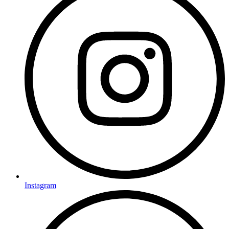
Instagram