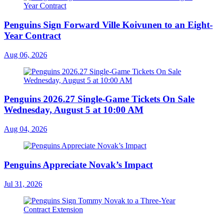
Penguins Sign Forward Ville Koivunen to an Eight-
Year Contract
Aug 06, 2026
Penguins 2026.27 Single-Game Tickets On Sale
Wednesday, August 5 at 10:00 AM
Aug 04, 2026
Penguins Appreciate Novak’s Impact
Jul 31, 2026