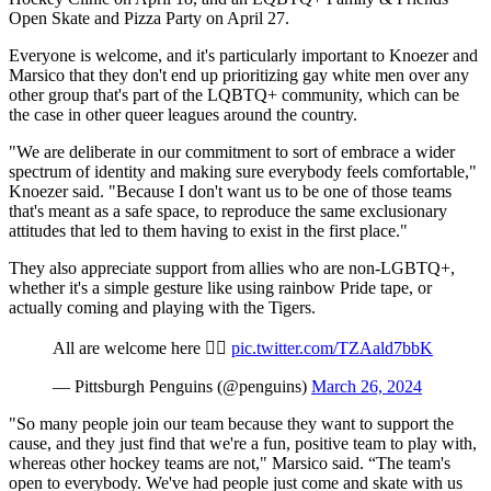
Open Skate and Pizza Party on April 27.
Everyone is welcome, and it's particularly important to Knoezer and
Marsico that they don't end up prioritizing gay white men over any
other group that's part of the LQBTQ+ community, which can be
the case in other queer leagues around the country.
"We are deliberate in our commitment to sort of embrace a wider
spectrum of identity and making sure everybody feels comfortable,"
Knoezer said. "Because I don't want us to be one of those teams
that's meant as a safe space, to reproduce the same exclusionary
attitudes that led to them having to exist in the first place."
They also appreciate support from allies who are non-LGBTQ+,
whether it's a simple gesture like using rainbow Pride tape, or
actually coming and playing with the Tigers.
All are welcome here 🏳️‍🌈
pic.twitter.com/TZAald7bbK
— Pittsburgh Penguins (@penguins)
March 26, 2024
"So many people join our team because they want to support the
cause, and they just find that we're a fun, positive team to play with,
whereas other hockey teams are not," Marsico said. “The team's
open to everybody. We've had people just come and skate with us