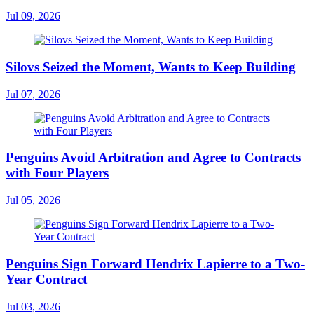
Jul 09, 2026
Silovs Seized the Moment, Wants to Keep Building
Jul 07, 2026
Penguins Avoid Arbitration and Agree to Contracts
with Four Players
Jul 05, 2026
Penguins Sign Forward Hendrix Lapierre to a Two-
Year Contract
Jul 03, 2026