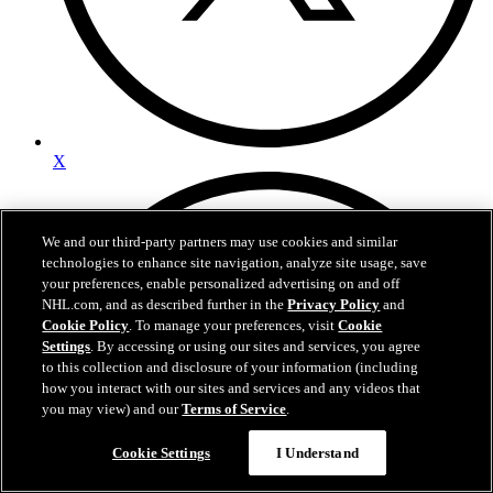
X
We and our third-party partners may use cookies and similar
technologies to enhance site navigation, analyze site usage, save
your preferences, enable personalized advertising on and off
NHL.com, and as described further in the
Privacy Policy
and
Cookie Policy
. To manage your preferences, visit
Cookie
Settings
. By accessing or using our sites and services, you agree
to this collection and disclosure of your information (including
how you interact with our sites and services and any videos that
you may view) and our
Terms of Service
.
Questions?
Cookie Settings
I Understand