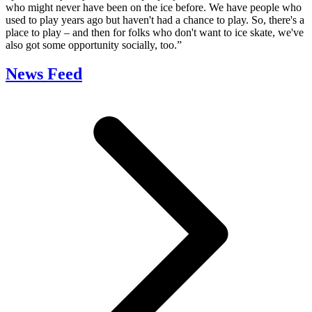
who might never have been on the ice before. We have people who
used to play years ago but haven't had a chance to play. So, there's a
place to play – and then for folks who don't want to ice skate, we've
also got some opportunity socially, too.”
News Feed