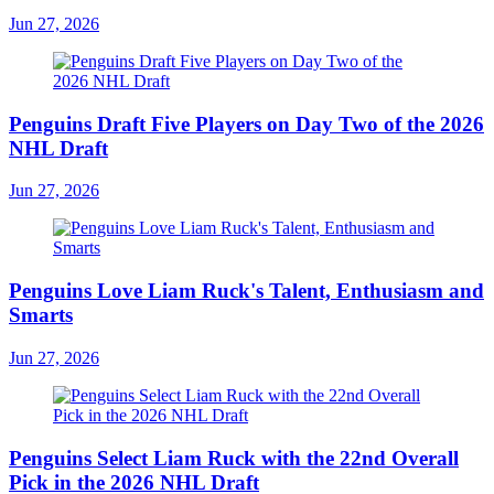
Jun 27, 2026
Penguins Draft Five Players on Day Two of the 2026
NHL Draft
Jun 27, 2026
Penguins Love Liam Ruck's Talent, Enthusiasm and
Smarts
Jun 27, 2026
Penguins Select Liam Ruck with the 22nd Overall
Pick in the 2026 NHL Draft