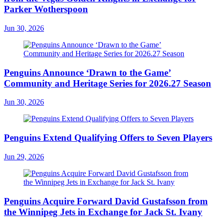
Parker Wotherspoon
Jun 30, 2026
Penguins Announce ‘Drawn to the Game’
Community and Heritage Series for 2026.27 Season
Jun 30, 2026
Penguins Extend Qualifying Offers to Seven Players
Jun 29, 2026
Penguins Acquire Forward David Gustafsson from
the Winnipeg Jets in Exchange for Jack St. Ivany