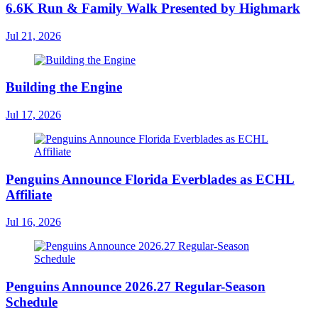
6.6K Run & Family Walk Presented by Highmark
Jul 21, 2026
Building the Engine
Jul 17, 2026
Penguins Announce Florida Everblades as ECHL
Affiliate
Jul 16, 2026
Penguins Announce 2026.27 Regular-Season
Schedule