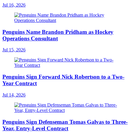
Jul 16, 2026
Penguins Name Brandon Pridham as Hockey
Operations Consultant
Jul 15, 2026
Penguins Sign Forward Nick Robertson to a Two-
Year Contract
Jul 14, 2026
Penguins Sign Defenseman Tomas Galvas to Three-
Year, Entry-Level Contract