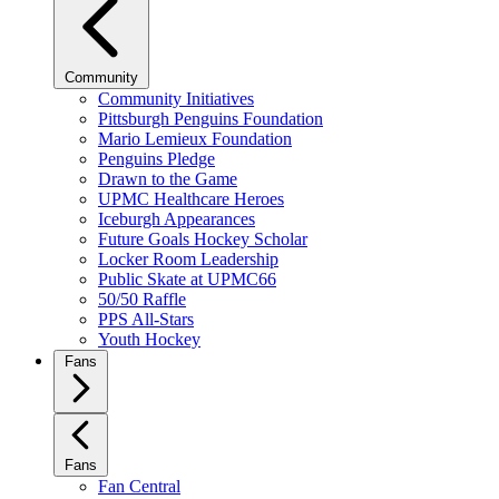
Community
Community Initiatives
Pittsburgh Penguins Foundation
Mario Lemieux Foundation
Penguins Pledge
Drawn to the Game
UPMC Healthcare Heroes
Iceburgh Appearances
Future Goals Hockey Scholar
Locker Room Leadership
Public Skate at UPMC66
50/50 Raffle
PPS All-Stars
Youth Hockey
Fans
Fans
Fan Central