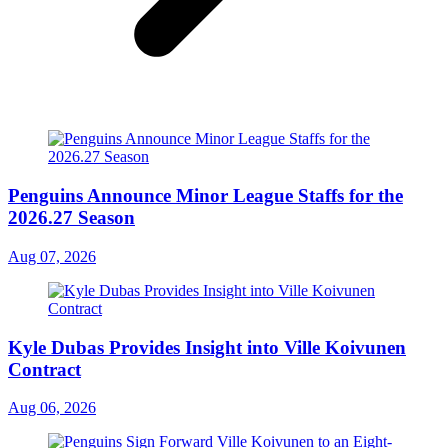
Penguins Announce Minor League Staffs for the
2026.27 Season
Aug 07, 2026
Kyle Dubas Provides Insight into Ville Koivunen
Contract
Aug 06, 2026