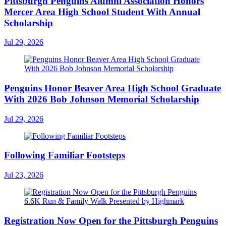
Pittsburgh Penguins Alumni Association Honors
Mercer Area High School Student With Annual
Scholarship
Jul 29, 2026
Penguins Honor Beaver Area High School Graduate
With 2026 Bob Johnson Memorial Scholarship
Jul 29, 2026
Following Familiar Footsteps
Jul 23, 2026
Registration Now Open for the Pittsburgh Penguins