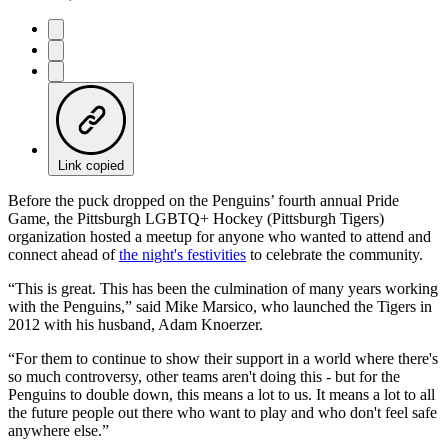
Link copied
Before the puck dropped on the Penguins’ fourth annual Pride
Game, the Pittsburgh LGBTQ+ Hockey (Pittsburgh Tigers)
organization hosted a meetup for anyone who wanted to attend and
connect ahead of
the night's festivities
to celebrate the community.
“This is great. This has been the culmination of many years working
with the Penguins,” said Mike Marsico, who launched the Tigers in
2012 with his husband, Adam Knoerzer.
“For them to continue to show their support in a world where there's
so much controversy, other teams aren't doing this - but for the
Penguins to double down, this means a lot to us. It means a lot to all
the future people out there who want to play and who don't feel safe
anywhere else.”