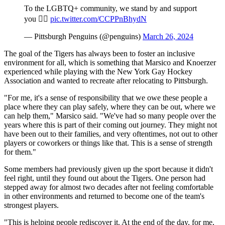
To the LGBTQ+ community, we stand by and support
you 🏳️‍🌈
pic.twitter.com/CCPPnBhydN
— Pittsburgh Penguins (@penguins)
March 26, 2024
The goal of the Tigers has always been to foster an inclusive
environment for all, which is something that Marsico and Knoerzer
experienced while playing with the New York Gay Hockey
Association and wanted to recreate after relocating to Pittsburgh.
"For me, it's a sense of responsibility that we owe these people a
place where they can play safely, where they can be out, where we
can help them," Marsico said. "We've had so many people over the
years where this is part of their coming out journey. They might not
have been out to their families, and very oftentimes, not out to other
players or coworkers or things like that. This is a sense of strength
for them."
Some members had previously given up the sport because it didn't
feel right, until they found out about the Tigers. One person had
stepped away for almost two decades after not feeling comfortable
in other environments and returned to become one of the team's
strongest players.
"This is helping people rediscover it. At the end of the day, for me,