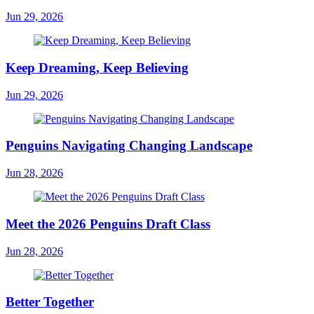
Jun 29, 2026
Keep Dreaming, Keep Believing
Jun 29, 2026
Penguins Navigating Changing Landscape
Jun 28, 2026
Meet the 2026 Penguins Draft Class
Jun 28, 2026
Better Together