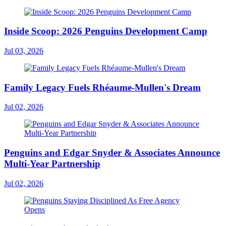
Inside Scoop: 2026 Penguins Development Camp
Jul 03, 2026
Family Legacy Fuels Rhéaume-Mullen's Dream
Jul 02, 2026
Penguins and Edgar Snyder & Associates Announce
Multi-Year Partnership
Jul 02, 2026