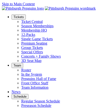
Skip to Main Content
Tickets
Ticket Central
Season Memberships
Membership HQ
12-Packs
Single Game Tickets
Premium Seating
Group Tickets
Special Offers
Concerts + Family Shows
3D Seat Map
Team
Roster
In the System
Penguins Hall of Fame
Front Office Staff
Team Information
News
Schedule
Regular Season Schedule
Preseason Schedule