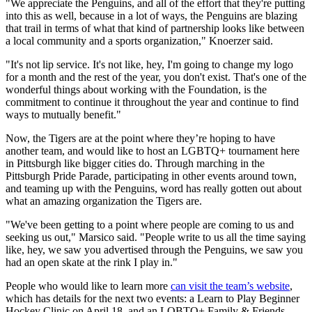
"We appreciate the Penguins, and all of the effort that they're putting
into this as well, because in a lot of ways, the Penguins are blazing
that trail in terms of what that kind of partnership looks like between
a local community and a sports organization," Knoerzer said.
"It's not lip service. It's not like, hey, I'm going to change my logo
for a month and the rest of the year, you don't exist. That's one of the
wonderful things about working with the Foundation, is the
commitment to continue it throughout the year and continue to find
ways to mutually benefit."
Now, the Tigers are at the point where they’re hoping to have
another team, and would like to host an LGBTQ+ tournament here
in Pittsburgh like bigger cities do. Through marching in the
Pittsburgh Pride Parade, participating in other events around town,
and teaming up with the Penguins, word has really gotten out about
what an amazing organization the Tigers are.
"We've been getting to a point where people are coming to us and
seeking us out," Marsico said. "People write to us all the time saying
like, hey, we saw you advertised through the Penguins, we saw you
had an open skate at the rink I play in."
People who would like to learn more
can visit the team’s website
,
which has details for the next two events: a Learn to Play Beginner
Hockey Clinic on April 18, and an LQBTQ+ Family & Friends