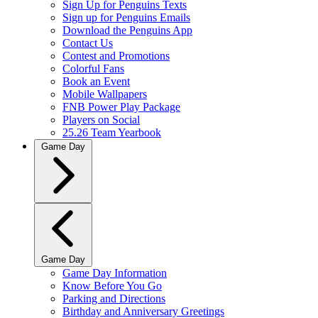
Sign Up for Penguins Texts
Sign up for Penguins Emails
Download the Penguins App
Contact Us
Contest and Promotions
Colorful Fans
Book an Event
Mobile Wallpapers
FNB Power Play Package
Players on Social
25.26 Team Yearbook
Game Day
Game Day
Game Day Information
Know Before You Go
Parking and Directions
Birthday and Anniversary Greetings