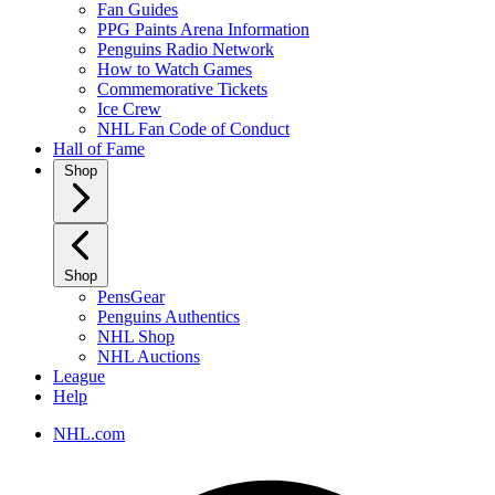
Fan Guides
PPG Paints Arena Information
Penguins Radio Network
How to Watch Games
Commemorative Tickets
Ice Crew
NHL Fan Code of Conduct
Hall of Fame
Shop
Shop
PensGear
Penguins Authentics
NHL Shop
NHL Auctions
League
Help
NHL.com