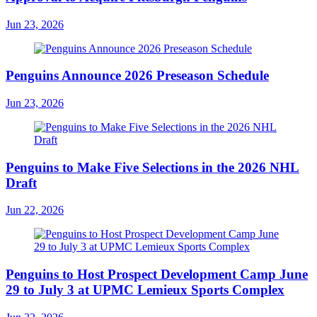
Jun 23, 2026
Penguins Announce 2026 Preseason Schedule
Jun 23, 2026
Penguins to Make Five Selections in the 2026 NHL
Draft
Jun 22, 2026
Penguins to Host Prospect Development Camp June
29 to July 3 at UPMC Lemieux Sports Complex