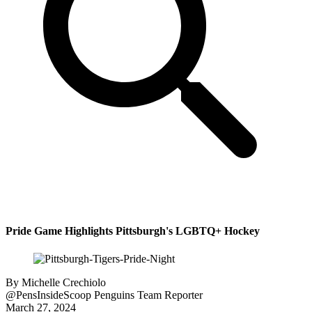
Pride Game Highlights Pittsburgh's LGBTQ+ Hockey
By
Michelle Crechiolo
@PensInsideScoop
Penguins Team Reporter
March 27, 2024