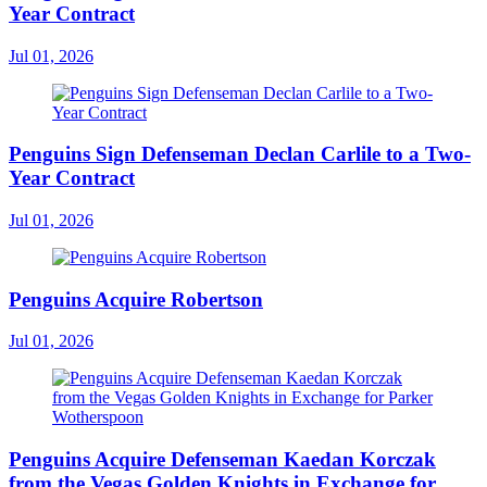
Year Contract
Jul 01, 2026
Penguins Sign Defenseman Declan Carlile to a Two-
Year Contract
Jul 01, 2026
Penguins Acquire Robertson
Jul 01, 2026
Penguins Acquire Defenseman Kaedan Korczak
from the Vegas Golden Knights in Exchange for