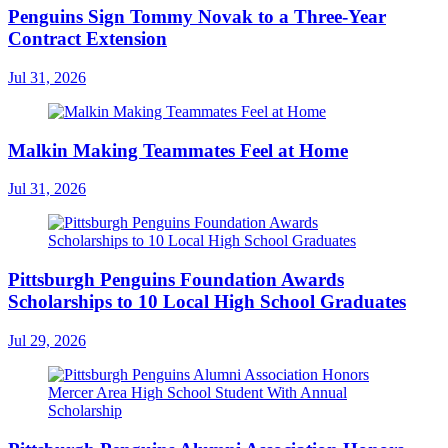
Penguins Sign Tommy Novak to a Three-Year
Contract Extension
Jul 31, 2026
Malkin Making Teammates Feel at Home
Jul 31, 2026
Pittsburgh Penguins Foundation Awards
Scholarships to 10 Local High School Graduates
Jul 29, 2026