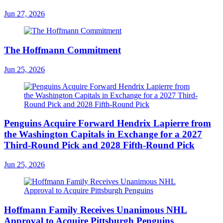
Jun 27, 2026
The Hoffmann Commitment
Jun 25, 2026
Penguins Acquire Forward Hendrix Lapierre from
the Washington Capitals in Exchange for a 2027
Third-Round Pick and 2028 Fifth-Round Pick
Jun 25, 2026
Hoffmann Family Receives Unanimous NHL
Approval to Acquire Pittsburgh Penguins