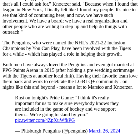
that's all I could ask for," Knoerzer said. "Because when I found that
league in New York, I finally felt like I found my people. It's nice to
see that kind of continuing here, and now, we have such
involvement. We have a board; we have a real organization and
other people who are willing to step up and help do things with
outreach."
The Penguins, who were named the NHL's 2021-22 Inclusion
Champions by You Can Play, have been involved with the Tigers
for a while - which has played a role in helping their growth.
Both men have always loved the Penguins and even got married at
PPG Paints Arena in 2015 (after holding a pre-wedding scrimmage
with the Tigers at another local rink). Having their favorite team love
them back and work to celebrate the LGBTQ+ community - on
nights like this and beyond - means a lot to Marsico and Knoerzer.
Rust on tonight's Pride Game: "I think it's really
important for us to make sure everybody knows they
are included in the game of hockey and we support
them... We're going to stand by you."
pic.twitter.com/4ZpXuWfkPG
— Pittsburgh Penguins (@penguins)
March 26, 2024