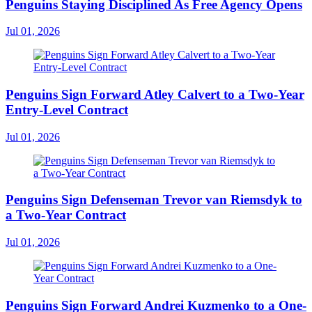
Penguins Staying Disciplined As Free Agency Opens
Jul 01, 2026
Penguins Sign Forward Atley Calvert to a Two-Year
Entry-Level Contract
Jul 01, 2026
Penguins Sign Defenseman Trevor van Riemsdyk to
a Two-Year Contract
Jul 01, 2026
Penguins Sign Forward Andrei Kuzmenko to a One-