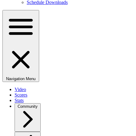
Schedule Downloads
Navigation Menu
Video
Scores
Stats
Community