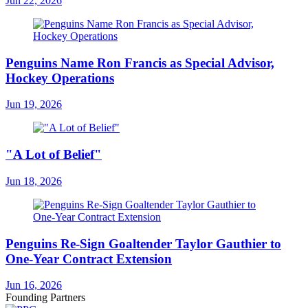
Jun 22, 2026
Penguins Name Ron Francis as Special Advisor,
Hockey Operations
Jun 19, 2026
"A Lot of Belief"
Jun 18, 2026
Penguins Re-Sign Goaltender Taylor Gauthier to
One-Year Contract Extension
Jun 16, 2026
Founding Partners