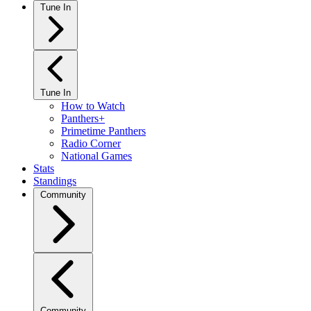
Tune In
Tune In
How to Watch
Panthers+
Primetime Panthers
Radio Corner
National Games
Stats
Standings
Community
Community