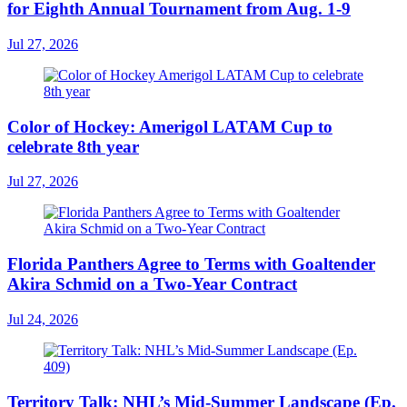
for Eighth Annual Tournament from Aug. 1-9
Jul 27, 2026
Color of Hockey: Amerigol LATAM Cup to
celebrate 8th year
Jul 27, 2026
Florida Panthers Agree to Terms with Goaltender
Akira Schmid on a Two-Year Contract
Jul 24, 2026
Territory Talk: NHL’s Mid-Summer Landscape (Ep.