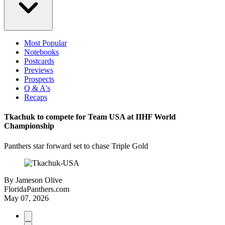
Most Popular
Notebooks
Postcards
Previews
Prospects
Q & A's
Recaps
Tkachuk to compete for Team USA at IIHF World
Championship
Panthers star forward set to chase Triple Gold
By
Jameson Olive
FloridaPanthers.com
May 07, 2026