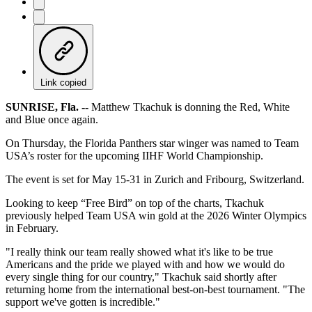
Link copied
SUNRISE, Fla. --
Matthew Tkachuk is donning the Red, White
and Blue once again.
On Thursday, the Florida Panthers star winger was named to Team
USA’s roster for the upcoming IIHF World Championship.
The event is set for May 15-31 in Zurich and Fribourg, Switzerland.
Looking to keep “Free Bird” on top of the charts, Tkachuk
previously helped Team USA win gold at the 2026 Winter Olympics
in February.
"I really think our team really showed what it's like to be true
Americans and the pride we played with and how we would do
every single thing for our country," Tkachuk said shortly after
returning home from the international best-on-best tournament. "The
support we've gotten is incredible."