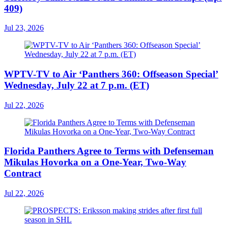
409)
Jul 23, 2026
WPTV-TV to Air ‘Panthers 360: Offseason Special’
Wednesday, July 22 at 7 p.m. (ET)
Jul 22, 2026
Florida Panthers Agree to Terms with Defenseman
Mikulas Hovorka on a One-Year, Two-Way
Contract
Jul 22, 2026