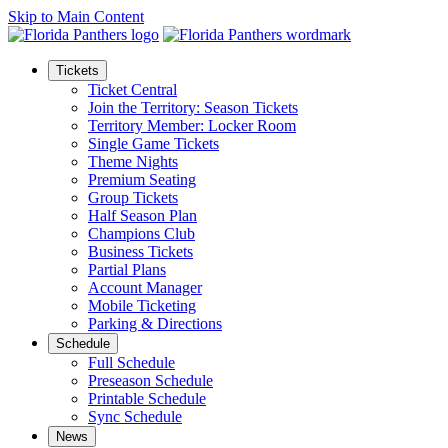
Skip to Main Content
Tickets
Ticket Central
Join the Territory: Season Tickets
Territory Member: Locker Room
Single Game Tickets
Theme Nights
Premium Seating
Group Tickets
Half Season Plan
Champions Club
Business Tickets
Partial Plans
Account Manager
Mobile Ticketing
Parking & Directions
Schedule
Full Schedule
Preseason Schedule
Printable Schedule
Sync Schedule
News