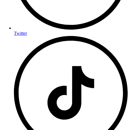
Twitter