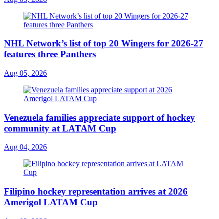
NHL Network’s list of top 20 Wingers for 2026-27
features three Panthers
Aug 05, 2026
Venezuela families appreciate support of hockey
community at LATAM Cup
Aug 04, 2026
Filipino hockey representation arrives at 2026
Amerigol LATAM Cup