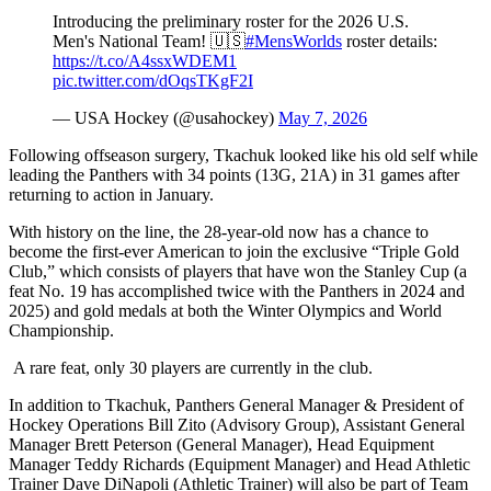
Introducing the preliminary roster for the 2026 U.S.
Men's National Team! 🇺🇸
#MensWorlds
roster details:
https://t.co/A4ssxWDEM1
pic.twitter.com/dOqsTKgF2I
— USA Hockey (@usahockey)
May 7, 2026
Following offseason surgery, Tkachuk looked like his old self while
leading the Panthers with 34 points (13G, 21A) in 31 games after
returning to action in January.
With history on the line, the 28-year-old now has a chance to
become the first-ever American to join the exclusive “Triple Gold
Club,” which consists of players that have won the Stanley Cup (a
feat No. 19 has accomplished twice with the Panthers in 2024 and
2025) and gold medals at both the Winter Olympics and World
Championship.
A rare feat, only 30 players are currently in the club.
In addition to Tkachuk, Panthers General Manager & President of
Hockey Operations Bill Zito (Advisory Group), Assistant General
Manager Brett Peterson (General Manager), Head Equipment
Manager Teddy Richards (Equipment Manager) and Head Athletic
Trainer Dave DiNapoli (Athletic Trainer) will also be part of Team