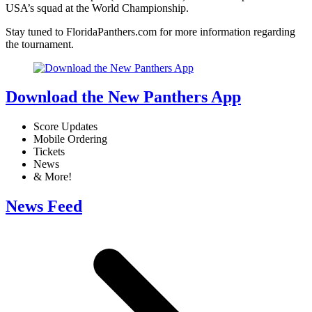
USA’s squad at the World Championship.
Stay tuned to FloridaPanthers.com for more information regarding
the tournament.
Download the New Panthers App
Score Updates
Mobile Ordering
Tickets
News
& More!
News Feed