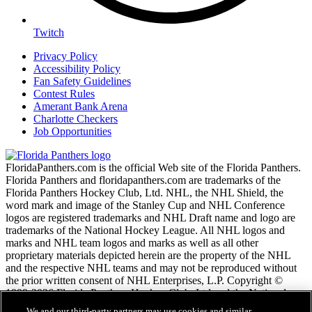
Twitch
Privacy Policy
Accessibility Policy
Fan Safety Guidelines
Contest Rules
Amerant Bank Arena
Charlotte Checkers
Job Opportunities
FloridaPanthers.com is the official Web site of the Florida Panthers.
Florida Panthers and floridapanthers.com are trademarks of the
Florida Panthers Hockey Club, Ltd. NHL, the NHL Shield, the
word mark and image of the Stanley Cup and NHL Conference
logos are registered trademarks and NHL Draft name and logo are
trademarks of the National Hockey League. All NHL logos and
marks and NHL team logos and marks as well as all other
proprietary materials depicted herein are the property of the NHL
and the respective NHL teams and may not be reproduced without
the prior written consent of NHL Enterprises, L.P. Copyright ©
1999-2026 Florida Panthers Hockey Club, Ltd and the National
Hockey League. All Rights Reserved.
We and our third-party partners may use cookies and similar