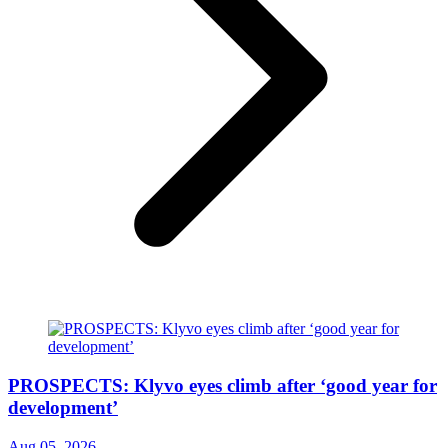
PROSPECTS: Klyvo eyes climb after ‘good year for
development’
Aug 05, 2026