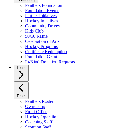
Panthers Foundation
Foundation Events
Partner Initiatives
Hockey Initiatives
Community Drives
Kids Club
50/50 Raffle
Celebration of Arts
Hockey Programs
Certificate Redemption
Foundation Grant
In-Kind Donation Requests
Team
Team
Panthers Roster
Ownership
Front Office
Hockey Operations
Coaching Staff
Scouting Staff