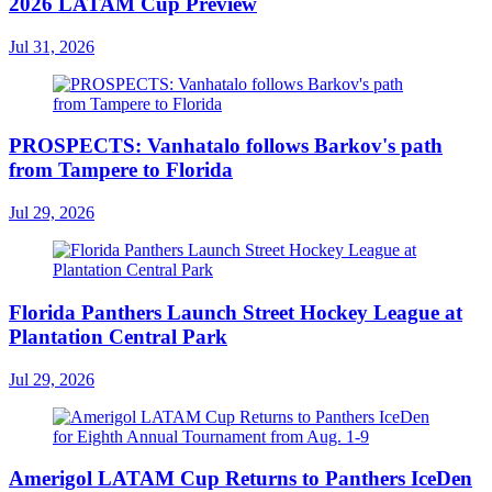
2026 LATAM Cup Preview
Jul 31, 2026
PROSPECTS: Vanhatalo follows Barkov's path
from Tampere to Florida
Jul 29, 2026
Florida Panthers Launch Street Hockey League at
Plantation Central Park
Jul 29, 2026
Amerigol LATAM Cup Returns to Panthers IceDen