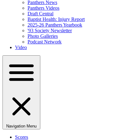
Panthers News
Panthers Videos
Draft Central
Baptist Health: Injury Report
2025-26 Panthers Yearbook
'93 Society Newsletter
Photo Galleries
Podcast Network
Video
Navigation Menu
Scores