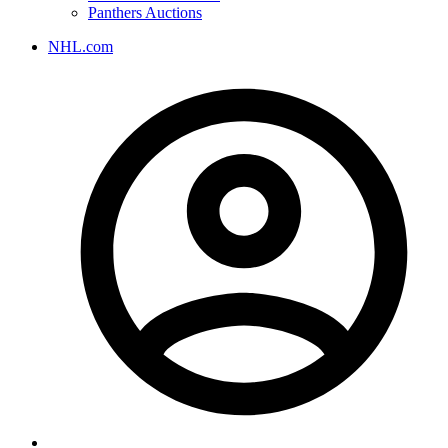
Panthers Auctions
NHL.com