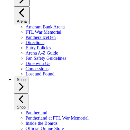
Arena
Amerant Bank Arena
FTL War Memorial
Panthers IceDen
Directions
Entry Policies
Arena A-Z Guide
Fan Safety Guidelines
Dine with Us
Concessions
Lost and Found
Shop
Shop
Pantherland
Pantherland at FTL War Memorial
Inside the Boards
Official Online Store