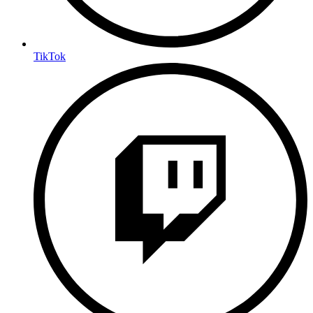
TikTok