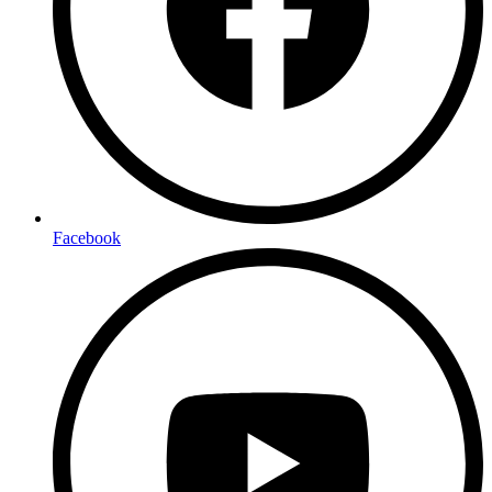
Facebook