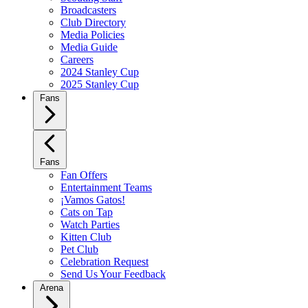
Broadcasters
Club Directory
Media Policies
Media Guide
Careers
2024 Stanley Cup
2025 Stanley Cup
Fans
Fans
Fan Offers
Entertainment Teams
¡Vamos Gatos!
Cats on Tap
Watch Parties
Kitten Club
Pet Club
Celebration Request
Send Us Your Feedback
Arena