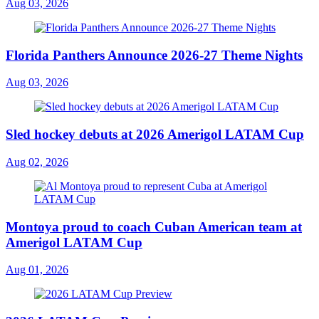
Aug 03, 2026
Florida Panthers Announce 2026-27 Theme Nights
Aug 03, 2026
Sled hockey debuts at 2026 Amerigol LATAM Cup
Aug 02, 2026
Montoya proud to coach Cuban American team at
Amerigol LATAM Cup
Aug 01, 2026