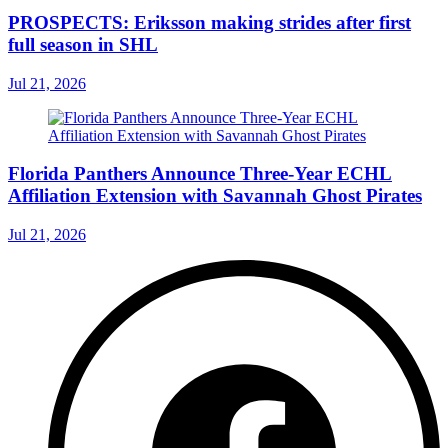
PROSPECTS: Eriksson making strides after first
full season in SHL
Jul 21, 2026
Florida Panthers Announce Three-Year ECHL
Affiliation Extension with Savannah Ghost Pirates
Jul 21, 2026