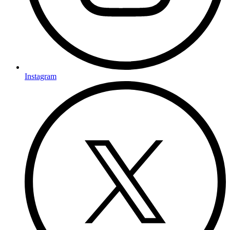
Instagram