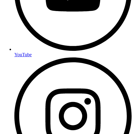
YouTube