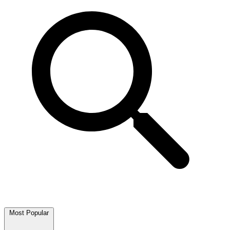
Most Popular