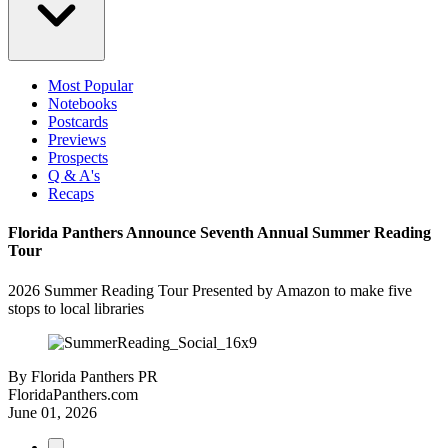
Most Popular
Notebooks
Postcards
Previews
Prospects
Q & A's
Recaps
Florida Panthers Announce Seventh Annual Summer Reading
Tour
2026 Summer Reading Tour Presented by Amazon to make five
stops to local libraries
By
Florida Panthers PR
FloridaPanthers.com
June 01, 2026