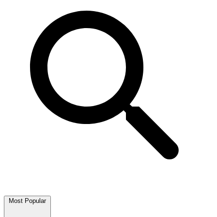
Most Popular