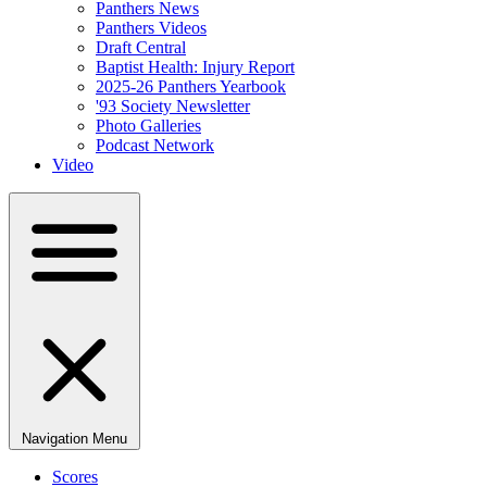
Panthers News
Panthers Videos
Draft Central
Baptist Health: Injury Report
2025-26 Panthers Yearbook
'93 Society Newsletter
Photo Galleries
Podcast Network
Video
Navigation Menu
Scores