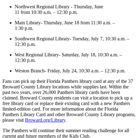
Northwest Regional Library - Thursday, June
11 from 10:30 a.m. – 12:30 p.m.
Main Library- Thursday, June 18 from 11:30 a.m. –
1:30 p.m.
Southwest Regional Library- Tuesday, July 7, 10:30 a.m. –
12:30 p.m.
West Regional Library- Saturday, July 18, 10:30 a.m. –
12:30 p.m.
Weston Branch- Friday, July 24, 10:30 a.m. – 12:30 p.m.
Fans can pick up their Florida Panthers library card at any of the 37
Broward County Library locations while supplies last. Within the
past two years, over 26,000 Panthers library cards have been
claimed. Broward County residents can visit a location to pick up a
free library card or replace their existing card with a new Panthers
limited-edition card. For more information about the Florida
Panthers Library Card and other Broward County Library programs,
please visit
Broward.org/Library
.
The Panthers will continue their summer reading challenge for all
current and future members of the Kids Club.