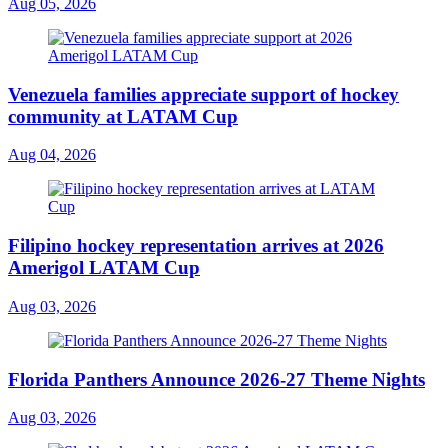
Aug 05, 2026
Venezuela families appreciate support of hockey
community at LATAM Cup
Aug 04, 2026
Filipino hockey representation arrives at 2026
Amerigol LATAM Cup
Aug 03, 2026
Florida Panthers Announce 2026-27 Theme Nights
Aug 03, 2026