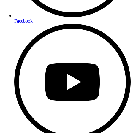
Facebook