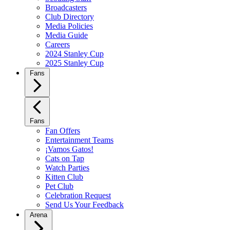
Broadcasters
Club Directory
Media Policies
Media Guide
Careers
2024 Stanley Cup
2025 Stanley Cup
Fans
Fans
Fan Offers
Entertainment Teams
¡Vamos Gatos!
Cats on Tap
Watch Parties
Kitten Club
Pet Club
Celebration Request
Send Us Your Feedback
Arena