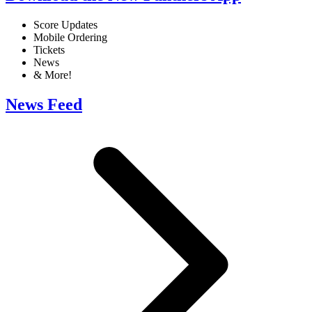
Score Updates
Mobile Ordering
Tickets
News
& More!
News Feed