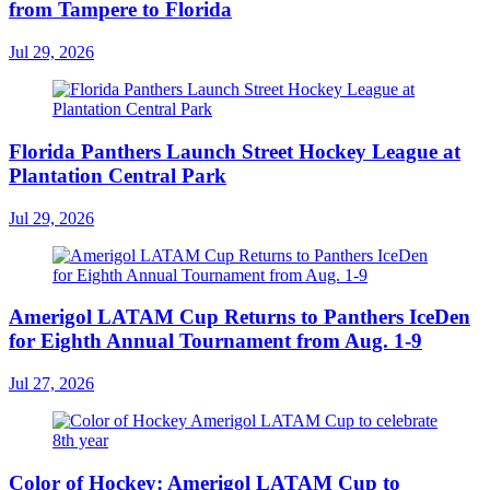
from Tampere to Florida
Jul 29, 2026
Florida Panthers Launch Street Hockey League at
Plantation Central Park
Jul 29, 2026
Amerigol LATAM Cup Returns to Panthers IceDen
for Eighth Annual Tournament from Aug. 1-9
Jul 27, 2026
Color of Hockey: Amerigol LATAM Cup to