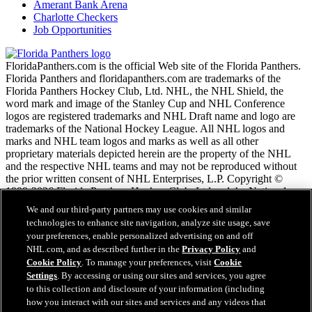
Amerant Bank Arena
Charlotte Checkers
Job Opportunities
FloridaPanthers.com is the official Web site of the Florida Panthers.
Florida Panthers and floridapanthers.com are trademarks of the
Florida Panthers Hockey Club, Ltd. NHL, the NHL Shield, the
word mark and image of the Stanley Cup and NHL Conference
logos are registered trademarks and NHL Draft name and logo are
trademarks of the National Hockey League. All NHL logos and
marks and NHL team logos and marks as well as all other
proprietary materials depicted herein are the property of the NHL
and the respective NHL teams and may not be reproduced without
the prior written consent of NHL Enterprises, L.P. Copyright ©
1999-2026 Florida Panthers Hockey Club, Ltd and the National
Hockey League. All Rights Reserved.
We and our third-party partners may use cookies and similar
technologies to enhance site navigation, analyze site usage, save
your preferences, enable personalized advertising on and off
NHL.com Terms of Service
NHL.com, and as described further in the
Privacy Policy
and
NHL.com Privacy Policy
Cookie Policy
. To manage your preferences, visit
Cookie
Cookie Policy
Settings
. By accessing or using our sites and services, you agree
Cookie Settings
to this collection and disclosure of your information (including
Copyright Policy
how you interact with our sites and services and any videos that
Employment