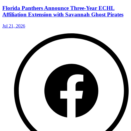
Florida Panthers Announce Three-Year ECHL
Affiliation Extension with Savannah Ghost Pirates
Jul 21, 2026