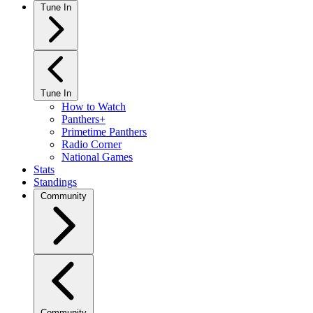
Tune In
Tune In
How to Watch
Panthers+
Primetime Panthers
Radio Corner
National Games
Stats
Standings
Community
Community