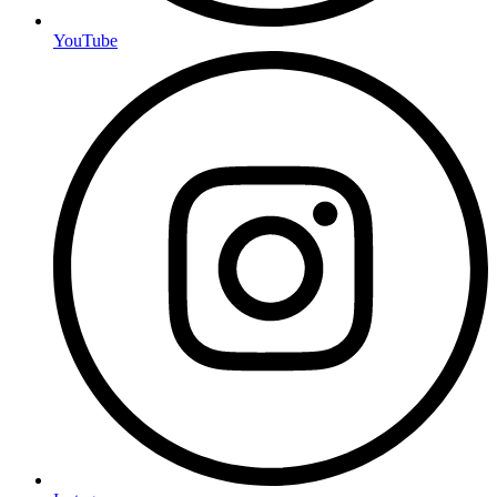
YouTube