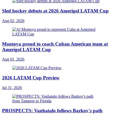
Sled hockey debuts at 2026 Amerigol LATAM Cup
Aug 02, 2026
Montoya proud to coach Cuban American team at
Amerigol LATAM Cup
Aug 01, 2026
2026 LATAM Cup Preview
Jul 31, 2026
PROSPECTS: Vanhatalo follows Barkov's path