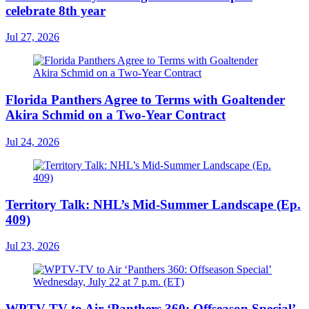
celebrate 8th year
Jul 27, 2026
Florida Panthers Agree to Terms with Goaltender
Akira Schmid on a Two-Year Contract
Jul 24, 2026
Territory Talk: NHL’s Mid-Summer Landscape (Ep.
409)
Jul 23, 2026
WPTV-TV to Air ‘Panthers 360: Offseason Special’