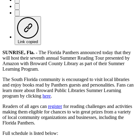
Link copied
SUNRISE, Fla.
-
The Florida Panthers announced today that they
will host their seventh annual Summer Reading Tour presented by
Amazon with Broward County Library as part of their Summer
Learning Program.
The South Florida community is encouraged to visit local libraries
and enjoy books read by Panthers guests and personalities. Fans can
learn more about Broward Public Libraries Summer Learning
program by clicking
here
.
Readers of all ages can
register
for reading challenges and activities
making them eligible for chances to win great prizes from a variety
of local community organizations and businesses, including the
Florida Panthers.
Full schedule is listed below: