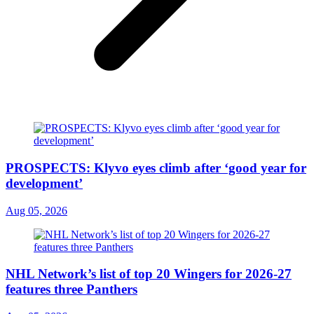
PROSPECTS: Klyvo eyes climb after ‘good year for
development’
Aug 05, 2026
NHL Network’s list of top 20 Wingers for 2026-27
features three Panthers