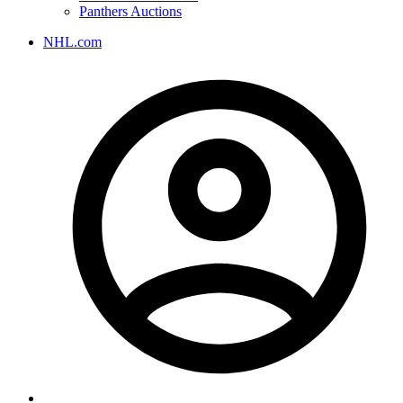
Panthers Auctions
NHL.com