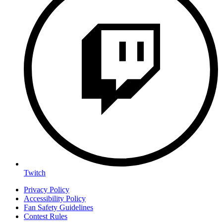
Twitch
Privacy Policy
Accessibility Policy
Fan Safety Guidelines
Contest Rules