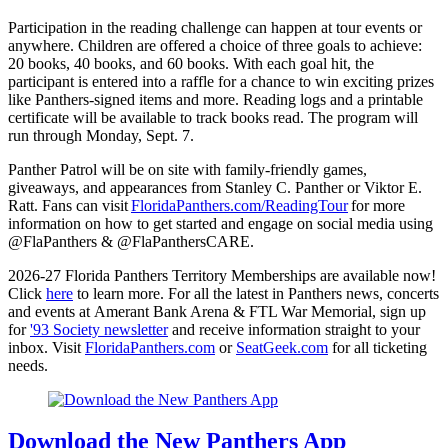
Participation in the reading challenge can happen at tour events or
anywhere. Children are offered a choice of three goals to achieve:
20 books, 40 books, and 60 books. With each goal hit, the
participant is entered into a raffle for a chance to win exciting prizes
like Panthers-signed items and more. Reading logs and a printable
certificate will be available to track books read. The program will
run through Monday, Sept. 7.
Panther Patrol will be on site with family-friendly games,
giveaways, and appearances from Stanley C. Panther or Viktor E.
Ratt. Fans can visit
FloridaPanthers.com/ReadingTour
for more
information on how to get started and engage on social media using
@FlaPanthers & @FlaPanthersCARE.
2026-27 Florida Panthers Territory Memberships are available now!
Click
here
to learn more. For all the latest in Panthers news, concerts
and events at Amerant Bank Arena & FTL War Memorial, sign up
for
'93 Society newsletter
and receive information straight to your
inbox. Visit
FloridaPanthers.com
or
SeatGeek.com
for all ticketing
needs.
Download the New Panthers App