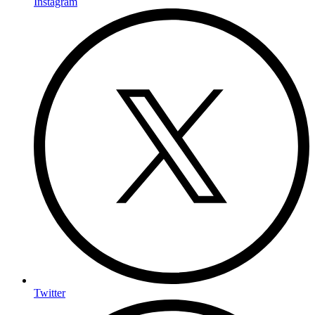
Instagram
Twitter