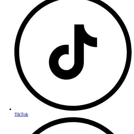
TikTok