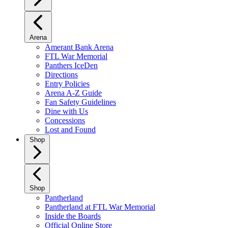
Arena
Amerant Bank Arena
FTL War Memorial
Panthers IceDen
Directions
Entry Policies
Arena A-Z Guide
Fan Safety Guidelines
Dine with Us
Concessions
Lost and Found
Shop
Shop
Pantherland
Pantherland at FTL War Memorial
Inside the Boards
Official Online Store