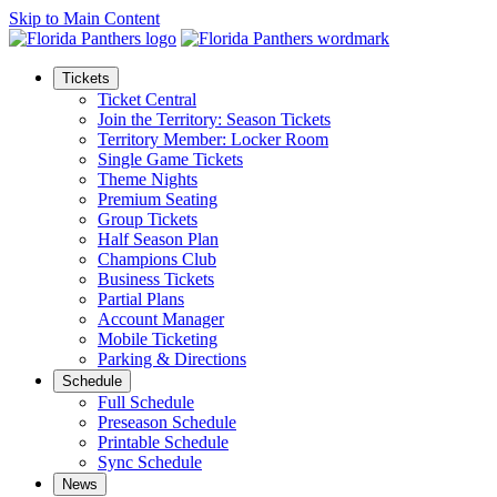
Skip to Main Content
Tickets
Ticket Central
Join the Territory: Season Tickets
Territory Member: Locker Room
Single Game Tickets
Theme Nights
Premium Seating
Group Tickets
Half Season Plan
Champions Club
Business Tickets
Partial Plans
Account Manager
Mobile Ticketing
Parking & Directions
Schedule
Full Schedule
Preseason Schedule
Printable Schedule
Sync Schedule
News