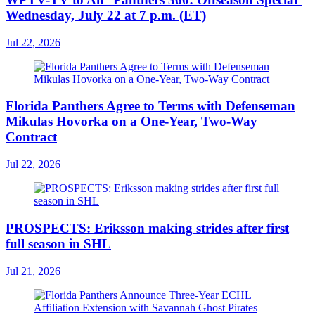
Wednesday, July 22 at 7 p.m. (ET)
Jul 22, 2026
Florida Panthers Agree to Terms with Defenseman
Mikulas Hovorka on a One-Year, Two-Way
Contract
Jul 22, 2026
PROSPECTS: Eriksson making strides after first
full season in SHL
Jul 21, 2026