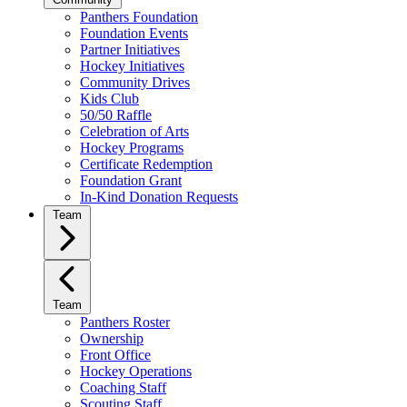
Panthers Foundation
Foundation Events
Partner Initiatives
Hockey Initiatives
Community Drives
Kids Club
50/50 Raffle
Celebration of Arts
Hockey Programs
Certificate Redemption
Foundation Grant
In-Kind Donation Requests
Team
Team
Panthers Roster
Ownership
Front Office
Hockey Operations
Coaching Staff
Scouting Staff