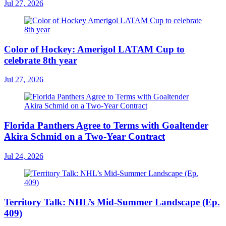
Jul 27, 2026
Color of Hockey: Amerigol LATAM Cup to
celebrate 8th year
Jul 27, 2026
Florida Panthers Agree to Terms with Goaltender
Akira Schmid on a Two-Year Contract
Jul 24, 2026
Territory Talk: NHL’s Mid-Summer Landscape (Ep.
409)