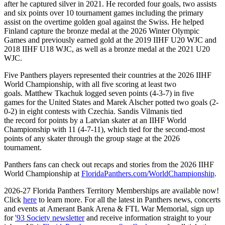
after he captured silver in 2021. He recorded four goals, two assists
and six points over 10 tournament games including the primary
assist on the overtime golden goal against the Swiss. He helped
Finland capture the bronze medal at the 2026 Winter Olympic
Games and previously earned gold at the 2019 IIHF U20 WJC and
2018 IIHF U18 WJC, as well as a bronze medal at the 2021 U20
WJC.
Five Panthers players represented their countries at the 2026 IIHF
World Championship, with all five scoring at least two
goals. Matthew Tkachuk logged seven points (4-3-7) in five
games for the United States and Marek Alscher potted two goals (2-
0-2) in eight contests with Czechia. Sandis Vilmanis tied
the record for points by a Latvian skater at an IIHF World
Championship with 11 (4-7-11), which tied for the second-most
points of any skater through the group stage at the 2026
tournament.
Panthers fans can check out recaps and stories from the 2026 IIHF
World Championship at
FloridaPanthers.com/WorldChampionship
.
2026-27 Florida Panthers Territory Memberships are available now!
Click
here
to learn more. For all the latest in Panthers news, concerts
and events at Amerant Bank Arena & FTL War Memorial, sign up
for
'93 Society newsletter
and receive information straight to your