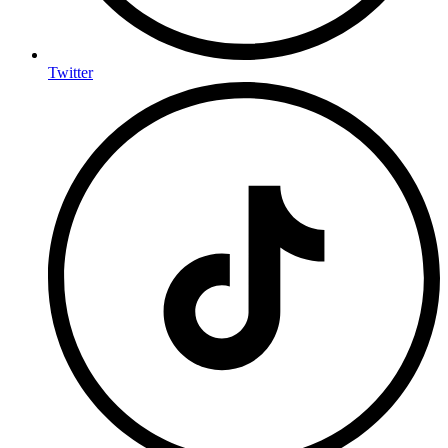
Twitter