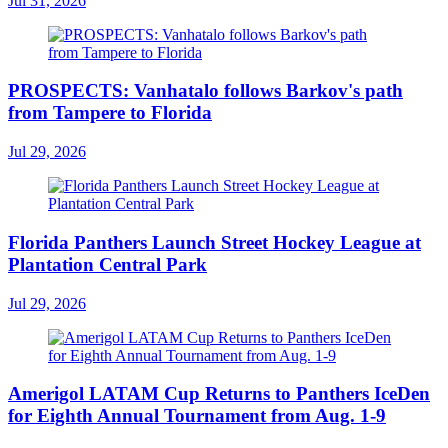
Jul 31, 2026
PROSPECTS: Vanhatalo follows Barkov's path
from Tampere to Florida
Jul 29, 2026
Florida Panthers Launch Street Hockey League at
Plantation Central Park
Jul 29, 2026
Amerigol LATAM Cup Returns to Panthers IceDen
for Eighth Annual Tournament from Aug. 1-9