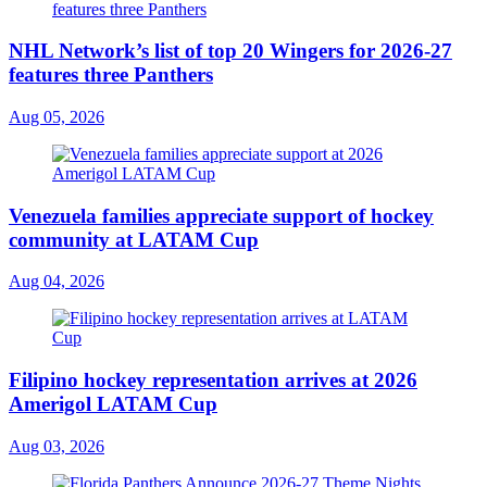
NHL Network’s list of top 20 Wingers for 2026-27
features three Panthers
Aug 05, 2026
Venezuela families appreciate support of hockey
community at LATAM Cup
Aug 04, 2026
Filipino hockey representation arrives at 2026
Amerigol LATAM Cup
Aug 03, 2026