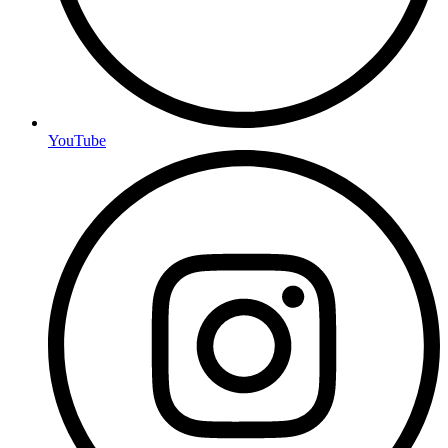
YouTube