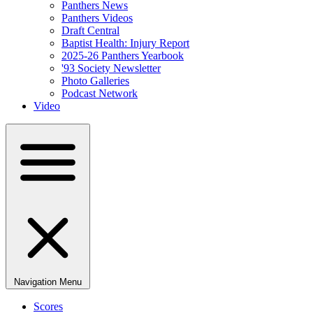
Panthers News
Panthers Videos
Draft Central
Baptist Health: Injury Report
2025-26 Panthers Yearbook
'93 Society Newsletter
Photo Galleries
Podcast Network
Video
Navigation Menu
Scores