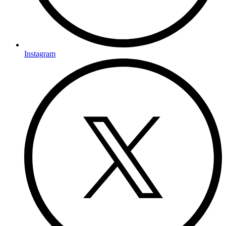
Instagram