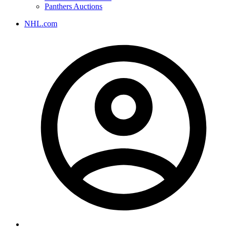
Panthers Auctions
NHL.com