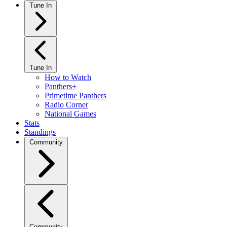
Tune In
Tune In
How to Watch
Panthers+
Primetime Panthers
Radio Corner
National Games
Stats
Standings
Community
Community