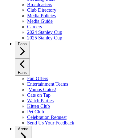
Broadcasters
Club Directory
Media Policies
Media Guide
Careers
2024 Stanley Cup
2025 Stanley Cup
Fans
Fans
Fan Offers
Entertainment Teams
¡Vamos Gatos!
Cats on Tap
Watch Parties
Kitten Club
Pet Club
Celebration Request
Send Us Your Feedback
Arena