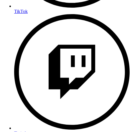
TikTok