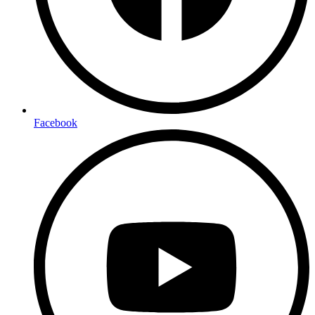
Facebook