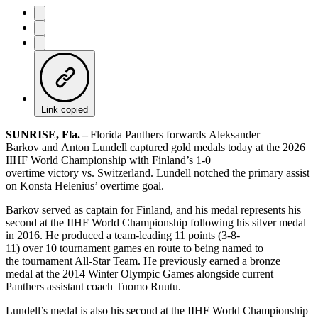
Link copied
SUNRISE, Fla.
–
Florida Panthers forwards Aleksander
Barkov and Anton Lundell captured gold medals today at the 2026
IIHF World Championship with Finland’s 1-0
overtime victory vs. Switzerland. Lundell notched the primary assist
on Konsta Helenius’ overtime goal.
Barkov served as captain for Finland, and his medal represents his
second at the IIHF World Championship following his silver medal
in 2016. He produced a team-leading 11 points (3-8-
11) over 10 tournament games en route to being named to
the tournament All-Star Team. He previously earned a bronze
medal at the 2014 Winter Olympic Games alongside current
Panthers assistant coach Tuomo Ruutu.
Lundell’s medal is also his second at the IIHF World Championship