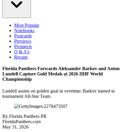
Most Popular
Notebooks
Postcards
Previews
Prospects
Q & A's
Recaps
Florida Panthers Forwards Aleksander Barkov and Anton
Lundell Capture Gold Medals at 2026 IIHF World
Championship
Lundell assists on golden goal in overtime; Barkov named to
tournament All-Star Team
By
Florida Panthers PR
FloridaPanthers.com
May 31, 2026