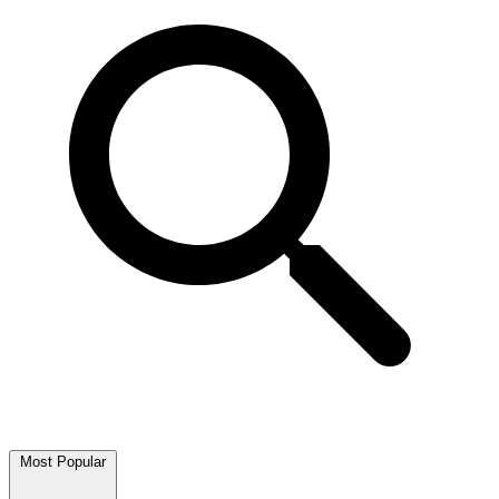
Most Popular