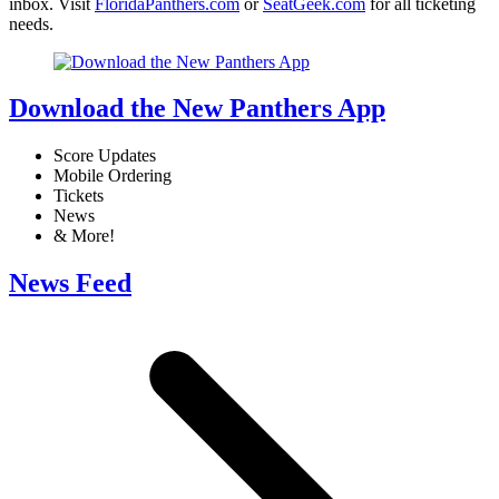
inbox. Visit
FloridaPanthers.com
or
SeatGeek.com
for all ticketing
needs.
Download the New Panthers App
Score Updates
Mobile Ordering
Tickets
News
& More!
News Feed