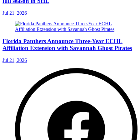
full season in SHL
Jul 21, 2026
Florida Panthers Announce Three-Year ECHL
Affiliation Extension with Savannah Ghost Pirates
Jul 21, 2026