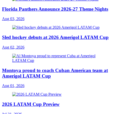
Florida Panthers Announce 2026-27 Theme Nights
Aug 03, 2026
Sled hockey debuts at 2026 Amerigol LATAM Cup
Aug 02, 2026
Montoya proud to coach Cuban American team at
Amerigol LATAM Cup
Aug 01, 2026
2026 LATAM Cup Preview