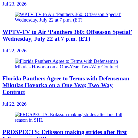
Jul 23, 2026
WPTV-TV to Air ‘Panthers 360: Offseason Special’
Wednesday, July 22 at 7 p.m. (ET)
Jul 22, 2026
Florida Panthers Agree to Terms with Defenseman
Mikulas Hovorka on a One-Year, Two-Way
Contract
Jul 22, 2026
PROSPECTS: Eriksson making strides after first