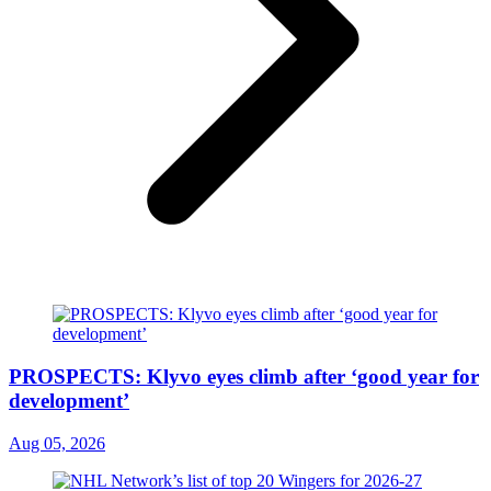
PROSPECTS: Klyvo eyes climb after ‘good year for
development’
Aug 05, 2026