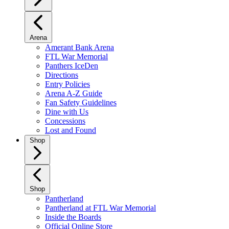
Arena
Amerant Bank Arena
FTL War Memorial
Panthers IceDen
Directions
Entry Policies
Arena A-Z Guide
Fan Safety Guidelines
Dine with Us
Concessions
Lost and Found
Shop
Shop
Pantherland
Pantherland at FTL War Memorial
Inside the Boards
Official Online Store