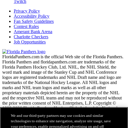
Twitch
Privacy Policy
Accessibility Policy
Fan Safety Guidelines
Contest Rules
Amerant Bank Arena
Charlotte Checkers
Job Opportunities
FloridaPanthers.com is the official Web site of the Florida Panthers.
Florida Panthers and floridapanthers.com are trademarks of the
Florida Panthers Hockey Club, Ltd. NHL, the NHL Shield, the
word mark and image of the Stanley Cup and NHL Conference
logos are registered trademarks and NHL Draft name and logo are
trademarks of the National Hockey League. All NHL logos and
marks and NHL team logos and marks as well as all other
proprietary materials depicted herein are the property of the NHL
and the respective NHL teams and may not be reproduced without
the prior written consent of NHL Enterprises, L.P. Copyright ©
1999-2026 Florida Panthers Hockey Club, Ltd and the National
Hockey League. All Rights Reserved.
We and our third-party partners may use cookies and similar
technologies to enhance site navigation, analyze site usage, save
your preferences, enable personalized advertising on and off