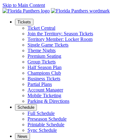
Skip to Main Content
Tickets
Ticket Central
Join the Territory: Season Tickets
Territory Member: Locker Room
Single Game Tickets
Theme Nights
Premium Seating
Group Tickets
Half Season Plan
Champions Club
Business Tickets
Partial Plans
Account Manager
Mobile Ticketing
Parking & Directions
Schedule
Full Schedule
Preseason Schedule
Printable Schedule
Sync Schedule
News