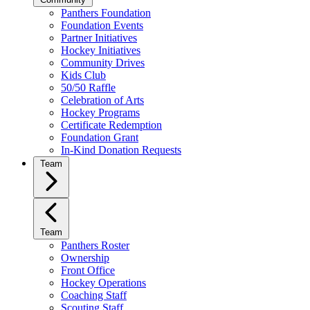
Panthers Foundation
Foundation Events
Partner Initiatives
Hockey Initiatives
Community Drives
Kids Club
50/50 Raffle
Celebration of Arts
Hockey Programs
Certificate Redemption
Foundation Grant
In-Kind Donation Requests
Team
Team
Panthers Roster
Ownership
Front Office
Hockey Operations
Coaching Staff
Scouting Staff