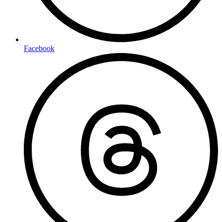
Facebook