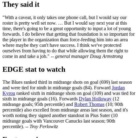
They said it
"With a caveat, it only takes one phone call, but I would say our
roster is pretty well set now. … But I would say next year at this
time, there's going to be a great opportunity to input a lot of young
forwards. I do believe that getting that foundation is so important for
the player in the organization than force-feeding him into an area
where maybe they can't have success. I think we've protected
ourselves from having to do that while allowing them the right to
come in and take a job."
-- general manager Doug Armstrong
EDGE stat to watch
The Blues ranked third in midrange shots on goal (699) last season
and were tied for ninth in midrange goals (84). Forward
Jordan
Kyrou
ranked sixth in midrange shots on goal (109) and was tied for
sixth in midrange goals (16). Forwards
Dylan Holloway
(12
midrange goals; 95th percentile) and
Robert Thomas
(10; 90th
percentile) also excelled from midrange areas last season, and it's
worth noting they signed another standout in Pius Suter (10
midrange goals with Vancouver Canucks last season; 90th
percentile).
-- Troy Perlowitz