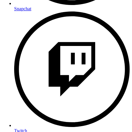
Snapchat
Twitch