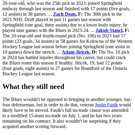
20-year-old, who was the 25th pick in 2023, joined Springfield
midway through last season and finished with 17 points (five goals,
12 assists) in 38 games. ...
Zach Dean
, F:
The 30th pick in the
2021 NHL Draft played in just 11 games last season with
Springfield (one goal, three assists) due to a lower-body injury; he
played nine games with the Blues in 2023-24. ...
Jakub Stancl
, F:
The 20-year-old and fourth-round pick (No. 106) in 2023 had 57
points (23 goals, 34 assists) in 58 games for Kelowna of the Western
Hockey League last season before joining Springfield (one assist in
10 games) down the stretch. ...
Adam Jiricek
, D:
The No. 16 pick
in 2024 has battled injuries throughout his career, but could crack
the Blues roster this season if healthy. Jiricek, 19, had 12 points
(four goals, eight assists) in 27 games for Brantford of the Ontario
Hockey League last season.
What they still need
The Blues wouldn't be opposed to bringing in another younger, top-
four defenseman, but in order to do that, veteran
Justin Faulk
would
likely have to be moved. Faulk's full no-trade clause was amended
to a modified 15-team no-trade on July 1, and he has two years
remaining on his contract. It also wouldn't be surprising if they
acquired another scoring forward.