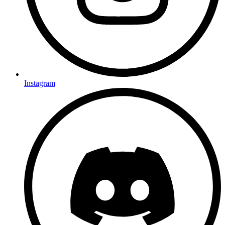
Instagram