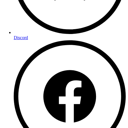
Discord