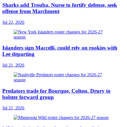
Sharks add Trouba, Nurse to fortify defense, seek
offense from Marchment
Jul 22, 2026
Islanders sign Maccelli, could rely on rookies with
Lee departing
Jul 21, 2026
Predators trade for Bourque, Colton, Drury to
bolster forward group
Jul 21, 2026