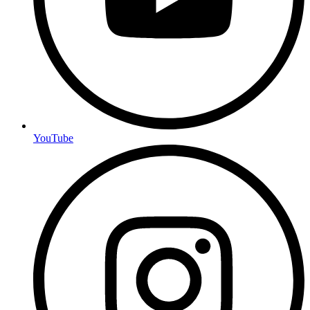
YouTube