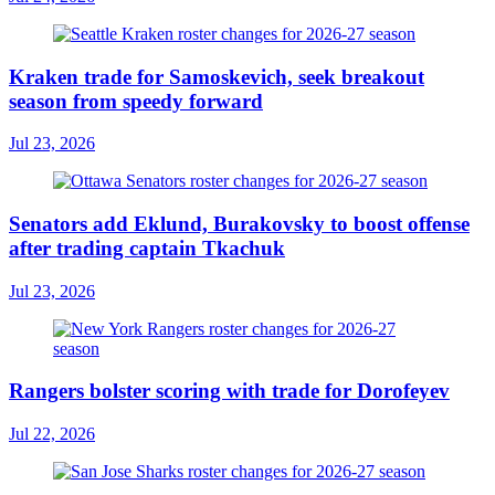
Kraken trade for Samoskevich, seek breakout
season from speedy forward
Jul 23, 2026
Senators add Eklund, Burakovsky to boost offense
after trading captain Tkachuk
Jul 23, 2026
Rangers bolster scoring with trade for Dorofeyev
Jul 22, 2026