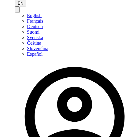
EN
English
Français
Deutsch
Suomi
Svenska
Čeština
Slovenčina
Español