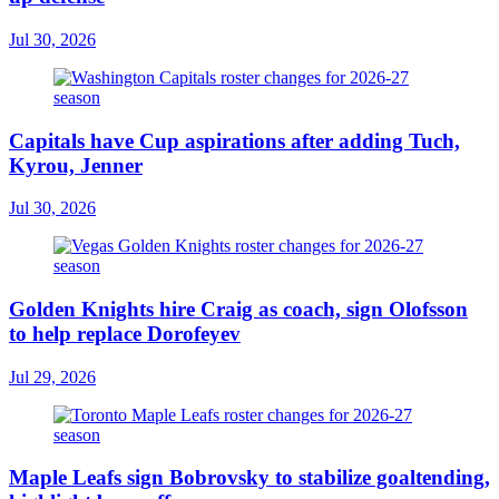
Jul 30, 2026
Capitals have Cup aspirations after adding Tuch,
Kyrou, Jenner
Jul 30, 2026
Golden Knights hire Craig as coach, sign Olofsson
to help replace Dorofeyev
Jul 29, 2026
Maple Leafs sign Bobrovsky to stabilize goaltending,