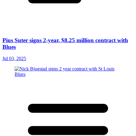
Pius Suter signs 2-year, $8.25 million contract with
Blues
Jul 03, 2025