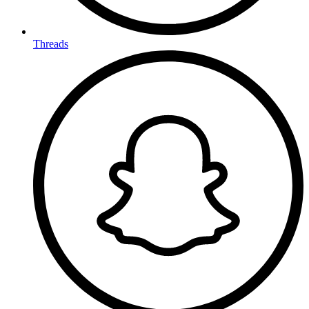
Threads