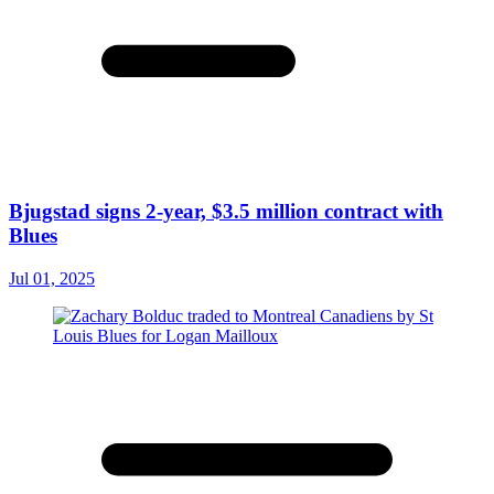
Bjugstad signs 2-year, $3.5 million contract with
Blues
Jul 01, 2025