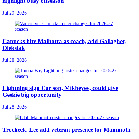
highlight busy offseason
Jul 29, 2026
Canucks hire Malhotra as coach, add Gallagher,
Oleksiak
Jul 28, 2026
Lightning sign Carlson, Mikheyev, could give
Geekie big opportunity
Jul 28, 2026
Trocheck, Lee add veteran presence for Mammoth