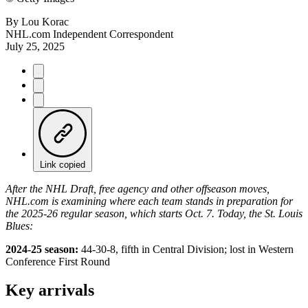
By
Lou Korac
NHL.com Independent Correspondent
July 25, 2025
Link copied
After the NHL Draft, free agency and other offseason moves,
NHL.com is examining where each team stands in preparation for
the 2025-26 regular season, which starts Oct. 7. Today, the St. Louis
Blues:
2024-25 season:
44-30-8, fifth in Central Division; lost in Western
Conference First Round
Key arrivals