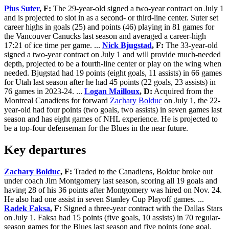
Pius Suter
, F:
The 29-year-old signed a two-year contract on July 1
and is projected to slot in as a second- or third-line center. Suter set
career highs in goals (25) and points (46) playing in 81 games for
the Vancouver Canucks last season and averaged a career-high
17:21 of ice time per game. ...
Nick Bjugstad
, F:
The 33-year-old
signed a two-year contract on July 1 and will provide much-needed
depth, projected to be a fourth-line center or play on the wing when
needed. Bjugstad had 19 points (eight goals, 11 assists) in 66 games
for Utah last season after he had 45 points (22 goals, 23 assists) in
76 games in 2023-24. ...
Logan Mailloux
, D:
Acquired from the
Montreal Canadiens for forward
Zachary Bolduc
on July 1, the 22-
year-old had four points (two goals, two assists) in seven games last
season and has eight games of NHL experience. He is projected to
be a top-four defenseman for the Blues in the near future.
Key departures
Zachary Bolduc
, F:
Traded to the Canadiens, Bolduc broke out
under coach Jim Montgomery last season, scoring all 19 goals and
having 28 of his 36 points after Montgomery was hired on Nov. 24.
He also had one assist in seven Stanley Cup Playoff games. ...
Radek Faksa
, F:
Signed a three-year contract with the Dallas Stars
on July 1. Faksa had 15 points (five goals, 10 assists) in 70 regular-
season games for the Blues last season and five points (one goal,