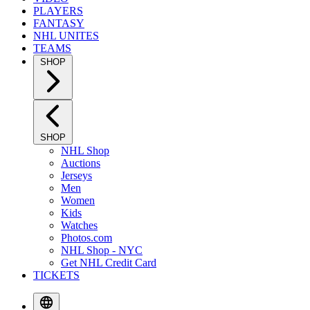
PLAYERS
FANTASY
NHL UNITES
TEAMS
SHOP
SHOP
NHL Shop
Auctions
Jerseys
Men
Women
Kids
Watches
Photos.com
NHL Shop - NYC
Get NHL Credit Card
TICKETS