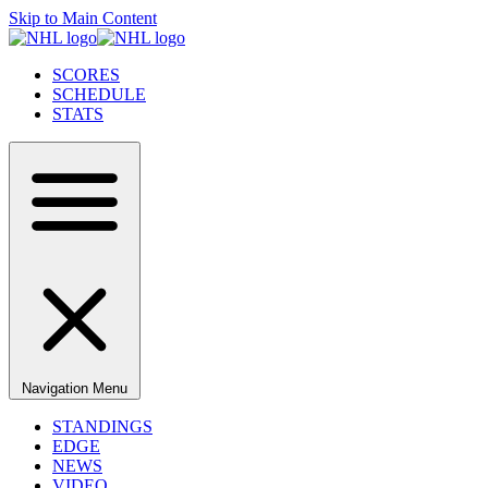
Skip to Main Content
SCORES
SCHEDULE
STATS
Navigation Menu
STANDINGS
EDGE
NEWS
VIDEO