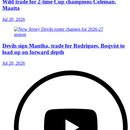
Wild trade for 2-time Cup champions Coleman,
Maatta
Jul 20, 2026
Devils sign Mantha, trade for Rodrigues, Boqvist to
load up on forward depth
Jul 20, 2026