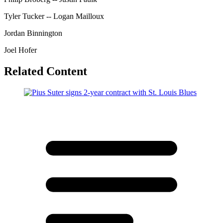
Tyler Tucker -- Logan Mailloux
Jordan Binnington
Joel Hofer
Related Content