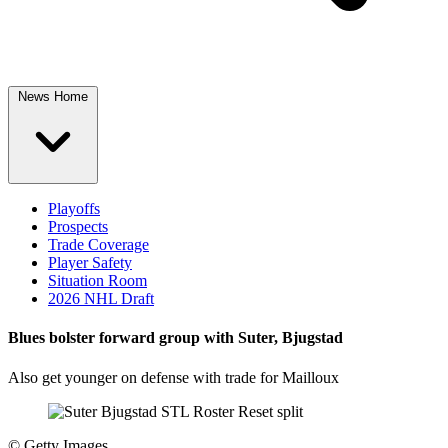
News Home
Playoffs
Prospects
Trade Coverage
Player Safety
Situation Room
2026 NHL Draft
Blues bolster forward group with Suter, Bjugstad
Also get younger on defense with trade for Mailloux
©
Getty Images