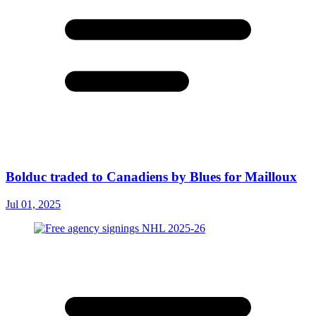
Bolduc traded to Canadiens by Blues for Mailloux
Jul 01, 2025