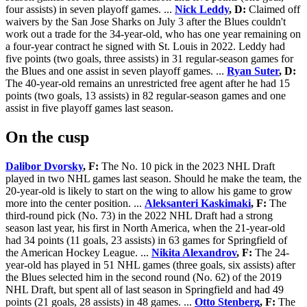
four assists) in seven playoff games. ...
Nick Leddy
, D:
Claimed off
waivers by the San Jose Sharks on July 3 after the Blues couldn't
work out a trade for the 34-year-old, who has one year remaining on
a four-year contract he signed with St. Louis in 2022. Leddy had
five points (two goals, three assists) in 31 regular-season games for
the Blues and one assist in seven playoff games. ...
Ryan Suter
, D:
The 40-year-old remains an unrestricted free agent after he had 15
points (two goals, 13 assists) in 82 regular-season games and one
assist in five playoff games last season.
On the cusp
Dalibor Dvorsky
, F:
The No. 10 pick in the 2023 NHL Draft
played in two NHL games last season. Should he make the team, the
20-year-old is likely to start on the wing to allow his game to grow
more into the center position. ...
Aleksanteri Kaskimaki
, F:
The
third-round pick (No. 73) in the 2022 NHL Draft had a strong
season last year, his first in North America, when the 21-year-old
had 34 points (11 goals, 23 assists) in 63 games for Springfield of
the American Hockey League. ...
Nikita Alexandrov
, F:
The 24-
year-old has played in 51 NHL games (three goals, six assists) after
the Blues selected him in the second round (No. 62) of the 2019
NHL Draft, but spent all of last season in Springfield and had 49
points (21 goals, 28 assists) in 48 games. ...
Otto Stenberg
, F:
The