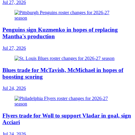
Jul 27, 2026
Penguins sign Kuzmenko in hopes of replacing
Mantha's production
Jul 27, 2026
Blues trade for McTavish, McMichael in hopes of
boosting scoring
Jul 24, 2026
Flyers trade for Woll to support Vladar in goal, sign
Acciari
Jul 24, 2026