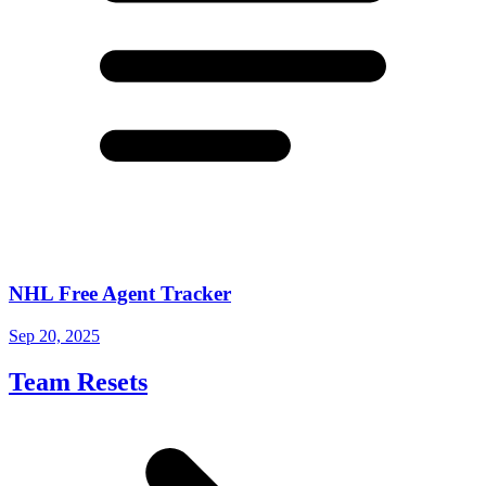
NHL Free Agent Tracker
Sep 20, 2025
Team Resets