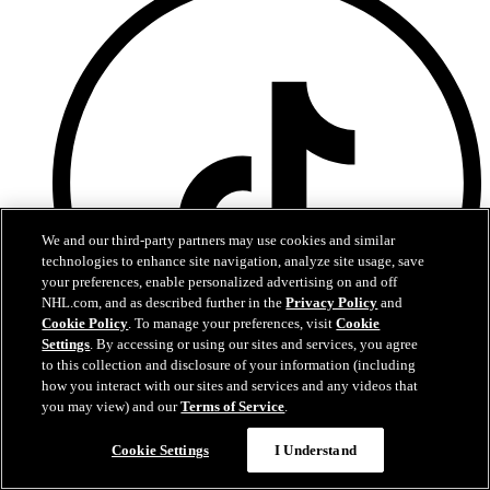
We and our third-party partners may use cookies and similar
technologies to enhance site navigation, analyze site usage, save
your preferences, enable personalized advertising on and off
NHL.com, and as described further in the
Privacy Policy
and
Cookie Policy
. To manage your preferences, visit
Cookie
Settings
. By accessing or using our sites and services, you agree
to this collection and disclosure of your information (including
how you interact with our sites and services and any videos that
you may view) and our
Terms of Service
.
TikTok
Terms of Service
Cookie Settings
I Understand
NHL.com Privacy Policy
Cookie Policy