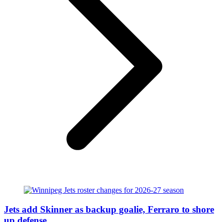
Jets add Skinner as backup goalie, Ferraro to shore
up defense