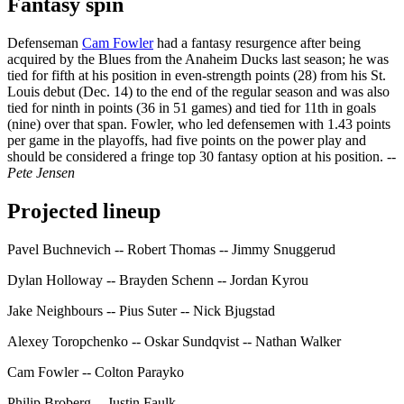
Fantasy spin
Defenseman
Cam Fowler
had a fantasy resurgence after being
acquired by the Blues from the Anaheim Ducks last season; he was
tied for fifth at his position in even-strength points (28) from his St.
Louis debut (Dec. 14) to the end of the regular season and was also
tied for ninth in points (36 in 51 games) and tied for 11th in goals
(nine) over that span. Fowler, who led defensemen with 1.43 points
per game in the playoffs, had five points on the power play and
should be considered a fringe top 30 fantasy option at his position.
--
Pete Jensen
Projected lineup
Pavel Buchnevich -- Robert Thomas -- Jimmy Snuggerud
Dylan Holloway -- Brayden Schenn -- Jordan Kyrou
Jake Neighbours -- Pius Suter -- Nick Bjugstad
Alexey Toropchenko -- Oskar Sundqvist -- Nathan Walker
Cam Fowler -- Colton Parayko
Philip Broberg -- Justin Faulk