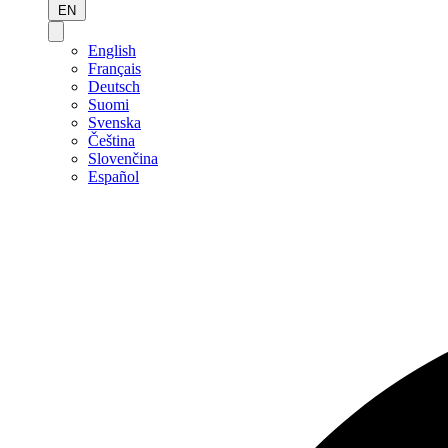
EN
English
Français
Deutsch
Suomi
Svenska
Čeština
Slovenčina
Español