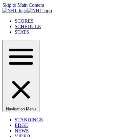
Skip to Main Content
SCORES
SCHEDULE
STATS
Navigation Menu
STANDINGS
EDGE
NEWS
VIDEO