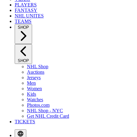
PLAYERS
FANTASY
NHL UNITES
TEAMS
SHOP
SHOP
NHL Shop
Auctions
Jerseys
Men
Women
Kids
Watches
Photos.com
NHL Shop - NYC
Get NHL Credit Card
TICKETS