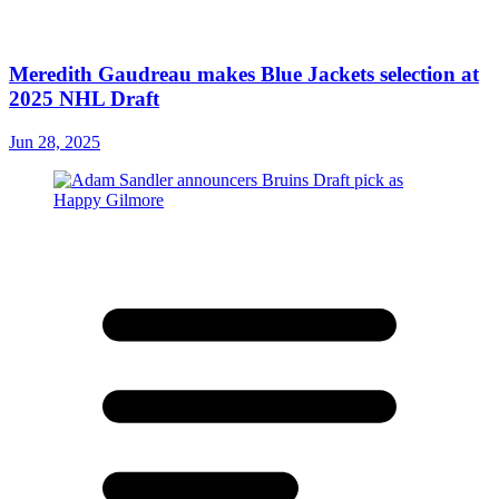
Meredith Gaudreau makes Blue Jackets selection at
2025 NHL Draft
Jun 28, 2025