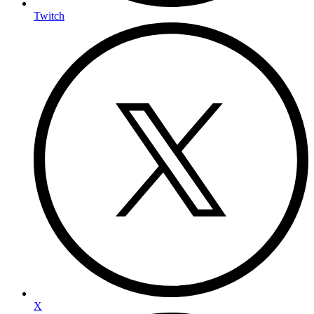
Twitch
X