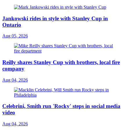
Jankowski rides in style with Stanley Cup in
Ontario
Aug 05, 2026
Reilly shares Stanley Cup with brothers, local fire
company
Aug 04, 2026
Celebrini, Smith run 'Rocky' steps in social media
video
Aug 04, 2026