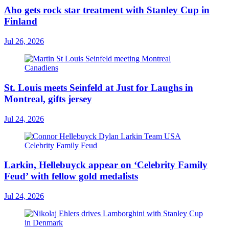
Aho gets rock star treatment with Stanley Cup in
Finland
Jul 26, 2026
St. Louis meets Seinfeld at Just for Laughs in
Montreal, gifts jersey
Jul 24, 2026
Larkin, Hellebuyck appear on ‘Celebrity Family
Feud’ with fellow gold medalists
Jul 24, 2026