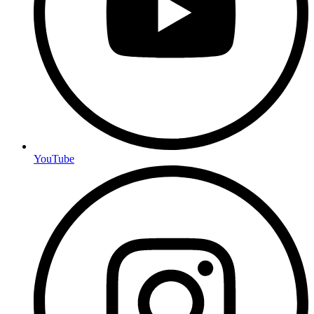
YouTube