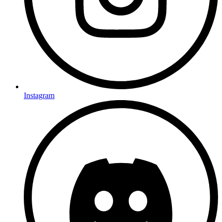
Instagram