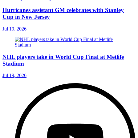
Hurricanes assistant GM celebrates with Stanley
Cup in New Jersey
Jul 19, 2026
NHL players take in World Cup Final at Metlife
Stadium
Jul 19, 2026