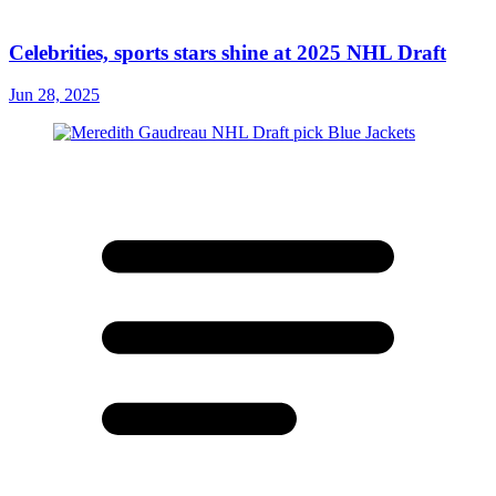
Celebrities, sports stars shine at 2025 NHL Draft
Jun 28, 2025