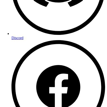
Discord