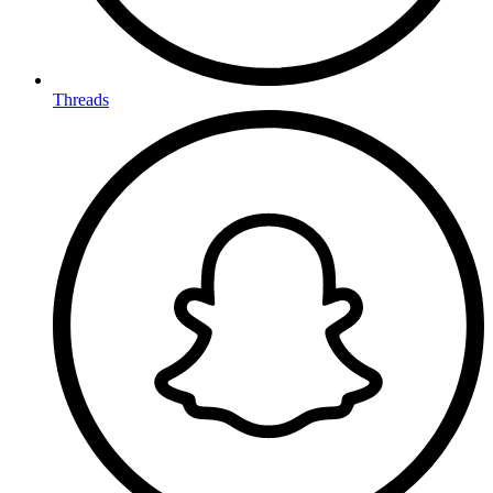
Threads