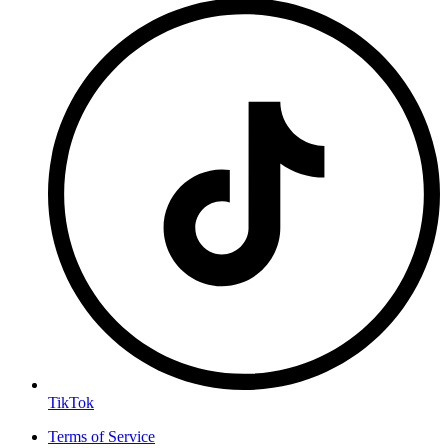
TikTok
Terms of Service