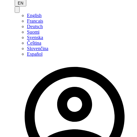
EN
English
Français
Deutsch
Suomi
Svenska
Čeština
Slovenčina
Español