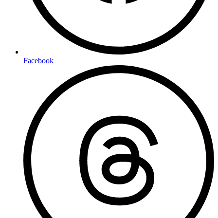
Facebook