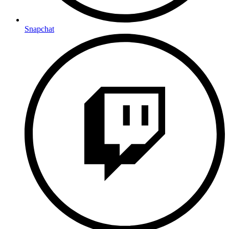
Snapchat