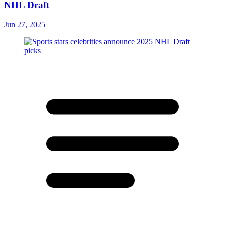
NHL Draft
Jun 27, 2025