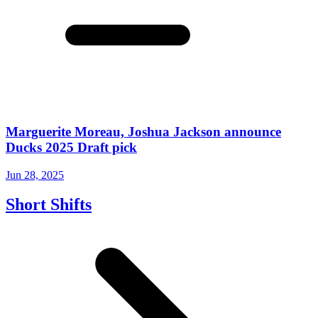
Marguerite Moreau, Joshua Jackson announce
Ducks 2025 Draft pick
Jun 28, 2025
Short Shifts