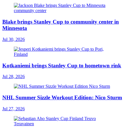
Blake brings Stanley Cup to community center in
Minnesota
Jul 30, 2026
Kotkaniemi brings Stanley Cup to hometown rink
Jul 28, 2026
NHL Summer Sizzle Workout Edition: Nico Sturm
Jul 27, 2026