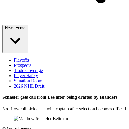
News Home
Playoffs
Prospects
Trade Coverage
Player Safety
Situation Room
2026 NHL Draft
Schaefer gets call from Lee after being drafted by Islanders
No. 1 overall pick chats with captain after selection becomes official
©
Getty Images