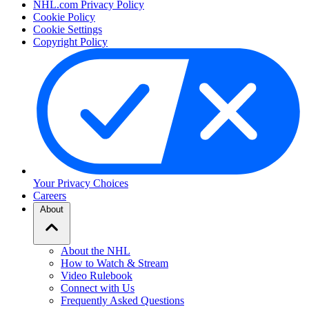
NHL.com Privacy Policy
Cookie Policy
Cookie Settings
Copyright Policy
Your Privacy Choices
Careers
About
About the NHL
How to Watch & Stream
Video Rulebook
Connect with Us
Frequently Asked Questions