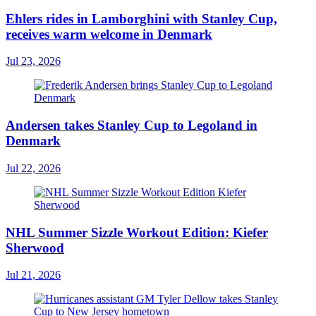
Ehlers rides in Lamborghini with Stanley Cup,
receives warm welcome in Denmark
Jul 23, 2026
Andersen takes Stanley Cup to Legoland in
Denmark
Jul 22, 2026
NHL Summer Sizzle Workout Edition: Kiefer
Sherwood
Jul 21, 2026