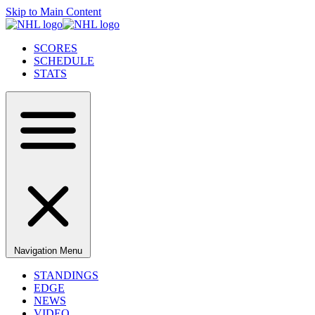
Skip to Main Content
SCORES
SCHEDULE
STATS
Navigation Menu
STANDINGS
EDGE
NEWS
VIDEO