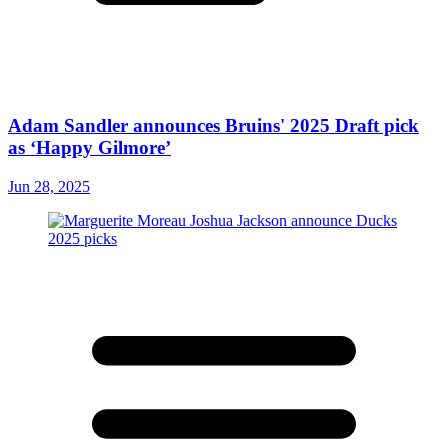
Adam Sandler announces Bruins' 2025 Draft pick
as ‘Happy Gilmore’
Jun 28, 2025