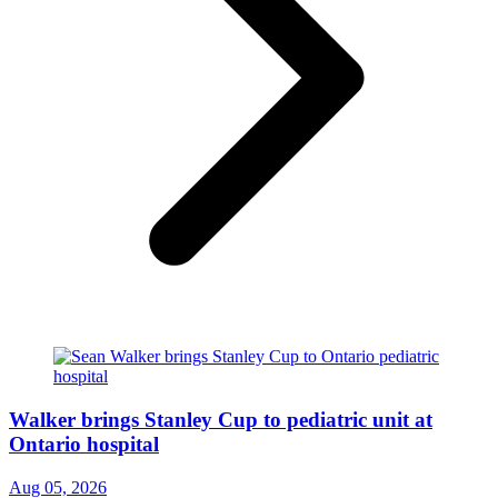
Walker brings Stanley Cup to pediatric unit at
Ontario hospital
Aug 05, 2026