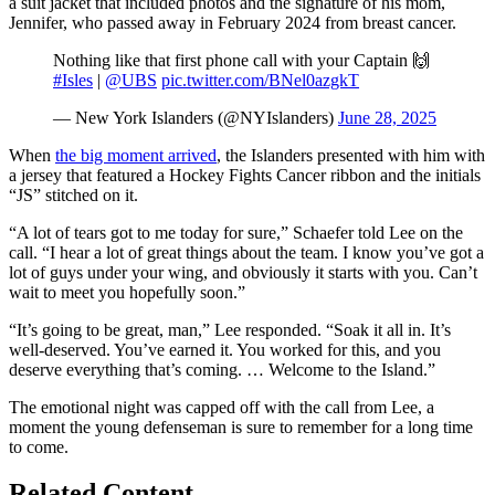
a suit jacket that included photos and the signature of his mom,
Jennifer, who passed away in February 2024 from breast cancer.
Nothing like that first phone call with your Captain 🙌
#Isles
|
@UBS
pic.twitter.com/BNel0azgkT
— New York Islanders (@NYIslanders)
June 28, 2025
When
the big moment arrived
, the Islanders presented with him with
a jersey that featured a Hockey Fights Cancer ribbon and the initials
“JS” stitched on it.
“A lot of tears got to me today for sure,” Schaefer told Lee on the
call. “I hear a lot of great things about the team. I know you’ve got a
lot of guys under your wing, and obviously it starts with you. Can’t
wait to meet you hopefully soon.”
“It’s going to be great, man,” Lee responded. “Soak it all in. It’s
well-deserved. You’ve earned it. You worked for this, and you
deserve everything that’s coming. … Welcome to the Island.”
The emotional night was capped off with the call from Lee, a
moment the young defenseman is sure to remember for a long time
to come.
Related Content