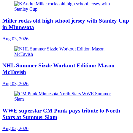
Miller rocks old high school jersey with Stanley Cup
in Minnesota
Aug 03, 2026
NHL Summer Sizzle Workout Edition: Mason
McTavish
Aug 03, 2026
WWE superstar CM Punk pays tribute to North
Stars at Summer Slam
Aug 02, 2026