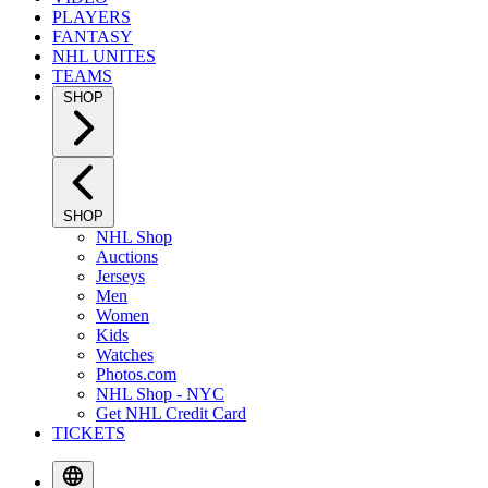
PLAYERS
FANTASY
NHL UNITES
TEAMS
SHOP
SHOP
NHL Shop
Auctions
Jerseys
Men
Women
Kids
Watches
Photos.com
NHL Shop - NYC
Get NHL Credit Card
TICKETS