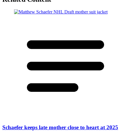
Schaefer keeps late mother close to heart at 2025