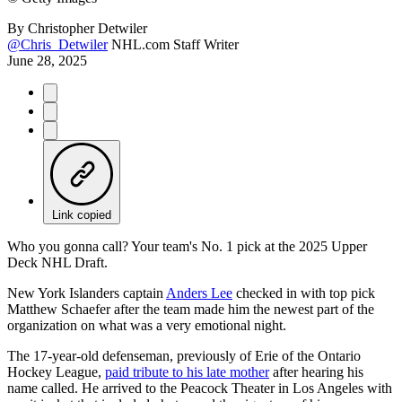
By
Christopher Detwiler
@Chris_Detwiler
NHL.com Staff Writer
June 28, 2025
Link copied
Who you gonna call? Your team's No. 1 pick at the 2025 Upper
Deck NHL Draft.
New York Islanders captain
Anders Lee
checked in with top pick
Matthew Schaefer after the team made him the newest part of the
organization on what was a very emotional night.
The 17-year-old defenseman, previously of Erie of the Ontario
Hockey League,
paid tribute to his late mother
after hearing his
name called. He arrived to the Peacock Theater in Los Angeles with