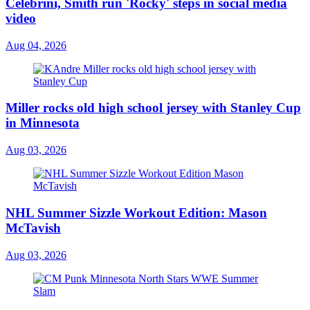
Celebrini, Smith run 'Rocky' steps in social media
video
Aug 04, 2026
Miller rocks old high school jersey with Stanley Cup
in Minnesota
Aug 03, 2026
NHL Summer Sizzle Workout Edition: Mason
McTavish
Aug 03, 2026