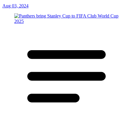
Aug 03, 2024