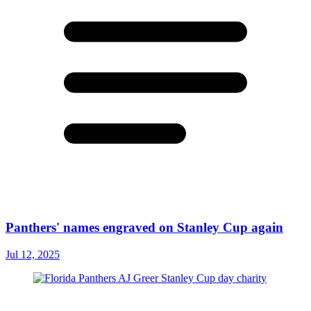
Panthers' names engraved on Stanley Cup again
Jul 12, 2025