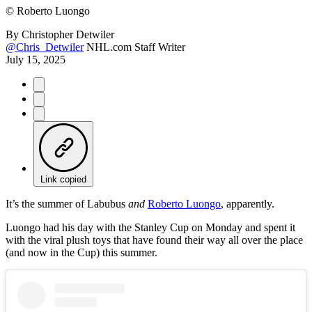
©
Roberto Luongo
By
Christopher Detwiler
@Chris_Detwiler
NHL.com Staff Writer
July 15, 2025
Link copied
It’s the summer of Labubus
and
Roberto Luongo
, apparently.
Luongo had his day with the Stanley Cup on Monday and spent it
with the viral plush toys that have found their way all over the place
(and now in the Cup) this summer.