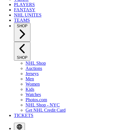
PLAYERS
FANTASY
NHL UNITES
TEAMS
SHOP
SHOP
NHL Shop
Auctions
Jerseys
Men
Women
Kids
Watches
Photos.com
NHL Shop - NYC
Get NHL Credit Card
TICKETS