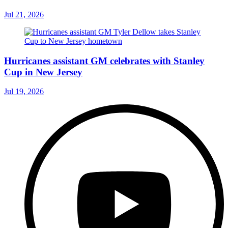
Jul 21, 2026
Hurricanes assistant GM celebrates with Stanley
Cup in New Jersey
Jul 19, 2026