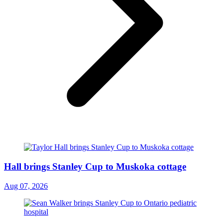
Hall brings Stanley Cup to Muskoka cottage
Aug 07, 2026