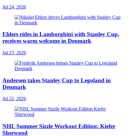
Jul 24, 2026
Ehlers rides in Lamborghini with Stanley Cup,
receives warm welcome in Denmark
Jul 23, 2026
Andersen takes Stanley Cup to Legoland in
Denmark
Jul 22, 2026
NHL Summer Sizzle Workout Edition: Kiefer
Sherwood