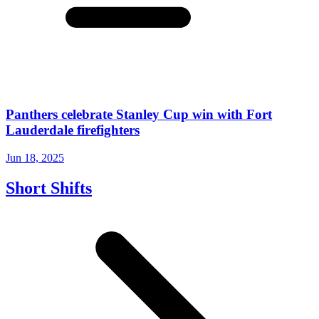
Panthers celebrate Stanley Cup win with Fort
Lauderdale firefighters
Jun 18, 2025
Short Shifts