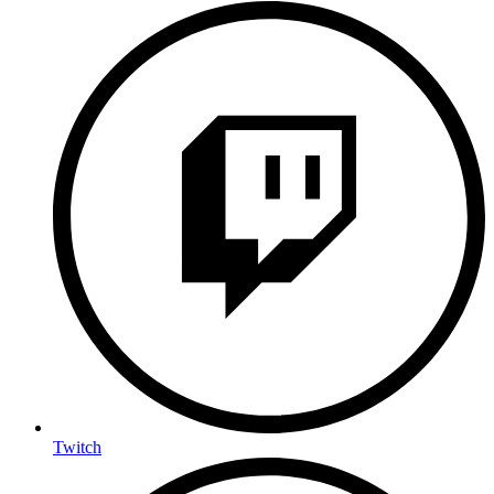
Twitch