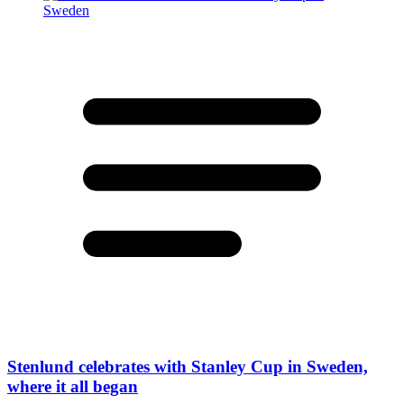
Stenlund celebrates with Stanley Cup in Sweden,
where it all began