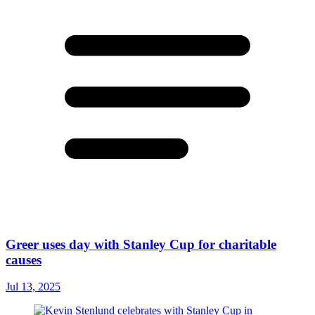
Greer uses day with Stanley Cup for charitable
causes
Jul 13, 2025