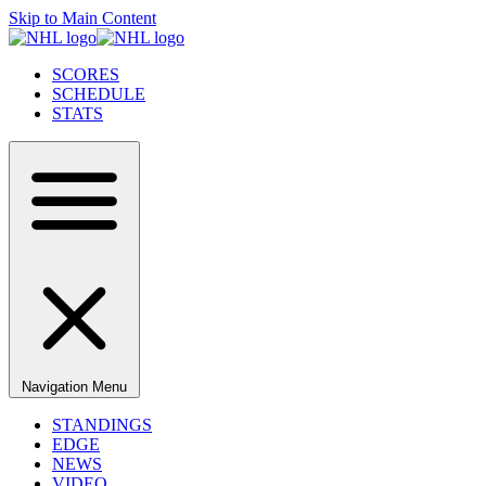
Skip to Main Content
SCORES
SCHEDULE
STATS
Navigation Menu
STANDINGS
EDGE
NEWS
VIDEO