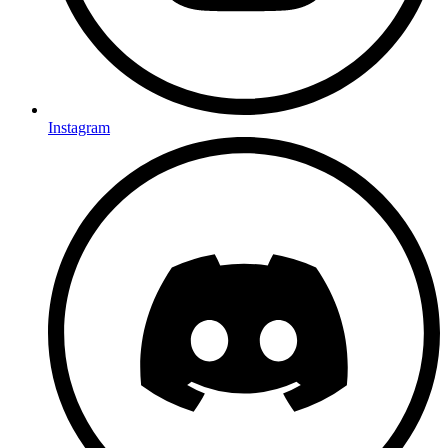
Instagram