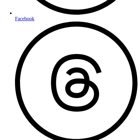
Facebook