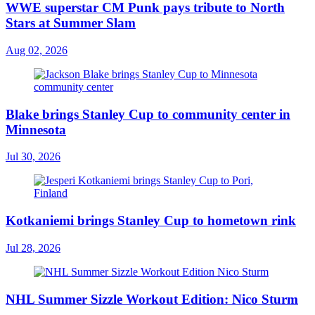
WWE superstar CM Punk pays tribute to North
Stars at Summer Slam
Aug 02, 2026
Blake brings Stanley Cup to community center in
Minnesota
Jul 30, 2026
Kotkaniemi brings Stanley Cup to hometown rink
Jul 28, 2026
NHL Summer Sizzle Workout Edition: Nico Sturm