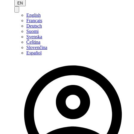
EN
English
Français
Deutsch
Suomi
Svenska
Čeština
Slovenčina
Español