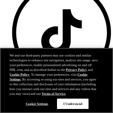
We and our third-party partners may use cookies and similar
technologies to enhance site navigation, analyze site usage, save
your preferences, enable personalized advertising on and off
NHL.com, and as described further in the
Privacy Policy
and
Cookie Policy
. To manage your preferences, visit
Cookie
Settings
. By accessing or using our sites and services, you agree
to this collection and disclosure of your information (including
TikTok
how you interact with our sites and services and any videos that
Terms of Service
you may view) and our
Terms of Service
.
NHL.com Privacy Policy
Cookie Policy
Cookie Settings
I Understand
Cookie Settings
Copyright Policy