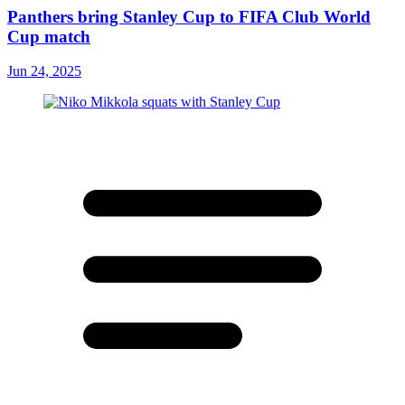
Panthers bring Stanley Cup to FIFA Club World
Cup match
Jun 24, 2025