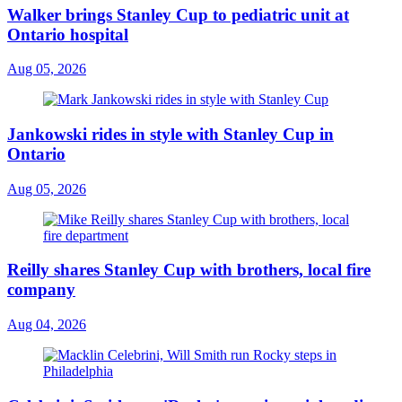
Walker brings Stanley Cup to pediatric unit at
Ontario hospital
Aug 05, 2026
Jankowski rides in style with Stanley Cup in
Ontario
Aug 05, 2026
Reilly shares Stanley Cup with brothers, local fire
company
Aug 04, 2026