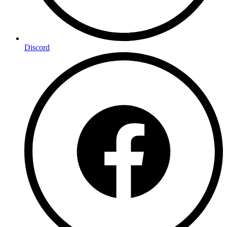
Discord