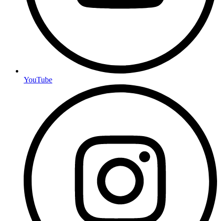
YouTube