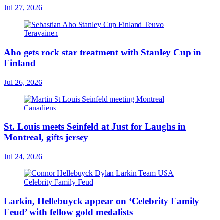
Jul 27, 2026
Aho gets rock star treatment with Stanley Cup in
Finland
Jul 26, 2026
St. Louis meets Seinfeld at Just for Laughs in
Montreal, gifts jersey
Jul 24, 2026
Larkin, Hellebuyck appear on ‘Celebrity Family
Feud’ with fellow gold medalists