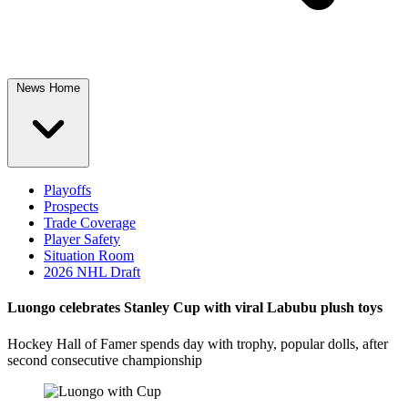
News Home
Playoffs
Prospects
Trade Coverage
Player Safety
Situation Room
2026 NHL Draft
Luongo celebrates Stanley Cup with viral Labubu plush toys
Hockey Hall of Famer spends day with trophy, popular dolls, after
second consecutive championship