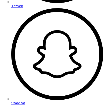
Threads
Snapchat