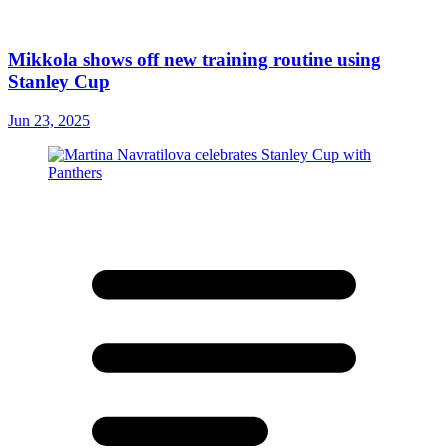
Mikkola shows off new training routine using
Stanley Cup
Jun 23, 2025