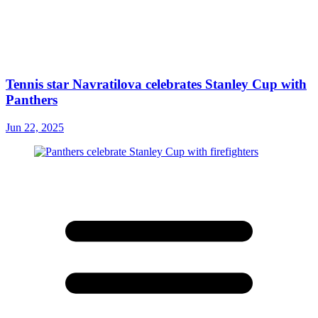
Tennis star Navratilova celebrates Stanley Cup with
Panthers
Jun 22, 2025