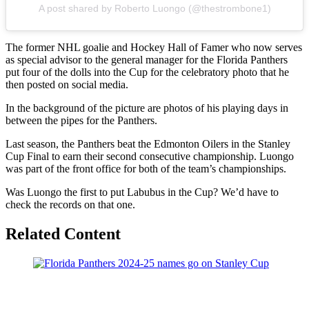
A post shared by Roberto Luongo (@thestrombone1)
The former NHL goalie and Hockey Hall of Famer who now serves
as special advisor to the general manager for the Florida Panthers
put four of the dolls into the Cup for the celebratory photo that he
then posted on social media.
In the background of the picture are photos of his playing days in
between the pipes for the Panthers.
Last season, the Panthers beat the Edmonton Oilers in the Stanley
Cup Final to earn their second consecutive championship. Luongo
was part of the front office for both of the team’s championships.
Was Luongo the first to put Labubus in the Cup? We’d have to
check the records on that one.
Related Content