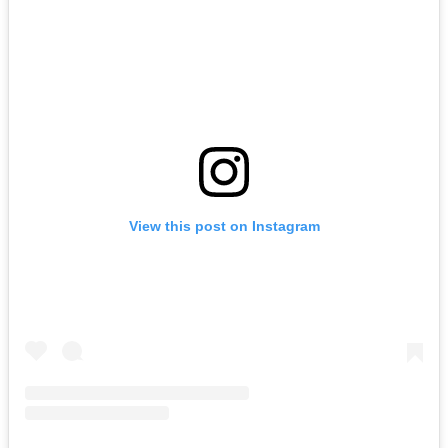
View this post on Instagram