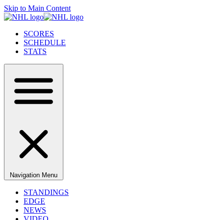
Skip to Main Content
SCORES
SCHEDULE
STATS
Navigation Menu
STANDINGS
EDGE
NEWS
VIDEO