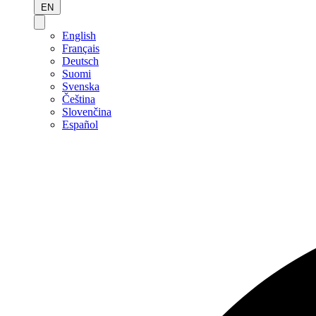
EN
English
Français
Deutsch
Suomi
Svenska
Čeština
Slovenčina
Español