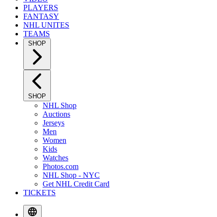
PLAYERS
FANTASY
NHL UNITES
TEAMS
SHOP
SHOP
NHL Shop
Auctions
Jerseys
Men
Women
Kids
Watches
Photos.com
NHL Shop - NYC
Get NHL Credit Card
TICKETS