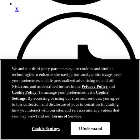
X
We and our third-party partners may use cookies and similar
technologies to enhance site navigation, analyze site usage, save
your preferences, enable personalized advertising on and off
NHL.com, and as described further in the
Privacy Policy
and
Cookie Policy
. To manage your preferences, visit
Cookie
Settings
. By accessing or using our sites and services, you agree
to this collection and disclosure of your information (including
how you interact with our sites and services and any videos that
you may view) and our
Terms of Service
.
Cookie Settings
I Understand
TikTok