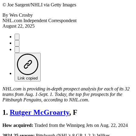
©
Joe Sargent/NHLI via Getty Images
By
Wes Crosby
NHL.com Independent Correspondent
August 22, 2025
Link copied
NHL.com is providing in-depth prospect analysis for each of its 32
teams from Aug. 1-Sept. 1. Today, the top five prospects for the
Pittsburgh Penguins, according to NHL.com.
1.
Rutger McGroarty
, F
How acquired:
Traded from the Winnipeg Jets on Aug. 22, 2024
2024-25 season:
Pittsburgh (NHL): 8 GP, 1-2-3; Wilkes-