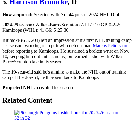
5.
Harrison Brunicke
, D
How acquired:
Selected with No. 44 pick in 2024 NHL Draft
2024-25 season:
Wilkes-Barre/Scranton (AHL): 10 GP, 0-2-2;
Kamloops (WHL): 41 GP, 5-25-30
Brunicke (6-3, 203) left an impression at his first NHL training camp
last season, working on a pair with defenseman
Marcus Pettersson
before reporting to Kamloops. He sustained a broken wrist on Nov.
10, keeping him out until January, but earned a shot with Wilkes-
Barre/Scranton late in its season.
The 19-year-old said he's aiming to make the NHL out of training
camp. If he doesn't, he'll be sent back to Kamloops.
Projected NHL arrival:
This season
Related Content