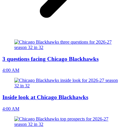
3 questions facing Chicago Blackhawks
4:00 AM
Inside look at Chicago Blackhawks
4:00 AM