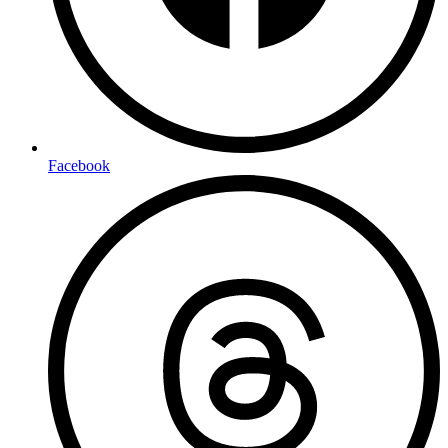
Facebook