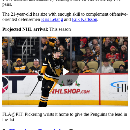
pairs.
The 21-year-old has size with enough skill to complement offensive-
oriented defensemen
Kris Letang
and
Erik Karlsson
.
Projected NHL arrival:
This season
Play
Video
FLA@PIT: Pickering wrists it home to give the Penguins the lead in
the 1st