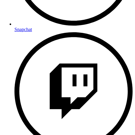
Snapchat