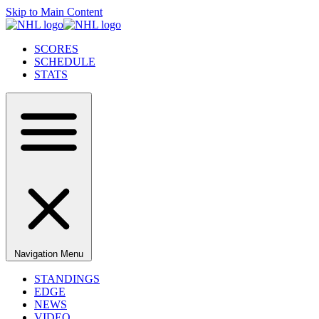
Skip to Main Content
SCORES
SCHEDULE
STATS
Navigation Menu
STANDINGS
EDGE
NEWS
VIDEO