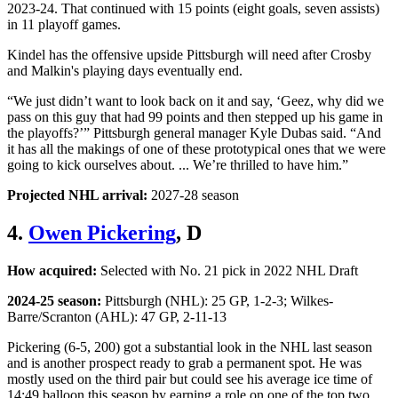
2023-24. That continued with 15 points (eight goals, seven assists)
in 11 playoff games.
Kindel has the offensive upside Pittsburgh will need after Crosby
and Malkin's playing days eventually end.
“We just didn’t want to look back on it and say, ‘Geez, why did we
pass on this guy that had 99 points and then stepped up his game in
the playoffs?’” Pittsburgh general manager Kyle Dubas said. “And
it has all the makings of one of these prototypical ones that we were
going to kick ourselves about. ... We’re thrilled to have him.”
Projected NHL arrival:
2027-28 season
4.
Owen Pickering
, D
How acquired:
Selected with No. 21 pick in 2022 NHL Draft
2024-25 season:
Pittsburgh (NHL): 25 GP, 1-2-3; Wilkes-
Barre/Scranton (AHL): 47 GP, 2-11-13
Pickering (6-5, 200) got a substantial look in the NHL last season
and is another prospect ready to grab a permanent spot. He was
mostly used on the third pair but could see his average ice time of
14:49 balloon this season by earning a role on one of the top two