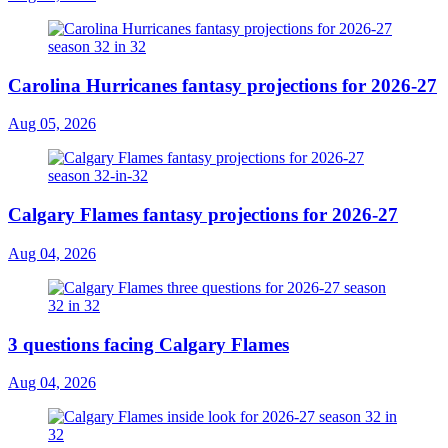
Carolina Hurricanes fantasy projections for 2026-27
Aug 05, 2026
Calgary Flames fantasy projections for 2026-27
Aug 04, 2026
3 questions facing Calgary Flames
Aug 04, 2026