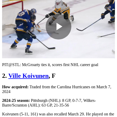
Play
Video
PIT@STL: McGroarty ties it, scores first NHL career goal
2.
Ville Koivunen
, F
How acquired:
Traded from the Carolina Hurricanes on March 7,
2024
2024-25 season:
Pittsburgh (NHL): 8 GP, 0-7-7, Wilkes-
Barre/Scranton (AHL): 63 GP, 21-35-56
Koivunen (5-11, 161) was also recalled March 29. He played on the