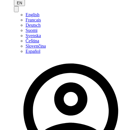
EN
English
Français
Deutsch
Suomi
Svenska
Čeština
Slovenčina
Español