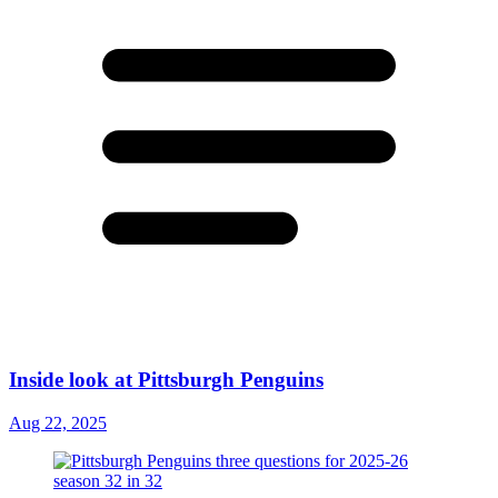
Inside look at Pittsburgh Penguins
Aug 22, 2025