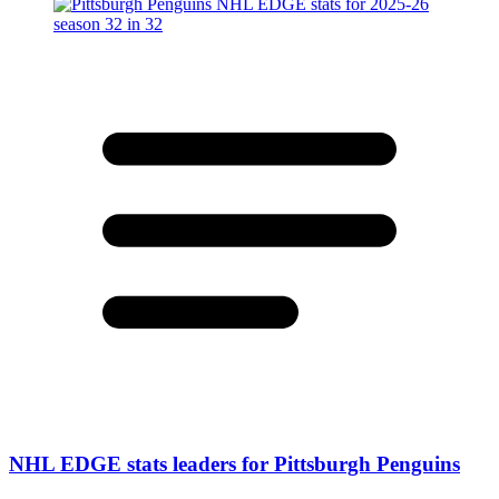
NHL EDGE stats leaders for Pittsburgh Penguins