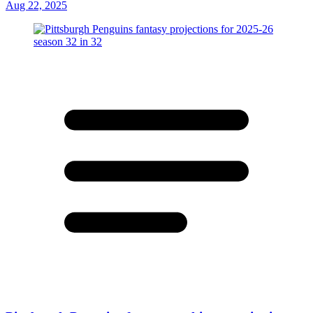
Aug 22, 2025