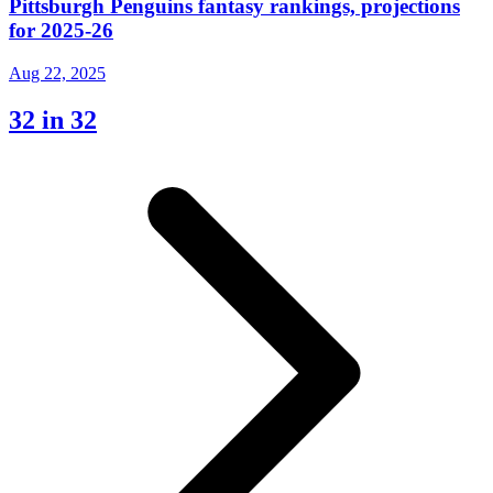
Pittsburgh Penguins fantasy rankings, projections
for 2025-26
Aug 22, 2025
32 in 32