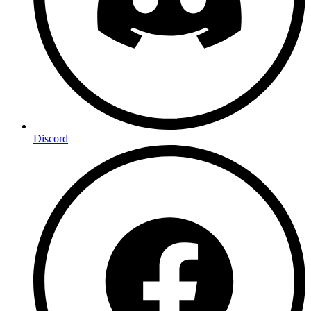
Discord