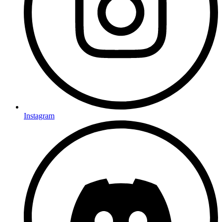
Instagram