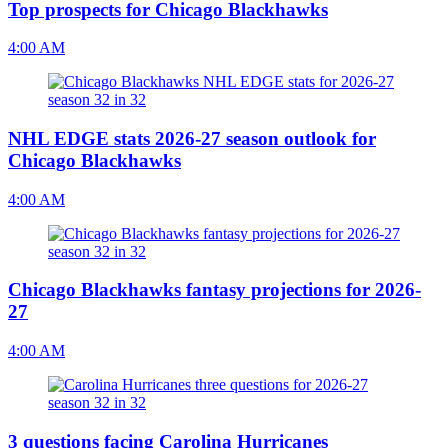
Top prospects for Chicago Blackhawks
4:00 AM
NHL EDGE stats 2026-27 season outlook for
Chicago Blackhawks
4:00 AM
Chicago Blackhawks fantasy projections for 2026-
27
4:00 AM
3 questions facing Carolina Hurricanes