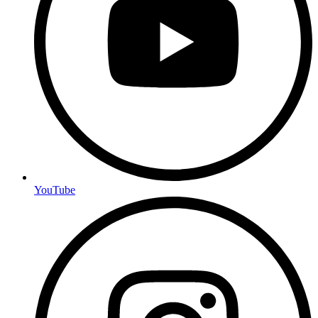
YouTube