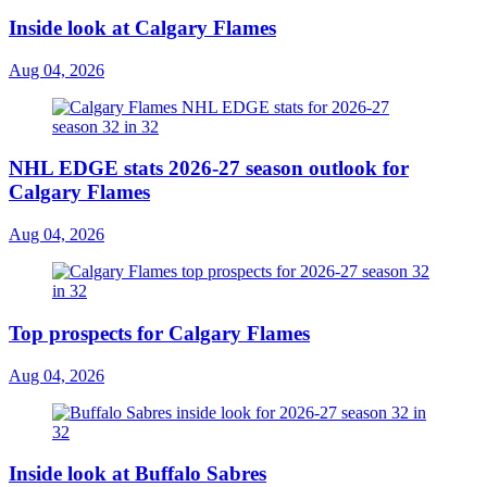
Inside look at Calgary Flames
Aug 04, 2026
NHL EDGE stats 2026-27 season outlook for
Calgary Flames
Aug 04, 2026
Top prospects for Calgary Flames
Aug 04, 2026
Inside look at Buffalo Sabres