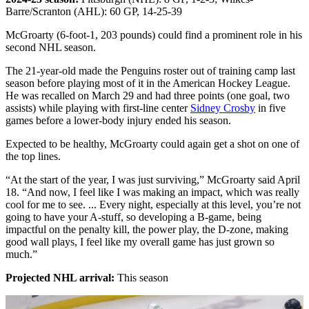
Barre/Scranton (AHL): 60 GP, 14-25-39
McGroarty (6-foot-1, 203 pounds) could find a prominent role in his
second NHL season.
The 21-year-old made the Penguins roster out of training camp last
season before playing most of it in the American Hockey League.
He was recalled on March 29 and had three points (one goal, two
assists) while playing with first-line center
Sidney Crosby
in five
games before a lower-body injury ended his season.
Expected to be healthy, McGroarty could again get a shot on one of
the top lines.
“At the start of the year, I was just surviving,” McGroarty said April
18. “And now, I feel like I was making an impact, which was really
cool for me to see. ... Every night, especially at this level, you’re not
going to have your A-stuff, so developing a B-game, being
impactful on the penalty kill, the power play, the D-zone, making
good wall plays, I feel like my overall game has just grown so
much.”
Projected NHL arrival:
This season