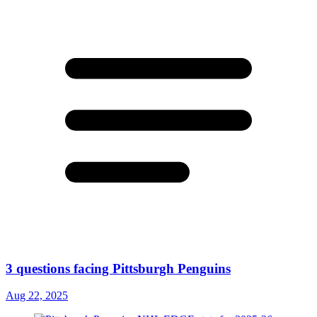
3 questions facing Pittsburgh Penguins
Aug 22, 2025