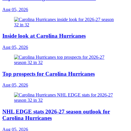
Aug 05, 2026
Inside look at Carolina Hurricanes
Aug 05, 2026
Top prospects for Carolina Hurricanes
Aug 05, 2026
NHL EDGE stats 2026-27 season outlook for
Carolina Hurricanes
Aug 05, 2026