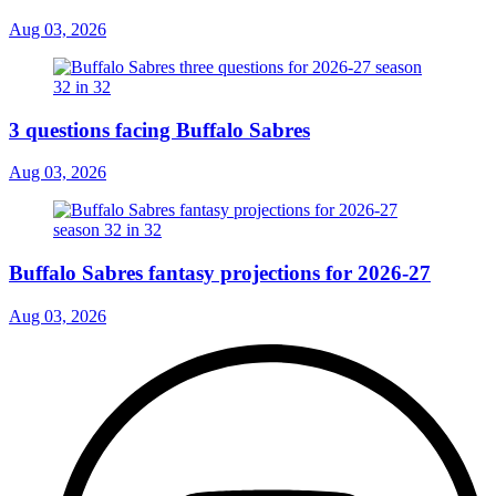
Aug 03, 2026
3 questions facing Buffalo Sabres
Aug 03, 2026
Buffalo Sabres fantasy projections for 2026-27
Aug 03, 2026