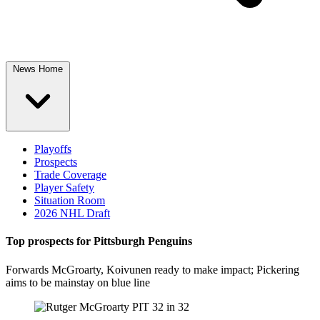
News Home
Playoffs
Prospects
Trade Coverage
Player Safety
Situation Room
2026 NHL Draft
Top prospects for Pittsburgh Penguins
Forwards McGroarty, Koivunen ready to make impact; Pickering
aims to be mainstay on blue line