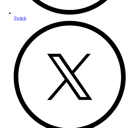
Twitch