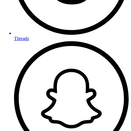
Threads