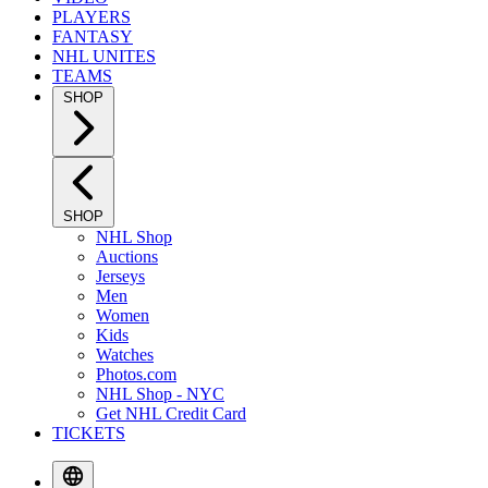
PLAYERS
FANTASY
NHL UNITES
TEAMS
SHOP
SHOP
NHL Shop
Auctions
Jerseys
Men
Women
Kids
Watches
Photos.com
NHL Shop - NYC
Get NHL Credit Card
TICKETS