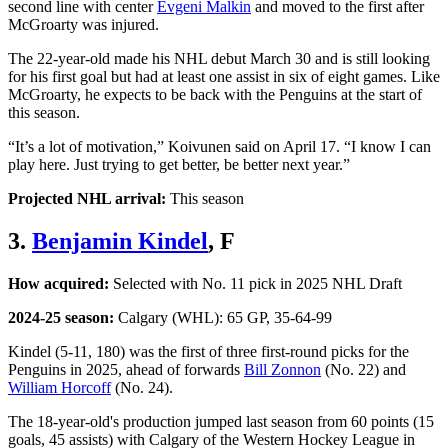
second line with center
Evgeni Malkin
and moved to the first after
McGroarty was injured.
The 22-year-old made his NHL debut March 30 and is still looking
for his first goal but had at least one assist in six of eight games. Like
McGroarty, he expects to be back with the Penguins at the start of
this season.
“It’s a lot of motivation,” Koivunen said on April 17. “I know I can
play here. Just trying to get better, be better next year.”
Projected NHL arrival:
This season
3.
Benjamin Kindel
, F
How acquired:
Selected with No. 11 pick in 2025 NHL Draft
2024-25 season:
Calgary (WHL): 65 GP, 35-64-99
Kindel (5-11, 180) was the first of three first-round picks for the
Penguins in 2025, ahead of forwards
Bill Zonnon
(No. 22) and
William Horcoff
(No. 24).
The 18-year-old's production jumped last season from 60 points (15
goals, 45 assists) with Calgary of the Western Hockey League in